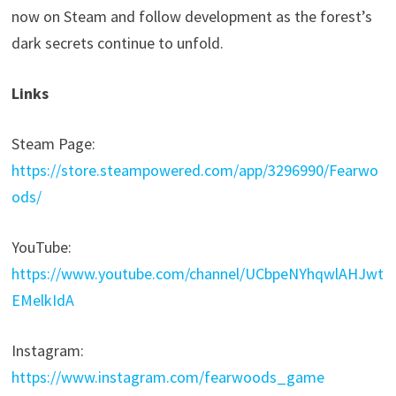
now on Steam and follow development as the forest’s
dark secrets continue to unfold.
Links
Steam Page:
https://store.steampowered.com/app/3296990/Fearwo
ods/
YouTube:
https://www.youtube.com/channel/UCbpeNYhqwlAHJwt
EMelkIdA
Instagram:
https://www.instagram.com/fearwoods_game