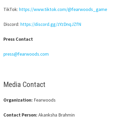
TikTok:
https://www.tiktok.com/@fearwoods_game
Discord:
https://discord.gg/zYzDnqJZfN
Press Contact
press@fearwoods.com
Media Contact
Organization:
Fearwoods
Contact Person:
Akanksha Brahmin