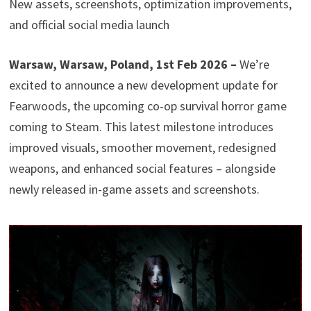
New assets, screenshots, optimization improvements,
and official social media launch
Warsaw, Warsaw, Poland, 1st Feb 2026 –
We’re
excited to announce a new development update for
Fearwoods, the upcoming co-op survival horror game
coming to Steam. This latest milestone introduces
improved visuals, smoother movement, redesigned
weapons, and enhanced social features – alongside
newly released in-game assets and screenshots.