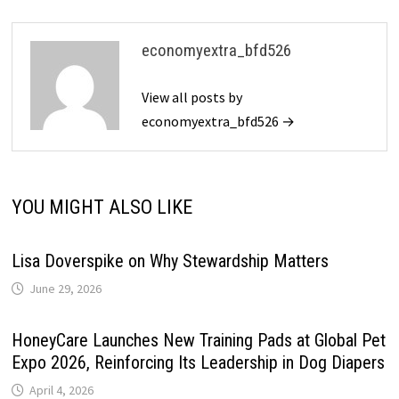
economyextra_bfd526
View all posts by
economyextra_bfd526 →
YOU MIGHT ALSO LIKE
Lisa Doverspike on Why Stewardship Matters
June 29, 2026
HoneyCare Launches New Training Pads at Global Pet
Expo 2026, Reinforcing Its Leadership in Dog Diapers
April 4, 2026