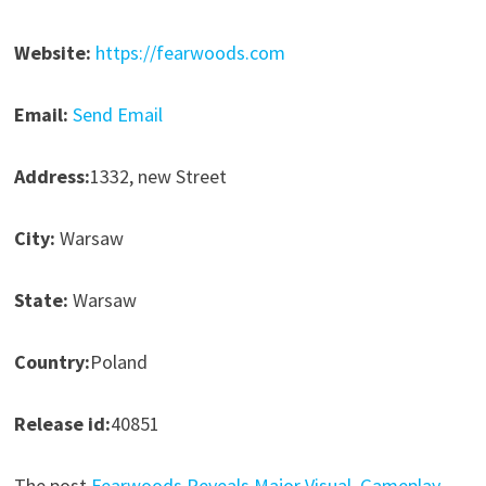
Website:
https://fearwoods.com
Email:
Send Email
Address:
1332, new Street
City:
Warsaw
State:
Warsaw
Country:
Poland
Release id:
40851
The post
Fearwoods Reveals Major Visual, Gameplay,