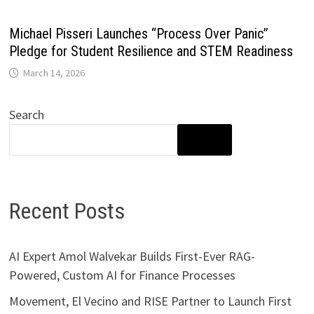
Michael Pisseri Launches “Process Over Panic”
Pledge for Student Resilience and STEM Readiness
March 14, 2026
Search
SEARCH
Recent Posts
AI Expert Amol Walvekar Builds First-Ever RAG-
Powered, Custom AI for Finance Processes
Movement, El Vecino and RISE Partner to Launch First