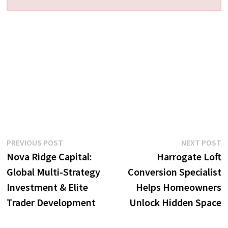
Post
Previous
N
PREVIOUS POST
NEXT POST
post:
p
Nova Ridge Capital:
Harrogate Loft
navigation
Global Multi-Strategy
Conversion Specialist
Investment & Elite
Helps Homeowners
Trader Development
Unlock Hidden Space