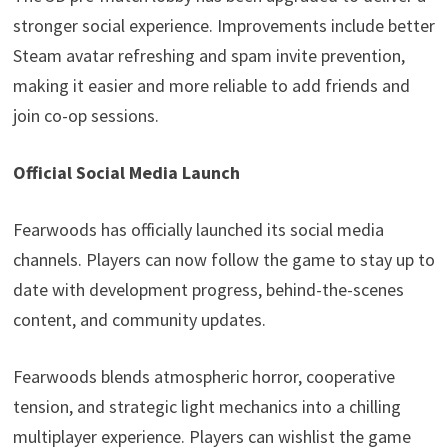
stronger social experience. Improvements include better
Steam avatar refreshing and spam invite prevention,
making it easier and more reliable to add friends and
join co-op sessions.
Official Social Media Launch
Fearwoods has officially launched its social media
channels. Players can now follow the game to stay up to
date with development progress, behind-the-scenes
content, and community updates.
Fearwoods blends atmospheric horror, cooperative
tension, and strategic light mechanics into a chilling
multiplayer experience. Players can wishlist the game