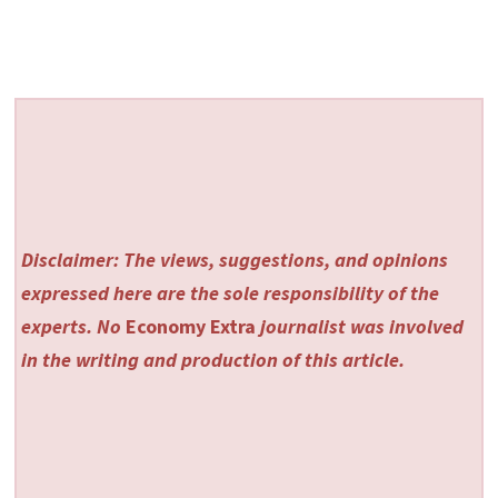
Disclaimer: The views, suggestions, and opinions
expressed here are the sole responsibility of the
experts. No
Economy Extra
journalist was involved
in the writing and production of this article.