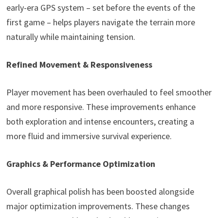
early-era GPS system – set before the events of the
first game – helps players navigate the terrain more
naturally while maintaining tension.
Refined Movement & Responsiveness
Player movement has been overhauled to feel smoother
and more responsive. These improvements enhance
both exploration and intense encounters, creating a
more fluid and immersive survival experience.
Graphics & Performance Optimization
Overall graphical polish has been boosted alongside
major optimization improvements. These changes