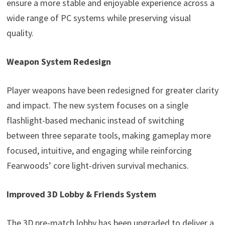
ensure a more stable and enjoyable experience across a
wide range of PC systems while preserving visual
quality.
Weapon System Redesign
Player weapons have been redesigned for greater clarity
and impact. The new system focuses on a single
flashlight-based mechanic instead of switching
between three separate tools, making gameplay more
focused, intuitive, and engaging while reinforcing
Fearwoods’ core light-driven survival mechanics.
Improved 3D Lobby & Friends System
The 3D pre-match lobby has been upgraded to deliver a