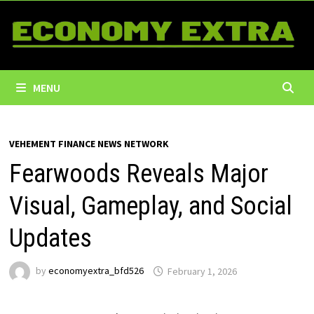
Skip
to
content
MENU
VEHEMENT FINANCE NEWS NETWORK
Fearwoods Reveals Major
Visual, Gameplay, and Social
Updates
by
economyextra_bfd526
February 1, 2026