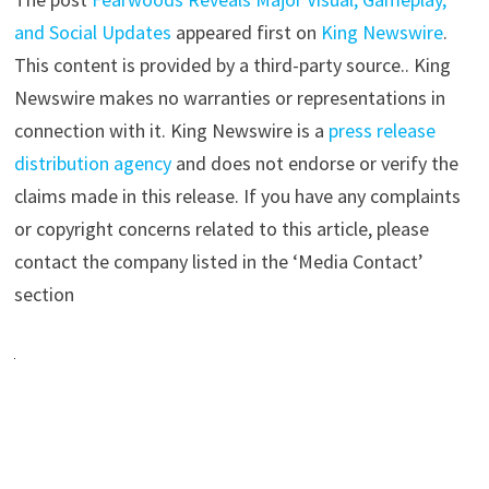
and Social Updates
appeared first on
King Newswire
.
This content is provided by a third-party source.. King
Newswire makes no warranties or representations in
connection with it. King Newswire is a
press release
distribution agency
and does not endorse or verify the
claims made in this release. If you have any complaints
or copyright concerns related to this article, please
contact the company listed in the ‘Media Contact’
section