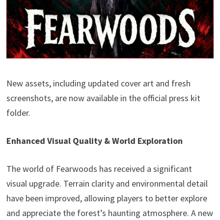
New assets, including updated cover art and fresh
screenshots, are now available in the official press kit
folder.
Enhanced Visual Quality & World Exploration
The world of Fearwoods has received a significant
visual upgrade. Terrain clarity and environmental detail
have been improved, allowing players to better explore
and appreciate the forest’s haunting atmosphere. A new