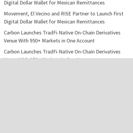
Digital Dollar Wallet for Mexican Remittances
Movement, El Vecino and RISE Partner to Launch First
Digital Dollar Wallet for Mexican Remittances
Carbon Launches TradFi-Native On-Chain Derivatives
Venue With 950+ Markets in One Account
Carbon Launches TradFi-Native On-Chain Derivatives
Venue With 950+ Markets in One Account
Categories
Business
Economy
Investment