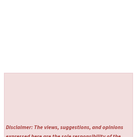
Disclaimer: The views, suggestions, and opinions
expressed here are the sole responsibility of the