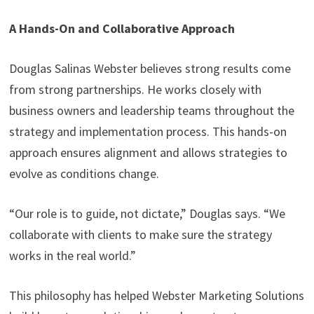
A Hands-On and Collaborative Approach
Douglas Salinas Webster believes strong results come
from strong partnerships. He works closely with
business owners and leadership teams throughout the
strategy and implementation process. This hands-on
approach ensures alignment and allows strategies to
evolve as conditions change.
“Our role is to guide, not dictate,” Douglas says. “We
collaborate with clients to make sure the strategy
works in the real world.”
This philosophy has helped Webster Marketing Solutions