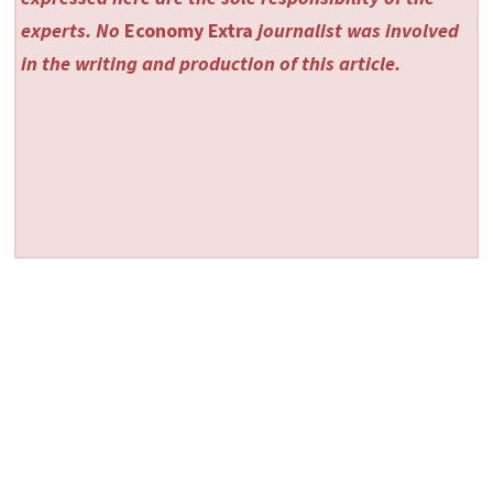
experts. No
Economy Extra
journalist was involved
in the writing and production of this article.