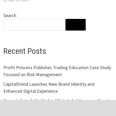
Search
SEARCH
Recent Posts
Profit Princess Publishes Trading Education Case Study
Focused on Risk Management
CapitalXtend Launches New Brand Identity and
Enhanced Digital Experience
Grepix Infotech Highlights White Label Apps as a Smart
Business Model for On-Demand Entrepreneurs