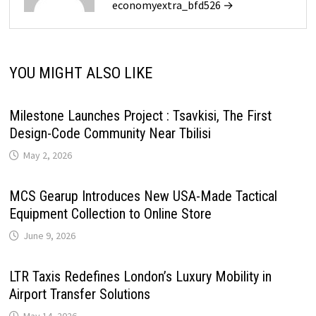
economyextra_bfd526 →
YOU MIGHT ALSO LIKE
Milestone Launches Project : Tsavkisi, The First
Design-Code Community Near Tbilisi
May 2, 2026
MCS Gearup Introduces New USA-Made Tactical
Equipment Collection to Online Store
June 9, 2026
LTR Taxis Redefines London’s Luxury Mobility in
Airport Transfer Solutions
May 14, 2026