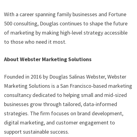
With a career spanning family businesses and Fortune
500 consulting, Douglas continues to shape the future
of marketing by making high-level strategy accessible
to those who need it most.
About Webster Marketing Solutions
Founded in 2016 by Douglas Salinas Webster, Webster
Marketing Solutions is a San Francisco-based marketing
consultancy dedicated to helping small and mid-sized
businesses grow through tailored, data-informed
strategies. The firm focuses on brand development,
digital marketing, and customer engagement to
support sustainable success.