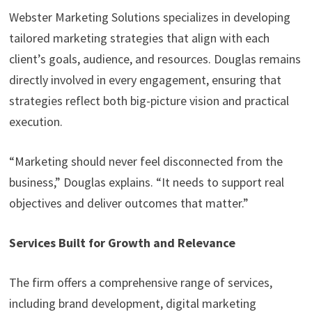
Webster Marketing Solutions specializes in developing
tailored marketing strategies that align with each
client’s goals, audience, and resources. Douglas remains
directly involved in every engagement, ensuring that
strategies reflect both big-picture vision and practical
execution.
“Marketing should never feel disconnected from the
business,” Douglas explains. “It needs to support real
objectives and deliver outcomes that matter.”
Services Built for Growth and Relevance
The firm offers a comprehensive range of services,
including brand development, digital marketing