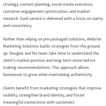
strategy, content planning, social media execution,
customer engagement optimization, and market
research. Each service is delivered with a focus on clarity
and consistency.
Rather than relying on pre-packaged solutions, Webster
Marketing Solutions builds strategies from the ground
up. Douglas and his team take time to understand the
client’s market position and long-term vision before
making recommendations. This approach allows
businesses to grow while maintaining authenticity.
Clients benefit from marketing strategies that improve
visibility, strengthen brand identity, and foster
meaningful connections with customers.