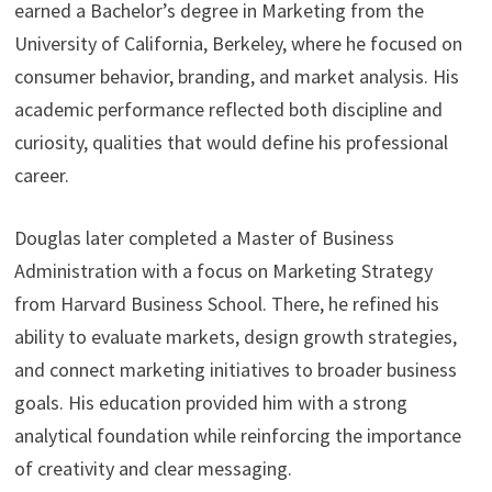
earned a Bachelor’s degree in Marketing from the
University of California, Berkeley, where he focused on
consumer behavior, branding, and market analysis. His
academic performance reflected both discipline and
curiosity, qualities that would define his professional
career.
Douglas later completed a Master of Business
Administration with a focus on Marketing Strategy
from Harvard Business School. There, he refined his
ability to evaluate markets, design growth strategies,
and connect marketing initiatives to broader business
goals. His education provided him with a strong
analytical foundation while reinforcing the importance
of creativity and clear messaging.