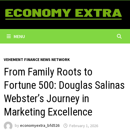
Skip
to
content
MENU
VEHEMENT FINANCE NEWS NETWORK
From Family Roots to
Fortune 500: Douglas Salinas
Webster’s Journey in
Marketing Excellence
by
economyextra_bfd526
February 1, 2026