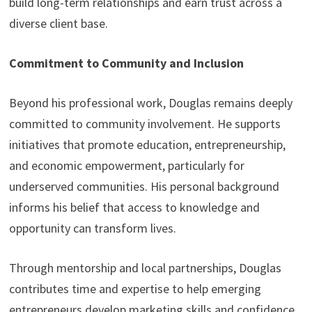
build long-term relationships and earn trust across a
diverse client base.
Commitment to Community and Inclusion
Beyond his professional work, Douglas remains deeply
committed to community involvement. He supports
initiatives that promote education, entrepreneurship,
and economic empowerment, particularly for
underserved communities. His personal background
informs his belief that access to knowledge and
opportunity can transform lives.
Through mentorship and local partnerships, Douglas
contributes time and expertise to help emerging
entrepreneurs develop marketing skills and confidence.