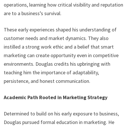
operations, learning how critical visibility and reputation
are to a business’s survival.
These early experiences shaped his understanding of
customer needs and market dynamics. They also
instilled a strong work ethic and a belief that smart
marketing can create opportunity even in competitive
environments. Douglas credits his upbringing with
teaching him the importance of adaptability,
persistence, and honest communication.
Academic Path Rooted in Marketing Strategy
Determined to build on his early exposure to business,
Douglas pursued formal education in marketing. He