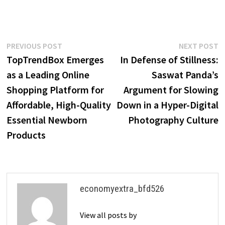
Post
Previous
N
PREVIOUS POST
NEXT POST
post:
p
TopTrendBox Emerges
In Defense of Stillness:
navigation
as a Leading Online
Saswat Panda’s
Shopping Platform for
Argument for Slowing
Affordable, High-Quality
Down in a Hyper-Digital
Essential Newborn
Photography Culture
Products
economyextra_bfd526
View all posts by