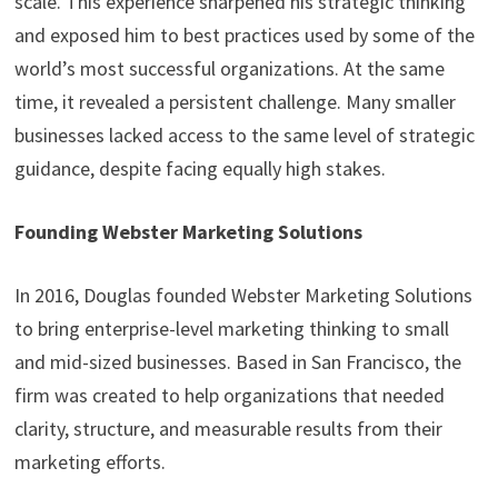
scale. This experience sharpened his strategic thinking
and exposed him to best practices used by some of the
world’s most successful organizations. At the same
time, it revealed a persistent challenge. Many smaller
businesses lacked access to the same level of strategic
guidance, despite facing equally high stakes.
Founding Webster Marketing Solutions
In 2016, Douglas founded Webster Marketing Solutions
to bring enterprise-level marketing thinking to small
and mid-sized businesses. Based in San Francisco, the
firm was created to help organizations that needed
clarity, structure, and measurable results from their
marketing efforts.