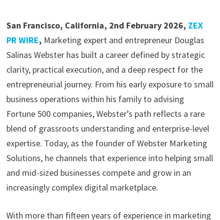
San Francisco, California, 2nd February 2026,
ZEX
PR WIRE
,
Marketing expert and entrepreneur Douglas
Salinas Webster has built a career defined by strategic
clarity, practical execution, and a deep respect for the
entrepreneurial journey. From his early exposure to small
business operations within his family to advising
Fortune 500 companies, Webster’s path reflects a rare
blend of grassroots understanding and enterprise-level
expertise. Today, as the founder of Webster Marketing
Solutions, he channels that experience into helping small
and mid-sized businesses compete and grow in an
increasingly complex digital marketplace.
With more than fifteen years of experience in marketing