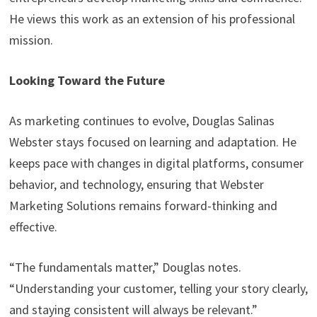
He views this work as an extension of his professional
mission.
Looking Toward the Future
As marketing continues to evolve, Douglas Salinas
Webster stays focused on learning and adaptation. He
keeps pace with changes in digital platforms, consumer
behavior, and technology, ensuring that Webster
Marketing Solutions remains forward-thinking and
effective.
“The fundamentals matter,” Douglas notes.
“Understanding your customer, telling your story clearly,
and staying consistent will always be relevant.”