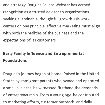
and strategy, Douglas Salinas Webster has earned
recognition as a trusted advisor to organizations
seeking sustainable, thoughtful growth. His work
centers on one principle: effective marketing must align
with both the realities of the business and the
expectations of its customers.
Early Family Influence and Entrepreneurial
Foundations
Douglas’s journey began at home. Raised in the United
States by immigrant parents who owned and operated
a small business, he witnessed firsthand the demands
of entrepreneurship. From a young age, he contributed
to marketing efforts, customer outreach, and daily