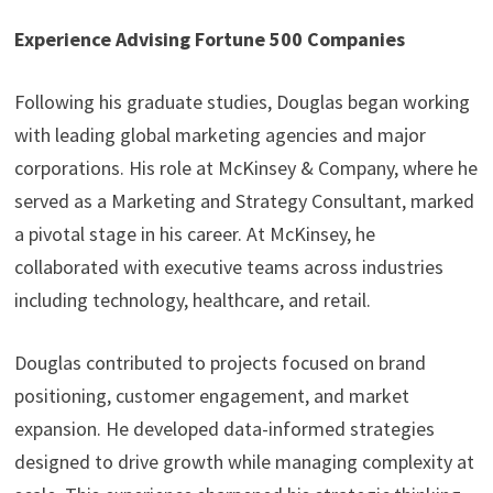
Experience Advising Fortune 500 Companies
Following his graduate studies, Douglas began working
with leading global marketing agencies and major
corporations. His role at McKinsey & Company, where he
served as a Marketing and Strategy Consultant, marked
a pivotal stage in his career. At McKinsey, he
collaborated with executive teams across industries
including technology, healthcare, and retail.
Douglas contributed to projects focused on brand
positioning, customer engagement, and market
expansion. He developed data-informed strategies
designed to drive growth while managing complexity at