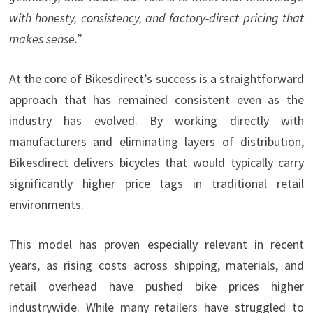
with honesty, consistency, and factory-direct pricing that
makes sense.”
At the core of Bikesdirect’s success is a straightforward
approach that has remained consistent even as the
industry has evolved. By working directly with
manufacturers and eliminating layers of distribution,
Bikesdirect delivers bicycles that would typically carry
significantly higher price tags in traditional retail
environments.
This model has proven especially relevant in recent
years, as rising costs across shipping, materials, and
retail overhead have pushed bike prices higher
industrywide. While many retailers have struggled to