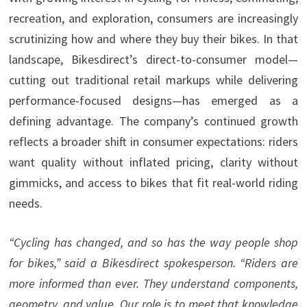
recreation, and exploration, consumers are increasingly
scrutinizing how and where they buy their bikes. In that
landscape, Bikesdirect’s direct-to-consumer model—
cutting out traditional retail markups while delivering
performance-focused designs—has emerged as a
defining advantage. The company’s continued growth
reflects a broader shift in consumer expectations: riders
want quality without inflated pricing, clarity without
gimmicks, and access to bikes that fit real-world riding
needs.
“Cycling has changed, and so has the way people shop
for bikes,” said a Bikesdirect spokesperson. “Riders are
more informed than ever. They understand components,
geometry, and value. Our role is to meet that knowledge