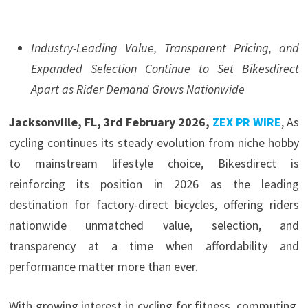
Industry-Leading Value, Transparent Pricing, and
Expanded Selection Continue to Set Bikesdirect
Apart as Rider Demand Grows Nationwide
Jacksonville, FL, 3rd February 2026,
ZEX PR WIRE
, As
cycling continues its steady evolution from niche hobby
to mainstream lifestyle choice, Bikesdirect is
reinforcing its position in 2026 as the leading
destination for factory-direct bicycles, offering riders
nationwide unmatched value, selection, and
transparency at a time when affordability and
performance matter more than ever.
With growing interest in cycling for fitness, commuting,