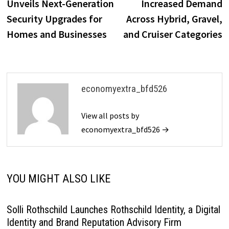
Unveils Next-Generation
Increased Demand
Security Upgrades for
Across Hybrid, Gravel,
Homes and Businesses
and Cruiser Categories
economyextra_bfd526
View all posts by
economyextra_bfd526 →
YOU MIGHT ALSO LIKE
Solli Rothschild Launches Rothschild Identity, a Digital
Identity and Brand Reputation Advisory Firm