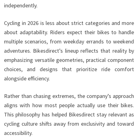
independently.
Cycling in 2026 is less about strict categories and more
about adaptability. Riders expect their bikes to handle
multiple scenarios, from weekday errands to weekend
adventures. Bikesdirect’s lineup reflects that reality by
emphasizing versatile geometries, practical component
choices, and designs that prioritize ride comfort
alongside efficiency.
Rather than chasing extremes, the company’s approach
aligns with how most people actually use their bikes.
This philosophy has helped Bikesdirect stay relevant as
cycling culture shifts away from exclusivity and toward
accessibility.