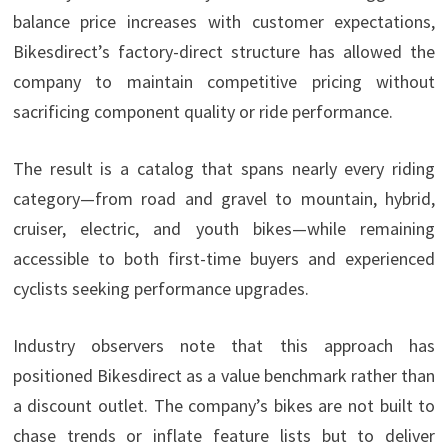
balance price increases with customer expectations,
Bikesdirect’s factory-direct structure has allowed the
company to maintain competitive pricing without
sacrificing component quality or ride performance.
The result is a catalog that spans nearly every riding
category—from road and gravel to mountain, hybrid,
cruiser, electric, and youth bikes—while remaining
accessible to both first-time buyers and experienced
cyclists seeking performance upgrades.
Industry observers note that this approach has
positioned Bikesdirect as a value benchmark rather than
a discount outlet. The company’s bikes are not built to
chase trends or inflate feature lists but to deliver