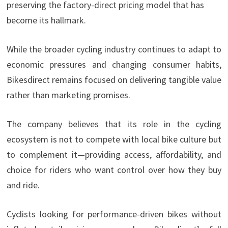
preserving the factory-direct pricing model that has
become its hallmark.
While the broader cycling industry continues to adapt to
economic pressures and changing consumer habits,
Bikesdirect remains focused on delivering tangible value
rather than marketing promises.
The company believes that its role in the cycling
ecosystem is not to compete with local bike culture but
to complement it—providing access, affordability, and
choice for riders who want control over how they buy
and ride.
Cyclists looking for performance-driven bikes without