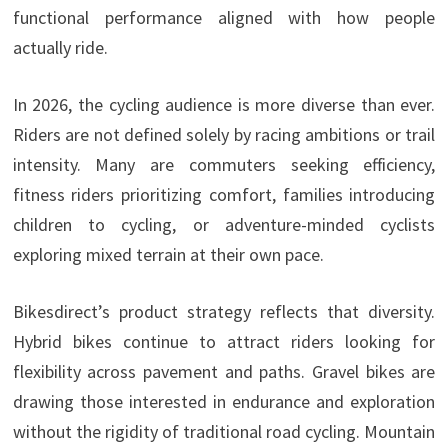
functional performance aligned with how people
actually ride.
In 2026, the cycling audience is more diverse than ever.
Riders are not defined solely by racing ambitions or trail
intensity. Many are commuters seeking efficiency,
fitness riders prioritizing comfort, families introducing
children to cycling, or adventure-minded cyclists
exploring mixed terrain at their own pace.
Bikesdirect’s product strategy reflects that diversity.
Hybrid bikes continue to attract riders looking for
flexibility across pavement and paths. Gravel bikes are
drawing those interested in endurance and exploration
without the rigidity of traditional road cycling. Mountain