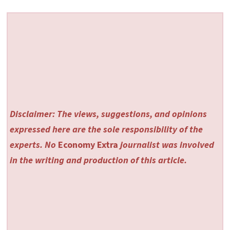
Disclaimer: The views, suggestions, and opinions
expressed here are the sole responsibility of the
experts. No
Economy Extra
journalist was involved
in the writing and production of this article.