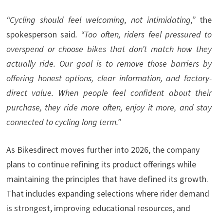
“Cycling should feel welcoming, not intimidating,”
the
spokesperson said
. “Too often, riders feel pressured to
overspend or choose bikes that don’t match how they
actually ride. Our goal is to remove those barriers by
offering honest options, clear information, and factory-
direct value. When people feel confident about their
purchase, they ride more often, enjoy it more, and stay
connected to cycling long term.”
As Bikesdirect moves further into 2026, the company
plans to continue refining its product offerings while
maintaining the principles that have defined its growth.
That includes expanding selections where rider demand
is strongest, improving educational resources, and