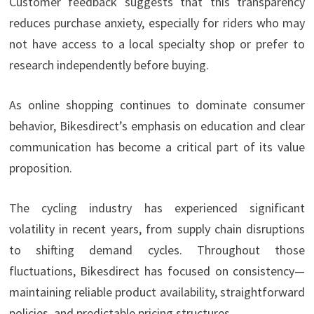
Customer feedback suggests that this transparency
reduces purchase anxiety, especially for riders who may
not have access to a local specialty shop or prefer to
research independently before buying.
As online shopping continues to dominate consumer
behavior, Bikesdirect’s emphasis on education and clear
communication has become a critical part of its value
proposition.
The cycling industry has experienced significant
volatility in recent years, from supply chain disruptions
to shifting demand cycles. Throughout those
fluctuations, Bikesdirect has focused on consistency—
maintaining reliable product availability, straightforward
policies, and predictable pricing structures.