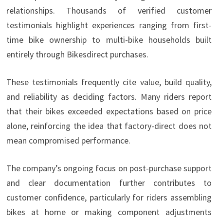
relationships. Thousands of verified customer
testimonials highlight experiences ranging from first-
time bike ownership to multi-bike households built
entirely through Bikesdirect purchases.
These testimonials frequently cite value, build quality,
and reliability as deciding factors. Many riders report
that their bikes exceeded expectations based on price
alone, reinforcing the idea that factory-direct does not
mean compromised performance.
The company’s ongoing focus on post-purchase support
and clear documentation further contributes to
customer confidence, particularly for riders assembling
bikes at home or making component adjustments