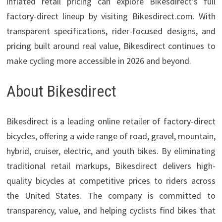
inflated retail pricing can explore Bikesdirect’s full
factory-direct lineup by visiting Bikesdirect.com. With
transparent specifications, rider-focused designs, and
pricing built around real value, Bikesdirect continues to
make cycling more accessible in 2026 and beyond.
About Bikesdirect
Bikesdirect is a leading online retailer of factory-direct
bicycles, offering a wide range of road, gravel, mountain,
hybrid, cruiser, electric, and youth bikes. By eliminating
traditional retail markups, Bikesdirect delivers high-
quality bicycles at competitive prices to riders across
the United States. The company is committed to
transparency, value, and helping cyclists find bikes that