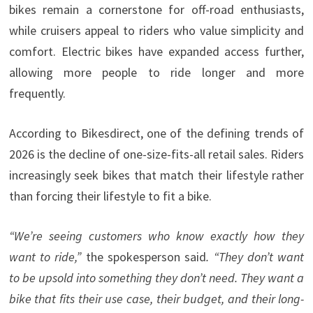
bikes remain a cornerstone for off-road enthusiasts,
while cruisers appeal to riders who value simplicity and
comfort. Electric bikes have expanded access further,
allowing more people to ride longer and more
frequently.
According to Bikesdirect, one of the defining trends of
2026 is the decline of one-size-fits-all retail sales. Riders
increasingly seek bikes that match their lifestyle rather
than forcing their lifestyle to fit a bike.
“We’re seeing customers who know exactly how they
want to ride,”
the spokesperson said
. “They don’t want
to be upsold into something they don’t need. They want a
bike that fits their use case, their budget, and their long-