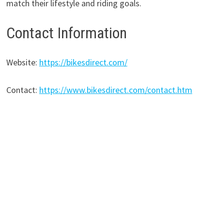
match their lifestyle and riding goals.
Contact Information
Website:
https://bikesdirect.com/
Contact:
https://www.bikesdirect.com/contact.htm