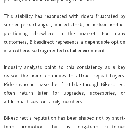
This stability has resonated with riders frustrated by
sudden price changes, limited stock, or unclear product
positioning elsewhere in the market. For many
customers, Bikesdirect represents a dependable option
in an otherwise fragmented retail environment.
Industry analysts point to this consistency as a key
reason the brand continues to attract repeat buyers.
Riders who purchase their first bike through Bikesdirect
often return later for upgrades, accessories, or
additional bikes for family members.
Bikesdirect’s reputation has been shaped not by short-
term promotions but by long-term customer