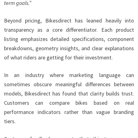
term goals.”
Beyond pricing, Bikesdirect has leaned heavily into
transparency as a core differentiator. Each product
listing emphasizes detailed specifications, component
breakdowns, geometry insights, and clear explanations
of what riders are getting for their investment.
In an industry where marketing language can
sometimes obscure meaningful differences between
models, Bikesdirect has found that clarity builds trust.
Customers can compare bikes based on real
performance indicators rather than vague branding
tiers.