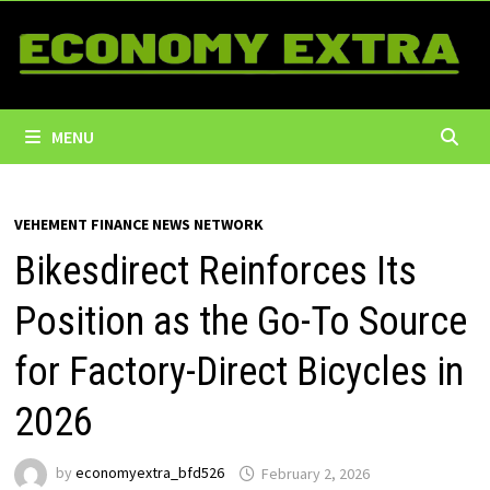
Skip
to
content
MENU
VEHEMENT FINANCE NEWS NETWORK
Bikesdirect Reinforces Its
Position as the Go-To Source
for Factory-Direct Bicycles in
2026
by
economyextra_bfd526
February 2, 2026