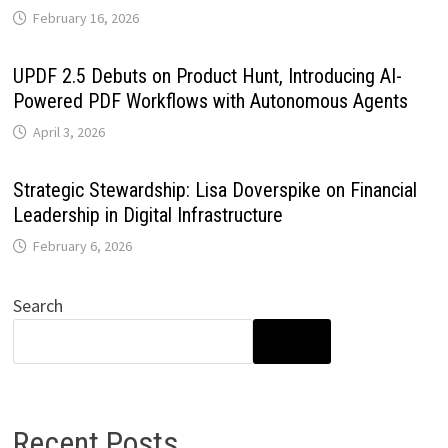
February 16, 2026
UPDF 2.5 Debuts on Product Hunt, Introducing AI-
Powered PDF Workflows with Autonomous Agents
April 3, 2026
Strategic Stewardship: Lisa Doverspike on Financial
Leadership in Digital Infrastructure
February 6, 2026
Search
SEARCH
Recent Posts