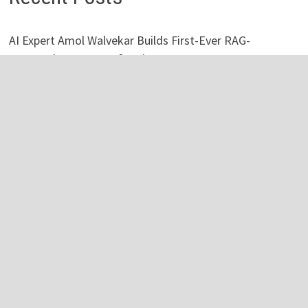
AI Expert Amol Walvekar Builds First-Ever RAG-
Powered, Custom AI for Finance Processes
Movement, El Vecino and RISE Partner to Launch First
Digital Dollar Wallet for Mexican Remittances
Movement, El Vecino and RISE Partner to Launch First
Digital Dollar Wallet for Mexican Remittances
Carbon Launches TradFi-Native On-Chain Derivatives
Venue With 950+ Markets in One Account
Carbon Launches TradFi-Native On-Chain Derivatives
Venue With 950+ Markets in One Account
Categories