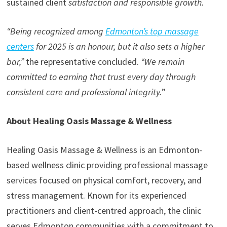
sustained client
satisfaction and responsible growth.
“Being recognized among
Edmonton’s top massage
centers
for 2025 is an honour, but it also sets a higher
bar,”
the representative concluded.
“We remain
committed to earning that trust every day through
consistent care and professional integrity.
”
About Healing Oasis Massage & Wellness
Healing Oasis Massage & Wellness is an Edmonton-
based wellness clinic providing professional massage
services focused on physical comfort, recovery, and
stress management. Known for its experienced
practitioners and client-centred approach, the clinic
serves Edmonton communities with a commitment to