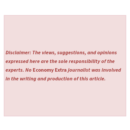
Disclaimer: The views, suggestions, and opinions
expressed here are the sole responsibility of the
experts. No
Economy Extra
journalist was involved
in the writing and production of this article.