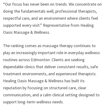
“Our focus has never been on trends. We concentrate on
doing the fundamentals well, professional therapists,
respectful care, and an environment where clients feel
supported every visit.” Representative from Healing
Oasis Massage & Wellness.
The ranking comes as massage therapy continues to
play an increasingly important role in everyday wellness
routines across Edmonton. Clients are seeking
dependable clinics that deliver consistent results, safe
treatment environments, and experienced therapists.
Healing Oasis Massage & Wellness has built its
reputation by focusing on structured care, clear
communication, and a calm clinical setting designed to
support long-term wellness needs.