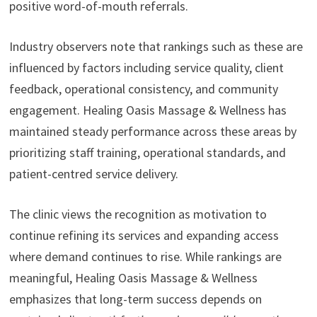
positive word-of-mouth referrals.
Industry observers note that rankings such as these are
influenced by factors including service quality, client
feedback, operational consistency, and community
engagement. Healing Oasis Massage & Wellness has
maintained steady performance across these areas by
prioritizing staff training, operational standards, and
patient-centred service delivery.
The clinic views the recognition as motivation to
continue refining its services and expanding access
where demand continues to rise. While rankings are
meaningful, Healing Oasis Massage & Wellness
emphasizes that long-term success depends on