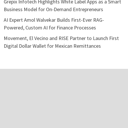
Grepix Infotech Highlights White Label Apps as a Smart
Business Model for On-Demand Entrepreneurs
AI Expert Amol Walvekar Builds First-Ever RAG-
Powered, Custom AI for Finance Processes
Movement, El Vecino and RISE Partner to Launch First
Digital Dollar Wallet for Mexican Remittances
Categories
Business
Economy
Investment
Personal Finance