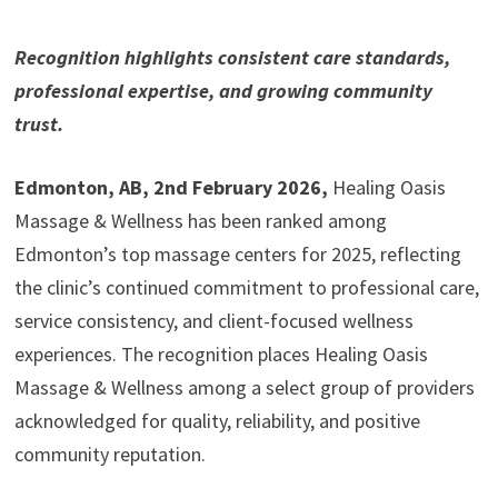
Recognition highlights consistent care standards,
professional expertise, and growing community
trust.
Edmonton, AB, 2nd February 2026,
Healing Oasis
Massage & Wellness has been ranked among
Edmonton’s top massage centers for 2025, reflecting
the clinic’s continued commitment to professional care,
service consistency, and client-focused wellness
experiences. The recognition places Healing Oasis
Massage & Wellness among a select group of providers
acknowledged for quality, reliability, and positive
community reputation.