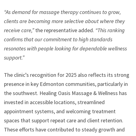
“As demand for massage therapy continues to grow,
clients are becoming more selective about where they
receive care,”
the representative added.
“This ranking
confirms that our commitment to high standards
resonates with people looking for dependable wellness
support.”
The clinic’s recognition for 2025 also reflects its strong
presence in key Edmonton communities, particularly in
the southwest. Healing Oasis Massage & Wellness has
invested in accessible locations, streamlined
appointment systems, and welcoming treatment
spaces that support repeat care and client retention.
These efforts have contributed to steady growth and