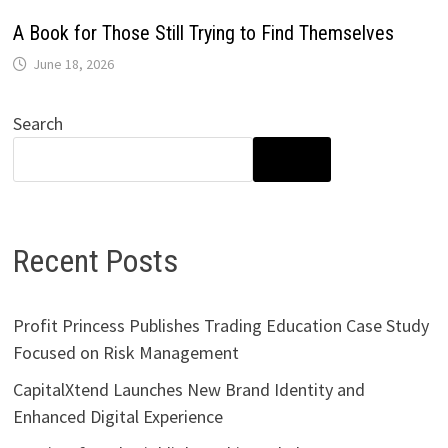
A Book for Those Still Trying to Find Themselves
June 18, 2026
Search
SEARCH
Recent Posts
Profit Princess Publishes Trading Education Case Study
Focused on Risk Management
CapitalXtend Launches New Brand Identity and
Enhanced Digital Experience