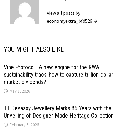
View all posts by
economyextra_bfd526 →
YOU MIGHT ALSO LIKE
Vine Protocol : A new engine for the RWA
sustainability track, how to capture trillion-dollar
market dividends?
May 1, 2026
TT Devassy Jewellery Marks 85 Years with the
Unveiling of Designer-Made Heritage Collection
February 5, 2026