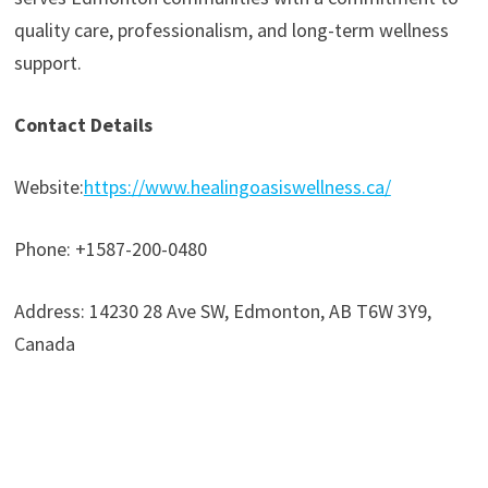
quality care, professionalism, and long-term wellness
support.
Contact Details
Website:
https://www.healingoasiswellness.ca/
Phone: +1587-200-0480
Address: 14230 28 Ave SW, Edmonton, AB T6W 3Y9,
Canada