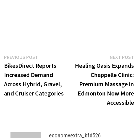
Post
Previous
N
PREVIOUS POST
NEXT POST
post:
p
BikesDirect Reports
Healing Oasis Expands
navigation
Increased Demand
Chappelle Clinic:
Across Hybrid, Gravel,
Premium Massage in
and Cruiser Categories
Edmonton Now More
Accessible
economyextra_bfd526