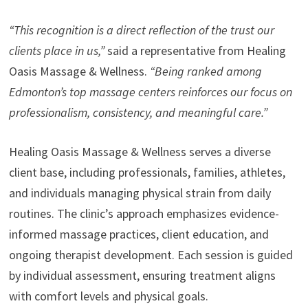
“This recognition is a direct reflection of the trust our
clients place in us,”
said a representative from Healing
Oasis Massage & Wellness.
“Being ranked among
Edmonton’s top massage centers reinforces our focus on
professionalism, consistency, and meaningful care.”
Healing Oasis Massage & Wellness serves a diverse
client base, including professionals, families, athletes,
and individuals managing physical strain from daily
routines. The clinic’s approach emphasizes evidence-
informed massage practices, client education, and
ongoing therapist development. Each session is guided
by individual assessment, ensuring treatment aligns
with comfort levels and physical goals.