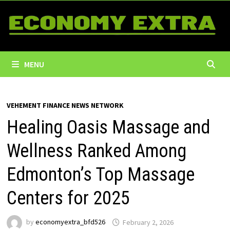
Skip
to
content
MENU
VEHEMENT FINANCE NEWS NETWORK
Healing Oasis Massage and
Wellness Ranked Among
Edmonton’s Top Massage
Centers for 2025
by
economyextra_bfd526
February 2, 2026