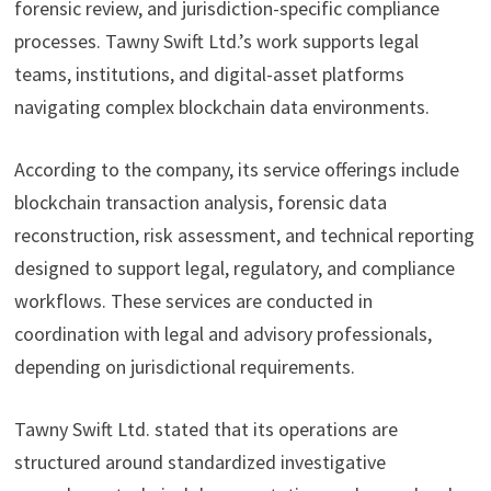
forensic review, and jurisdiction-specific compliance
processes. Tawny Swift Ltd.’s work supports legal
teams, institutions, and digital-asset platforms
navigating complex blockchain data environments.
According to the company, its service offerings include
blockchain transaction analysis, forensic data
reconstruction, risk assessment, and technical reporting
designed to support legal, regulatory, and compliance
workflows. These services are conducted in
coordination with legal and advisory professionals,
depending on jurisdictional requirements.
Tawny Swift Ltd. stated that its operations are
structured around standardized investigative