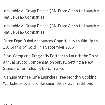
Inevitable AI Group Raises $6M From Aleph to Launch AI-
Native SaaS Companies
Inevitable AI Group Raises $6M From Aleph to Launch AI-
Native SaaS Companies
Forex Expo Dubai Announces Opportunity to Win Up to
150 Grams of Gold This September 2026
BlockComp and Dragonfly Partner to Launch the Third
Annual Crypto Compensation Survey, Setting a New
Standard for Industry Benchmarks
Kiahuna Sunrise Cafe Launches Free Monthly Cooking
Workshops to Share Hawaiian Breakfast Traditions