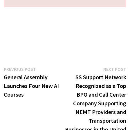
Post
Previous
N
PREVIOUS POST
NEXT POST
post:
p
General Assembly
SS Support Network
navigation
Launches Four New AI
Recognized as a Top
Courses
BPO and Call Center
Company Supporting
NEMT Providers and
Transportation
Businesses in the United