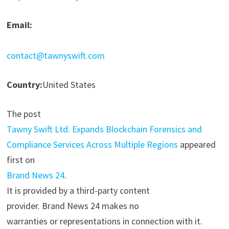
Email:
contact@tawnyswift.com
Country:
United States
The post
Tawny Swift Ltd. Expands Blockchain Forensics and
Compliance Services Across Multiple Regions
appeared
first on
Brand News 24
.
It is provided by a third-party content
provider. Brand News 24 makes no
warranties or representations in connection with it.