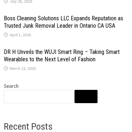
July 28, 2026
Boss Cleaning Solutions LLC Expands Reputation as
Trusted Junk Removal Leader in Ontario CA USA
April 1, 2026
DR H Unveils the WUJI Smart Ring – Taking Smart
Wearables to the Next Level of Fashion
March 23, 2026
Search
SEARCH
Recent Posts