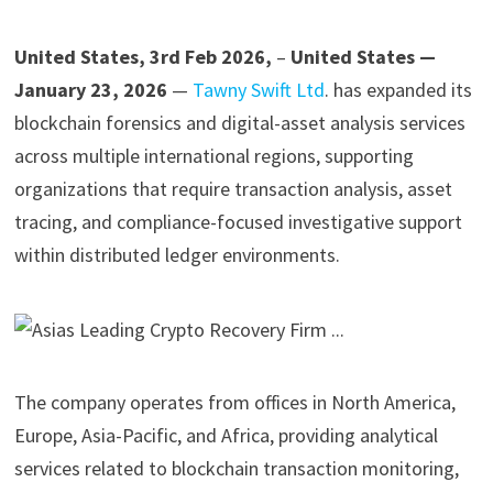
United States, 3rd Feb 2026,
–
United States —
January 23, 2026
—
Tawny Swift Ltd
. has expanded its
blockchain forensics and digital-asset analysis services
across multiple international regions, supporting
organizations that require transaction analysis, asset
tracing, and compliance-focused investigative support
within distributed ledger environments.
The company operates from offices in North America,
Europe, Asia-Pacific, and Africa, providing analytical
services related to blockchain transaction monitoring,