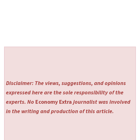
Disclaimer: The views, suggestions, and opinions
expressed here are the sole responsibility of the
experts. No
Economy Extra
journalist was involved
in the writing and production of this article.