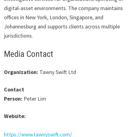
digital-asset environments. The company maintains
offices in New York, London, Singapore, and
Johannesburg and supports clients across multiple
jurisdictions.
Media Contact
Organization:
Tawny Swift Ltd
Contact
Person:
Peter Lim
Website:
https://www.tawnyswift.com/