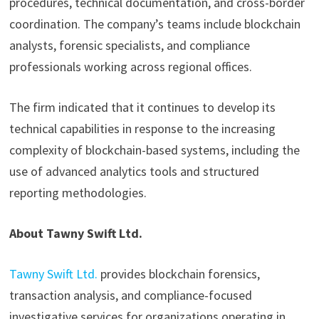
procedures, technical documentation, and cross-border
coordination. The company’s teams include blockchain
analysts, forensic specialists, and compliance
professionals working across regional offices.
The firm indicated that it continues to develop its
technical capabilities in response to the increasing
complexity of blockchain-based systems, including the
use of advanced analytics tools and structured
reporting methodologies.
About Tawny Swift Ltd.
Tawny Swift Ltd.
provides blockchain forensics,
transaction analysis, and compliance-focused
investigative services for organizations operating in