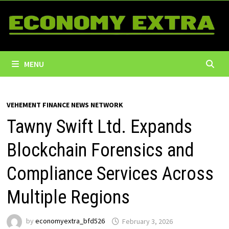
Skip
to
content
MENU
VEHEMENT FINANCE NEWS NETWORK
Tawny Swift Ltd. Expands
Blockchain Forensics and
Compliance Services Across
Multiple Regions
by
economyextra_bfd526
February 3, 2026