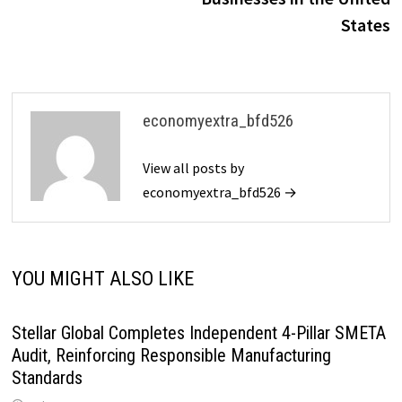
States
economyextra_bfd526
View all posts by
economyextra_bfd526 →
YOU MIGHT ALSO LIKE
Stellar Global Completes Independent 4-Pillar SMETA
Audit, Reinforcing Responsible Manufacturing
Standards