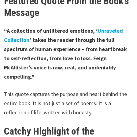
Featured Quote From the Book’s
Message
“A collection of unfiltered emotions, ‘
Unraveled
Collection
’ takes the reader through the full
spectrum of human experience – from heartbreak
to self-reflection, from love to loss. Feign
McAllister’s voice is raw, real, and undeniably
compelling.”
This quote captures the purpose and heart behind the
entire book. It is not just a set of poems. It is a
reflection of life, written with honesty.
Catchy Highlight of the