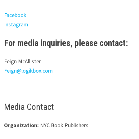
Facebook
Instagram
For media inquiries, please contact:
Feign McAllister
Feign@logikbox.com
Media Contact
Organization:
NYC Book Publishers