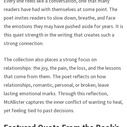
Every line feels like a conversation, one that many
readers have had with themselves at some point. The
poet invites readers to slow down, breathe, and face
the emotions they may have pushed aside for years. It is
this quiet strength in the writing that creates such a
strong connection.
The collection also places a strong focus on
relationships: the joy, the pain, the loss, and the lessons
that come from them. The poet reflects on how
relationships, romantic, personal, or broken, leave
lasting emotional marks. Through this reflection,
McAllister captures the inner conflict of wanting to heal,
yet feeling tied to past decisions.