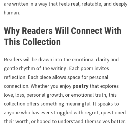
are written in a way that feels real, relatable, and deeply
human.
Why Readers Will Connect With
This Collection
Readers will be drawn into the emotional clarity and
gentle rhythm of the writing. Each poem invites
reflection. Each piece allows space for personal
connection. Whether you enjoy
poetry
that explores
love, loss, personal growth, or emotional truth, this
collection offers something meaningful. It speaks to
anyone who has ever struggled with regret, questioned
their worth, or hoped to understand themselves better.