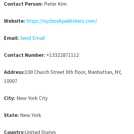
Contact Person:
Peter Kim
Website:
https://nycbookpublishers.com/
Email:
Send Email
Contact Number:
+13322871112
Address:
100 Church Street 8th floor, Manhattan, NY,
10007
City:
New York City
State:
New York
Country:
United States