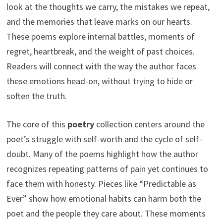
look at the thoughts we carry, the mistakes we repeat,
and the memories that leave marks on our hearts.
These poems explore internal battles, moments of
regret, heartbreak, and the weight of past choices.
Readers will connect with the way the author faces
these emotions head-on, without trying to hide or
soften the truth.
The core of this
poetry
collection centers around the
poet’s struggle with self-worth and the cycle of self-
doubt. Many of the poems highlight how the author
recognizes repeating patterns of pain yet continues to
face them with honesty. Pieces like “Predictable as
Ever” show how emotional habits can harm both the
poet and the people they care about. These moments