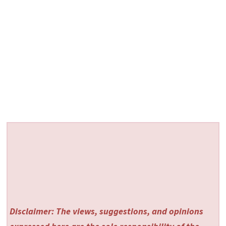
Disclaimer: The views, suggestions, and opinions