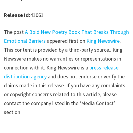
Release id:
41061
The post
A Bold New Poetry Book That Breaks Through
Emotional Barriers
appeared first on
King Newswire
.
This content is provided by a third-party source.. King
Newswire makes no warranties or representations in
connection with it. King Newswire is a
press release
distribution agency
and does not endorse or verify the
claims made in this release. If you have any complaints
or copyright concerns related to this article, please
contact the company listed in the ‘Media Contact’
section