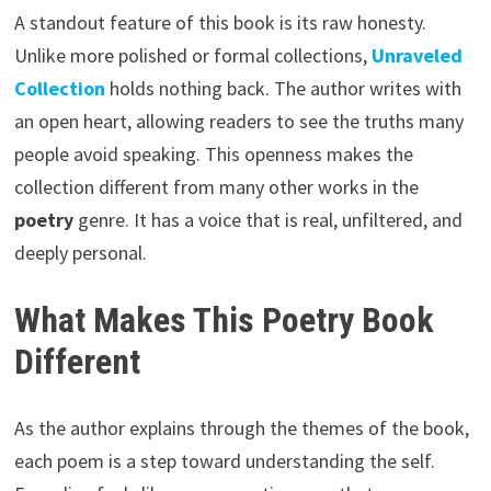
A standout feature of this book is its raw honesty.
Unlike more polished or formal collections,
Unraveled
Collection
holds nothing back. The author writes with
an open heart, allowing readers to see the truths many
people avoid speaking. This openness makes the
collection different from many other works in the
poetry
genre. It has a voice that is real, unfiltered, and
deeply personal.
What Makes This Poetry Book
Different
As the author explains through the themes of the book,
each poem is a step toward understanding the self.