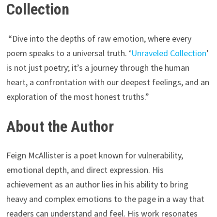
Collection
“Dive into the depths of raw emotion, where every
poem speaks to a universal truth. ‘
Unraveled Collection
’
is not just poetry; it’s a journey through the human
heart, a confrontation with our deepest feelings, and an
exploration of the most honest truths.”
About the Author
Feign McAllister is a poet known for vulnerability,
emotional depth, and direct expression. His
achievement as an author lies in his ability to bring
heavy and complex emotions to the page in a way that
readers can understand and feel. His work resonates