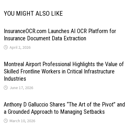
YOU MIGHT ALSO LIKE
InsuranceOCR.com Launches AI OCR Platform for
Insurance Document Data Extraction
April 2, 2026
Montreal Airport Professional Highlights the Value of
Skilled Frontline Workers in Critical Infrastructure
Industries
June 17, 2026
Anthony D Galluccio Shares “The Art of the Pivot” and
a Grounded Approach to Managing Setbacks
March 10, 2026