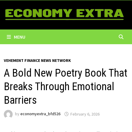
Skip
to
content
MENU
VEHEMENT FINANCE NEWS NETWORK
A Bold New Poetry Book That
Breaks Through Emotional
Barriers
by
economyextra_bfd526
February 6, 2026