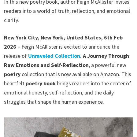
In this new poetry book, author Feign McAllister invites
readers into a world of truth, reflection, and emotional
clarity.
New York City, New York, United States, 6th Feb
2026 –
Feign McAllister is excited to announce the
release of
Unraveled Collection
. A Journey Through
Raw Emotions and Self-Reflection
, a powerful new
poetry
collection that is now available on Amazon. This
heartfelt
poetry book
brings readers into the center of
emotional honesty, self-reflection, and the daily
struggles that shape the human experience.