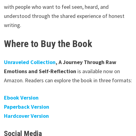
with people who want to feel seen, heard, and
understood through the shared experience of honest
writing.
Where to Buy the Book
Unraveled Collection
, A Journey Through Raw
Emotions and Self-Reflection
is available now on
Amazon. Readers can explore the book in three formats:
Ebook Version
Paperback Version
Hardcover Version
Social Media