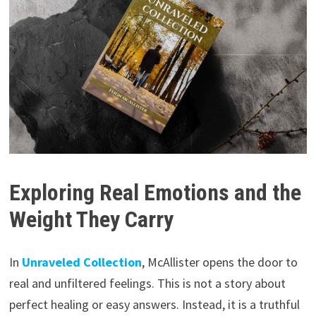
Exploring Real Emotions and the
Weight They Carry
In
Unraveled Collection
, McAllister opens the door to
real and unfiltered feelings. This is not a story about
perfect healing or easy answers. Instead, it is a truthful