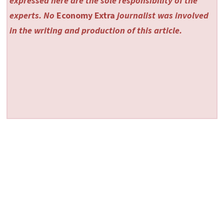
expressed here are the sole responsibility of the
experts. No
Economy Extra
journalist was involved
in the writing and production of this article.