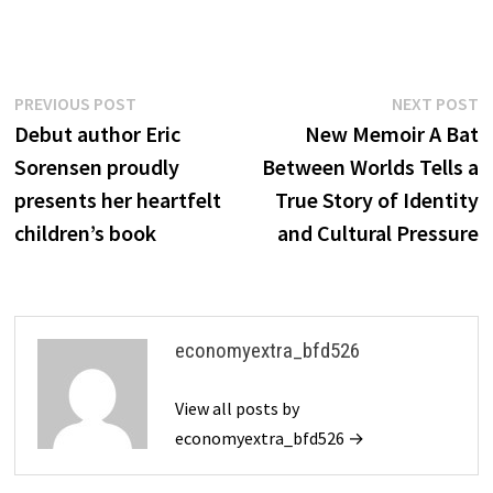
Post
Previous
N
PREVIOUS POST
NEXT POST
post:
p
Debut author Eric
New Memoir A Bat
navigation
Sorensen proudly
Between Worlds Tells a
presents her heartfelt
True Story of Identity
children’s book
and Cultural Pressure
economyextra_bfd526
View all posts by
economyextra_bfd526 →