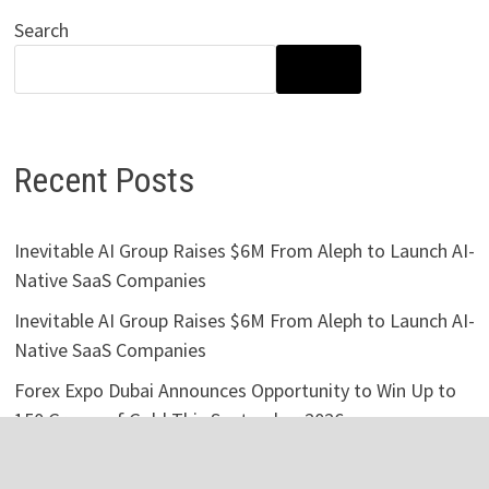
Search
SEARCH
Recent Posts
Inevitable AI Group Raises $6M From Aleph to Launch AI-
Native SaaS Companies
Inevitable AI Group Raises $6M From Aleph to Launch AI-
Native SaaS Companies
Forex Expo Dubai Announces Opportunity to Win Up to
150 Grams of Gold This September 2026
BlockComp and Dragonfly Partner to Launch the Third