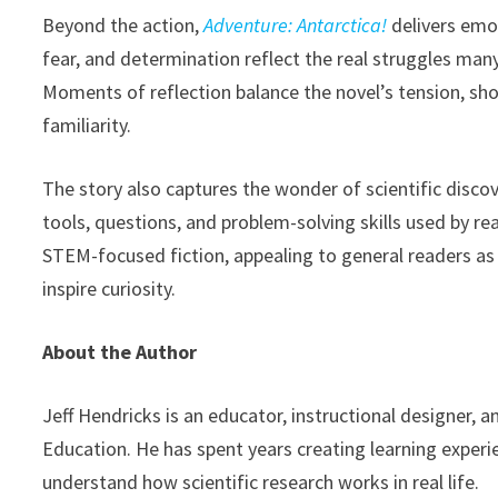
Beyond the action,
Adventure: Antarctica!
delivers emot
fear, and determination reflect the real struggles man
Moments of reflection balance the novel’s tension, s
familiarity.
The story also captures the wonder of scientific disco
tools, questions, and problem-solving skills used by r
STEM-focused fiction, appealing to general readers as w
inspire curiosity.
About the Author
Jeff Hendricks is an educator, instructional designer, 
Education. He has spent years creating learning experi
understand how scientific research works in real life.