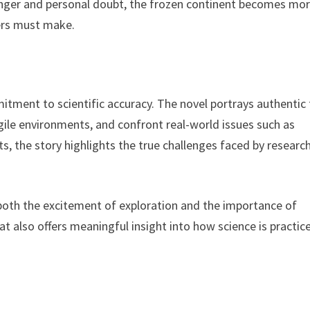
danger and personal doubt, the frozen continent becomes mo
ers must make.
itment to scientific accuracy. The novel portrays authentic 
gile environments, and confront real-world issues such as
s, the story highlights the true challenges faced by researc
both the excitement of exploration and the importance of
at also offers meaningful insight into how science is practic