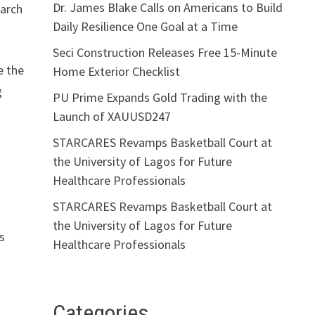
Dr. James Blake Calls on Americans to Build
earch
Daily Resilience One Goal at a Time
Seci Construction Releases Free 15-Minute
e the
Home Exterior Checklist
g
PU Prime Expands Gold Trading with the
Launch of XAUUSD247
STARCARES Revamps Basketball Court at
the University of Lagos for Future
Healthcare Professionals
STARCARES Revamps Basketball Court at
the University of Lagos for Future
s
Healthcare Professionals
Categories