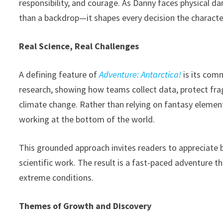
responsibility, and courage. As Danny faces physical 
than a backdrop—it shapes every decision the charact
Real Science, Real Challenges
A defining feature of
Adventure: Antarctica!
is its comm
research, showing how teams collect data, protect fra
climate change. Rather than relying on fantasy element
working at the bottom of the world.
This grounded approach invites readers to appreciate 
scientific work. The result is a fast-paced adventure th
extreme conditions.
Themes of Growth and Discovery