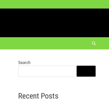
Search
SEARCH
Recent Posts