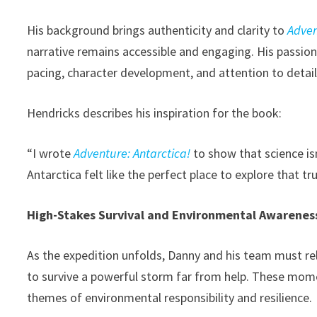
His background brings authenticity and clarity to
Adven
narrative remains accessible and engaging. His passion
pacing, character development, and attention to detail
Hendricks describes his inspiration for the book:
“I wrote
Adventure: Antarctica!
to show that science isn
Antarctica felt like the perfect place to explore that tru
High-Stakes Survival and Environmental Awarenes
As the expedition unfolds, Danny and his team must rel
to survive a powerful storm far from help. These mome
themes of environmental responsibility and resilience.