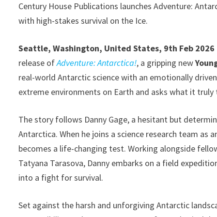
Century House Publications launches Adventure: Antarc
with high-stakes survival on the Ice.
Seattle, Washington, United States, 9th Feb 2026
release of
Adventure: Antarctica!
, a gripping new
Young
real-world Antarctic science with an emotionally driven
extreme environments on Earth and asks what it truly
The story follows Danny Gage, a hesitant but determin
Antarctica. When he joins a science research team as a
becomes a life-changing test. Working alongside fell
Tatyana Tarasova, Danny embarks on a field expedition
into a fight for survival.
Set against the harsh and unforgiving Antarctic lands