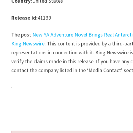
Country:
United States
Release id:
41139
The post
New YA Adventure Novel Brings Real Antarct
King Newswire
. This content is provided by a third-p
representations in connection with it. King Newswire i
verify the claims made in this release. If you have any 
contact the company listed in the ‘Media Contact’ sec