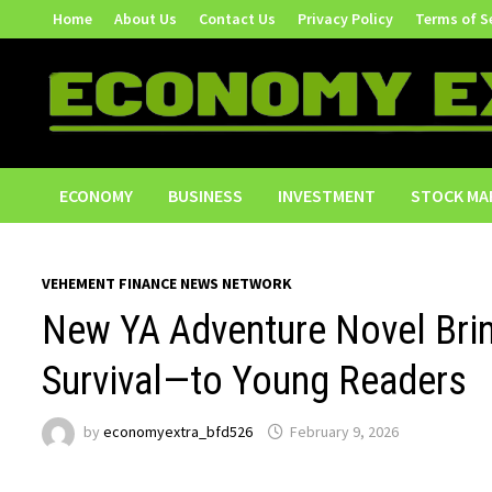
Skip
Home
About Us
Contact Us
Privacy Policy
Terms of S
to
content
ECONOMY
BUSINESS
INVESTMENT
STOCK MA
VEHEMENT FINANCE NEWS NETWORK
New YA Adventure Novel Bri
Survival—to Young Readers
by
economyextra_bfd526
February 9, 2026