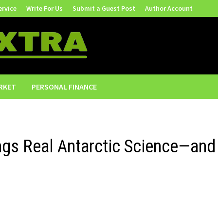
ervice
Write For Us
Submit a Guest Post
Author Account
RKET
PERSONAL FINANCE
ngs Real Antarctic Science—and