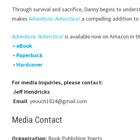
Through survival and sacrifice, Danny begins to under
makes
Adventure: Antarctica!
a compelling addition to
Adventure: Antarctica!
is available now on Amazon in t
•
eBook
•
Paperback
•
Hardcover
For media inquiries, please contact:
Jeff Hendricks
Email
: yeouch1824@gmail.com
Media Contact
Organization:
Book Publishing Xperts