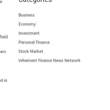
re
Business
Economy
Investment
field
Personal Finance
Stock Market
hers
Vehement Finance News Network
ed in