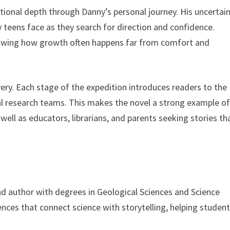
ional depth through Danny’s personal journey. His uncertain
y teens face as they search for direction and confidence.
howing how growth often happens far from comfort and
very. Each stage of the expedition introduces readers to the
eal research teams. This makes the novel a strong example o
ell as educators, librarians, and parents seeking stories th
and author with degrees in Geological Sciences and Science
ences that connect science with storytelling, helping studen