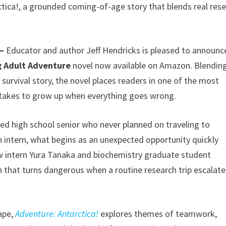
tica!, a grounded coming-of-age story that blends real res
 –
Educator and author Jeff Hendricks is pleased to announc
 Adult Adventure
novel now available on Amazon. Blendin
 survival story, the novel places readers in one of the most
 takes to grow up when everything goes wrong.
ed high school senior who never planned on traveling to
n intern, what begins as an unexpected opportunity quickly
ow intern Yura Tanaka and biochemistry graduate student
 that turns dangerous when a routine research trip escalate
cape,
Adventure: Antarctica!
explores themes of teamwork,