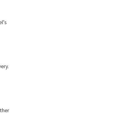
el’s
ery.
other