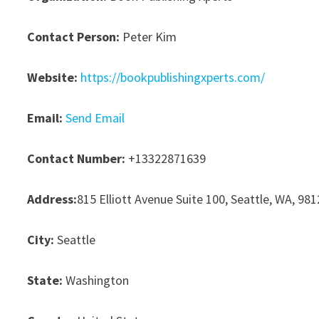
Contact Person:
Peter Kim
Website:
https://bookpublishingxperts.com/
Email:
Send Email
Contact Number:
+13322871639
Address:
815 Elliott Avenue Suite 100, Seattle, WA, 98
City:
Seattle
State:
Washington