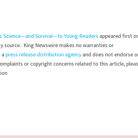
ic Science—and Survival—to Young Readers
appeared first o
arty source.. King Newswire makes no warranties or
s a
press release distribution agency
and does not endorse o
complaints or copyright concerns related to this article, plea
tion