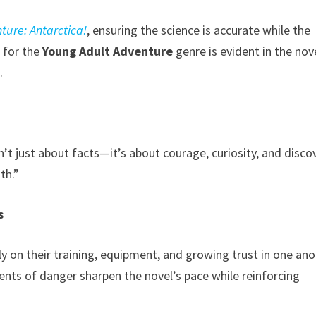
ture: Antarctica!
, ensuring the science is accurate while the
 for the
Young Adult Adventure
genre is evident in the nov
.
’t just about facts—it’s about courage, curiosity, and discov
th.”
s
y on their training, equipment, and growing trust in one an
nts of danger sharpen the novel’s pace while reinforcing