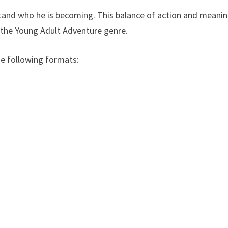
stand who he is becoming. This balance of action and meani
 the Young Adult Adventure genre.
he following formats: