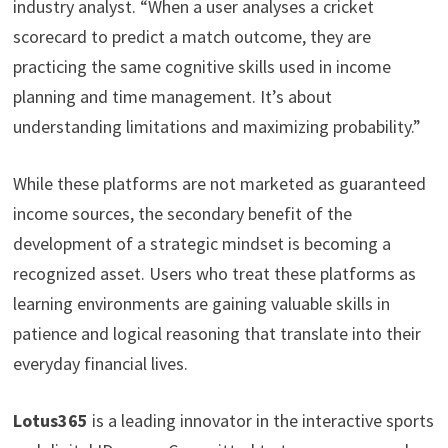
industry analyst. “When a user analyses a cricket
scorecard to predict a match outcome, they are
practicing the same cognitive skills used in income
planning and time management. It’s about
understanding limitations and maximizing probability.”
While these platforms are not marketed as guaranteed
income sources, the secondary benefit of the
development of a strategic mindset is becoming a
recognized asset. Users who treat these platforms as
learning environments are gaining valuable skills in
patience and logical reasoning that translate into their
everyday financial lives.
Lotus365
is a leading innovator in the interactive sports