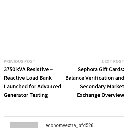
Post
Previous
N
PREVIOUS POST
NEXT POST
post:
p
3750 kVA Resistive –
Sephora Gift Cards:
navigation
Reactive Load Bank
Balance Verification and
Launched for Advanced
Secondary Market
Generator Testing
Exchange Overview
economyextra_bfd526