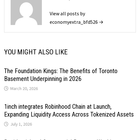
View all posts by
economyextra_bfd526 →
YOU MIGHT ALSO LIKE
The Foundation Kings: The Benefits of Toronto
Basement Underpinning in 2026
March 20, 2026
1inch integrates Robinhood Chain at Launch,
Expanding Liquidity Access Across Tokenized Assets
July 1, 2026