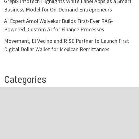
Grepix Infotech Highlights White Label Apps as a Smart
Business Model for On-Demand Entrepreneurs
AI Expert Amol Walvekar Builds First-Ever RAG-
Powered, Custom AI for Finance Processes
Movement, El Vecino and RISE Partner to Launch First
Digital Dollar Wallet for Mexican Remittances
Categories
Business
Economy
Investment
Personal Finance