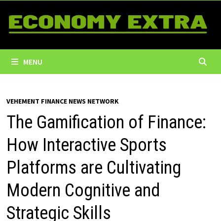
Skip
to
content
MENU
VEHEMENT FINANCE NEWS NETWORK
The Gamification of Finance:
How Interactive Sports
Platforms are Cultivating
Modern Cognitive and
Strategic Skills