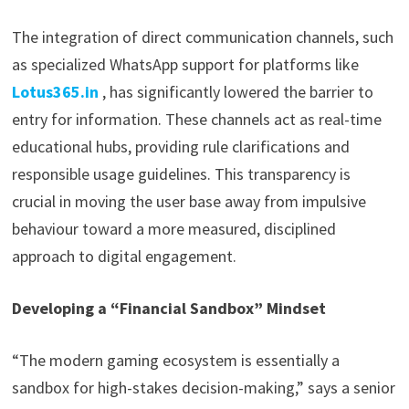
The integration of direct communication channels, such
as specialized WhatsApp support for platforms like
Lotus365.in
, has significantly lowered the barrier to
entry for information. These channels act as real-time
educational hubs, providing rule clarifications and
responsible usage guidelines. This transparency is
crucial in moving the user base away from impulsive
behaviour toward a more measured, disciplined
approach to digital engagement.
Developing a “Financial Sandbox” Mindset
“The modern gaming ecosystem is essentially a
sandbox for high-stakes decision-making,” says a senior