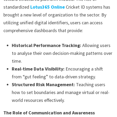
standardized
Lotus365 Online
Cricket ID systems has
brought a new level of organization to the sector. By
utilizing unified digital identifiers, users can access
comprehensive dashboards that provide:
Historical Performance Tracking:
Allowing users
to analyse their own decision-making patterns over
time.
Real-time Data Visibility:
Encouraging a shift
from “gut feeling” to data-driven strategy.
Structured Risk Management:
Teaching users
how to set boundaries and manage virtual or real-
world resources effectively.
The Role of Communication and Awareness