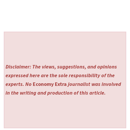
Disclaimer: The views, suggestions, and opinions
expressed here are the sole responsibility of the
experts. No
Economy Extra
journalist was involved
in the writing and production of this article.