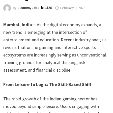
by
economyextra_bfd526
February 9, 2026
Mumbai, India—
As the digital economy expands, a
new trend is emerging at the intersection of
entertainment and education. Recent industry analysis
reveals that online gaming and interactive sports
ecosystems are increasingly serving as unconventional
training grounds for analytical thinking, risk
assessment, and financial discipline.
From Leisure to Logic: The Skill-Based Shift
The rapid growth of the Indian gaming sector has
moved beyond simple leisure. Users engaging with