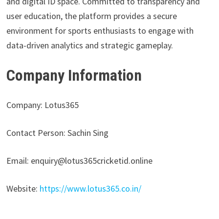
and digital ID space. Committed to transparency and
user education, the platform provides a secure
environment for sports enthusiasts to engage with
data-driven analytics and strategic gameplay.
Company Information
Company: Lotus365
Contact Person: Sachin Sing
Email: enquiry@lotus365cricketid.online
Website:
https://www.lotus365.co.in/