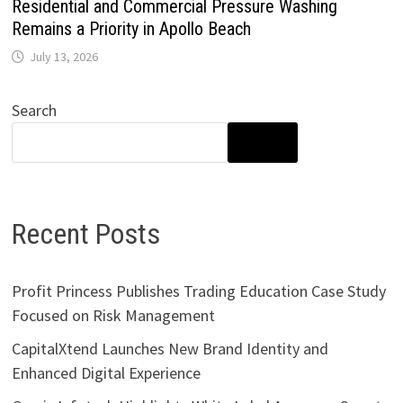
Residential and Commercial Pressure Washing
Remains a Priority in Apollo Beach
July 13, 2026
Search
SEARCH
Recent Posts
Profit Princess Publishes Trading Education Case Study
Focused on Risk Management
CapitalXtend Launches New Brand Identity and
Enhanced Digital Experience