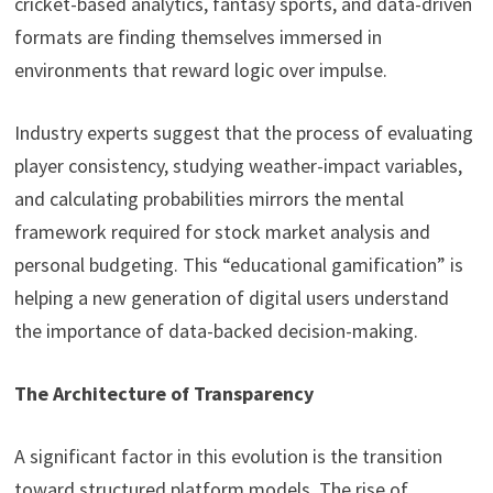
cricket-based analytics, fantasy sports, and data-driven
formats are finding themselves immersed in
environments that reward logic over impulse.
Industry experts suggest that the process of evaluating
player consistency, studying weather-impact variables,
and calculating probabilities mirrors the mental
framework required for stock market analysis and
personal budgeting. This “educational gamification” is
helping a new generation of digital users understand
the importance of data-backed decision-making.
The Architecture of Transparency
A significant factor in this evolution is the transition
toward structured platform models. The rise of