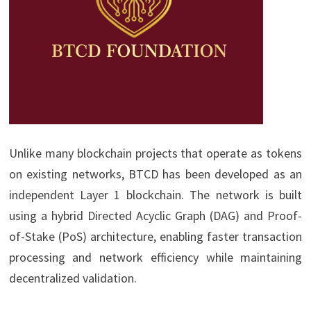
Unlike many blockchain projects that operate as tokens
on existing networks, BTCD has been developed as an
independent Layer 1 blockchain. The network is built
using a hybrid Directed Acyclic Graph (DAG) and Proof-
of-Stake (PoS) architecture, enabling faster transaction
processing and network efficiency while maintaining
decentralized validation.