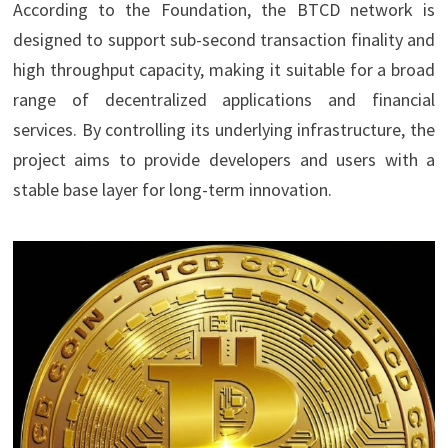
According to the Foundation, the BTCD network is
designed to support sub-second transaction finality and
high throughput capacity, making it suitable for a broad
range of decentralized applications and financial
services. By controlling its underlying infrastructure, the
project aims to provide developers and users with a
stable base layer for long-term innovation.