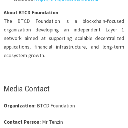
About BTCD Foundation
The BTCD Foundation is a blockchain-focused
organization developing an independent Layer 1
network aimed at supporting scalable decentralized
applications, financial infrastructure, and long-term
ecosystem growth.
Media Contact
Organization:
BTCD Foundation
Contact Person:
Mr Tenzin