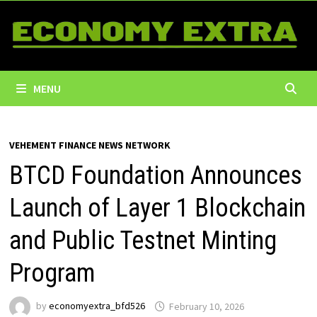
Skip
to
content
MENU
VEHEMENT FINANCE NEWS NETWORK
BTCD Foundation Announces
Launch of Layer 1 Blockchain
and Public Testnet Minting
Program
by
economyextra_bfd526
February 10, 2026