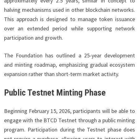
approximately every 2.5 years, similar in concept to
halving mechanisms used in other blockchain networks.
This approach is designed to manage token issuance
over an extended period while supporting network
participation and growth.
The Foundation has outlined a 25-year development
and minting roadmap, emphasizing gradual ecosystem
expansion rather than short-term market activity.
Public Testnet Minting Phase
Beginning February 15, 2026, participants will be able to
engage with the BTCD Testnet through a public minting
program. Participation during the Testnet phase does
not require a purchase, allowing users to interact with