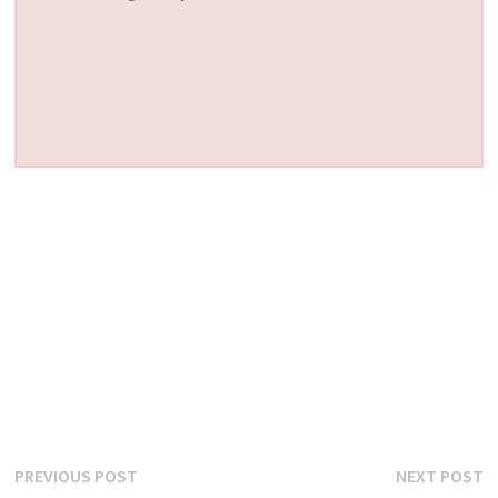
Post
Previous
N
PREVIOUS POST
NEXT POST