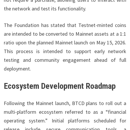
the network and test its functionality.
The Foundation has stated that Testnet-minted coins
are intended to be converted to Mainnet assets at a 1:1
ratio upon the planned Mainnet launch on May 15, 2026.
This process is intended to support early network
testing and community engagement ahead of full
deployment.
Ecosystem Development Roadmap
Following the Mainnet launch, BTCD plans to roll out a
multi-platform ecosystem referred to as a “financial
operating system.” Initial platforms scheduled for
release include secure communication tools, a