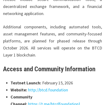
decentralized exchange framework, and a financial
networking application.
Additional components, including automated tools,
asset management features, and community-focused
platforms, are planned for phased release through
October 2026. All services will operate on the BTCD
Layer 1 blockchain.
Access and Community Information
Testnet Launch:
February 15, 2026
Website:
http://btcd.foundation
Community
Channel:
https://t.me/btcdfoundation1