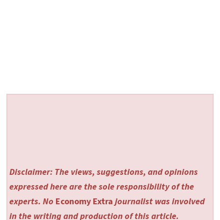
Disclaimer: The views, suggestions, and opinions
expressed here are the sole responsibility of the
experts. No
Economy Extra
journalist was involved
in the writing and production of this article.