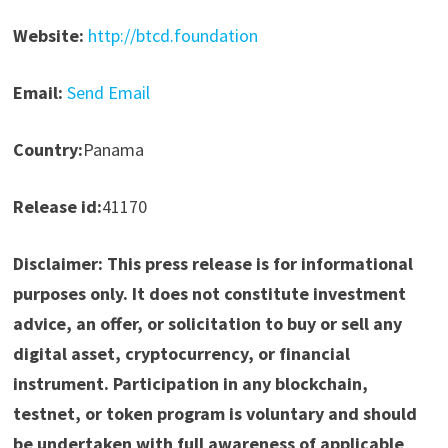
Website:
http://btcd.foundation
Email:
Send Email
Country:
Panama
Release id:
41170
Disclaimer: This press release is for informational
purposes only. It does not constitute investment
advice, an offer, or solicitation to buy or sell any
digital asset, cryptocurrency, or financial
instrument. Participation in any blockchain,
testnet, or token program is voluntary and should
be undertaken with full awareness of applicable