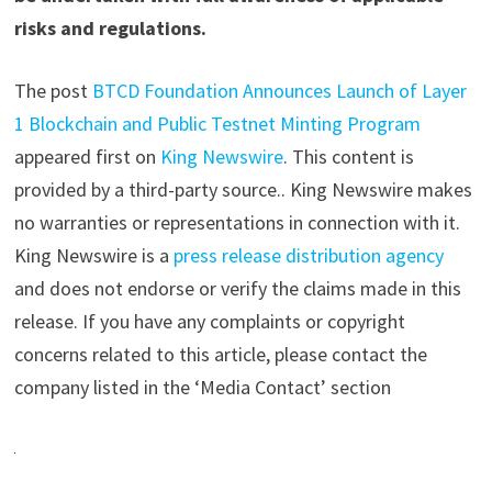
risks and regulations.
The post
BTCD Foundation Announces Launch of Layer
1 Blockchain and Public Testnet Minting Program
appeared first on
King Newswire
. This content is
provided by a third-party source.. King Newswire makes
no warranties or representations in connection with it.
King Newswire is a
press release distribution agency
and does not endorse or verify the claims made in this
release. If you have any complaints or copyright
concerns related to this article, please contact the
company listed in the ‘Media Contact’ section