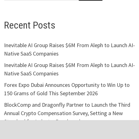
Recent Posts
Inevitable AI Group Raises $6M From Aleph to Launch AI-
Native SaaS Companies
Inevitable AI Group Raises $6M From Aleph to Launch AI-
Native SaaS Companies
Forex Expo Dubai Announces Opportunity to Win Up to
150 Grams of Gold This September 2026
BlockComp and Dragonfly Partner to Launch the Third
Annual Crypto Compensation Survey, Setting a New
Standard for Industry Benchmarks
Kiahuna Sunrise Cafe Launches Free Monthly Cooking