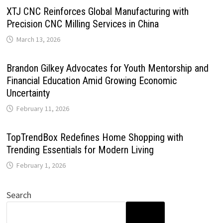
XTJ CNC Reinforces Global Manufacturing with
Precision CNC Milling Services in China
March 13, 2026
Brandon Gilkey Advocates for Youth Mentorship and
Financial Education Amid Growing Economic
Uncertainty
February 11, 2026
TopTrendBox Redefines Home Shopping with
Trending Essentials for Modern Living
February 1, 2026
Search
SEARCH