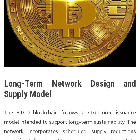
Long-Term Network Design and
Supply Model
The BTCD blockchain follows a structured issuance
model intended to support long-term sustainability. The
network incorporates scheduled supply reductions