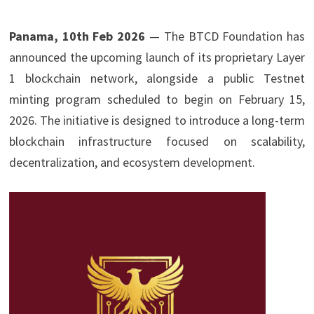
Panama, 10th Feb 2026
— The BTCD Foundation has
announced the upcoming launch of its proprietary Layer
1 blockchain network, alongside a public Testnet
minting program scheduled to begin on February 15,
2026. The initiative is designed to introduce a long-term
blockchain infrastructure focused on scalability,
decentralization, and ecosystem development.