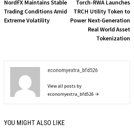
post:
p
NordFX Maintains Stable
Torch-RWA Launches
navigation
Trading Conditions Amid
TRCH Utility Token to
Extreme Volatility
Power Next-Generation
Real World Asset
Tokenization
economyextra_bfd526
View all posts by
economyextra_bfd526 →
YOU MIGHT ALSO LIKE