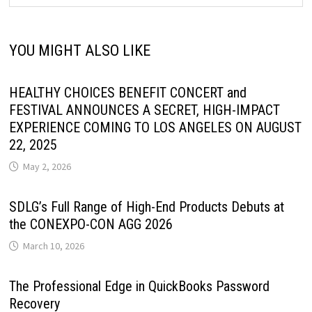
YOU MIGHT ALSO LIKE
HEALTHY CHOICES BENEFIT CONCERT and
FESTIVAL ANNOUNCES A SECRET, HIGH-IMPACT
EXPERIENCE COMING TO LOS ANGELES ON AUGUST
22, 2025
May 2, 2026
SDLG’s Full Range of High-End Products Debuts at
the CONEXPO-CON AGG 2026
March 10, 2026
The Professional Edge in QuickBooks Password
Recovery