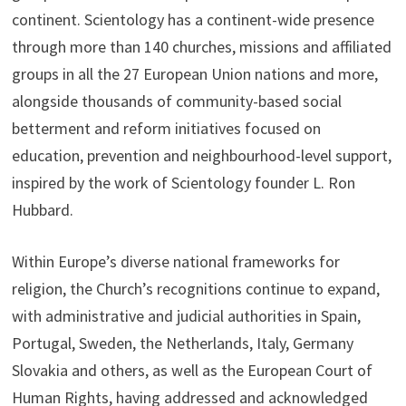
continent. Scientology has a continent-wide presence
through more than 140 churches, missions and affiliated
groups in all the 27 European Union nations and more,
alongside thousands of community-based social
betterment and reform initiatives focused on
education, prevention and neighbourhood-level support,
inspired by the work of Scientology founder L. Ron
Hubbard.
Within Europe’s diverse national frameworks for
religion, the Church’s recognitions continue to expand,
with administrative and judicial authorities in Spain,
Portugal, Sweden, the Netherlands, Italy, Germany
Slovakia and others, as well as the European Court of
Human Rights, having addressed and acknowledged