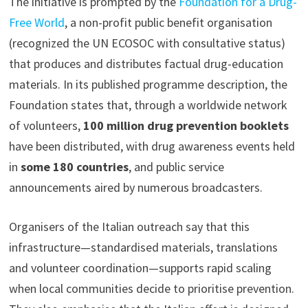
The initiative is prompted by the
Foundation for a Drug-
Free World
, a non-profit public benefit organisation
(recognized the UN ECOSOC with consultative status)
that produces and distributes factual drug-education
materials. In its published programme description, the
Foundation states that, through a worldwide network
of volunteers,
100 million drug prevention booklets
have been distributed, with drug awareness events held
in
some 180 countries
, and public service
announcements aired by numerous broadcasters.
Organisers of the Italian outreach say that this
infrastructure—standardised materials, translations
and volunteer coordination—supports rapid scaling
when local communities decide to prioritise prevention.