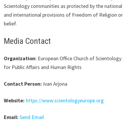
Scientology communities as protected by the national
and international provisions of Freedom of Religion or
belief.
Media Contact
Organization:
European Office Church of Scientology
for Public Affairs and Human Rights
Contact Person:
Ivan Arjona
Website:
https://www.scientologyeurope.org
Email:
Send Email