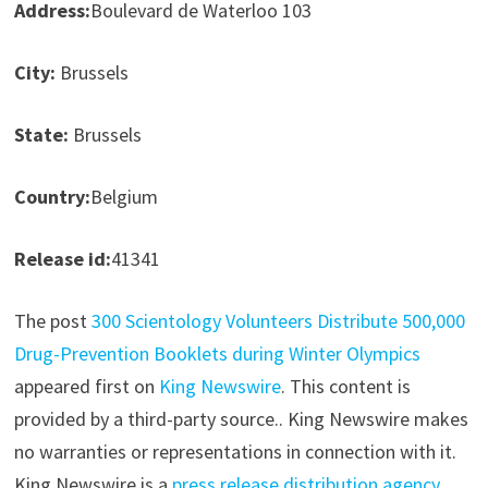
Address:
Boulevard de Waterloo 103
City:
Brussels
State:
Brussels
Country:
Belgium
Release id:
41341
The post
300 Scientology Volunteers Distribute 500,000
Drug-Prevention Booklets during Winter Olympics
appeared first on
King Newswire
. This content is
provided by a third-party source.. King Newswire makes
no warranties or representations in connection with it.
King Newswire is a
press release distribution agency