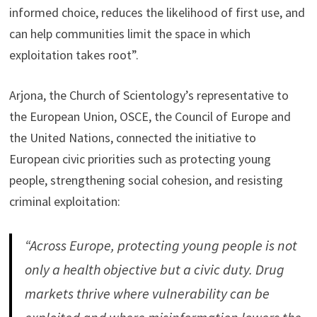
informed choice, reduces the likelihood of first use, and
can help communities limit the space in which
exploitation takes root”.
Arjona, the Church of Scientology’s representative to
the European Union, OSCE, the Council of Europe and
the United Nations, connected the initiative to
European civic priorities such as protecting young
people, strengthening social cohesion, and resisting
criminal exploitation:
“Across Europe, protecting young people is not
only a health objective but a civic duty. Drug
markets thrive where vulnerability can be