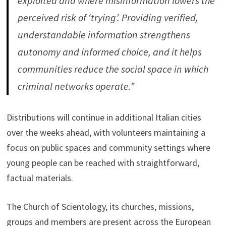
exploited and where misinformation lowers the
perceived risk of ‘trying’. Providing verified,
understandable information strengthens
autonomy and informed choice, and it helps
communities reduce the social space in which
criminal networks operate.”
Distributions will continue in additional Italian cities
over the weeks ahead, with volunteers maintaining a
focus on public spaces and community settings where
young people can be reached with straightforward,
factual materials.
The Church of Scientology, its churches, missions,
groups and members are present across the European