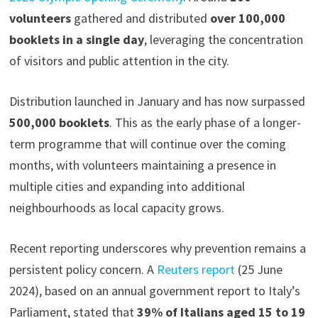
volunteers
gathered and distributed
over 100,000
booklets in a single day
, leveraging the concentration
of visitors and public attention in the city.
Distribution launched in January and has now surpassed
500,000 booklets
. This as the early phase of a longer-
term programme that will continue over the coming
months, with volunteers maintaining a presence in
multiple cities and expanding into additional
neighbourhoods as local capacity grows.
Recent reporting underscores why prevention remains a
persistent policy concern. A
Reuters report
(25 June
2024), based on an annual government report to Italy’s
Parliament, stated that
39% of Italians aged 15 to 19