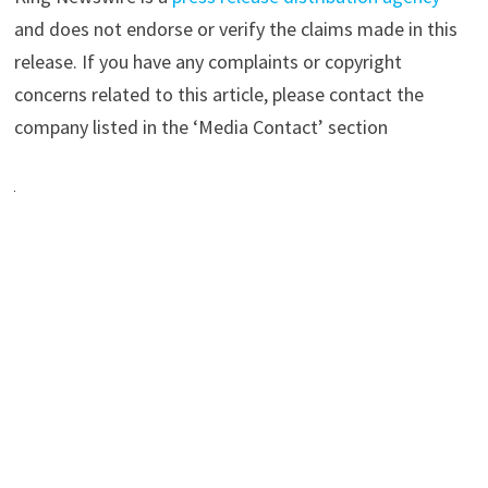
and does not endorse or verify the claims made in this
release. If you have any complaints or copyright
concerns related to this article, please contact the
company listed in the ‘Media Contact’ section