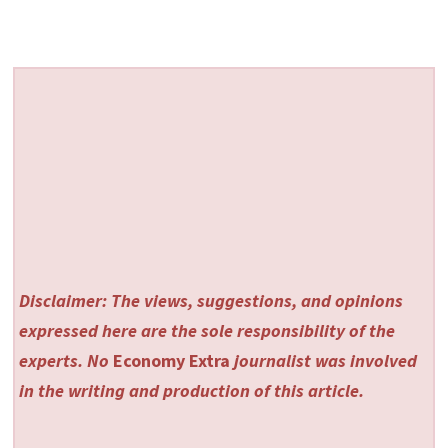
Disclaimer: The views, suggestions, and opinions
expressed here are the sole responsibility of the
experts. No
Economy Extra
journalist was involved
in the writing and production of this article.