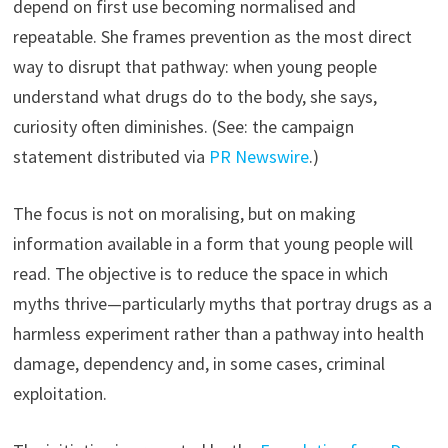
depend on first use becoming normalised and
repeatable. She frames prevention as the most direct
way to disrupt that pathway: when young people
understand what drugs do to the body, she says,
curiosity often diminishes. (See: the campaign
statement distributed via
PR Newswire
.)
The focus is not on moralising, but on making
information available in a form that young people will
read. The objective is to reduce the space in which
myths thrive—particularly myths that portray drugs as a
harmless experiment rather than a pathway into health
damage, dependency and, in some cases, criminal
exploitation.