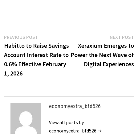
Post
Previous
N
PREVIOUS POST
NEXT POST
post:
p
Habitto to Raise Savings
Xeraxium Emerges to
navigation
Account Interest Rate to
Power the Next Wave of
0.6% Effective February
Digital Experiences
1, 2026
economyextra_bfd526
View all posts by
economyextra_bfd526 →