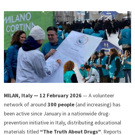
MILAN, Italy — 12 February 2026
— A volunteer
network of around
300 people
(and increasing) has
been active since January in a nationwide drug-
prevention initiative in Italy, distributing educational
materials titled
“The Truth About Drugs”
. Reports