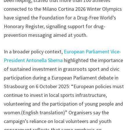
been helping, stated that more than 100 athletes
connected to the Milano Cortina 2026 Winter Olympics
have signed the Foundation for a Drug-Free World’s
Honorary Register, signalling support for drug-
prevention messaging aimed at youth.
In a broader policy context,
European Parliament Vice-
President Antonella Sberna
highlighted the importance
of sustained investment in grassroots sport and civic
participation during a European Parliament debate in
Strasbourg on 6 October 2025: “European policies must
continue to invest in local sports infrastructure,
volunteering and the participation of young people and
women.(English translation)” Organisers say the
campaign’s reliance on local volunteers and youth
engagement reflects that same emphasis on