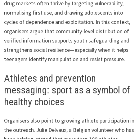
drug markets often thrive by targeting vulnerability,
normalising first use, and drawing adolescents into
cycles of dependence and exploitation. In this context,
organisers argue that community-level distribution of
verified information supports youth safeguarding and
strengthens social resilience—especially when it helps
teenagers identify manipulation and resist pressure.
Athletes and prevention
messaging: sport as a symbol of
healthy choices
Organisers also point to growing athlete participation in
the outreach. Julie Delvaux, a Belgian volunteer who has