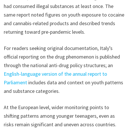
had consumed illegal substances at least once. The
same report noted figures on youth exposure to cocaine
and cannabis-related products and described trends
returning toward pre-pandemic levels.
For readers seeking original documentation, Italy’s
official reporting on the drug phenomenon is published
through the national anti-drug policy structures; an
English-language version of the annual report to
Parliament
includes data and context on youth patterns
and substance categories.
At the European level, wider monitoring points to
shifting patterns among younger teenagers, even as
risks remain significant and uneven across countries.