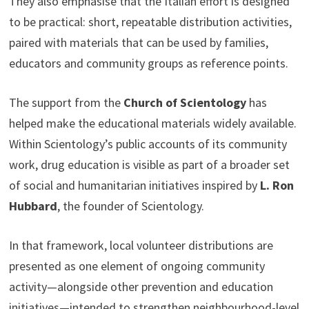
They also emphasise that the Italian effort is designed
to be practical: short, repeatable distribution activities,
paired with materials that can be used by families,
educators and community groups as reference points.
The support from the
Church of Scientology
has
helped make the educational materials widely available.
Within Scientology’s public accounts of its community
work, drug education is visible as part of a broader set
of social and humanitarian initiatives inspired by
L. Ron
Hubbard
, the founder of Scientology.
In that framework, local volunteer distributions are
presented as one element of ongoing community
activity—alongside other prevention and education
initiatives—intended to strengthen neighbourhood-level