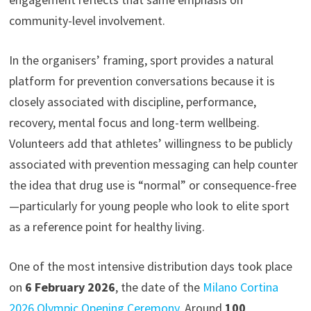
community-level involvement.
In the organisers’ framing, sport provides a natural
platform for prevention conversations because it is
closely associated with discipline, performance,
recovery, mental focus and long-term wellbeing.
Volunteers add that athletes’ willingness to be publicly
associated with prevention messaging can help counter
the idea that drug use is “normal” or consequence-free
—particularly for young people who look to elite sport
as a reference point for healthy living.
One of the most intensive distribution days took place
on
6 February 2026
, the date of the
Milano Cortina
2026 Olympic Opening Ceremony
. Around
100