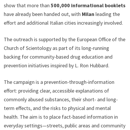
show that more than
500,000 informational booklets
have already been handed out, with
Milan
leading the
effort and additional Italian cities increasingly involved.
The outreach is supported by the European Office of the
Church of Scientology as part of its long-running
backing for community-based drug education and
prevention initiatives inspired by L. Ron Hubbard.
The campaign is a prevention-through-information
effort: providing clear, accessible explanations of
commonly abused substances, their short- and long-
term effects, and the risks to physical and mental
health. The aim is to place fact-based information in
everyday settings—streets, public areas and community