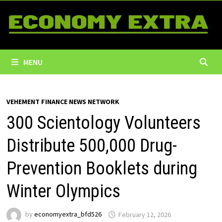
Skip
to
content
MENU
VEHEMENT FINANCE NEWS NETWORK
300 Scientology Volunteers
Distribute 500,000 Drug-
Prevention Booklets during
Winter Olympics
by
economyextra_bfd526
February 12, 2026