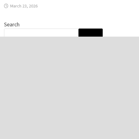
March 23, 2026
Search
SEARCH
Recent Posts
Profit Princess Publishes Trading Education Case Study
Focused on Risk Management
CapitalXtend Launches New Brand Identity and
Enhanced Digital Experience
Grepix Infotech Highlights White Label Apps as a Smart
Business Model for On-Demand Entrepreneurs