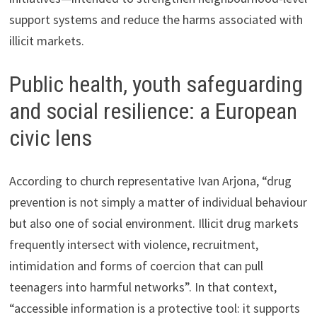
support systems and reduce the harms associated with
illicit markets.
Public health, youth safeguarding
and social resilience: a European
civic lens
According to church representative Ivan Arjona, “drug
prevention is not simply a matter of individual behaviour
but also one of social environment. Illicit drug markets
frequently intersect with violence, recruitment,
intimidation and forms of coercion that can pull
teenagers into harmful networks”. In that context,
“accessible information is a protective tool: it supports