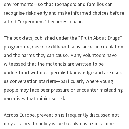
environments—so that teenagers and families can
recognise risks early and make informed choices before
a first “experiment” becomes a habit.
The booklets, published under the “Truth About Drugs”
programme, describe different substances in circulation
and the harms they can cause. Many volunteers have
witnessed that the materials are written to be
understood without specialist knowledge and are used
as conversation starters—particularly where young
people may face peer pressure or encounter misleading
narratives that minimise risk.
Across Europe, prevention is frequently discussed not
only as a health policy issue but also as a social one: