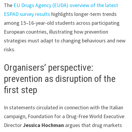
The
EU Drugs Agency (EUDA) overview of the latest
ESPAD survey results
highlights longer-term trends
among 15–16-year-old students across participating
European countries, illustrating how prevention
strategies must adapt to changing behaviours and new
risks.
Organisers’ perspective:
prevention as disruption of the
first step
In statements circulated in connection with the Italian
campaign, Foundation for a Drug-Free World Executive
Director
Jessica Hochman
argues that drug markets