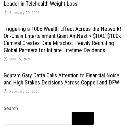
Leader in Telehealth Weight Loss
February 20, 2026
Triggering a 100x Wealth Effect Across the Network!
On-Chain Entertainment Giant AntNest × $HAC $100k
Carnival Creates Data Miracles, Heavily Recruiting
Global Partners for Infinite Lifetime Dividends
May 15, 2026
Goutam Gary Datta Calls Attention to Financial Noise
and High Stakes Decisions Across Coppell and DFW
February 25, 2026
Search
SEARCH