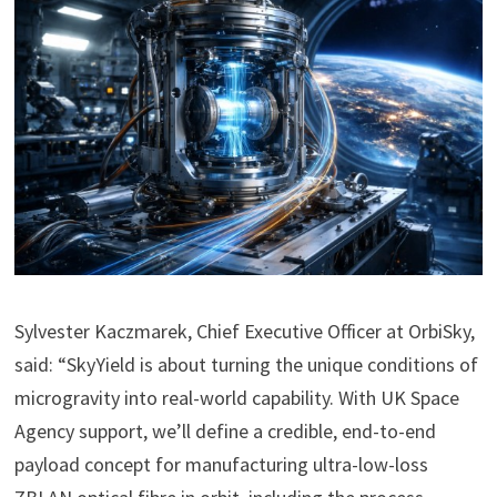
Sylvester Kaczmarek, Chief Executive Officer at OrbiSky,
said: “SkyYield is about turning the unique conditions of
microgravity into real-world capability. With UK Space
Agency support, we’ll define a credible, end-to-end
payload concept for manufacturing ultra-low-loss