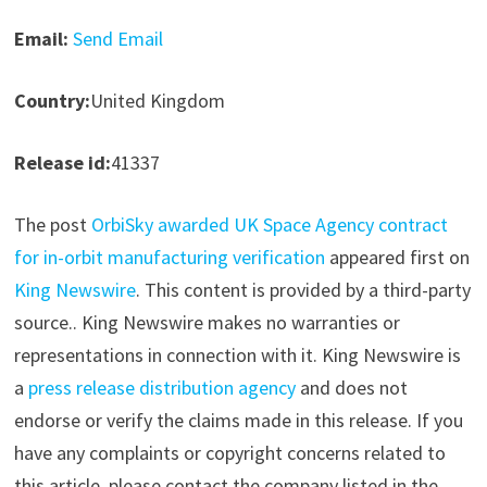
Email:
Send Email
Country:
United Kingdom
Release id:
41337
The post
OrbiSky awarded UK Space Agency contract
for in-orbit manufacturing verification
appeared first on
King Newswire
. This content is provided by a third-party
source.. King Newswire makes no warranties or
representations in connection with it. King Newswire is
a
press release distribution agency
and does not
endorse or verify the claims made in this release. If you
have any complaints or copyright concerns related to
this article, please contact the company listed in the