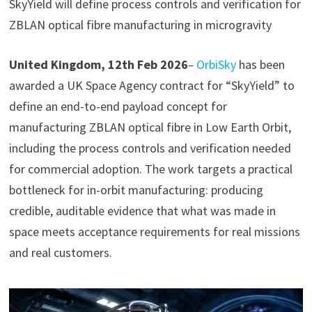
SkyYield will define process controls and verification for
ZBLAN optical fibre manufacturing in microgravity
United Kingdom, 12th Feb 2026
–
OrbiSky
has been
awarded a UK Space Agency contract for “SkyYield” to
define an end-to-end payload concept for
manufacturing ZBLAN optical fibre in Low Earth Orbit,
including the process controls and verification needed
for commercial adoption. The work targets a practical
bottleneck for in-orbit manufacturing: producing
credible, auditable evidence that what was made in
space meets acceptance requirements for real missions
and real customers.