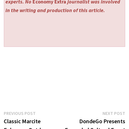
experts. No
Economy Extra
journalist was involved
in the writing and production of this article.
Post
Previous
N
PREVIOUS POST
NEXT POST
post:
p
Classic Marcite
DondeGo Presents
navigation