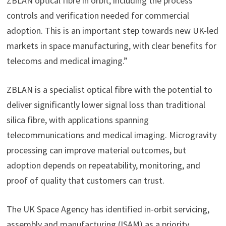
ZBLAN optical fibre in orbit, including the process
controls and verification needed for commercial
adoption. This is an important step towards new UK-led
markets in space manufacturing, with clear benefits for
telecoms and medical imaging.”
ZBLAN is a specialist optical fibre with the potential to
deliver significantly lower signal loss than traditional
silica fibre, with applications spanning
telecommunications and medical imaging. Microgravity
processing can improve material outcomes, but
adoption depends on repeatability, monitoring, and
proof of quality that customers can trust.
The UK Space Agency has identified in-orbit servicing,
assembly and manufacturing (ISAM) as a priority