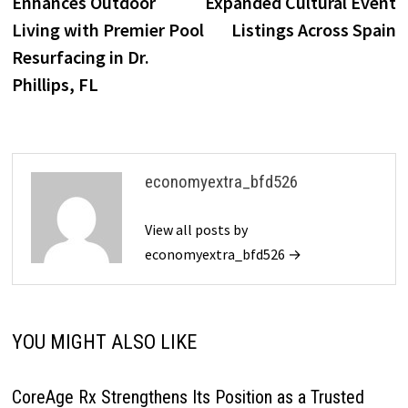
Enhances Outdoor
Expanded Cultural Event
Living with Premier Pool
Listings Across Spain
Resurfacing in Dr.
Phillips, FL
economyextra_bfd526
View all posts by
economyextra_bfd526 →
YOU MIGHT ALSO LIKE
CoreAge Rx Strengthens Its Position as a Trusted