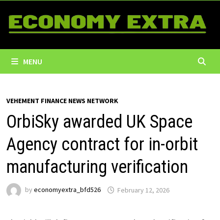
Skip
to
content
MENU
VEHEMENT FINANCE NEWS NETWORK
OrbiSky awarded UK Space
Agency contract for in-orbit
manufacturing verification
by
economyextra_bfd526
February 12, 2026