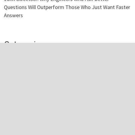
Questions Will Outperform Those Who Just Want Faster
Answers
Categories
Business
Economy
Investment
Personal Finance
Stock Market
Vehement Finance News Network