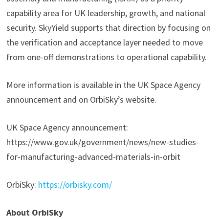
capability area for UK leadership, growth, and national
security. SkyYield supports that direction by focusing on
the verification and acceptance layer needed to move
from one-off demonstrations to operational capability.
More information is available in the UK Space Agency
announcement and on OrbiSky’s website.
UK Space Agency announcement:
https://www.gov.uk/government/news/new-studies-
for-manufacturing-advanced-materials-in-orbit
OrbiSky:
https://orbisky.com/
About OrbiSky