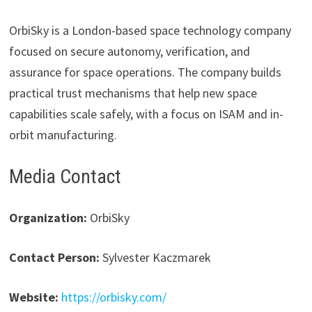
OrbiSky is a London-based space technology company
focused on secure autonomy, verification, and
assurance for space operations. The company builds
practical trust mechanisms that help new space
capabilities scale safely, with a focus on ISAM and in-
orbit manufacturing.
Media Contact
Organization:
OrbiSky
Contact Person:
Sylvester Kaczmarek
Website:
https://orbisky.com/