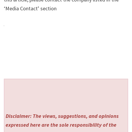
‘Media Contact’ section
Disclaimer: The views, suggestions, and opinions
expressed here are the sole responsibility of the