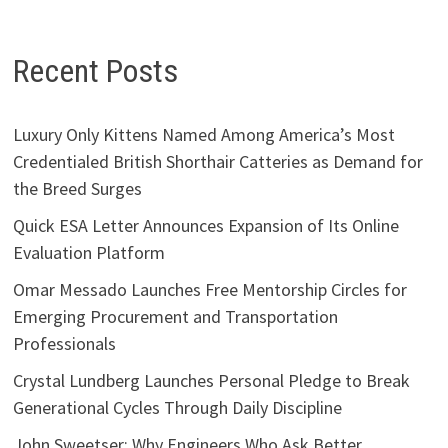
Recent Posts
Luxury Only Kittens Named Among America’s Most
Credentialed British Shorthair Catteries as Demand for
the Breed Surges
Quick ESA Letter Announces Expansion of Its Online
Evaluation Platform
Omar Messado Launches Free Mentorship Circles for
Emerging Procurement and Transportation
Professionals
Crystal Lundberg Launches Personal Pledge to Break
Generational Cycles Through Daily Discipline
John Sweetser: Why Engineers Who Ask Better