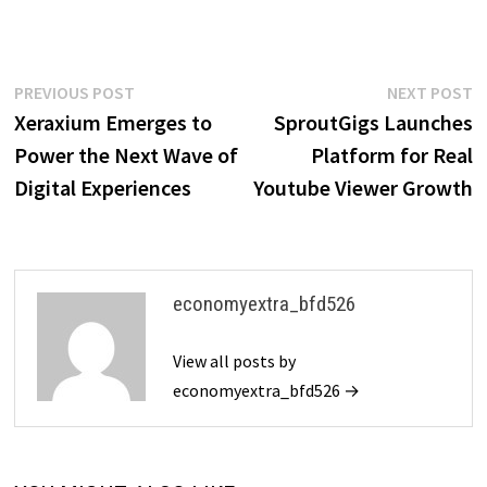
Post
Previous
N
PREVIOUS POST
NEXT POST
post:
p
Xeraxium Emerges to
SproutGigs Launches
navigation
Power the Next Wave of
Platform for Real
Digital Experiences
Youtube Viewer Growth
economyextra_bfd526
View all posts by
economyextra_bfd526 →