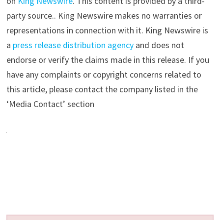
on
King Newswire
. This content is provided by a third-
party source.. King Newswire makes no warranties or
representations in connection with it. King Newswire is
a
press release distribution agency
and does not
endorse or verify the claims made in this release. If you
have any complaints or copyright concerns related to
this article, please contact the company listed in the
‘Media Contact’ section