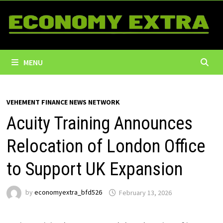
Skip
to
content
MENU
VEHEMENT FINANCE NEWS NETWORK
Acuity Training Announces
Relocation of London Office
to Support UK Expansion
by
economyextra_bfd526
February 13, 2026