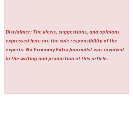
Disclaimer: The views, suggestions, and opinions
expressed here are the sole responsibility of the
experts. No
Economy Extra
journalist was involved
in the writing and production of this article.