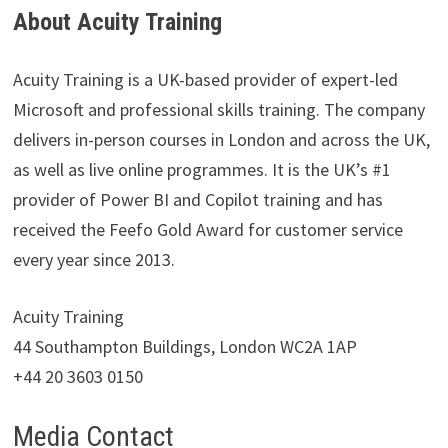
About Acuity Training
Acuity Training is a UK-based provider of expert-led
Microsoft and professional skills training. The company
delivers in-person courses in London and across the UK,
as well as live online programmes. It is the UK’s #1
provider of Power BI and Copilot training and has
received the Feefo Gold Award for customer service
every year since 2013.
Acuity Training
44 Southampton Buildings, London WC2A 1AP
+44 20 3603 0150
Media Contact