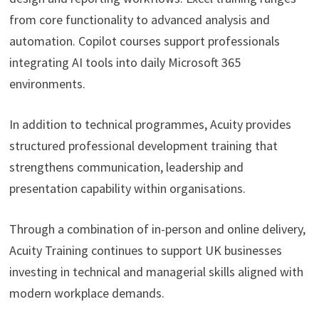
from core functionality to advanced analysis and
automation. Copilot courses support professionals
integrating AI tools into daily Microsoft 365
environments.
In addition to technical programmes, Acuity provides
structured professional development training that
strengthens communication, leadership and
presentation capability within organisations.
Through a combination of in-person and online delivery,
Acuity Training continues to support UK businesses
investing in technical and managerial skills aligned with
modern workplace demands.