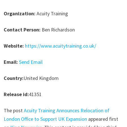
Organization:
Acuity Training
Contact Person:
Ben Richardson
Website:
https://www.acuitytraining.co.uk/
Email:
Send Email
Country:
United Kingdom
Release id:
41351
The post
Acuity Training Announces Relocation of
London Office to Support UK Expansion
appeared first