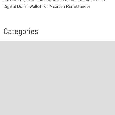
Digital Dollar Wallet for Mexican Remittances
Categories
Business
Economy
Investment
Personal Finance
Stock Market
Vehement Finance News Network