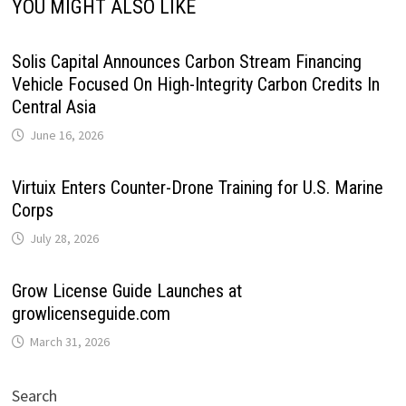
YOU MIGHT ALSO LIKE
Solis Capital Announces Carbon Stream Financing
Vehicle Focused On High-Integrity Carbon Credits In
Central Asia
June 16, 2026
Virtuix Enters Counter-Drone Training for U.S. Marine
Corps
July 28, 2026
Grow License Guide Launches at
growlicenseguide.com
March 31, 2026
Search