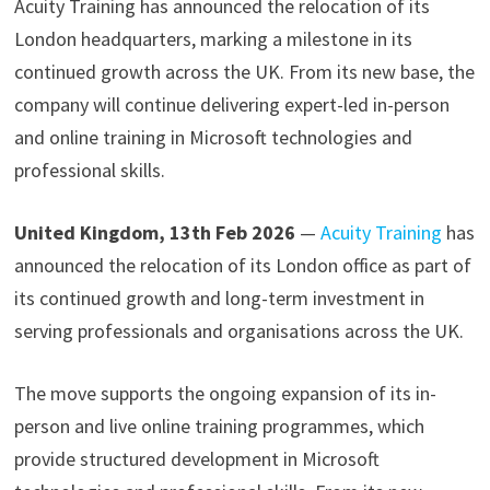
Acuity Training has announced the relocation of its
London headquarters, marking a milestone in its
continued growth across the UK. From its new base, the
company will continue delivering expert-led in-person
and online training in Microsoft technologies and
professional skills.
United Kingdom, 13th Feb 2026
—
Acuity Training
has
announced the relocation of its London office as part of
its continued growth and long-term investment in
serving professionals and organisations across the UK.
The move supports the ongoing expansion of its in-
person and live online training programmes, which
provide structured development in Microsoft