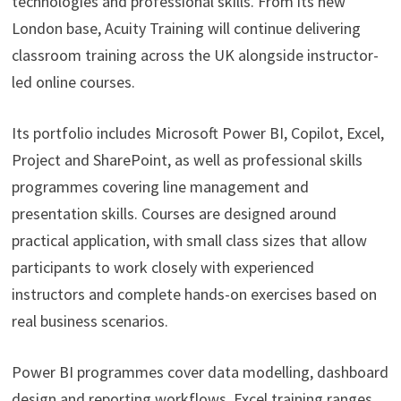
technologies and professional skills. From its new
London base, Acuity Training will continue delivering
classroom training across the UK alongside instructor-
led online courses.
Its portfolio includes Microsoft Power BI, Copilot, Excel,
Project and SharePoint, as well as professional skills
programmes covering line management and
presentation skills. Courses are designed around
practical application, with small class sizes that allow
participants to work closely with experienced
instructors and complete hands-on exercises based on
real business scenarios.
Power BI programmes cover data modelling, dashboard
design and reporting workflows. Excel training ranges