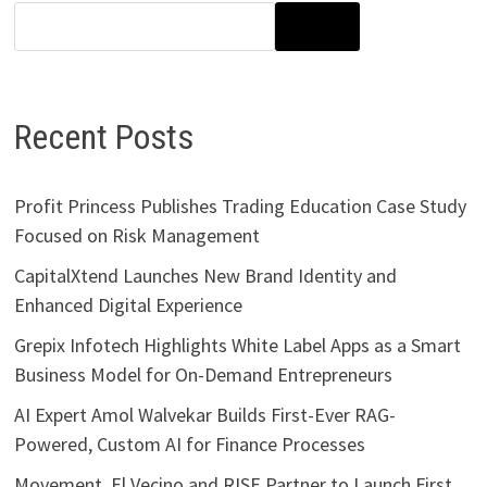
SEARCH
Recent Posts
Profit Princess Publishes Trading Education Case Study
Focused on Risk Management
CapitalXtend Launches New Brand Identity and
Enhanced Digital Experience
Grepix Infotech Highlights White Label Apps as a Smart
Business Model for On-Demand Entrepreneurs
AI Expert Amol Walvekar Builds First-Ever RAG-
Powered, Custom AI for Finance Processes
Movement, El Vecino and RISE Partner to Launch First