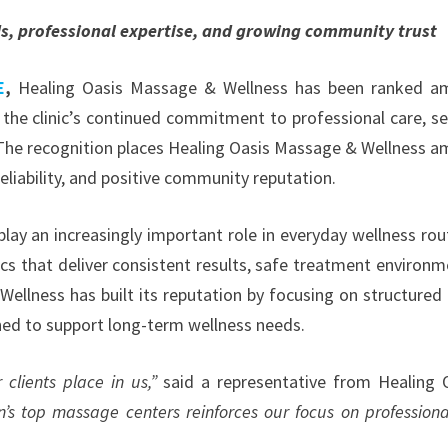
ds, professional expertise, and growing community trust
E
,
Healing Oasis Massage & Wellness has been ranked a
the clinic’s continued commitment to professional care, se
. The recognition places Healing Oasis Massage & Wellness 
eliability, and positive community reputation.
ay an increasingly important role in everyday wellness rou
cs that deliver consistent results, safe treatment environm
ellness has built its reputation by focusing on structured 
gned to support long-term wellness needs.
 clients place in us,”
said a representative from Healing 
 top massage centers reinforces our focus on professiona