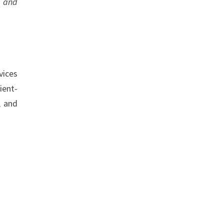
e and
vices
ient-
, and