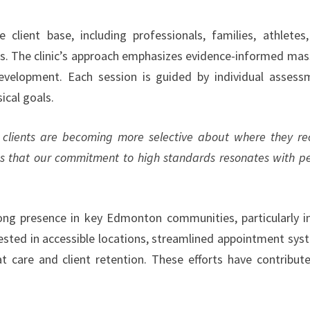
client base, including professionals, families, athletes
nes. The clinic’s approach emphasizes evidence-informed ma
development. Each session is guided by individual assess
ical goals.
clients are becoming more selective about where they re
ms that our commitment to high standards resonates with p
trong presence in key Edmonton communities, particularly i
sted in accessible locations, streamlined appointment sys
 care and client retention. These efforts have contribut