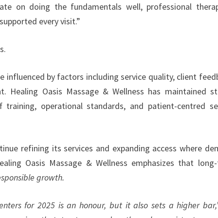
te on doing the fundamentals well, professional therap
supported every visit.”
s.
 influenced by factors including service quality, client feed
t. Healing Oasis Massage & Wellness has maintained s
f training, operational standards, and patient-centred se
ntinue refining its services and expanding access where d
 Healing Oasis Massage & Wellness emphasizes that long
esponsible growth.
ers for 2025 is an honour, but it also sets a higher bar,