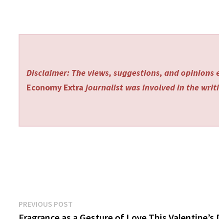
Disclaimer: The views, suggestions, and opinions e
Economy Extra
journalist was involved in the writi
Post
Previous
PREVIOUS POST
post:
Fragrance as a Gesture of Love This Valentine’s