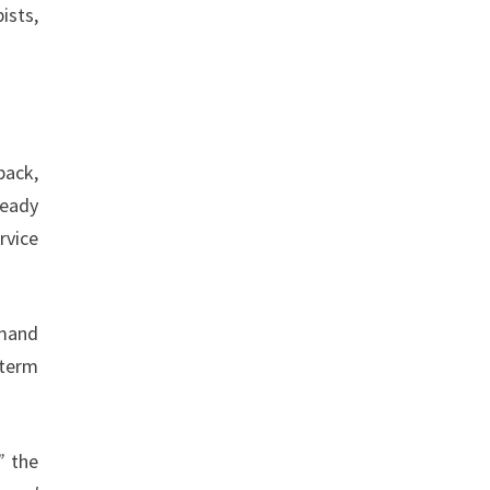
ists,
back,
teady
rvice
emand
-term
”
the