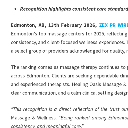
Recognition highlights consistent care standar
Edmonton, AB, 13th February 2026,
ZEX PR WIR
Edmonton’s top massage centers for 2025, reflecting 
consistency, and client-focused wellness experiences
a select group of providers acknowledged for quality, r
The ranking comes as massage therapy continues to pl
across Edmonton. Clients are seeking dependable clini
and experienced therapists. Healing Oasis Massage & W
clear communication, and a calm clinical setting desi
“This recognition is a direct reflection of the trust our
Massage & Wellness.
“Being ranked among Edmonton’s
consistency, and meaningful care.”