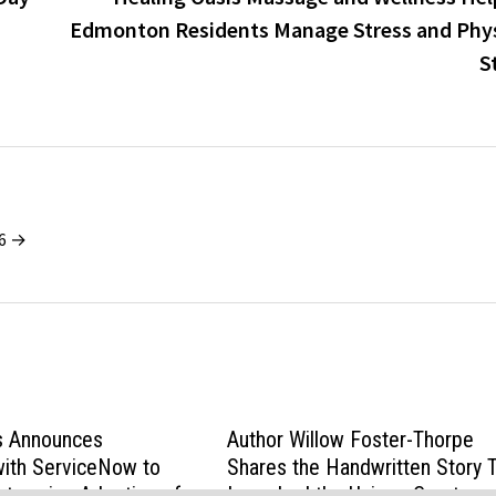
Edmonton Residents Manage Stress and Phys
S
26 →
s Announces
Author Willow Foster-Thorpe
with ServiceNow to
Shares the Handwritten Story 
nterprise Adoption of
Launched the Unique Creature