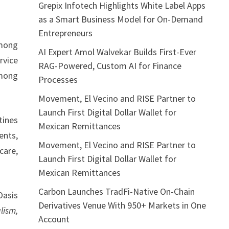
Grepix Infotech Highlights White Label Apps
as a Smart Business Model for On-Demand
Entrepreneurs
mong
AI Expert Amol Walvekar Builds First-Ever
rvice
RAG-Powered, Custom AI for Finance
among
Processes
Movement, El Vecino and RISE Partner to
Launch First Digital Dollar Wallet for
tines
Mexican Remittances
ents,
Movement, El Vecino and RISE Partner to
care,
Launch First Digital Dollar Wallet for
Mexican Remittances
Carbon Launches TradFi-Native On-Chain
Oasis
Derivatives Venue With 950+ Markets in One
lism,
Account