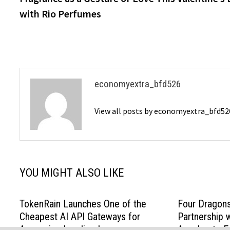
navigation
with Rio Perfumes
economyextra_bfd526
View all posts by economyextra_bfd5
YOU MIGHT ALSO LIKE
TokenRain Launches One of the
Four Dragon
Cheapest AI API Gateways for
Partnership 
Accessing Leading Large
Accelerate E