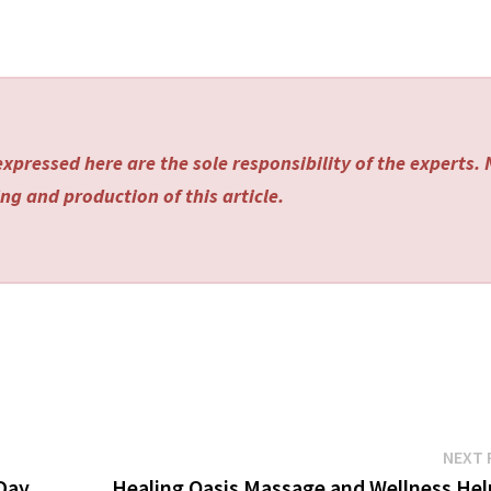
xpressed here are the sole responsibility of the experts.
ng and production of this article.
NEXT 
 Day
Healing Oasis Massage and Wellness Hel