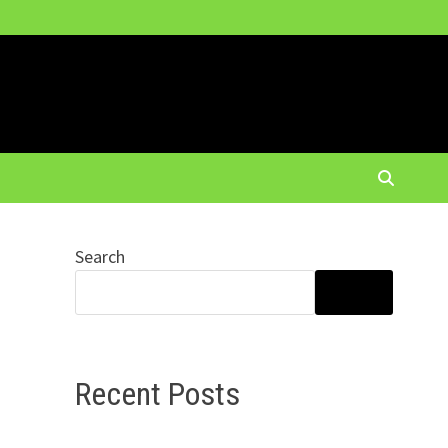
Search
SEARCH
Recent Posts