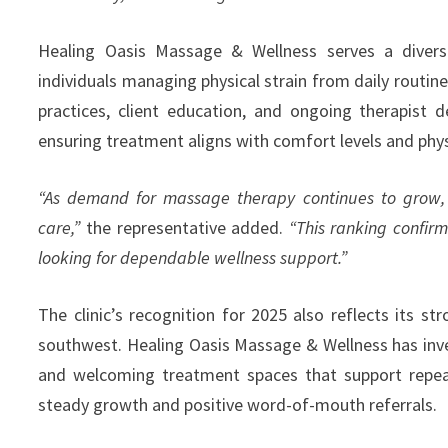
Healing Oasis Massage & Wellness serves a diverse 
individuals managing physical strain from daily routi
practices, client education, and ongoing therapist 
ensuring treatment aligns with comfort levels and phys
“As demand for massage therapy continues to grow, 
care,”
the representative added.
“This ranking confir
looking for dependable wellness support.”
The clinic’s recognition for 2025 also reflects its s
southwest. Healing Oasis Massage & Wellness has inve
and welcoming treatment spaces that support repeat
steady growth and positive word-of-mouth referrals.