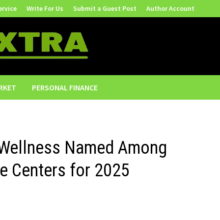
ervice
Write For Us
Submit a Guest Post
Author Account
RKET
PERSONAL FINANCE
 Wellness Named Among
 Centers for 2025