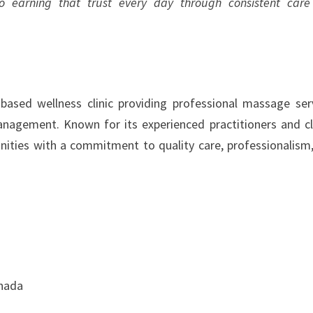
 earning that trust every day through consistent car
sed wellness clinic providing professional massage ser
anagement. Known for its experienced practitioners and cl
ities with a commitment to quality care, professionalism
anada