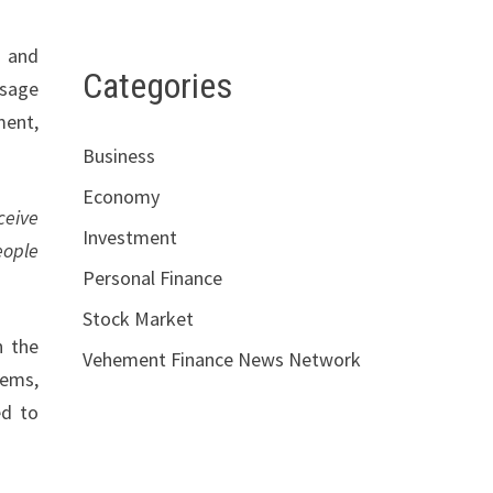
, and
Categories
ssage
ment,
Business
Economy
ceive
Investment
eople
Personal Finance
Stock Market
n the
Vehement Finance News Network
tems,
ed to