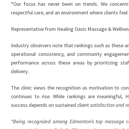
“Our focus has never been on trends. We concentra
respectful care, and an environment where clients feel 
Representative from Healing Oasis Massage & Wellnes
Industry observers note that rankings such as these are
operational consistency, and community engagemen
performance across these areas by prioritizing staf
delivery.
The clinic views the recognition as motivation to co
continues to rise. While rankings are meaningful,
success depends on sustained client
satisfaction and r
“Being recognized among Edmonton’s top massage cent