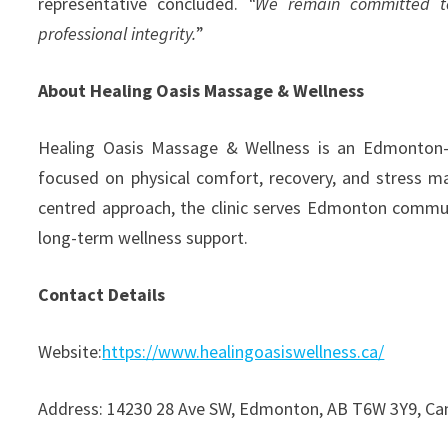
representative concluded.
“We remain committed to
professional integrity.
”
About Healing Oasis Massage & Wellness
Healing Oasis Massage & Wellness is an Edmonton-ba
focused on physical comfort, recovery, and stress m
centred approach, the clinic serves Edmonton commun
long-term wellness support.
Contact Details
Website:
https://www.healingoasiswellness.ca/
Address: 14230 28 Ave SW, Edmonton, AB T6W 3Y9, C