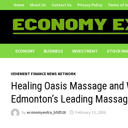
Skip
Home
About Us
Contact Us
Privacy Policy
Terms of S
to
content
ECONOMY
BUSINESS
INVESTMENT
STOCK MA
VEHEMENT FINANCE NEWS NETWORK
Healing Oasis Massage and
Edmonton’s Leading Massage
by
economyextra_bfd526
February 13, 2026