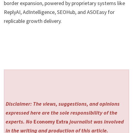
border expansion, powered by proprietary systems like
ReplyAI, AdIntelligence, SEOHub, and ASOEasy for
replicable growth delivery.
Disclaimer: The views, suggestions, and opinions
expressed here are the sole responsibility of the
experts. No
Economy Extra
journalist was involved
in the writing and production of this article.