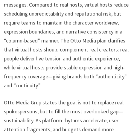
messages. Compared to real hosts, virtual hosts reduce
scheduling unpredictability and reputational risk, but
require teams to maintain the character worldview,
expression boundaries, and narrative consistency in a
“column-based” manner. The Otto Media plan clarifies
that virtual hosts should complement real creators: real
people deliver live tension and authentic experience,
while virtual hosts provide stable expression and high-
frequency coverage—giving brands both “authenticity”
and “continuity.”
Otto Media Grup states the goal is not to replace real
spokespersons, but to fill the most overlooked gap—
sustainability. As platform rhythms accelerate, user
attention fragments, and budgets demand more