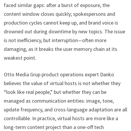
faced similar gaps: after a burst of exposure, the
content window closes quickly; spokespersons and
production cycles cannot keep up, and brand voice is
drowned out during downtime by new topics. The issue
is not inefficiency, but interruption—often more
damaging, as it breaks the user memory chain at its
weakest point.
Otto Media Grup product operations expert Danko
believes the value of virtual hosts is not whether they
“look like real people,” but whether they can be
managed as communication entities: image, tone,
update frequency, and cross-language adaptation are all
controllable. In practice, virtual hosts are more like a
long-term content project than a one-off tech