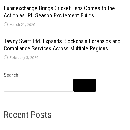
Funinexchange Brings Cricket Fans Comes to the
Action as IPL Season Excitement Builds
March 21, 2026
Tawny Swift Ltd. Expands Blockchain Forensics and
Compliance Services Across Multiple Regions
February 3, 2026
Search
SEARCH
Recent Posts