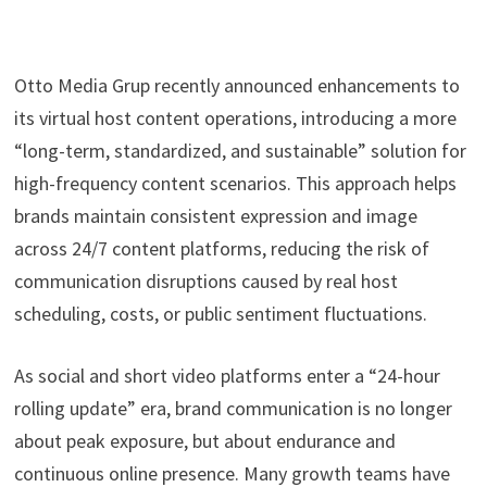
Otto Media Grup recently announced enhancements to
its virtual host content operations, introducing a more
“long-term, standardized, and sustainable” solution for
high-frequency content scenarios. This approach helps
brands maintain consistent expression and image
across 24/7 content platforms, reducing the risk of
communication disruptions caused by real host
scheduling, costs, or public sentiment fluctuations.
As social and short video platforms enter a “24-hour
rolling update” era, brand communication is no longer
about peak exposure, but about endurance and
continuous online presence. Many growth teams have