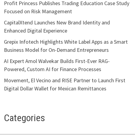
Profit Princess Publishes Trading Education Case Study
Focused on Risk Management
CapitalXtend Launches New Brand Identity and
Enhanced Digital Experience
Grepix Infotech Highlights White Label Apps as a Smart
Business Model for On-Demand Entrepreneurs
AI Expert Amol Walvekar Builds First-Ever RAG-
Powered, Custom AI for Finance Processes
Movement, El Vecino and RISE Partner to Launch First
Digital Dollar Wallet for Mexican Remittances
Categories