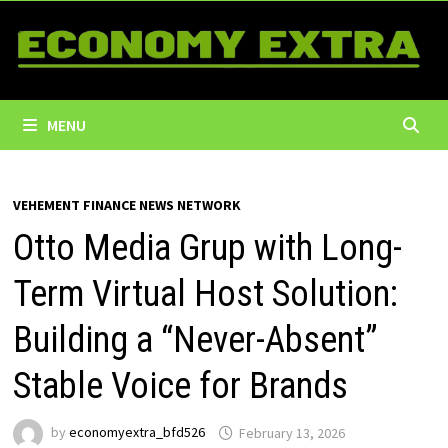
Skip
to
content
MENU
VEHEMENT FINANCE NEWS NETWORK
Otto Media Grup with Long-
Term Virtual Host Solution:
Building a “Never-Absent”
Stable Voice for Brands
by
economyextra_bfd526
February 13, 2026