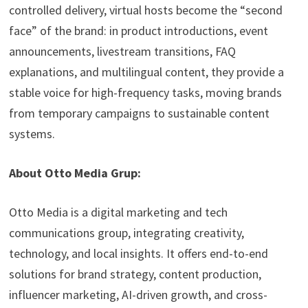
controlled delivery, virtual hosts become the “second
face” of the brand: in product introductions, event
announcements, livestream transitions, FAQ
explanations, and multilingual content, they provide a
stable voice for high-frequency tasks, moving brands
from temporary campaigns to sustainable content
systems.
About Otto Media Grup:
Otto Media is a digital marketing and tech
communications group, integrating creativity,
technology, and local insights. It offers end-to-end
solutions for brand strategy, content production,
influencer marketing, AI-driven growth, and cross-