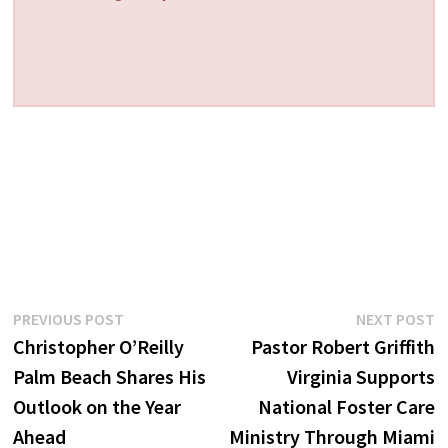
Post
Previous
N
PREVIOUS POST
NEXT POST
post:
p
Christopher O’Reilly
Pastor Robert Griffith
navigation
Palm Beach Shares His
Virginia Supports
Outlook on the Year
National Foster Care
Ahead
Ministry Through Miami