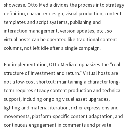
showcase. Otto Media divides the process into strategy
definition, character design, visual production, content
templates and script systems, publishing and
interaction management, version updates, etc., so
virtual hosts can be operated like traditional content
columns, not left idle after a single campaign.
For implementation, Otto Media emphasizes the “real
structure of investment and return.” Virtual hosts are
not a low-cost shortcut: maintaining a character long-
term requires steady content production and technical
support, including ongoing visual asset upgrades,
lighting and material iteration, richer expressions and
movements, platform-specific content adaptation, and
continuous engagement in comments and private