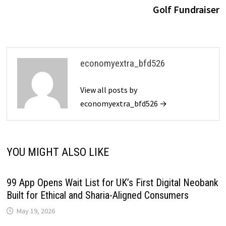
Golf Fundraiser
economyextra_bfd526
View all posts by
economyextra_bfd526 →
YOU MIGHT ALSO LIKE
99 App Opens Wait List for UK’s First Digital Neobank
Built for Ethical and Sharia-Aligned Consumers
May 19, 2026