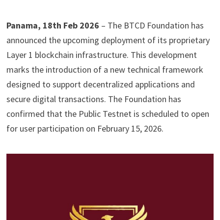
Panama, 18th Feb 2026
– The BTCD Foundation has
announced the upcoming deployment of its proprietary
Layer 1 blockchain infrastructure. This development
marks the introduction of a new technical framework
designed to support decentralized applications and
secure digital transactions. The Foundation has
confirmed that the Public Testnet is scheduled to open
for user participation on February 15, 2026.