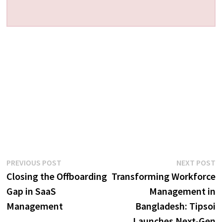
Post
Previous
N
PREVIOUS POST
NEXT POST
post:
p
Closing the Offboarding
Transforming Workforce
navigation
Gap in SaaS
Management in
Management
Bangladesh: Tipsoi
Launches Next-Gen