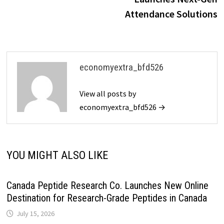
Attendance Solutions
economyextra_bfd526
View all posts by
economyextra_bfd526 →
YOU MIGHT ALSO LIKE
Canada Peptide Research Co. Launches New Online
Destination for Research-Grade Peptides in Canada
July 15, 2026