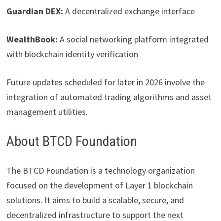
Guardian DEX:
A decentralized exchange interface
WealthBook:
A social networking platform integrated
with blockchain identity verification
Future updates scheduled for later in 2026 involve the
integration of automated trading algorithms and asset
management utilities.
About BTCD Foundation
The BTCD Foundation is a technology organization
focused on the development of Layer 1 blockchain
solutions. It aims to build a scalable, secure, and
decentralized infrastructure to support the next