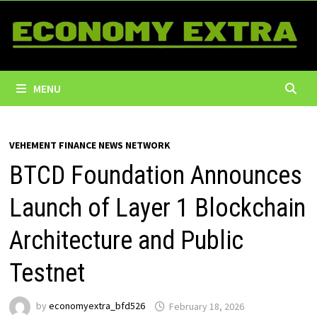
Skip
to
content
MENU
VEHEMENT FINANCE NEWS NETWORK
BTCD Foundation Announces
Launch of Layer 1 Blockchain
Architecture and Public
Testnet
by
economyextra_bfd526
February 18, 2026