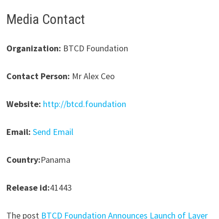
Media Contact
Organization:
BTCD Foundation
Contact Person:
Mr Alex Ceo
Website:
http://btcd.foundation
Email:
Send Email
Country:
Panama
Release id:
41443
The post
BTCD Foundation Announces Launch of Layer