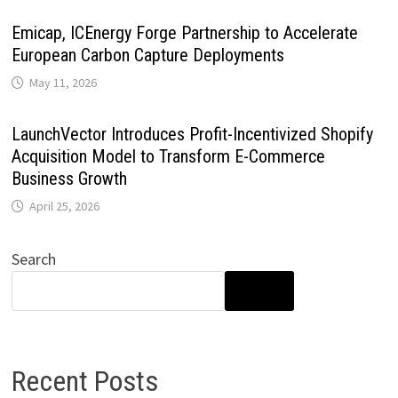
Emicap, ICEnergy Forge Partnership to Accelerate
European Carbon Capture Deployments
May 11, 2026
LaunchVector Introduces Profit-Incentivized Shopify
Acquisition Model to Transform E-Commerce
Business Growth
April 25, 2026
Search
SEARCH
Recent Posts