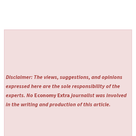
Disclaimer: The views, suggestions, and opinions
expressed here are the sole responsibility of the
experts. No
Economy Extra
journalist was involved
in the writing and production of this article.