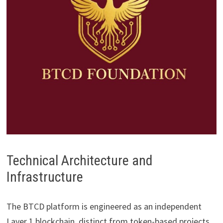
Technical Architecture and
Infrastructure
The BTCD platform is engineered as an independent
Layer 1 blockchain, distinct from token-based projects