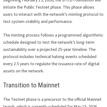
initiate the Public Testnet phase. This phase allows
users to interact with the network’s minting protocol to
test system stability and performance.
The minting process follows a programmed algorithmic
schedule designed to test the network’s long-term
sustainability over a projected 25-year timeline. The
protocol includes technical halving events scheduled
every 2.5 years to regulate the issuance rate of digital
assets on the network.
Transition to Mainnet
The Testnet phase is a precursor to the official Mainnet
launch, which is currently scheduled for May 15, 2026.