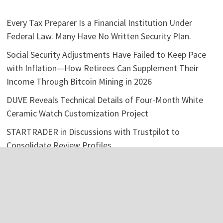
Every Tax Preparer Is a Financial Institution Under
Federal Law. Many Have No Written Security Plan.
Social Security Adjustments Have Failed to Keep Pace
with Inflation—How Retirees Can Supplement Their
Income Through Bitcoin Mining in 2026
DUVE Reveals Technical Details of Four-Month White
Ceramic Watch Customization Project
STARTRADER in Discussions with Trustpilot to
Consolidate Review Profiles
STARTRADER in Discussions with Trustpilot to
Consolidate Review Profiles