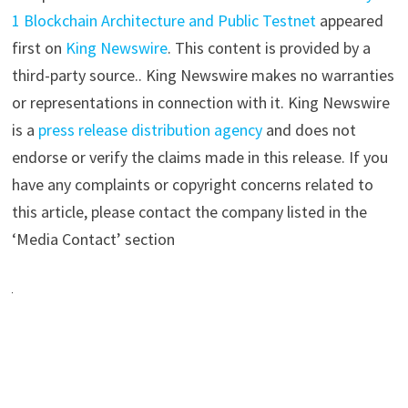
1 Blockchain Architecture and Public Testnet
appeared
first on
King Newswire
. This content is provided by a
third-party source.. King Newswire makes no warranties
or representations in connection with it. King Newswire
is a
press release distribution agency
and does not
endorse or verify the claims made in this release. If you
have any complaints or copyright concerns related to
this article, please contact the company listed in the
‘Media Contact’ section