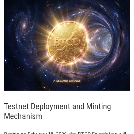
Testnet Deployment and Minting
Mechanism
Beginning February 15, 2026, the BTCD Foundation will