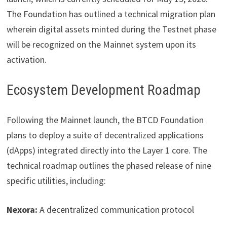
The Foundation has outlined a technical migration plan
wherein digital assets minted during the Testnet phase
will be recognized on the Mainnet system upon its
activation.
Ecosystem Development Roadmap
Following the Mainnet launch, the BTCD Foundation
plans to deploy a suite of decentralized applications
(dApps) integrated directly into the Layer 1 core. The
technical roadmap outlines the phased release of nine
specific utilities, including:
Nexora:
A decentralized communication protocol