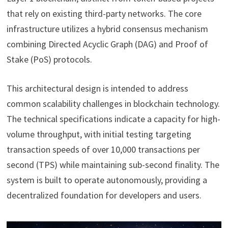
that rely on existing third-party networks. The core
infrastructure utilizes a hybrid consensus mechanism
combining Directed Acyclic Graph (DAG) and Proof of
Stake (PoS) protocols.
This architectural design is intended to address
common scalability challenges in blockchain technology.
The technical specifications indicate a capacity for high-
volume throughput, with initial testing targeting
transaction speeds of over 10,000 transactions per
second (TPS) while maintaining sub-second finality. The
system is built to operate autonomously, providing a
decentralized foundation for developers and users.