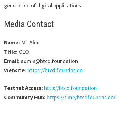
generation of digital applications.
Media Contact
Name:
Mr. Alex
Title:
CEO
Email:
admin@btcd.foundation
Website:
https://btcd.foundation
Testnet Access:
http://btcd.foundation
Community Hub:
https://t.me/btcdfoundation1