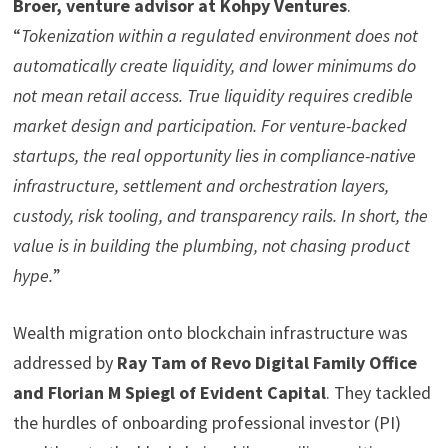
Broer, venture advisor at Kohpy Ventures
.
“
Tokenization within a regulated environment does not
automatically create liquidity, and lower minimums do
not mean retail access. True liquidity requires credible
market design and participation. For venture-backed
startups, the real opportunity lies in compliance-native
infrastructure, settlement and orchestration layers,
custody, risk tooling, and transparency rails. In short, the
value is in building the plumbing, not chasing product
hype.
”
Wealth migration onto blockchain infrastructure was
addressed by
Ray Tam of Revo Digital Family Office
and Florian M Spiegl of Evident Capital
. They tackled
the hurdles of onboarding professional investor (PI)