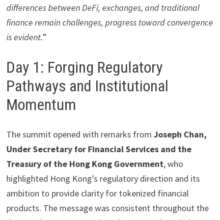
differences between DeFi, exchanges, and traditional
finance remain challenges, progress toward convergence
is evident.
”
Day 1: Forging Regulatory
Pathways and Institutional
Momentum
The summit opened with remarks from
Joseph Chan,
Under Secretary for Financial Services and the
Treasury of the Hong Kong Government
, who
highlighted Hong Kong’s regulatory direction and its
ambition to provide clarity for tokenized financial
products. The message was consistent throughout the