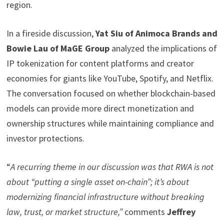
region.
In a fireside discussion,
Yat Siu of Animoca Brands and
Bowie Lau of MaGE Group
analyzed the implications of
IP tokenization for content platforms and creator
economies for giants like YouTube, Spotify, and Netflix.
The conversation focused on whether blockchain-based
models can provide more direct monetization and
ownership structures while maintaining compliance and
investor protections.
“
A recurring theme in our discussion was that RWA is not
about “putting a single asset on-chain”; it’s about
modernizing
financial infrastructure without breaking
law, trust, or market structure,
”
comments
Jeffrey