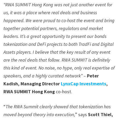
“RWA SUMMIT Hong Kong was not just another event for
us, it was a place where real deals and business
happened. We were proud to co-host the event and bring
together potential partners, regulators and market
leaders. It’s a great opportunity to present our bonds
tokenization and DeFi projects to both TradFi and Digital
Assets players. I believe that the key result of any event
are the real deals that follow. RWA SUMMIT is definitely
this kind of event. No noise, no hype, only real expertise of
speakers, and a highly curated network”
–
Peter
Kadish, Managing Director
LynxCap Investments
,
RWA SUMMIT Hong Kong
co-host.
“
The RWA Summit clearly showed that
tokenization
has
moved beyond theory into execution,
” says
Scott Thiel,