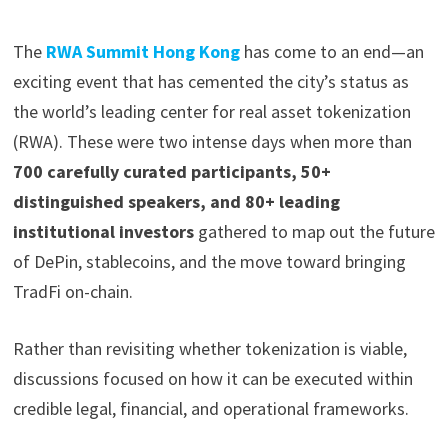
The
RWA Summit Hong Kong
has come to an end—an
exciting event that has cemented the city’s status as
the world’s leading center for real asset tokenization
(RWA). These were two intense days when more than
700 carefully curated participants, 50+
distinguished speakers, and 80+ leading
institutional investors
gathered to map out the future
of DePin, stablecoins, and the move toward bringing
TradFi on-chain.
Rather than revisiting whether tokenization is viable,
discussions focused on how it can be executed within
credible legal, financial, and operational frameworks.