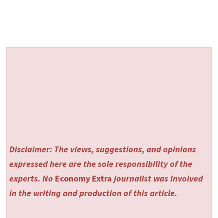
Disclaimer: The views, suggestions, and opinions
expressed here are the sole responsibility of the
experts. No
Economy Extra
journalist was involved
in the writing and production of this article.