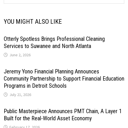
YOU MIGHT ALSO LIKE
Otterly Spotless Brings Professional Cleaning
Services to Suwanee and North Atlanta
June 2, 2026
Jeremy Yono Financial Planning Announces
Community Partnership to Support Financial Education
Programs in Detroit Schools
July 21, 2026
Public Masterpiece Announces PMT Chain, A Layer 1
Built for the Real-World Asset Economy
February 17, 2026