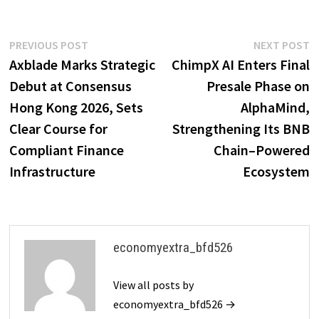
Post
Previous
N
PREVIOUS POST
NEXT POST
post:
p
Axblade Marks Strategic
ChimpX AI Enters Final
navigation
Debut at Consensus
Presale Phase on
Hong Kong 2026, Sets
AlphaMind,
Clear Course for
Strengthening Its BNB
Compliant Finance
Chain–Powered
Infrastructure
Ecosystem
economyextra_bfd526
View all posts by
economyextra_bfd526 →