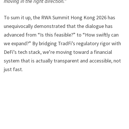
moving in the right direction.
”
To sum it up, the RWA Summit Hong Kong 2026 has
unequivocally demonstrated that the dialogue has
advanced from “Is this feasible?” to “How swiftly can
we expand?” By bridging TradFi’s regulatory rigor with
DeFi’s tech stack, we’re moving toward a financial
system that is actually transparent and accessible, not
just fast.