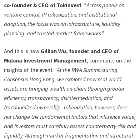
co-founder & CEO of Tokinvest
. “
Across panels on
venture capital, IP
tokenization
, and institutional
adoption, the focus was on infrastructure, liquidity
planning, and trusted market frameworks.
”
And this is how
Gillian Wu, founder and CEO of
Mulana Investment Management
, comments on the
insights of the event:
“At the RWA Summit during
Consensus Hong Kong, we explored how real-world
assets are bringing wealth on-chain through greater
efficiency, transparency, disintermediation, and
fractionalized
ownership. Tokenization, however, does
not change the fundamental factors that influence value,
and investors must carefully assess counterparty risk and
liquidity. Although market fragmentation and structural