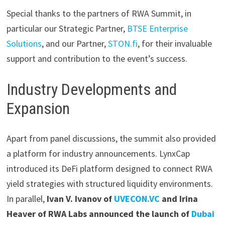
Special thanks to the partners of RWA Summit, in
particular our Strategic Partner,
BTSE Enterprise
Solutions
, and our Partner,
STON.fi
, for their invaluable
support and contribution to the event’s success.
Industry Developments and
Expansion
Apart from panel discussions, the summit also provided
a platform for industry announcements. LynxCap
introduced its DeFi platform designed to connect RWA
yield strategies with structured liquidity environments.
In parallel,
Ivan V. Ivanov of
UVECON.VC
and Irina
Heaver of RWA Labs announced the launch of
Dubai