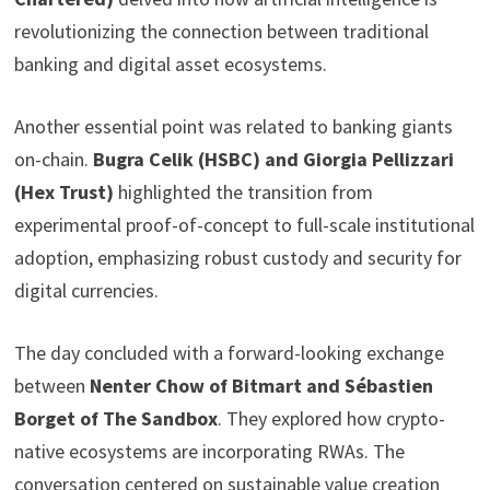
revolutionizing the connection between traditional
banking and digital asset ecosystems.
Another essential point was related to banking giants
on-chain.
Bugra Celik (HSBC) and Giorgia Pellizzari
(Hex Trust)
highlighted the transition from
experimental proof-of-concept to full-scale institutional
adoption, emphasizing robust custody and security for
digital currencies.
The day concluded with a forward-looking exchange
between
Nenter Chow of Bitmart and Sébastien
Borget of The Sandbox
. They explored how crypto-
native ecosystems are incorporating RWAs. The
conversation centered on sustainable value creation