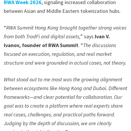
RWA Week 2026
, signaling increased collaboration
between Asian and Middle Eastern tokenization hubs.
“
RWA Summit Hong Kong brought together strong voices
from both TradFi and digital assets,
” says
Ivan V.
Ivanov, founder of RWA Summit
. “
The discussions
focused on execution, regulation, and real market
structure
and were
grounded in actual cases, not theory.
What stood out to me most was the growing alignment
between ecosystems like Hong Kong and Dubai. Different
frameworks—and clear potential for collaboration. Our
goal was to create a platform where real experts share
real cases, challenges, and practical paths forward.
Judging by the depth of discussion, we are clearly