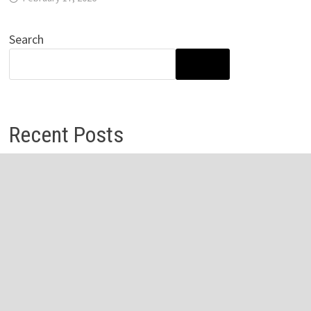
Search
SEARCH
Recent Posts
Profit Princess Publishes Trading Education Case Study
Focused on Risk Management
CapitalXtend Launches New Brand Identity and
Enhanced Digital Experience
Grepix Infotech Highlights White Label Apps as a Smart
Business Model for On-Demand Entrepreneurs