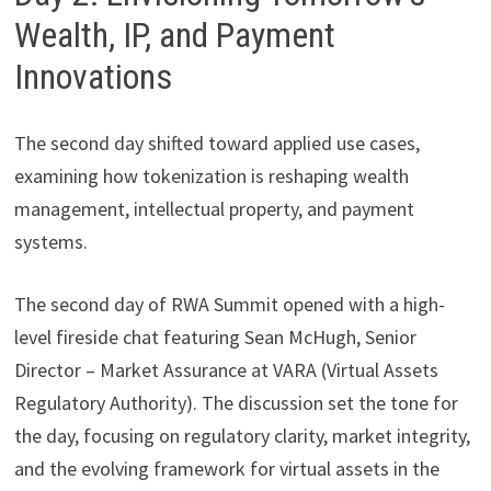
Wealth, IP, and Payment
Innovations
The second day shifted toward applied use cases,
examining how tokenization is reshaping wealth
management, intellectual property, and payment
systems.
The second day of RWA Summit opened with a high-
level fireside chat featuring Sean McHugh, Senior
Director – Market Assurance at VARA (Virtual Assets
Regulatory Authority). The discussion set the tone for
the day, focusing on regulatory clarity, market integrity,
and the evolving framework for virtual assets in the