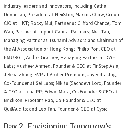
industry leaders and innovators, including Cathal
Donnellan, President at NexStox; Marcos Chow, Group
CIO at HKT; Rocky Mui, Partner at Clifford Chance; Tom
Wan, Partner at Imprint Capital Partners; Neil Tan,
Managing Partner at Tsunami Advisors and Chairman of
the AI Association of Hong Kong; Phillip Pon, CEO at
EMURGO; Andrei Grachev, Managing Partner at DWF
Labs; Musheer Ahmed, Founder & CEO at FinStep Asia;
Jelena Zhang, SVP at Amber Premium; Jayendra Jog,
Co-Founder at Sei Labs; Nikita (Sachdev) Lord, Founder
& CEO at Luna PR; Edwin Mata, Co-Founder & CEO at
Brickken; Preetam Rao, Co-Founder & CEO at
QuillAudits; and Leo Fan, Founder & CEO at Cysic.
Day 2: Envisioning Tomorrow’s