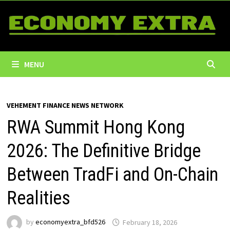
Skip
to
content
MENU
VEHEMENT FINANCE NEWS NETWORK
RWA Summit Hong Kong
2026: The Definitive Bridge
Between TradFi and On-Chain
Realities
by
economyextra_bfd526
February 18, 2026