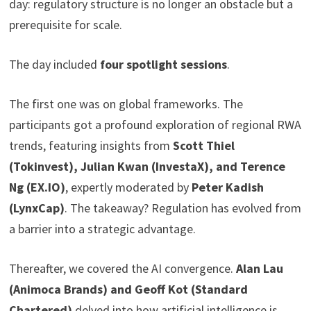
day: regulatory structure is no longer an obstacle but a
prerequisite for scale.
The day included
four spotlight sessions
.
The first one was on global frameworks. The
participants got a profound exploration of regional RWA
trends, featuring insights from
Scott Thiel
(Tokinvest), Julian Kwan (InvestaX), and Terence
Ng (EX.IO)
, expertly moderated by
Peter Kadish
(LynxCap)
. The takeaway? Regulation has evolved from
a barrier into a strategic advantage.
Thereafter, we covered the AI convergence.
Alan Lau
(Animoca Brands) and Geoff Kot (Standard
Chartered)
delved into how artificial intelligence is