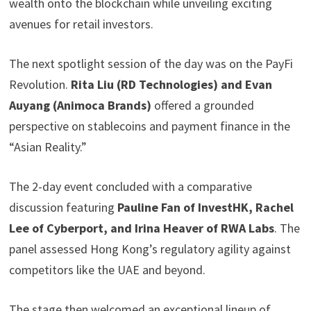
wealth onto the blockchain while unveiling exciting
avenues for retail investors.
The next spotlight session of the day was on the PayFi
Revolution.
Rita Liu (RD Technologies) and Evan
Auyang (Animoca Brands)
offered a grounded
perspective on stablecoins and payment finance in the
“Asian Reality.”
The 2-day event concluded with a comparative
discussion featuring
Pauline Fan of InvestHK, Rachel
Lee of Cyberport, and Irina Heaver of RWA Labs
. The
panel assessed Hong Kong’s regulatory agility against
competitors like the UAE and beyond.
The stage then welcomed an exceptional lineup of