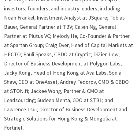
investors, founders, and industry leaders, including
Noah Frankel, Investment Analyst at JSquare; Tobias
Bauer, General Partner at TBV; Calvin Ng, General
Partner at Plutus VC; Melody He, Co-Founder & Partner
at Spartan Group; Craig Dyer, Head of Capital Markets at
HECTO; Pauli Speaks, CBDO at Cryptic; DiZien Low,
Director of Business Development at Polygon Labs;
Jacky Kong, Head of Hong Kong at Ava Labs; Sonia
Shaw, CEO at OneAsset; Andrey Fedorov, CMO & CBDO
at STON.fi; Jackee Wong, Partner & CMO at
Leadsourcing; Sudeep Mehta, COO at STBL; and
Lawrence Tsui, Director of Business Development and
Strategic Solutions for Hong Kong & Mongolia at
Fortinet.