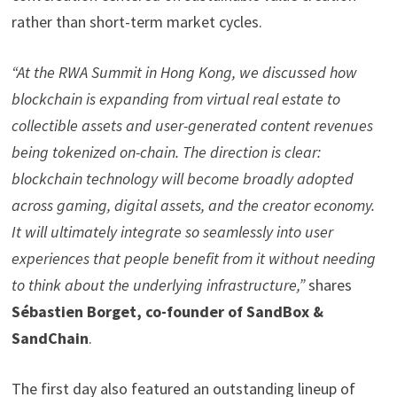
rather than short-term market cycles.
“At the RWA Summit in Hong Kong, we discussed how
blockchain is expanding from virtual real estate to
collectible assets and user-generated content revenues
being
tokenized
on-chain. The direction is clear:
blockchain technology will become broadly adopted
across gaming, digital assets, and the creator economy.
It will ultimately integrate so seamlessly into user
experiences that people benefit from it without needing
to think about the underlying infrastructure,”
shares
Sébastien Borget, co-founder of SandBox &
SandChain
.
The first day also featured an outstanding lineup of