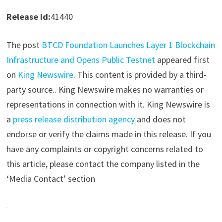
Release id:
41440
The post
BTCD Foundation Launches Layer 1 Blockchain
Infrastructure and Opens Public Testnet
appeared first
on
King Newswire
. This content is provided by a third-
party source.. King Newswire makes no warranties or
representations in connection with it. King Newswire is
a
press release distribution agency
and does not
endorse or verify the claims made in this release. If you
have any complaints or copyright concerns related to
this article, please contact the company listed in the
‘Media Contact’ section