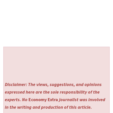
Disclaimer: The views, suggestions, and opinions
expressed here are the sole responsibility of the
experts. No
Economy Extra
journalist was involved
in the writing and production of this article.