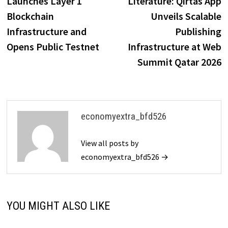
Launches Layer 1
Literature: Qirtas App
Blockchain
Unveils Scalable
Infrastructure and
Publishing
Opens Public Testnet
Infrastructure at Web
Summit Qatar 2026
economyextra_bfd526
View all posts by
economyextra_bfd526 →
YOU MIGHT ALSO LIKE