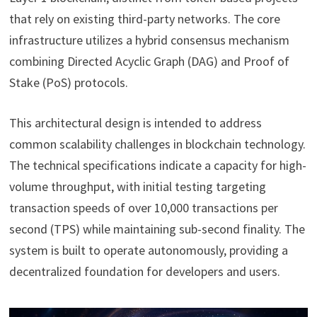
that rely on existing third-party networks. The core
infrastructure utilizes a hybrid consensus mechanism
combining Directed Acyclic Graph (DAG) and Proof of
Stake (PoS) protocols.
This architectural design is intended to address
common scalability challenges in blockchain technology.
The technical specifications indicate a capacity for high-
volume throughput, with initial testing targeting
transaction speeds of over 10,000 transactions per
second (TPS) while maintaining sub-second finality. The
system is built to operate autonomously, providing a
decentralized foundation for developers and users.