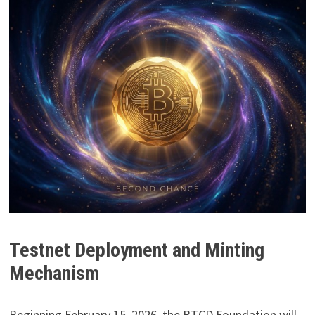
Testnet Deployment and Minting
Mechanism
Beginning February 15, 2026, the BTCD Foundation will