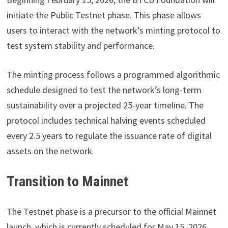
initiate the Public Testnet phase. This phase allows
users to interact with the network’s minting protocol to
test system stability and performance.
The minting process follows a programmed algorithmic
schedule designed to test the network’s long-term
sustainability over a projected 25-year timeline. The
protocol includes technical halving events scheduled
every 2.5 years to regulate the issuance rate of digital
assets on the network.
Transition to Mainnet
The Testnet phase is a precursor to the official Mainnet
launch, which is currently scheduled for May 15, 2026.