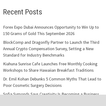
Recent Posts
Forex Expo Dubai Announces Opportunity to Win Up to
150 Grams of Gold This September 2026
BlockComp and Dragonfly Partner to Launch the Third
Annual Crypto Compensation Survey, Setting a New
Standard for Industry Benchmarks
Kiahuna Sunrise Cafe Launches Free Monthly Cooking
Workshops to Share Hawaiian Breakfast Traditions
Dr. Emil Kohan Debunks 5 Common Myths That Lead to
Poor Cosmetic Surgery Decisions
Sofia Symonds Says Creativity Is Becoming a Business
Skill, Not Just an Artistic One