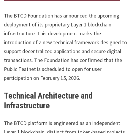
The BTCD Foundation has announced the upcoming
deployment of its proprietary Layer 1 blockchain
infrastructure. This development marks the
introduction of a new technical framework designed to
support decentralized applications and secure digital
transactions. The Foundation has confirmed that the
Public Testnet is scheduled to open for user
participation on February 15, 2026.
Technical Architecture and
Infrastructure
The BTCD platform is engineered as an independent
Layer 1 blockchain, distinct from token-based projects