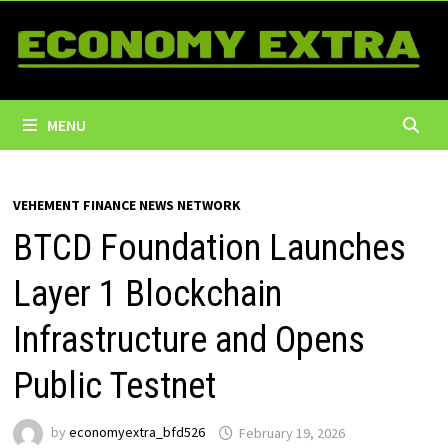
Skip
to
content
MENU
VEHEMENT FINANCE NEWS NETWORK
BTCD Foundation Launches
Layer 1 Blockchain
Infrastructure and Opens
Public Testnet
by
economyextra_bfd526
February 19, 2026