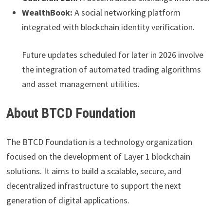
WealthBook:
A social networking platform
integrated with blockchain identity verification.
Future updates scheduled for later in 2026 involve
the integration of automated trading algorithms
and asset management utilities.
About BTCD Foundation
The BTCD Foundation is a technology organization
focused on the development of Layer 1 blockchain
solutions. It aims to build a scalable, secure, and
decentralized infrastructure to support the next
generation of digital applications.