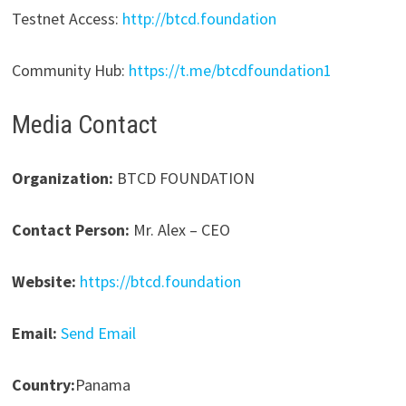
Testnet Access:
http://btcd.foundation
Community Hub:
https://t.me/btcdfoundation1
Media Contact
Organization:
BTCD FOUNDATION
Contact Person:
Mr. Alex – CEO
Website:
https://btcd.foundation
Email:
Send Email
Country:
Panama