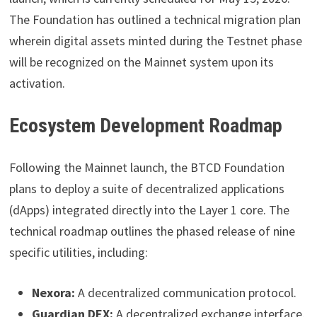
The Foundation has outlined a technical migration plan
wherein digital assets minted during the Testnet phase
will be recognized on the Mainnet system upon its
activation.
Ecosystem Development Roadmap
Following the Mainnet launch, the BTCD Foundation
plans to deploy a suite of decentralized applications
(dApps) integrated directly into the Layer 1 core. The
technical roadmap outlines the phased release of nine
specific utilities, including:
Nexora:
A decentralized communication protocol.
Guardian DEX:
A decentralized exchange interface.