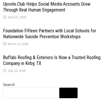
Upvote.Club Helps Social Media Accounts Grow
Through Real Human Engagement
April 27, 2026
Foundation Fifteen Partners with Local Schools for
Nationwide Suicide Prevention Workshops
March 11, 2026
Buffalo Roofing & Exteriors Is Now a Trusted Roofing
Company in Kirby, TX
July 23, 2026
Search
SEARCH