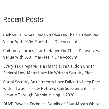
Recent Posts
Carbon Launches TradFi-Native On-Chain Derivatives
Venue With 950+ Markets in One Account
Carbon Launches TradFi-Native On-Chain Derivatives
Venue With 950+ Markets in One Account
Every Tax Preparer Is a Financial Institution Under
Federal Law. Many Have No Written Security Plan.
Social Security Adjustments Have Failed to Keep Pace
with Inflation—How Retirees Can Supplement Their
Income Through Bitcoin Mining in 2026
DUVE Reveals Technical Details of Four-Month White