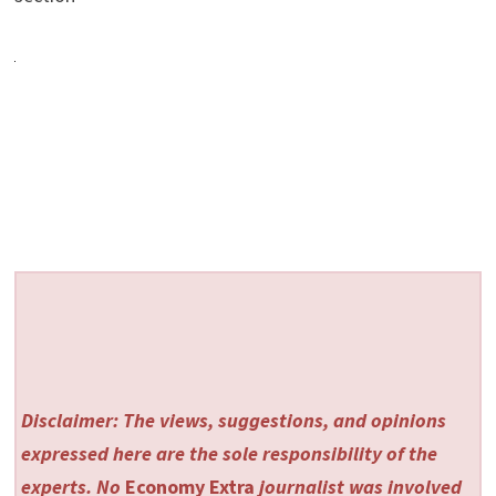
Disclaimer: The views, suggestions, and opinions
expressed here are the sole responsibility of the
experts. No
Economy Extra
journalist was involved