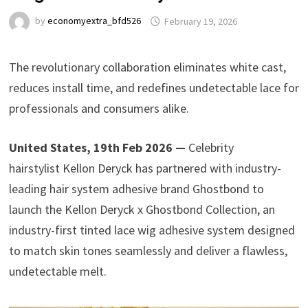
by
economyextra_bfd526
February 19, 2026
The revolutionary collaboration eliminates white cast,
reduces install time, and redefines undetectable lace for
professionals and consumers alike.
United States, 19th Feb 2026 —
Celebrity
hairstylist Kellon Deryck has partnered with industry-
leading hair system adhesive brand Ghostbond to
launch the Kellon Deryck x Ghostbond Collection, an
industry-first tinted lace wig adhesive system designed
to match skin tones seamlessly and deliver a flawless,
undetectable melt.