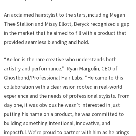
An acclaimed hairstylist to the stars, including Megan
Thee Stallion and Missy Ellott, Deryck recognized a gap
in the market that he aimed to fill with a product that
provided seamless blending and hold.
“Kellon is the rare creative who understands both
artistry and performance,” Ryan Margolin, CEO of
Ghostbond/Professional Hair Labs. “He came to this
collaboration with a clear vision rooted in real-world
experience and the needs of professional stylists. From
day one, it was obvious he wasn’t interested in just
putting his name on a product, he was committed to
building something intentional, innovative, and
impactful. We’re proud to partner with him as he brings