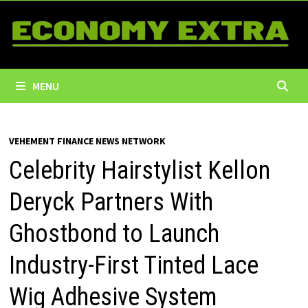
Skip
to
content
MENU
VEHEMENT FINANCE NEWS NETWORK
Celebrity Hairstylist Kellon
Deryck Partners With
Ghostbond to Launch
Industry-First Tinted Lace
Wig Adhesive System