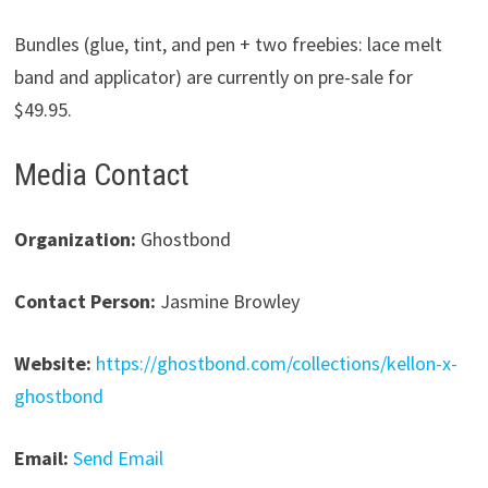
Bundles (glue, tint, and pen + two freebies: lace melt
band and applicator) are currently on pre-sale for
$49.95.
Media Contact
Organization:
Ghostbond
Contact Person:
Jasmine Browley
Website:
https://ghostbond.com/collections/kellon-x-
ghostbond
Email:
Send Email