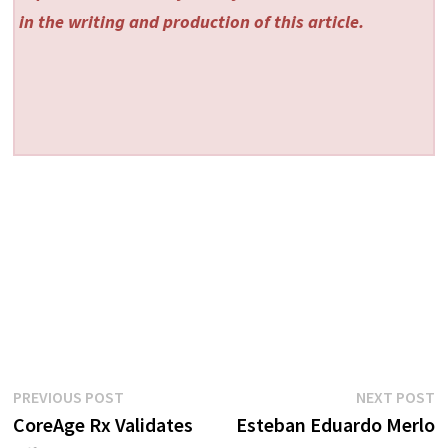
in the writing and production of this article.
Post
Previous
N
PREVIOUS POST
NEXT POST
post:
p
CoreAge Rx Validates
Esteban Eduardo Merlo
navigation