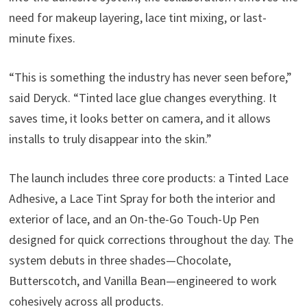
need for makeup layering, lace tint mixing, or last-
minute fixes.
“This is something the industry has never seen before,”
said Deryck. “Tinted lace glue changes everything. It
saves time, it looks better on camera, and it allows
installs to truly disappear into the skin.”
The launch includes three core products: a Tinted Lace
Adhesive, a Lace Tint Spray for both the interior and
exterior of lace, and an On-the-Go Touch-Up Pen
designed for quick corrections throughout the day. The
system debuts in three shades—Chocolate,
Butterscotch, and Vanilla Bean—engineered to work
cohesively across all products.