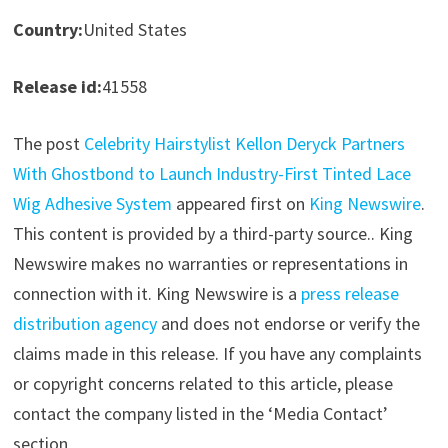
Country:
United States
Release id:
41558
The post
Celebrity Hairstylist Kellon Deryck Partners
With Ghostbond to Launch Industry-First Tinted Lace
Wig Adhesive System
appeared first on
King Newswire
.
This content is provided by a third-party source.. King
Newswire makes no warranties or representations in
connection with it. King Newswire is a
press release
distribution agency
and does not endorse or verify the
claims made in this release. If you have any complaints
or copyright concerns related to this article, please
contact the company listed in the ‘Media Contact’
section