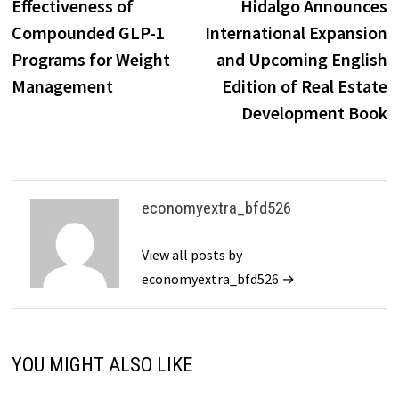
Effectiveness of
Hidalgo Announces
Compounded GLP-1
International Expansion
Programs for Weight
and Upcoming English
Management
Edition of Real Estate
Development Book
economyextra_bfd526
View all posts by
economyextra_bfd526 →
YOU MIGHT ALSO LIKE