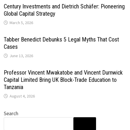
Century Investments and Dietrich Schäfer: Pioneering
Global Capital Strategy
March 5, 2026
Tabber Benedict Debunks 5 Legal Myths That Cost
Cases
June 13, 2026
Professor Vincent Mwakatobe and Vincent Durnwick
Capital Limited Bring UK Block-Trade Education to
Tanzania
August 4, 2026
Search
SEARCH