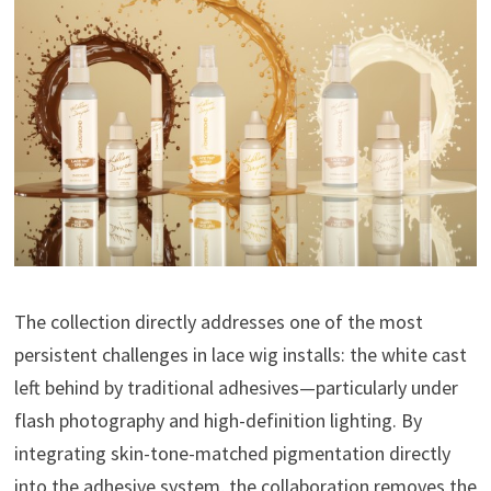
The collection directly addresses one of the most
persistent challenges in lace wig installs: the white cast
left behind by traditional adhesives—particularly under
flash photography and high-definition lighting. By
integrating skin-tone-matched pigmentation directly
into the adhesive system, the collaboration removes the