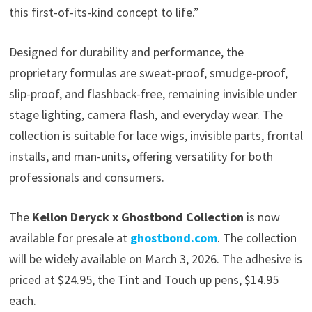
this first-of-its-kind concept to life.”
Designed for durability and performance, the
proprietary formulas are sweat-proof, smudge-proof,
slip-proof, and flashback-free, remaining invisible under
stage lighting, camera flash, and everyday wear. The
collection is suitable for lace wigs, invisible parts, frontal
installs, and man-units, offering versatility for both
professionals and consumers.
The
Kellon Deryck x Ghostbond Collection
is now
available for presale at
ghostbond.com
. The collection
will be widely available on March 3, 2026. The adhesive is
priced at $24.95, the Tint and Touch up pens, $14.95
each.