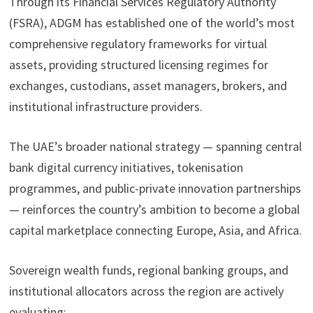
Through its Financial Services Regulatory Authority
(FSRA), ADGM has established one of the world’s most
comprehensive regulatory frameworks for virtual
assets, providing structured licensing regimes for
exchanges, custodians, asset managers, brokers, and
institutional infrastructure providers.
The UAE’s broader national strategy — spanning central
bank digital currency initiatives, tokenisation
programmes, and public-private innovation partnerships
— reinforces the country’s ambition to become a global
capital marketplace connecting Europe, Asia, and Africa.
Sovereign wealth funds, regional banking groups, and
institutional allocators across the region are actively
evaluating: