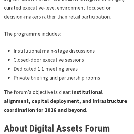
curated executive-level environment focused on
decision-makers rather than retail participation.
The programme includes:
Institutional main-stage discussions
Closed-door executive sessions
Dedicated 1:1 meeting areas
Private briefing and partnership rooms
The forum’s objective is clear:
institutional
alignment, capital deployment, and infrastructure
coordination for 2026 and beyond.
About Digital Assets Forum