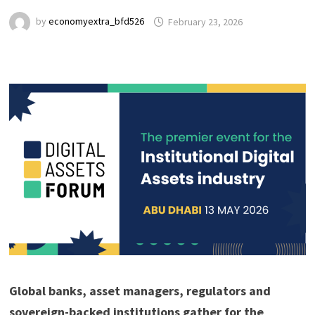
by
economyextra_bfd526
February 23, 2026
Global banks, asset managers, regulators and
sovereign-backed institutions gather for the