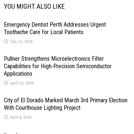
YOU MIGHT ALSO LIKE
Emergency Dentist Perth Addresses Urgent
Toothache Care for Local Patients
July 21, 2026
Pullner Strengthens Microelectronics Filter
Capabilities for High-Precision Semiconductor
Applications
April 10, 2026
City of El Dorado Marked March 3rd Primary Election
With Courthouse Lighting Project
April 4, 2026