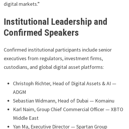
digital markets.”
Institutional Leadership and
Confirmed Speakers
Confirmed institutional participants include senior
executives from regulators, investment firms,
custodians, and global digital asset platforms:
Christoph Richter, Head of Digital Assets & AI —
ADGM
Sebastian Widmann, Head of Dubai — Komainu
Karl Naim, Group Chief Commercial Officer — XBTO
Middle East
Yan Ma, Executive Director — Spartan Group