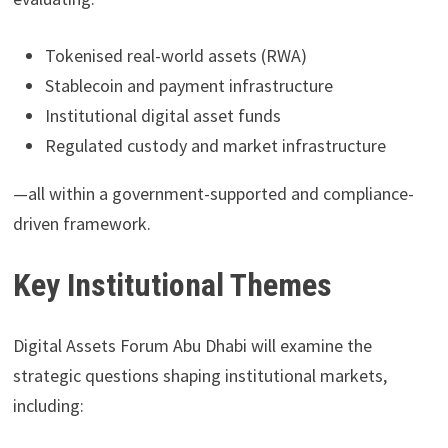
Tokenised real-world assets (RWA)
Stablecoin and payment infrastructure
Institutional digital asset funds
Regulated custody and market infrastructure
—all within a government-supported and compliance-
driven framework.
Key Institutional Themes
Digital Assets Forum Abu Dhabi will examine the
strategic questions shaping institutional markets,
including: