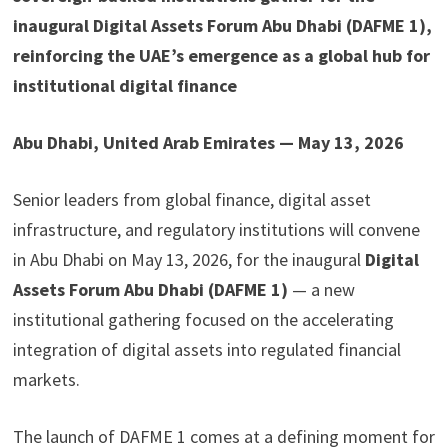
inaugural Digital Assets Forum Abu Dhabi (DAFME 1),
reinforcing the UAE’s emergence as a global hub for
institutional digital finance
Abu Dhabi, United Arab Emirates — May 13, 2026
Senior leaders from global finance, digital asset
infrastructure, and regulatory institutions will convene
in Abu Dhabi on May 13, 2026, for the inaugural
Digital
Assets Forum Abu Dhabi (DAFME 1)
— a new
institutional gathering focused on the accelerating
integration of digital assets into regulated financial
markets.
The launch of DAFME 1 comes at a defining moment for