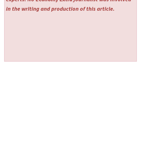
in the writing and production of this article.