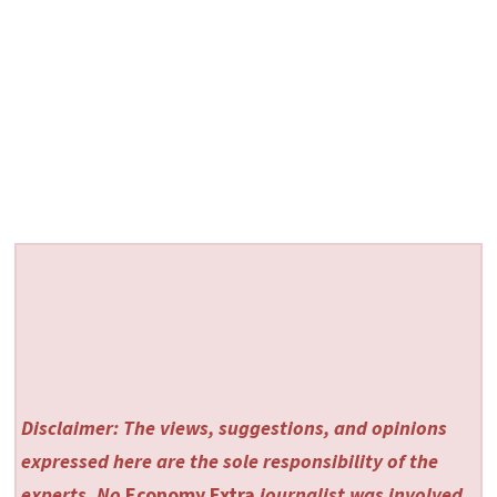
Disclaimer: The views, suggestions, and opinions
expressed here are the sole responsibility of the
experts. No
Economy Extra
journalist was involved