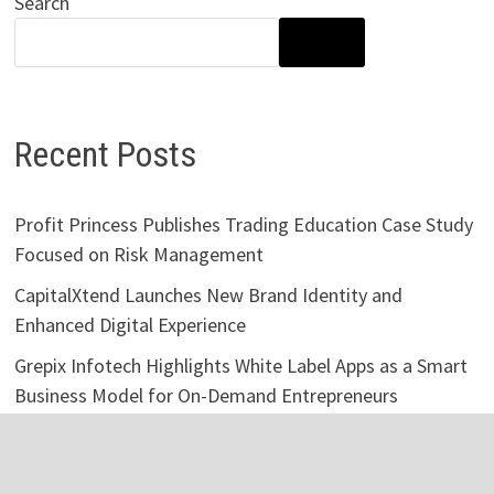
Search
SEARCH
Recent Posts
Profit Princess Publishes Trading Education Case Study
Focused on Risk Management
CapitalXtend Launches New Brand Identity and
Enhanced Digital Experience
Grepix Infotech Highlights White Label Apps as a Smart
Business Model for On-Demand Entrepreneurs
AI Expert Amol Walvekar Builds First-Ever RAG-
Powered, Custom AI for Finance Processes