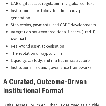
UAE digital asset regulation in a global context
Institutional portfolio allocation and alpha
generation
Stablecoins, payments, and CBDC developments
Integration between traditional finance (TradFi)
and DeFi
Real-world asset tokenisation
The evolution of crypto ETFs
Liquidity, custody, and market infrastructure
Institutional risk and governance frameworks
A Curated, Outcome-Driven
Institutional Format
Digital Assets Forum Abu Dhabi is designed as a highly