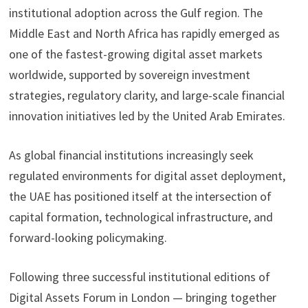
institutional adoption across the Gulf region. The
Middle East and North Africa has rapidly emerged as
one of the fastest-growing digital asset markets
worldwide, supported by sovereign investment
strategies, regulatory clarity, and large-scale financial
innovation initiatives led by the United Arab Emirates.
As global financial institutions increasingly seek
regulated environments for digital asset deployment,
the UAE has positioned itself at the intersection of
capital formation, technological infrastructure, and
forward-looking policymaking.
Following three successful institutional editions of
Digital Assets Forum in London — bringing together