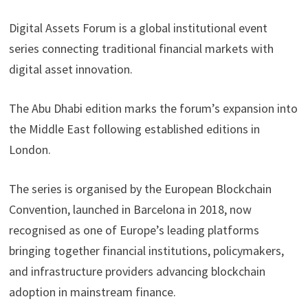
Digital Assets Forum is a global institutional event
series connecting traditional financial markets with
digital asset innovation.
The Abu Dhabi edition marks the forum’s expansion into
the Middle East following established editions in
London.
The series is organised by the European Blockchain
Convention, launched in Barcelona in 2018, now
recognised as one of Europe’s leading platforms
bringing together financial institutions, policymakers,
and infrastructure providers advancing blockchain
adoption in mainstream finance.