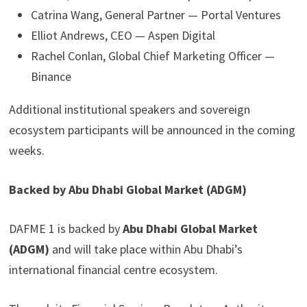
Catrina Wang, General Partner — Portal Ventures
Elliot Andrews, CEO — Aspen Digital
Rachel Conlan, Global Chief Marketing Officer —
Binance
Additional institutional speakers and sovereign
ecosystem participants will be announced in the coming
weeks.
Backed by Abu Dhabi Global Market (ADGM)
DAFME 1 is backed by
Abu Dhabi Global Market
(ADGM)
and will take place within Abu Dhabi’s
international financial centre ecosystem.