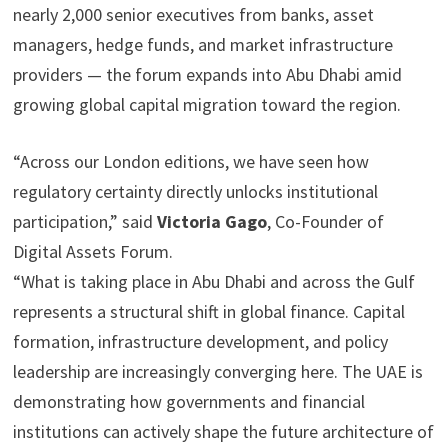
nearly 2,000 senior executives from banks, asset
managers, hedge funds, and market infrastructure
providers — the forum expands into Abu Dhabi amid
growing global capital migration toward the region.
“Across our London editions, we have seen how
regulatory certainty directly unlocks institutional
participation,” said
Victoria Gago
, Co-Founder of
Digital Assets Forum.
“What is taking place in Abu Dhabi and across the Gulf
represents a structural shift in global finance. Capital
formation, infrastructure development, and policy
leadership are increasingly converging here. The UAE is
demonstrating how governments and financial
institutions can actively shape the future architecture of