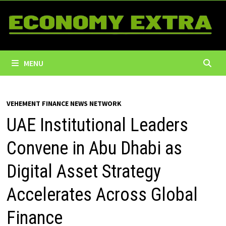
Skip
to
content
MENU
VEHEMENT FINANCE NEWS NETWORK
UAE Institutional Leaders
Convene in Abu Dhabi as
Digital Asset Strategy
Accelerates Across Global
Finance