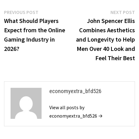
Post
Previous
N
PREVIOUS POST
NEXT POST
post:
p
What Should Players
John Spencer Ellis
navigation
Expect from the Online
Combines Aesthetics
Gaming Industry in
and Longevity to Help
2026?
Men Over 40 Look and
Feel Their Best
economyextra_bfd526
View all posts by
economyextra_bfd526 →