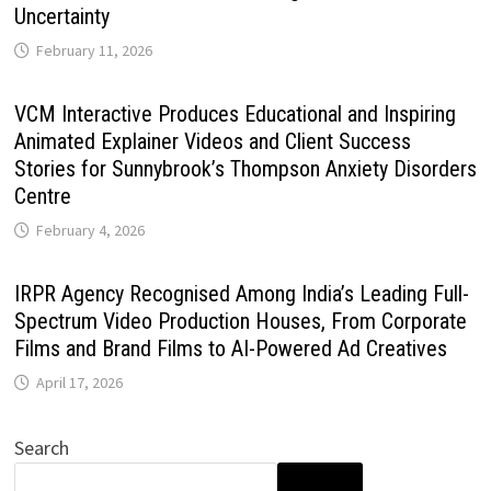
Uncertainty
February 11, 2026
VCM Interactive Produces Educational and Inspiring
Animated Explainer Videos and Client Success
Stories for Sunnybrook’s Thompson Anxiety Disorders
Centre
February 4, 2026
IRPR Agency Recognised Among India’s Leading Full-
Spectrum Video Production Houses, From Corporate
Films and Brand Films to AI-Powered Ad Creatives
April 17, 2026
Search
SEARCH