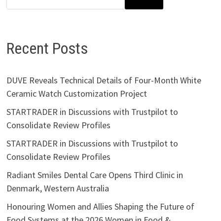
Recent Posts
DUVE Reveals Technical Details of Four-Month White
Ceramic Watch Customization Project
STARTRADER in Discussions with Trustpilot to
Consolidate Review Profiles
STARTRADER in Discussions with Trustpilot to
Consolidate Review Profiles
Radiant Smiles Dental Care Opens Third Clinic in
Denmark, Western Australia
Honouring Women and Allies Shaping the Future of
Food Systems at the 2026 Women in Food &