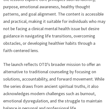
purpose, emotional awareness, healthy thought
patterns, and goal alignment. The content is accessible
and practical, making it suitable for individuals who may
not be facing a clinical mental health issue but desire
guidance in navigating life transitions, overcoming
obstacles, or developing healthier habits through a
faith-centered lens.
The launch reflects OTD’s broader mission to offer an
alternative to traditional counseling by focusing on
solutions, accountability, and forward movement. While
the series draws from ancient spiritual truths, it also
acknowledges modern challenges such as burnout,
emotional dysregulation, and the struggle to maintain
balance in personal and professional life.