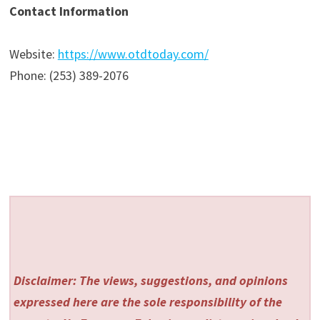
Contact Information
Website:
https://www.otdtoday.com/
Phone: (253) 389-2076
Disclaimer: The views, suggestions, and opinions
expressed here are the sole responsibility of the