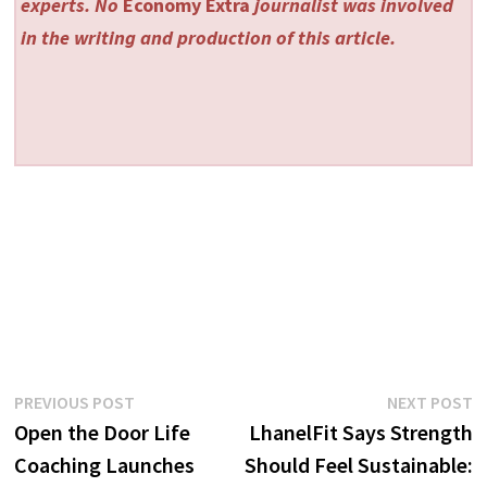
experts. No
Economy Extra
journalist was involved
in the writing and production of this article.
Post
Previous
N
PREVIOUS POST
NEXT POST
post:
p
Open the Door Life
LhanelFit Says Strength
navigation
Coaching Launches
Should Feel Sustainable: