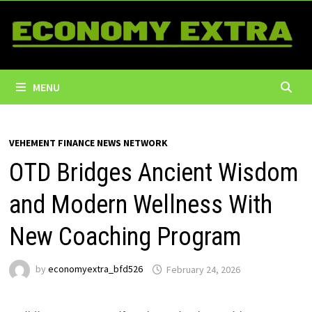
Skip
to
content
MENU
VEHEMENT FINANCE NEWS NETWORK
OTD Bridges Ancient Wisdom
and Modern Wellness With
New Coaching Program
by
economyextra_bfd526
February 24, 2026