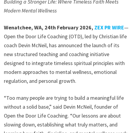
Building a Stronger Life: Where Timeless Faith Meets
Modern Mental Wellness
Wenatchee, WA, 24th February 2026,
ZEX PR WIRE
—
Open the Door Life Coaching (OTD), led by Christian life
coach Devin McNeil, has announced the launch of its
new structured teaching and coaching initiative
designed to integrate timeless spiritual principles with
modern approaches to mental wellness, emotional
regulation, and personal growth.
“Too many people are trying to build a meaningful life
without a solid base,” said Devin McNeil, founder of
Open the Door Life Coaching. “Our lessons are about
slowing down, establishing what truly matters, and