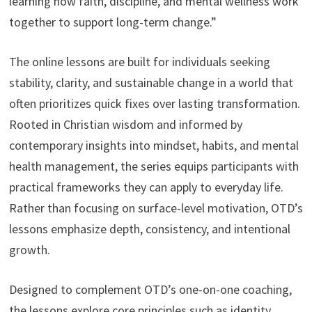
learning how faith, discipline, and mental wellness work
together to support long-term change.”
The online lessons are built for individuals seeking
stability, clarity, and sustainable change in a world that
often prioritizes quick fixes over lasting transformation.
Rooted in Christian wisdom and informed by
contemporary insights into mindset, habits, and mental
health management, the series equips participants with
practical frameworks they can apply to everyday life.
Rather than focusing on surface-level motivation, OTD’s
lessons emphasize depth, consistency, and intentional
growth.
Designed to complement OTD’s one-on-one coaching,
the lessons explore core principles such as identity,