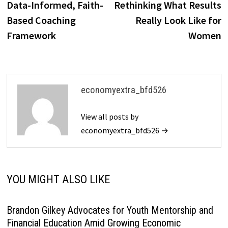
Data-Informed, Faith-
Rethinking What Results
Based Coaching
Really Look Like for
Framework
Women
economyextra_bfd526
View all posts by
economyextra_bfd526 →
YOU MIGHT ALSO LIKE
Brandon Gilkey Advocates for Youth Mentorship and
Financial Education Amid Growing Economic