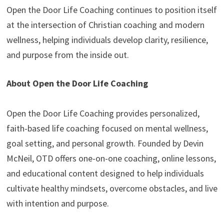
Open the Door Life Coaching continues to position itself
at the intersection of Christian coaching and modern
wellness, helping individuals develop clarity, resilience,
and purpose from the inside out.
About Open the Door Life Coaching
Open the Door Life Coaching provides personalized,
faith-based life coaching focused on mental wellness,
goal setting, and personal growth. Founded by Devin
McNeil, OTD offers one-on-one coaching, online lessons,
and educational content designed to help individuals
cultivate healthy mindsets, overcome obstacles, and live
with intention and purpose.