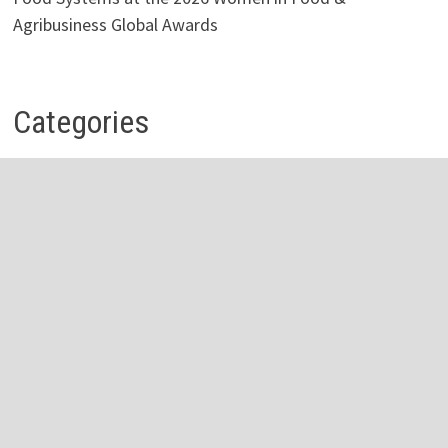
Agribusiness Global Awards
Categories
Business
Economy
Investment
Personal Finance
Stock Market
Vehement Finance News Network