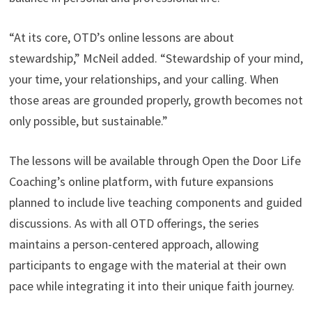
“At its core, OTD’s online lessons are about
stewardship,” McNeil added. “Stewardship of your mind,
your time, your relationships, and your calling. When
those areas are grounded properly, growth becomes not
only possible, but sustainable.”
The lessons will be available through Open the Door Life
Coaching’s online platform, with future expansions
planned to include live teaching components and guided
discussions. As with all OTD offerings, the series
maintains a person-centered approach, allowing
participants to engage with the material at their own
pace while integrating it into their unique faith journey.