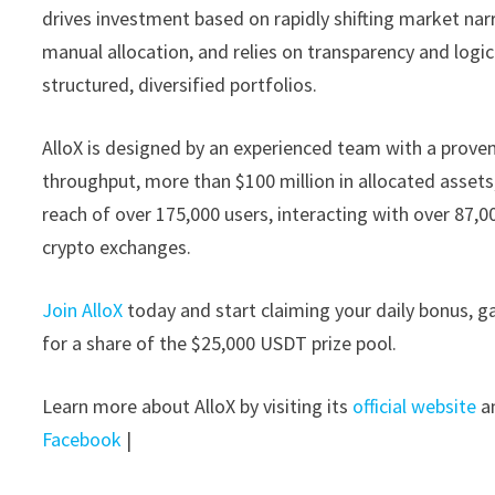
drives investment based on rapidly shifting market na
manual allocation, and relies on transparency and logi
structured, diversified portfolios.
AlloX is designed by an experienced team with a proven t
throughput, more than $100 million in allocated asse
reach of over 175,000 users, interacting with over 87,0
crypto exchanges.
Join AlloX
today and start claiming your daily bonus, ga
for a share of the $25,000 USDT prize pool.
Learn more about AlloX by visiting its
official website
an
Facebook
|