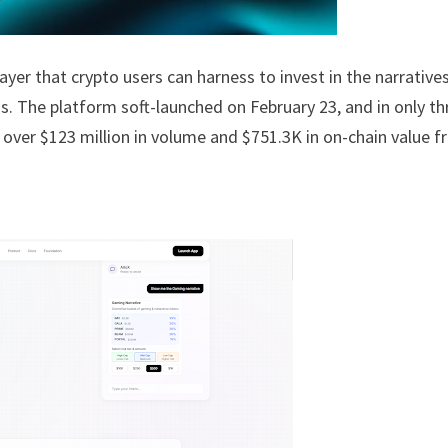
ayer that crypto users can harness to invest in the narrative
ns. The platform soft-launched on February 23, and in only th
ng over $123 million in volume and $751.3K in on-chain value 