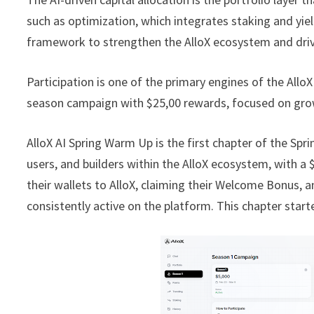
such as optimization, which integrates staking and yie
framework to strengthen the AlloX ecosystem and drive
Participation is one of the primary engines of the All
season campaign with $25,00 rewards, focused on growt
AlloX AI Spring Warm Up is the first chapter of the Sprin
users, and builders within the AlloX ecosystem, with a
their wallets to AlloX, claiming their Welcome Bonus, 
consistently active on the platform. This chapter star