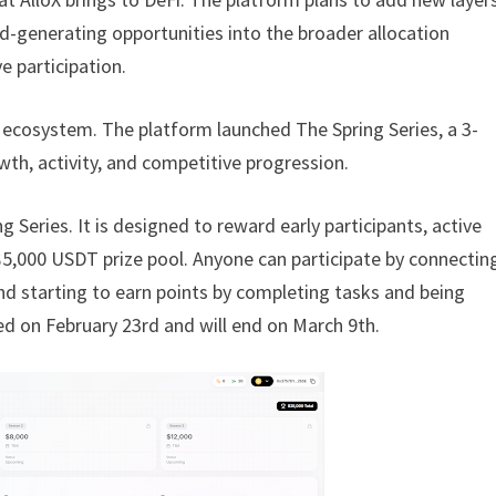
ld-generating opportunities into the broader allocation
 participation.
oX ecosystem. The platform launched The Spring Series, a 3-
h, activity, and competitive progression.
g Series. It is designed to reward early participants, active
 $5,000 USDT prize pool. Anyone can participate by connectin
and starting to earn points by completing tasks and being
ted on February 23rd and will end on March 9th.