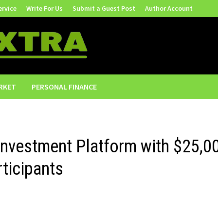
ervice
Write For Us
Submit a Guest Post
Author Account
RKET
PERSONAL FINANCE
Investment Platform with $25,0
rticipants