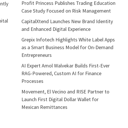
Profit Princess Publishes Trading Education
ntly
Case Study Focused on Risk Management
ital
CapitalXtend Launches New Brand Identity
and Enhanced Digital Experience
Grepix Infotech Highlights White Label Apps
as a Smart Business Model for On-Demand
Entrepreneurs
AI Expert Amol Walvekar Builds First-Ever
RAG-Powered, Custom AI for Finance
Processes
Movement, El Vecino and RISE Partner to
Launch First Digital Dollar Wallet for
Mexican Remittances