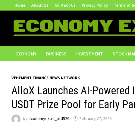
Skip
Home
About Us
Contact Us
Privacy Policy
Terms of S
to
content
ECONOMY
BUSINESS
INVESTMENT
STOCK MA
VEHEMENT FINANCE NEWS NETWORK
AlloX Launches AI-Powered 
USDT Prize Pool for Early Pa
by
economyextra_bfd526
February 27, 2026