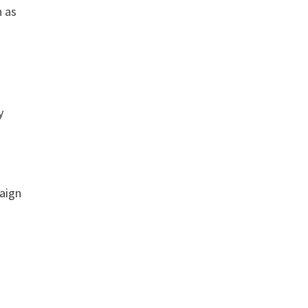
h as
y
r
paign