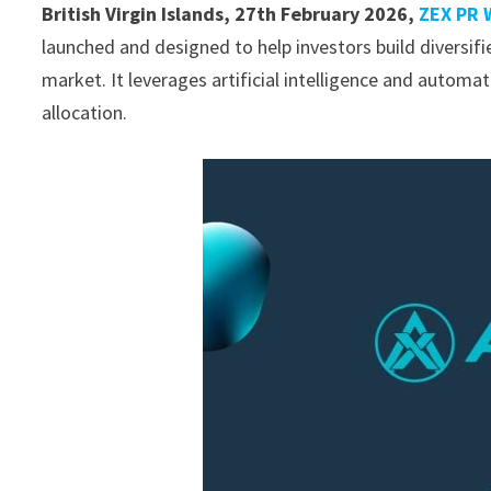
British Virgin Islands, 27th February 2026,
ZEX PR 
launched and designed to help investors build diversifi
market. It leverages artificial intelligence and automat
allocation.