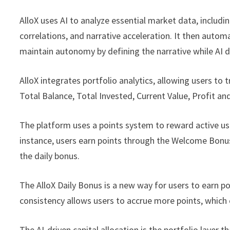
AlloX uses AI to analyze essential market data, including
correlations, and narrative acceleration. It then automa
maintain autonomy by defining the narrative while AI dr
AlloX integrates portfolio analytics, allowing users to t
Total Balance, Total Invested, Current Value, Profit an
The platform uses a points system to reward active us
instance, users earn points through the Welcome Bonus,
the daily bonus.
The AlloX Daily Bonus is a new way for users to earn po
consistency allows users to accrue more points, which c
The AI-driven capital allocation is the portfolio layer 