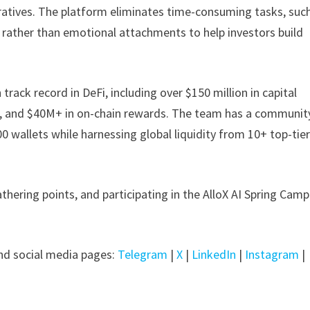
rratives. The platform eliminates time-consuming tasks, suc
c rather than emotional attachments to help investors build
rack record in DeFi, including over $150 million in capital
ts, and $40M+ in on-chain rewards. The team has a communit
00 wallets while harnessing global liquidity from 10+ top-tie
thering points, and participating in the AlloX AI Spring Cam
d social media pages:
Telegram
|
X
|
LinkedIn
|
Instagram
|