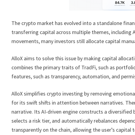
The crypto market has evolved into a standalone financ
transferring capital across multiple themes, including 
movements, many investors still allocate capital manual
AlloX aims to solve this issue by making capital allocat
combines the primary traits of TradFi, such as portfo
features, such as transparency, automation, and permis
AlloX simplifies crypto investing by removing emotion
for its swift shifts in attention between narratives. T
narrative. Its AI-driven engine constructs a diversifie
selects a risk tier, and automatically rebalances dep
transparently on the chain, allowing the user’s capital t