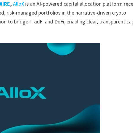
WIRE
,
AlloX
is an AI-powered capital allocation platform rece
ed, risk-managed portfolios in the narrative-driven crypto
ion to bridge TradFi and DeFi, enabling clear, transparent cap