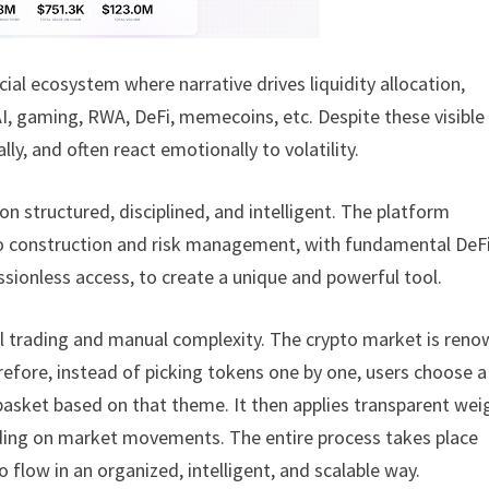
ial ecosystem where narrative drives liquidity allocation,
AI, gaming, RWA, DeFi, memecoins, etc. Despite these visible
ly, and often react emotionally to volatility.
ion structured, disciplined, and intelligent. The platform
lio construction and risk management, with fundamental DeF
sionless access, to create a unique and powerful tool.
al trading and manual complexity. The crypto market is ren
herefore, instead of picking tokens one by one, users choose a
d basket based on that theme. It then applies transparent wei
ending on market movements. The entire process takes place
o flow in an organized, intelligent, and scalable way.