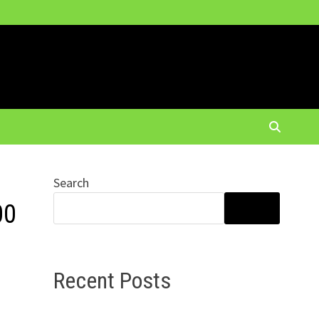
Search
00
SEARCH
Recent Posts