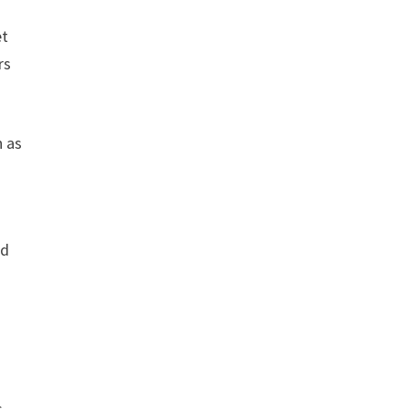
et
rs
h as
nd
s,