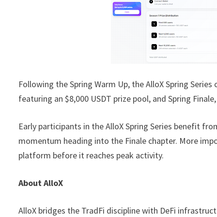
Following the Spring Warm Up, the AlloX Spring Series 
featuring an $8,000 USDT prize pool, and Spring Finale
Early participants in the AlloX Spring Series benefit fr
momentum heading into the Finale chapter. More impor
platform before it reaches peak activity.
About AlloX
AlloX bridges the TradFi discipline with DeFi infrastru