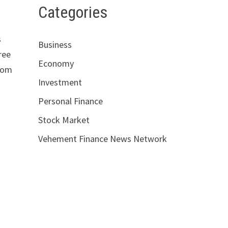
Categories
s
Business
ree
Economy
from
Investment
Personal Finance
Stock Market
Vehement Finance News Network