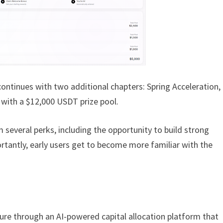
continues with two additional chapters: Spring Acceleration,
, with a $12,000 USDT prize pool.
om several perks, including the opportunity to build strong
tantly, early users get to become more familiar with the
cture through an AI-powered capital allocation platform that