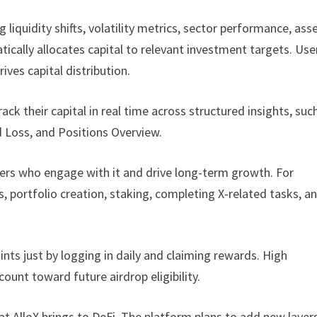
 liquidity shifts, volatility metrics, sector performance, ass
tically allocates capital to relevant investment targets. Use
ives capital distribution.
rack their capital in real time across structured insights, suc
d Loss, and Positions Overview.
ers who engage with it and drive long-term growth. For
 portfolio creation, staking, completing X-related tasks, a
ints just by logging in daily and claiming rewards. High
ount toward future airdrop eligibility.
that AlloX brings to DeFi. The platform plans to add new layer