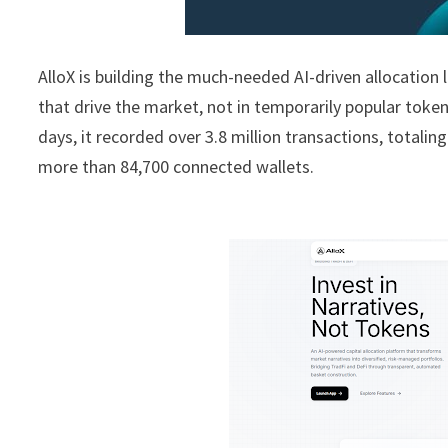
AlloX is building the much-needed AI-driven allocation l
that drive the market, not in temporarily popular toke
days, it recorded over 3.8 million transactions, totali
more than 84,700 connected wallets.