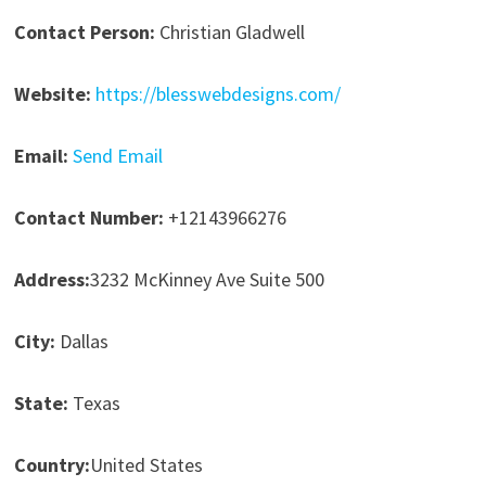
Contact Person:
Christian Gladwell
Website:
https://blesswebdesigns.com/
Email:
Send Email
Contact Number:
+12143966276
Address:
3232 McKinney Ave Suite 500
City:
Dallas
State:
Texas
Country:
United States