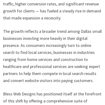
traffic, higher conversion rates, and significant revenue
growth for clients — has fueled a steady rise in demand
that made expansion a necessity.
The growth reflects a broader trend among Dallas small
businesses investing more heavily in their digital
presence. As consumers increasingly turn to online
search to find local services, businesses in industries
ranging from home services and construction to
healthcare and professional services are seeking expert
partners to help them compete in local search results
and convert website visitors into paying customers.
Bless Web Designs has positioned itself at the forefront
of this shift by offering a comprehensive suite of