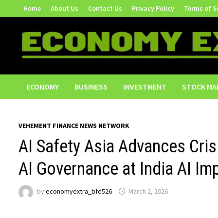
Skip
Home
About Us
Contact Us
Privacy Policy
Terms of S
to
content
ECONOMY
BUSINESS
INVESTMENT
STOCK MA
VEHEMENT FINANCE NEWS NETWORK
AI Safety Asia Advances Cri
AI Governance at India AI I
by
economyextra_bfd526
March 2, 2026