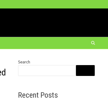
Search
ed
SEARCH
Recent Posts