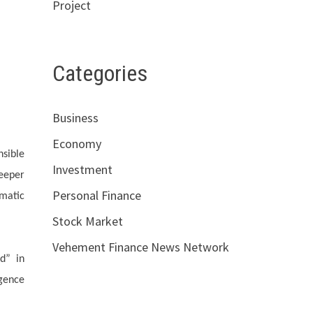
Project
Categories
Business
Economy
nsible
Investment
eeper
Personal Finance
omatic
Stock Market
Vehement Finance News Network
d” in
igence