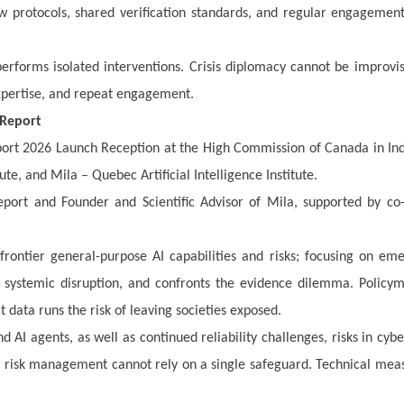
ew protocols, shared verification standards, and regular engagemen
rforms isolated interventions. Crisis diplomacy cannot be improvis
expertise, and repeat engagement.
 Report
port 2026 Launch Reception at the High Commission of Canada in Ind
te, and Mila – Quebec Artificial Intelligence Institute.
port and Founder and Scientific Advisor of Mila, supported by co
frontier general-purpose AI capabilities and risks; focusing on em
d systemic disruption, and confronts the evidence dilemma. Policy
t data runs the risk of leaving societies exposed.
AI agents, as well as continued reliability challenges, risks in cyb
 risk management cannot rely on a single safeguard. Technical mea