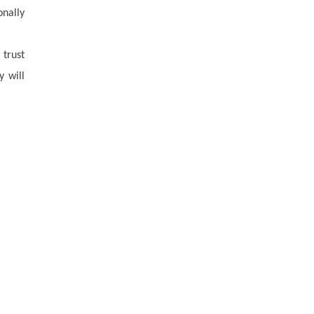
onally
 trust
y will