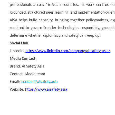
professionals across 16 Asian countries. Its work centres on
grounded, structured peer learning, and implementation-orie
AISA helps build capacity, bringing together policymakers, ex
required to govern frontier technologies responsibly, grounded
determine whether diplomacy and safety can keep up.
Social Link
LinkedIn:
https://www.linkedin.com/company/ai-safety-asia/
Media Contact
Brand:
AI Safety Asia
Contact: Media team
Email:
contact@aisafety.asia
Website:
https://www.aisafety.asia