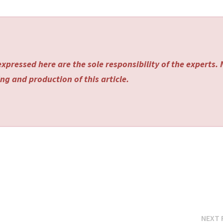
xpressed here are the sole responsibility of the experts.
ng and production of this article.
NEXT 