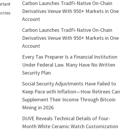
Carbon Launches TradFi-Native On-Chain
rtant
Derivatives Venue With 950+ Markets in One
across
Account
Carbon Launches TradFi-Native On-Chain
Derivatives Venue With 950+ Markets in One
Account
Every Tax Preparer Is a Financial Institution
Under Federal Law. Many Have No Written
Security Plan.
Social Security Adjustments Have Failed to
Keep Pace with Inflation—How Retirees Can
Supplement Their Income Through Bitcoin
Mining in 2026
DUVE Reveals Technical Details of Four-
Month White Ceramic Watch Customization