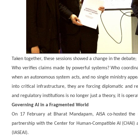
Taken together, these sessions showed a change in the debate;
Who verifies claims made by powerful systems? Who coordinate
when an autonomous system acts, and no single ministry app
into critical infrastructure, they are forcing diplomatic and 
and regulatory institutions is no longer just a theory, it is opera
Governing AI in a Fragmented World
On 17 February at Bharat Mandapam, AISA co-hosted the s
partnership with the Center for Human-Compatible AI (CHAI) and
(IASEAI).