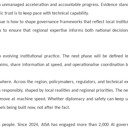
en unmanaged acceleration and accountable progress. Evidence stan
ic trust is to keep pace with technical capability.
sue is how to shape governance frameworks that reflect local institu
is to ensure that regional expertise informs both national decisio
 evolving institutional practice. The next phase will be defined l
ims, share information at speed, and operationalise coordination 
where. Across the region, policymakers, regulators, and technical e
responsibly, shaped by local realities and regional priorities. The ne
ill move at machine speed. Whether diplomacy and safety can keep u
els being built now, not after the fact.
ith people. Since 2024, AISA has engaged more than 2,000 AI gover