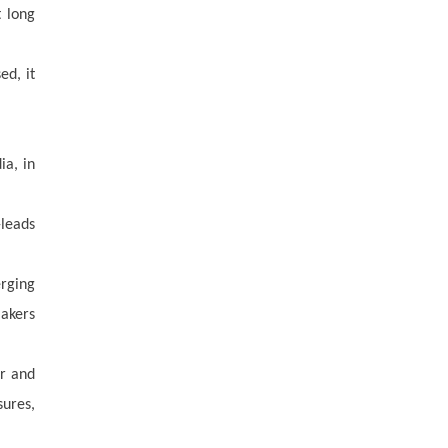
t long
ed, it
ia, in
-leads
erging
makers
er and
sures,