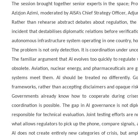
The session brought together senior experts in the space; Pr
Azizjon Azimi, moderated by AISA’s Chief Strategy Officer, Adju
Rather than rehearse abstract debates about regulation, the d
incident that destabilises diplomatic relations before verificat
autonomous infrastructure system operating in one country, hos
The problem is not only detection. It is coordination under unce
The familiar argument that AI evolves too quickly to regulate
obsolete. Aviation, nuclear energy, and pharmaceuticals are g
systems meet them. AI should be treated no differently. Go
frameworks, rather than accepting disclaimers and opaque risk
Governments already know how to cooperate during crises
coordination is possible. The gap in AI governance is not dip
responsible for technical evaluation. Joint testing efforts are
what allows regulators to pick up the phone, compare signals, a
AI does not create entirely new categories of crisis, but amp