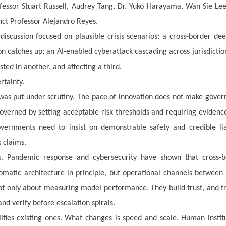
ofessor Stuart Russell, Audrey Tang, Dr. Yuko Harayama, Wan Sie Le
nct Professor Alejandro Reyes.
iscussion focused on plausible crisis scenarios: a cross-border de
ion catches up; an AI-enabled cyberattack cascading across jurisdictio
ted in another, and affecting a third.
rtainty.
 was put under scrutiny. The pace of innovation does not make gove
overned by setting acceptable risk thresholds and requiring evidenc
vernments need to insist on demonstrable safety and credible liab
 claims.
. Pandemic response and cybersecurity have shown that cross-b
lomatic architecture in principle, but operational channels between
 not only about measuring model performance. They build trust, and tr
nd verify before escalation spirals.
lifies existing ones. What changes is speed and scale. Human instit