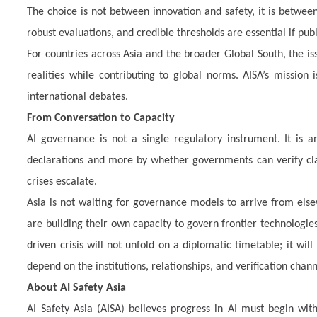
The choice is not between innovation and safety, it is betwe
robust evaluations, and credible thresholds are essential if publ
For countries across Asia and the broader Global South, the is
realities while contributing to global norms. AISA’s mission 
international debates.
From Conversation to Capacity
AI governance is not a single regulatory instrument. It is an
declarations and more by whether governments can verify cla
crises escalate.
Asia is not waiting for governance models to arrive from else
are building their own capacity to govern frontier technologies 
driven crisis will not unfold on a diplomatic timetable; it w
depend on the institutions, relationships, and verification chann
About AI Safety Asia
AI Safety Asia (AISA) believes progress in AI must begin w