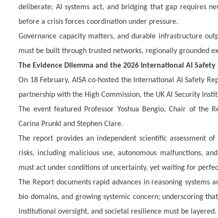
deliberate; AI systems act, and bridging that gap requires n
before a crisis forces coordination under pressure.
Governance capacity matters, and durable infrastructure outpe
must be built through trusted networks, regionally grounded 
The Evidence Dilemma and the 2026 International AI Safety
On 18 February, AISA co-hosted the International AI Safety Re
partnership with the High Commission, the UK AI Security Institu
The event featured Professor Yoshua Bengio, Chair of the Re
Carina Prunkl and Stephen Clare.
The
report provides an independent scientific assessment of 
risks, including malicious use, autonomous malfunctions, an
must act under conditions of uncertainty, yet waiting for perfec
The Report documents rapid advances in reasoning systems and 
bio domains, and growing systemic concern; underscoring that
institutional oversight, and societal resilience must be layered.