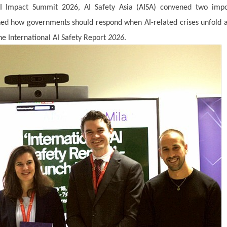
AI Impact Summit 2026, AI Safety Asia (AISA) convened two impo
ined how governments should respond when AI-related crises unfold 
e International AI Safety Report
2026
.