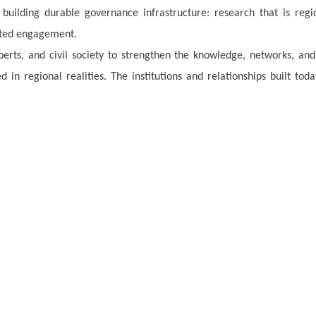
 building durable governance infrastructure: research that is regi
nted engagement.
perts, and civil society to strengthen the knowledge, networks, and
 in regional realities. The institutions and relationships built toda