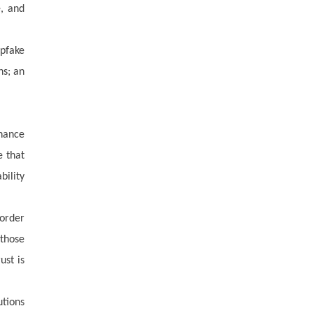
e, and
epfake
ns; an
rnance
e that
ility
order
 those
ust is
utions