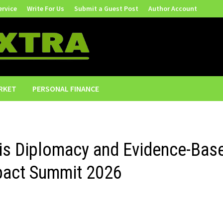
ervice
Write For Us
Submit a Guest Post
Author Account
RKET
PERSONAL FINANCE
sis Diplomacy and Evidence-Bas
mpact Summit 2026