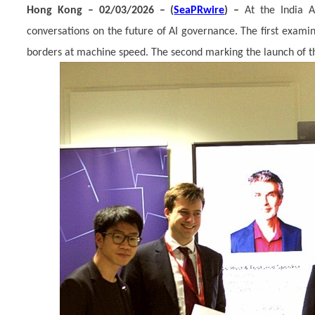
Hong Kong – 02/03/2026 – (
SeaPRwire
) –
At the India 
conversations on the future of AI governance. The first exam
borders at machine speed. The second marking the launch of th