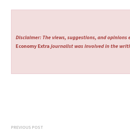
Disclaimer: The views, suggestions, and opinions e
Economy Extra
journalist was involved in the writi
Post
Previous
PREVIOUS POST