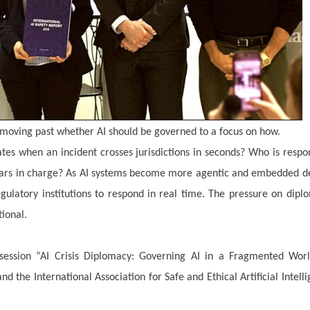
 moving past whether AI should be governed to a focus on how.
s when an incident crosses jurisdictions in seconds? Who is respo
ears in charge? As AI systems become more agentic and embedded d
regulatory institutions to respond in real time. The pressure on dipl
tional.
ession “AI Crisis Diplomacy: Governing AI in a Fragmented Worl
 the International Association for Safe and Ethical Artificial Intell