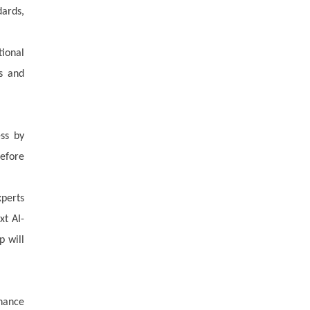
dards,
tional
ns and
ess by
before
xperts
xt AI-
p will
nance