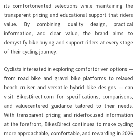
its comfortoriented selections while maintaining the
transparent pricing and educational support that riders
value. By combining quality design, practical
information, and clear value, the brand aims to
demystify bike buying and support riders at every stage
of their cycling journey.
Cyclists interested in exploring comfortdriven options —
from road bike and gravel bike platforms to relaxed
beach cruiser and versatile hybrid bike designs — can
visit BikesDirect.com for specifications, comparisons,
and valuecentered guidance tailored to their needs.
With transparent pricing and riderfocused information
at the forefront, BikesDirect continues to make cycling
more approachable, comfortable, and rewarding in 2026