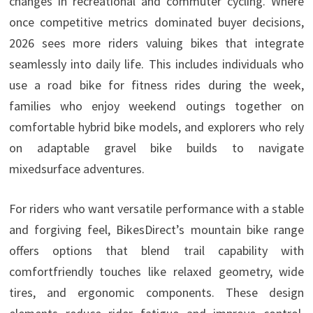
changes in recreational and commuter cycling. Where
once competitive metrics dominated buyer decisions,
2026 sees more riders valuing bikes that integrate
seamlessly into daily life. This includes individuals who
use a road bike for fitness rides during the week,
families who enjoy weekend outings together on
comfortable hybrid bike models, and explorers who rely
on adaptable gravel bike builds to navigate
mixedsurface adventures.
For riders who want versatile performance with a stable
and forgiving feel, BikesDirect’s mountain bike range
offers options that blend trail capability with
comfortfriendly touches like relaxed geometry, wide
tires, and ergonomic components. These design