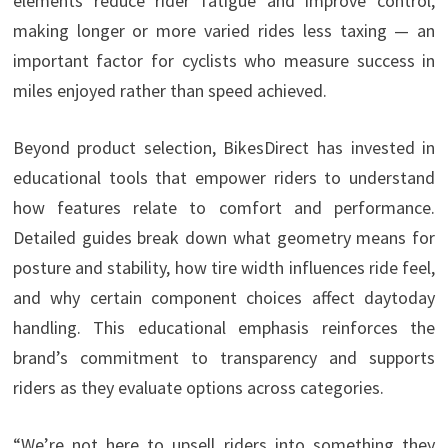
elements reduce rider fatigue and improve control,
making longer or more varied rides less taxing — an
important factor for cyclists who measure success in
miles enjoyed rather than speed achieved.
Beyond product selection, BikesDirect has invested in
educational tools that empower riders to understand
how features relate to comfort and performance.
Detailed guides break down what geometry means for
posture and stability, how tire width influences ride feel,
and why certain component choices affect daytoday
handling. This educational emphasis reinforces the
brand’s commitment to transparency and supports
riders as they evaluate options across categories.
“We’re not here to upsell riders into something they