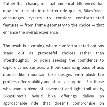
Rather than chasing minimal numerical differences that
may not translate into better ride quality, BikesDirect
encourages cyclists to consider comfortrelated
features — from frame geometry to tire choice — that
enhance the overall experience.
The result is a catalog where comfortoriented options
stand out as purposeful choices rather than
afterthoughts. For riders seeking the confidence to
explore varied surfaces without sacrificing ease of use,
models like mountain bike designs with plush tire
profiles offer stability and shock absorption. For those
who want a blend of pavement and light trail utility,
BikesDirect’s hybrid bike offerings deliver an
approachable ride that doesn’t compromise on