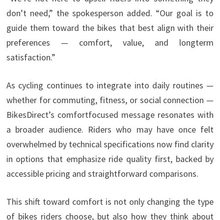
don’t need,” the spokesperson added. “Our goal is to
guide them toward the bikes that best align with their
preferences — comfort, value, and longterm
satisfaction.”
As cycling continues to integrate into daily routines —
whether for commuting, fitness, or social connection —
BikesDirect’s comfortfocused message resonates with
a broader audience. Riders who may have once felt
overwhelmed by technical specifications now find clarity
in options that emphasize ride quality first, backed by
accessible pricing and straightforward comparisons.
This shift toward comfort is not only changing the type
of bikes riders choose, but also how they think about