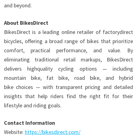
and beyond.
About BikesDirect
BikesDirect is a leading online retailer of factorydirect
bicycles, offering a broad range of bikes that prioritize
comfort, practical performance, and value. By
eliminating traditional retail markups, BikesDirect
delivers highquality cycling options — including
mountain bike, fat bike, road bike, and hybrid
bike choices — with transparent pricing and detailed
insights that help riders find the right fit for their
lifestyle and riding goals.
Contact Information
Website:
https://bikesdirect.com/