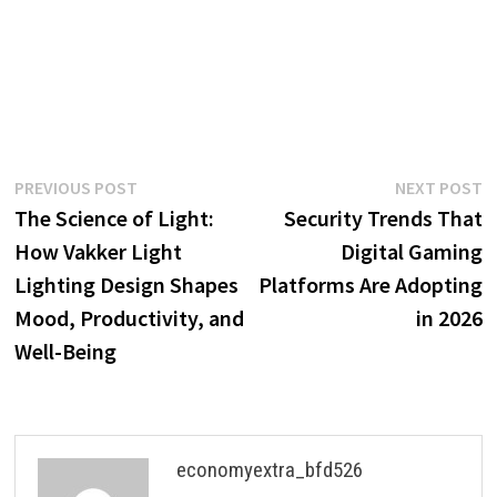
Post
Previous
N
PREVIOUS POST
NEXT POST
post:
p
The Science of Light:
Security Trends That
navigation
How Vakker Light
Digital Gaming
Lighting Design Shapes
Platforms Are Adopting
Mood, Productivity, and
in 2026
Well-Being
economyextra_bfd526