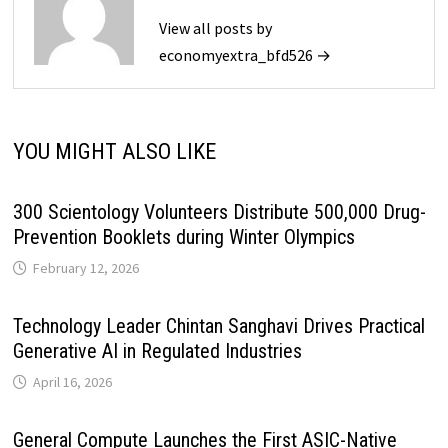
View all posts by
economyextra_bfd526 →
YOU MIGHT ALSO LIKE
300 Scientology Volunteers Distribute 500,000 Drug-
Prevention Booklets during Winter Olympics
February 12, 2026
Technology Leader Chintan Sanghavi Drives Practical
Generative AI in Regulated Industries
April 16, 2026
General Compute Launches the First ASIC-Native