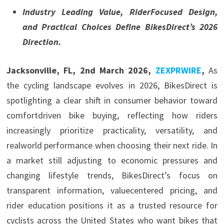
Industry Leading Value, RiderFocused Design,
and Practical Choices Define BikesDirect’s 2026
Direction.
Jacksonville, FL, 2nd March 2026,
ZEXPRWIRE
,
As
the cycling landscape evolves in 2026, BikesDirect is
spotlighting a clear shift in consumer behavior toward
comfortdriven bike buying, reflecting how riders
increasingly prioritize practicality, versatility, and
realworld performance when choosing their next ride. In
a market still adjusting to economic pressures and
changing lifestyle trends, BikesDirect’s focus on
transparent information, valuecentered pricing, and
rider education positions it as a trusted resource for
cyclists across the United States who want bikes that