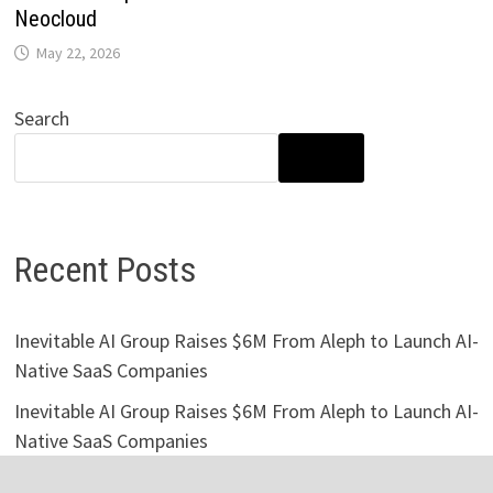
Neocloud
May 22, 2026
Search
SEARCH
Recent Posts
Inevitable AI Group Raises $6M From Aleph to Launch AI-
Native SaaS Companies
Inevitable AI Group Raises $6M From Aleph to Launch AI-
Native SaaS Companies
Forex Expo Dubai Announces Opportunity to Win Up to