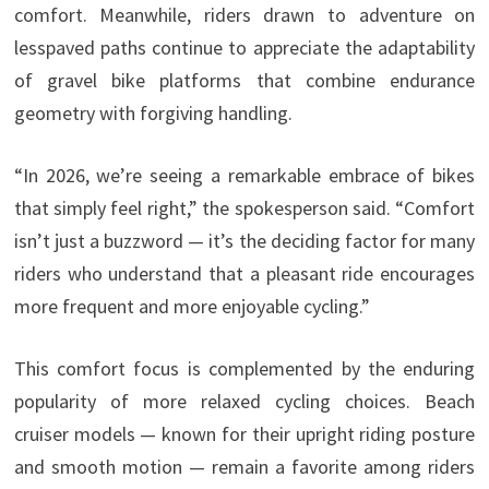
comfort. Meanwhile, riders drawn to adventure on
lesspaved paths continue to appreciate the adaptability
of gravel bike platforms that combine endurance
geometry with forgiving handling.
“In 2026, we’re seeing a remarkable embrace of bikes
that simply feel right,” the spokesperson said. “Comfort
isn’t just a buzzword — it’s the deciding factor for many
riders who understand that a pleasant ride encourages
more frequent and more enjoyable cycling.”
This comfort focus is complemented by the enduring
popularity of more relaxed cycling choices. Beach
cruiser models — known for their upright riding posture
and smooth motion — remain a favorite among riders