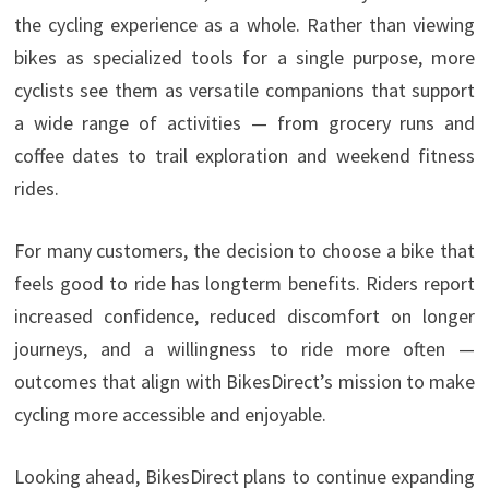
the cycling experience as a whole. Rather than viewing
bikes as specialized tools for a single purpose, more
cyclists see them as versatile companions that support
a wide range of activities — from grocery runs and
coffee dates to trail exploration and weekend fitness
rides.
For many customers, the decision to choose a bike that
feels good to ride has longterm benefits. Riders report
increased confidence, reduced discomfort on longer
journeys, and a willingness to ride more often —
outcomes that align with BikesDirect’s mission to make
cycling more accessible and enjoyable.
Looking ahead, BikesDirect plans to continue expanding