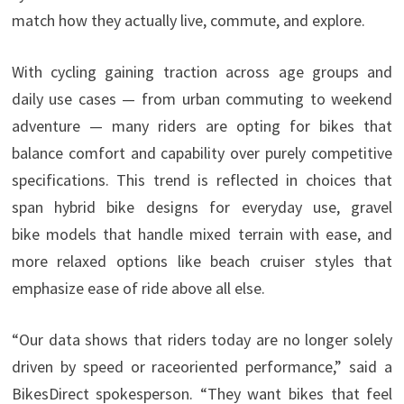
match how they actually live, commute, and explore.
With cycling gaining traction across age groups and
daily use cases — from urban commuting to weekend
adventure — many riders are opting for bikes that
balance comfort and capability over purely competitive
specifications. This trend is reflected in choices that
span hybrid bike designs for everyday use, gravel
bike models that handle mixed terrain with ease, and
more relaxed options like beach cruiser styles that
emphasize ease of ride above all else.
“Our data shows that riders today are no longer solely
driven by speed or raceoriented performance,” said a
BikesDirect spokesperson. “They want bikes that feel