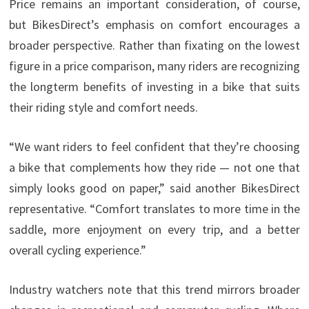
Price remains an important consideration, of course,
but BikesDirect’s emphasis on comfort encourages a
broader perspective. Rather than fixating on the lowest
figure in a price comparison, many riders are recognizing
the longterm benefits of investing in a bike that suits
their riding style and comfort needs.
“We want riders to feel confident that they’re choosing
a bike that complements how they ride — not one that
simply looks good on paper,” said another BikesDirect
representative. “Comfort translates to more time in the
saddle, more enjoyment on every trip, and a better
overall cycling experience.”
Industry watchers note that this trend mirrors broader