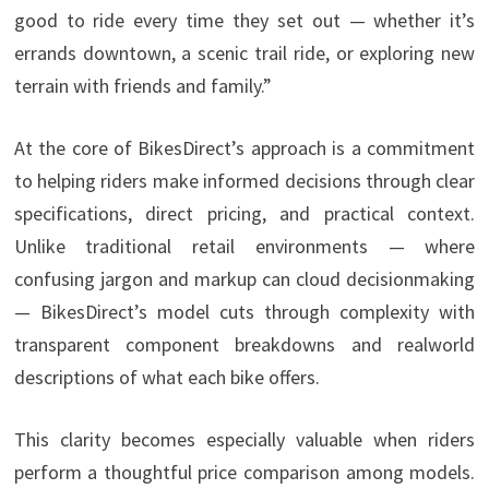
good to ride every time they set out — whether it’s
errands downtown, a scenic trail ride, or exploring new
terrain with friends and family.”
At the core of BikesDirect’s approach is a commitment
to helping riders make informed decisions through clear
specifications, direct pricing, and practical context.
Unlike traditional retail environments — where
confusing jargon and markup can cloud decisionmaking
— BikesDirect’s model cuts through complexity with
transparent component breakdowns and realworld
descriptions of what each bike offers.
This clarity becomes especially valuable when riders
perform a thoughtful price comparison among models.