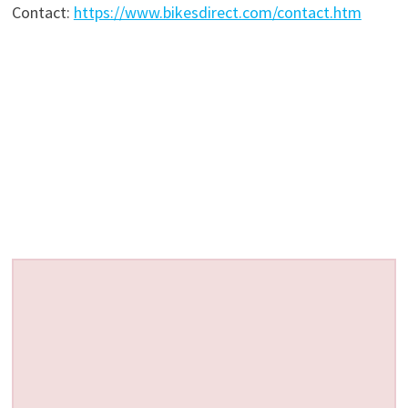
Contact:
https://www.bikesdirect.com/contact.htm