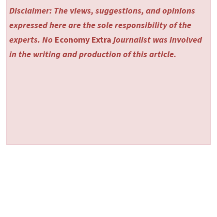
Disclaimer: The views, suggestions, and opinions
expressed here are the sole responsibility of the
experts. No
Economy Extra
journalist was involved
in the writing and production of this article.