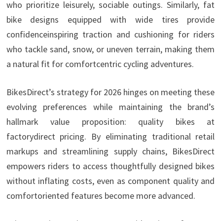
who prioritize leisurely, sociable outings. Similarly, fat
bike designs equipped with wide tires provide
confidenceinspiring traction and cushioning for riders
who tackle sand, snow, or uneven terrain, making them
a natural fit for comfortcentric cycling adventures.
BikesDirect’s strategy for 2026 hinges on meeting these
evolving preferences while maintaining the brand’s
hallmark value proposition: quality bikes at
factorydirect pricing. By eliminating traditional retail
markups and streamlining supply chains, BikesDirect
empowers riders to access thoughtfully designed bikes
without inflating costs, even as component quality and
comfortoriented features become more advanced.