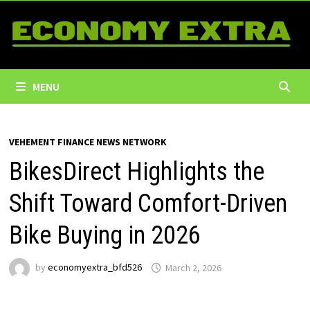
Skip
to
content
MENU
VEHEMENT FINANCE NEWS NETWORK
BikesDirect Highlights the
Shift Toward Comfort-Driven
Bike Buying in 2026
by
economyextra_bfd526
March 2, 2026