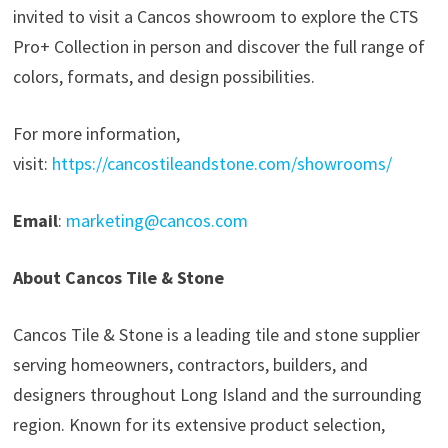
invited to visit a Cancos showroom to explore the CTS
Pro+ Collection in person and discover the full range of
colors, formats, and design possibilities.
For more information,
visit:
https://cancostileandstone.com/showrooms/
Email
:
marketing@cancos.com
About Cancos Tile & Stone
Cancos Tile & Stone is a leading tile and stone supplier
serving homeowners, contractors, builders, and
designers throughout Long Island and the surrounding
region. Known for its extensive product selection,