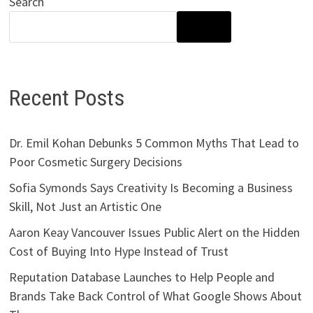
Search
SEARCH
Recent Posts
Dr. Emil Kohan Debunks 5 Common Myths That Lead to
Poor Cosmetic Surgery Decisions
Sofia Symonds Says Creativity Is Becoming a Business
Skill, Not Just an Artistic One
Aaron Keay Vancouver Issues Public Alert on the Hidden
Cost of Buying Into Hype Instead of Trust
Reputation Database Launches to Help People and
Brands Take Back Control of What Google Shows About