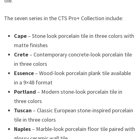
tile.
The seven series in the CTS Pro+ Collection include:
Cape
– Stone look porcelain tile in three colors with
matte finishes
Crete
– Contemporary concrete-look porcelain tile
in three colors
Essence
– Wood-look porcelain plank tile available
in a 9×48 format
Portland
– Modern stone-look porcelain tile in
three colors
Tuscan
– Classic European stone-inspired porcelain
tile in three colors
Naples
– Marble-look porcelain floor tile paired with
glossy ceramic wall tile