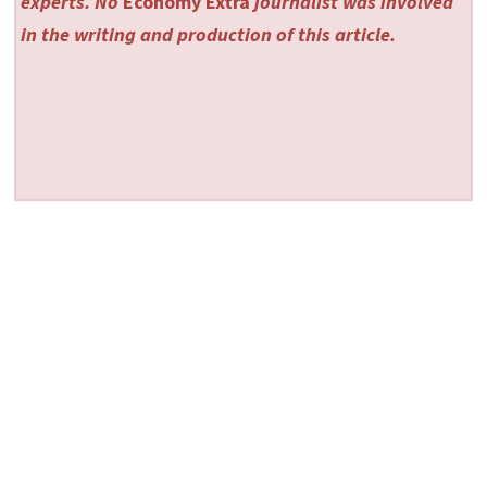
experts. No
Economy Extra
journalist was involved
in the writing and production of this article.