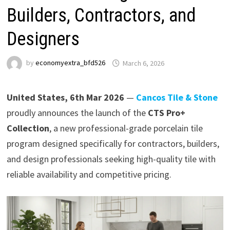
Builders, Contractors, and
Designers
by
economyextra_bfd526
March 6, 2026
United States, 6th Mar 2026
—
Cancos Tile & Stone
proudly announces the launch of the
CTS Pro+
Collection
, a new professional-grade porcelain tile
program designed specifically for contractors, builders,
and design professionals seeking high-quality tile with
reliable availability and competitive pricing.