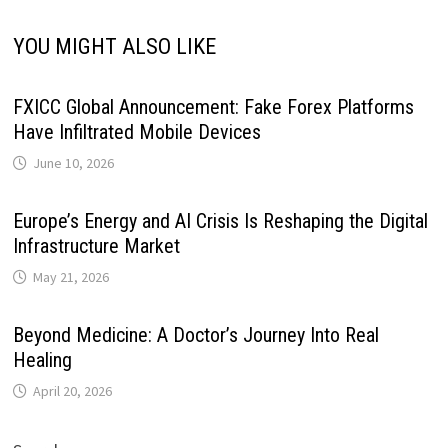
YOU MIGHT ALSO LIKE
FXICC Global Announcement: Fake Forex Platforms
Have Infiltrated Mobile Devices
June 10, 2026
Europe’s Energy and AI Crisis Is Reshaping the Digital
Infrastructure Market
May 21, 2026
Beyond Medicine: A Doctor’s Journey Into Real
Healing
April 20, 2026