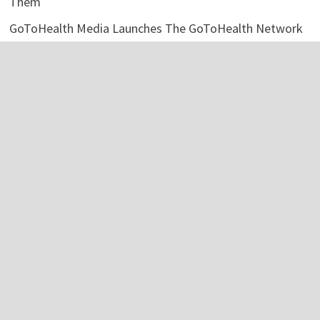
Them
GoToHealth Media Launches The GoToHealth Network
to Expand Evidence-Based Healthcare Communication
Nationwide
Categories
Business
Economy
Investment
Personal Finance
Stock Market
Vehement Finance News Network