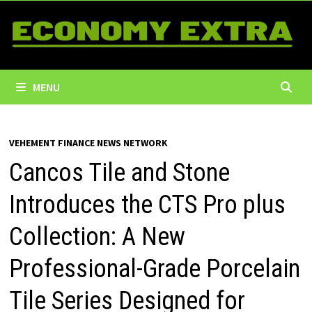
Skip
to
content
MENU
VEHEMENT FINANCE NEWS NETWORK
Cancos Tile and Stone
Introduces the CTS Pro plus
Collection: A New
Professional-Grade Porcelain
Tile Series Designed for