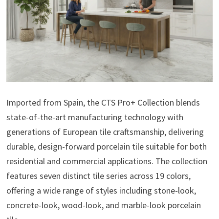
Imported from Spain, the CTS Pro+ Collection blends
state-of-the-art manufacturing technology with
generations of European tile craftsmanship, delivering
durable, design-forward porcelain tile suitable for both
residential and commercial applications. The collection
features seven distinct tile series across 19 colors,
offering a wide range of styles including stone-look,
concrete-look, wood-look, and marble-look porcelain