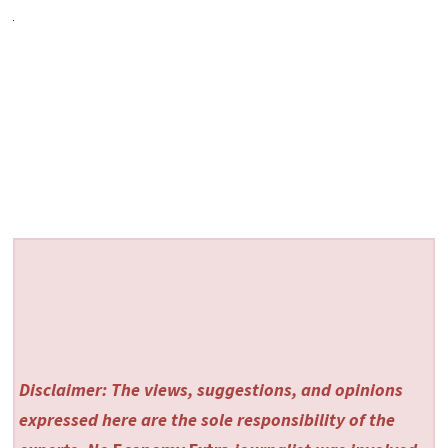
Disclaimer: The views, suggestions, and opinions
expressed here are the sole responsibility of the