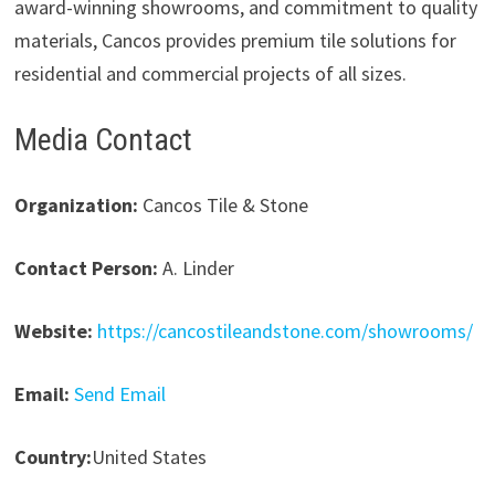
award-winning showrooms, and commitment to quality
materials, Cancos provides premium tile solutions for
residential and commercial projects of all sizes.
Media Contact
Organization:
Cancos Tile & Stone
Contact Person:
A. Linder
Website:
https://cancostileandstone.com/showrooms/
Email:
Send Email
Country:
United States