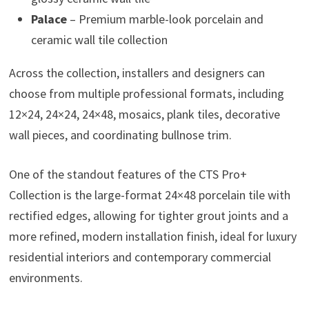
Palace
– Premium marble-look porcelain and
ceramic wall tile collection
Across the collection, installers and designers can
choose from multiple professional formats, including
12×24, 24×24, 24×48, mosaics, plank tiles, decorative
wall pieces, and coordinating bullnose trim.
One of the standout features of the CTS Pro+
Collection is the large-format 24×48 porcelain tile with
rectified edges, allowing for tighter grout joints and a
more refined, modern installation finish, ideal for luxury
residential interiors and contemporary commercial
environments.