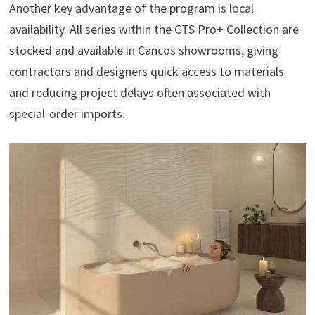
Another key advantage of the program is local
availability. All series within the CTS Pro+ Collection are
stocked and available in Cancos showrooms, giving
contractors and designers quick access to materials
and reducing project delays often associated with
special-order imports.