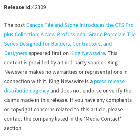
Release id:
42309
The post
Cancos Tile and Stone Introduces the CTS Pro
plus Collection: A New Professional-Grade Porcelain Tile
Series Designed for Builders, Contractors, and
Designers
appeared first on
King Newswire
. This
content is provided by a third-party source.. King
Newswire makes no warranties or representations in
connection with it. King Newswire is a
press release
distribution agency
and does not endorse or verify the
claims made in this release. If you have any complaints
or copyright concerns related to this article, please
contact the company listed in the ‘Media Contact’
section