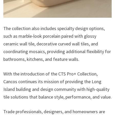
The collection also includes specialty design options,
such as marble-look porcelain paired with glossy
ceramic wall tile, decorative curved wall tiles, and
coordinating mosaics, providing additional flexibility for
bathrooms, kitchens, and feature walls.
With the introduction of the CTS Pro+ Collection,
Cancos continues its mission of providing the Long
Island building and design community with high-quality
tile solutions that balance style, performance, and value.
Trade professionals, designers, and homeowners are