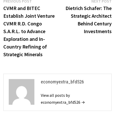
Post
Previous
N
PREVIOUS POST
NEXT POST
post:
p
CVMR and BITEC
Dietrich Schafer: The
navigation
Establish Joint Venture
Strategic Architect
CVMR R.D. Congo
Behind Century
S.A.R.L. to Advance
Investments
Exploration and In-
Country Refining of
Strategic Minerals
economyextra_bfd526
View all posts by
economyextra_bfd526 →