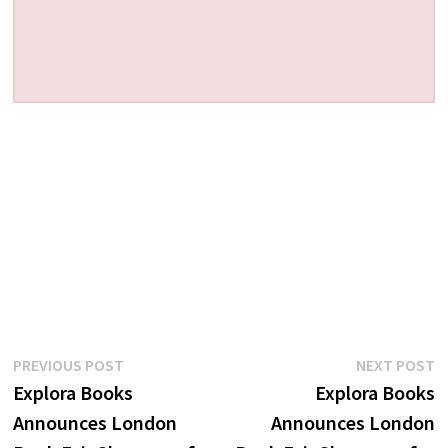
Post
Previous
N
PREVIOUS POST
NEXT POST
post:
p
Explora Books
Explora Books
navigation
Announces London
Announces London