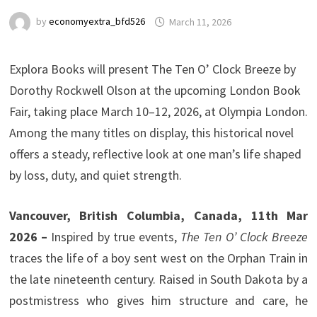
by
economyextra_bfd526
March 11, 2026
Explora Books will present The Ten O’ Clock Breeze by
Dorothy Rockwell Olson at the upcoming London Book
Fair, taking place March 10–12, 2026, at Olympia London.
Among the many titles on display, this historical novel
offers a steady, reflective look at one man’s life shaped
by loss, duty, and quiet strength.
Vancouver, British Columbia, Canada, 11th Mar
2026 –
Inspired by true events,
The Ten O’ Clock Breeze
traces the life of a boy sent west on the Orphan Train in
the late nineteenth century. Raised in South Dakota by a
postmistress who gives him structure and care, he