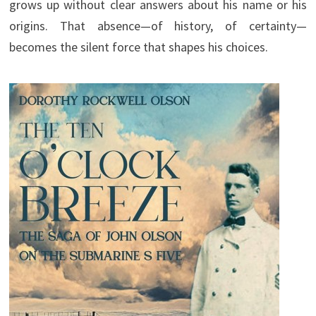
grows up without clear answers about his name or his
origins. That absence—of history, of certainty—
becomes the silent force that shapes his choices.