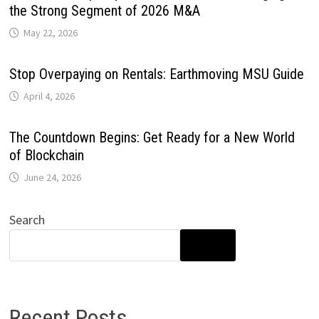
the Strong Segment of 2026 M&A
May 22, 2026
Stop Overpaying on Rentals: Earthmoving MSU Guide
April 4, 2026
The Countdown Begins: Get Ready for a New World
of Blockchain
June 24, 2026
Search
SEARCH
Recent Posts