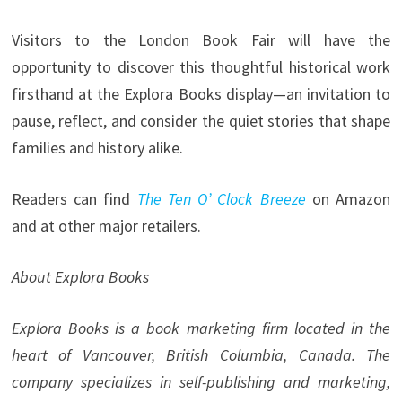
Visitors to the London Book Fair will have the
opportunity to discover this thoughtful historical work
firsthand at the Explora Books display—an invitation to
pause, reflect, and consider the quiet stories that shape
families and history alike.
Readers can find
The Ten O’ Clock Breeze
on Amazon
and at other major retailers.
About Explora Books
Explora Books is a book marketing firm located in the
heart of Vancouver, British Columbia, Canada. The
company specializes in self-publishing and marketing,