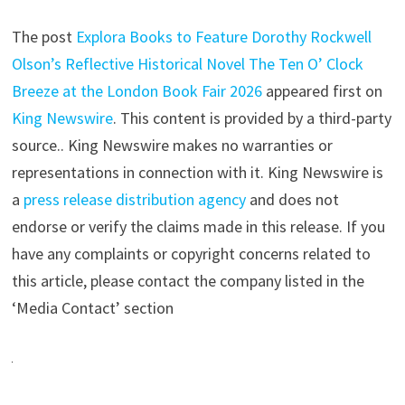
The post
Explora Books to Feature Dorothy Rockwell
Olson’s Reflective Historical Novel The Ten O’ Clock
Breeze at the London Book Fair 2026
appeared first on
King Newswire
. This content is provided by a third-party
source.. King Newswire makes no warranties or
representations in connection with it. King Newswire is
a
press release distribution agency
and does not
endorse or verify the claims made in this release. If you
have any complaints or copyright concerns related to
this article, please contact the company listed in the
‘Media Contact’ section