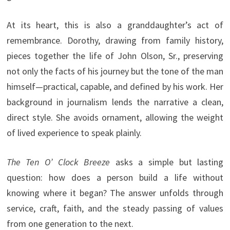
At its heart, this is also a granddaughter’s act of
remembrance. Dorothy, drawing from family history,
pieces together the life of John Olson, Sr., preserving
not only the facts of his journey but the tone of the man
himself—practical, capable, and defined by his work. Her
background in journalism lends the narrative a clean,
direct style. She avoids ornament, allowing the weight
of lived experience to speak plainly.
The Ten O’ Clock Breeze
asks a simple but lasting
question: how does a person build a life without
knowing where it began? The answer unfolds through
service, craft, faith, and the steady passing of values
from one generation to the next.