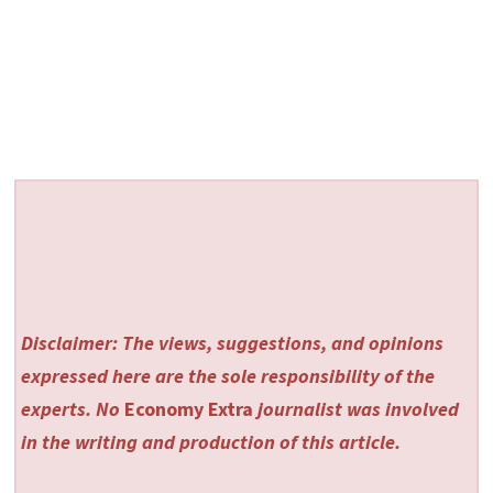
Disclaimer: The views, suggestions, and opinions
expressed here are the sole responsibility of the
experts. No
Economy Extra
journalist was involved
in the writing and production of this article.