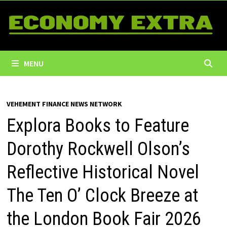
Skip
to
content
MENU
VEHEMENT FINANCE NEWS NETWORK
Explora Books to Feature
Dorothy Rockwell Olson’s
Reflective Historical Novel
The Ten O’ Clock Breeze at
the London Book Fair 2026