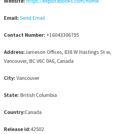
Website:
https://explorabooks.com/home
Email:
Send Email
Contact Number:
+16043306795
Address:
Jameson Offices, 838 W Hastings St w,
Vancouver, BC V6C 0A6, Canada
City:
Vancouver
State:
British Columbia
Country:
Canada
Release id:
42502