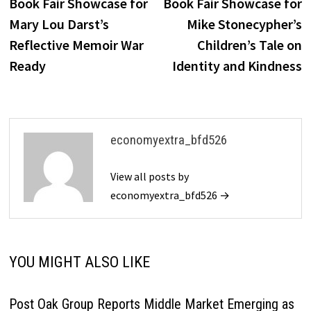
Book Fair Showcase for
Book Fair Showcase for
Mary Lou Darst’s
Mike Stonecypher’s
Reflective Memoir War
Children’s Tale on
Ready
Identity and Kindness
economyextra_bfd526
View all posts by
economyextra_bfd526 →
YOU MIGHT ALSO LIKE
Post Oak Group Reports Middle Market Emerging as