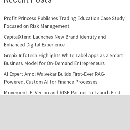
Profit Princess Publishes Trading Education Case Study
Focused on Risk Management
CapitalXtend Launches New Brand Identity and
Enhanced Digital Experience
Grepix Infotech Highlights White Label Apps as a Smart
Business Model for On-Demand Entrepreneurs
AI Expert Amol Walvekar Builds First-Ever RAG-
Powered, Custom AI for Finance Processes
Movement, El Vecino and RISE Partner to Launch First
Digital Dollar Wallet for Mexican Remittances
Categories