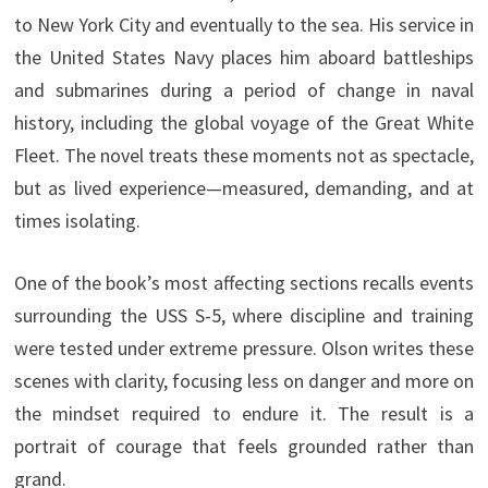
to New York City and eventually to the sea. His service in
the United States Navy places him aboard battleships
and submarines during a period of change in naval
history, including the global voyage of the Great White
Fleet. The novel treats these moments not as spectacle,
but as lived experience—measured, demanding, and at
times isolating.
One of the book’s most affecting sections recalls events
surrounding the USS S-5, where discipline and training
were tested under extreme pressure. Olson writes these
scenes with clarity, focusing less on danger and more on
the mindset required to endure it. The result is a
portrait of courage that feels grounded rather than
grand.