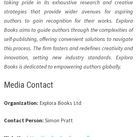
taking pride in its exhaustive research and creative
strategies that provide wider avenues for aspiring
authors to gain recognition for their works. Explora
Books aims to guide authors through the complexities of
self-publishing, offering convenient solutions to navigate
this process. The firm fosters and redefines creativity and
innovation, setting new industry standards. Explora
Books is dedicated to empowering authors globally.
Media Contact
Organization:
Explora Books Ltd
Contact Person:
Simon Pratt