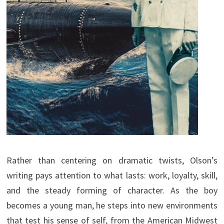
Rather than centering on dramatic twists, Olson’s
writing pays attention to what lasts: work, loyalty, skill,
and the steady forming of character. As the boy
becomes a young man, he steps into new environments
that test his sense of self, from the American Midwest