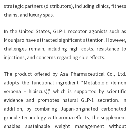
strategic partners (distributors), including clinics, fitness
chains, and luxury spas.
In the United States, GLP-1 receptor agonists such as
Mounjaro have attracted significant attention. However,
challenges remain, including high costs, resistance to
injections, and concerns regarding side effects.
The product offered by Asa Pharmaceutical Co., Ltd.
adopts the functional ingredient “Metaboloid (lemon
verbena + hibiscus),” which is supported by scientific
evidence and promotes natural GLP-1 secretion. In
addition, by combining Japan-originated carbonated
granule technology with aroma effects, the supplement
enables sustainable weight management without