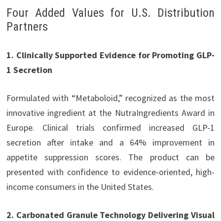
Four Added Values for U.S. Distribution
Partners
1. Clinically Supported Evidence for Promoting GLP-
1 Secretion
Formulated with “Metaboloid,” recognized as the most
innovative ingredient at the NutraIngredients Award in
Europe. Clinical trials confirmed increased GLP-1
secretion after intake and a 64% improvement in
appetite suppression scores. The product can be
presented with confidence to evidence-oriented, high-
income consumers in the United States.
2. Carbonated Granule Technology Delivering Visual