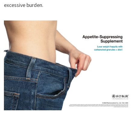
excessive burden.