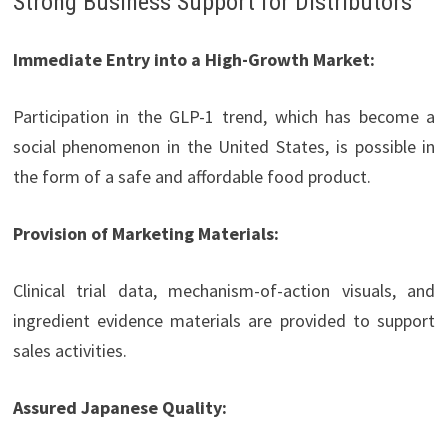
Strong Business Support for Distributors
Immediate Entry into a High-Growth Market:
Participation in the GLP-1 trend, which has become a
social phenomenon in the United States, is possible in
the form of a safe and affordable food product.
Provision of Marketing Materials:
Clinical trial data, mechanism-of-action visuals, and
ingredient evidence materials are provided to support
sales activities.
Assured Japanese Quality: