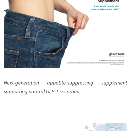
Next-generation appetite-suppressing supplement
supporting natural GLP-1 secretion