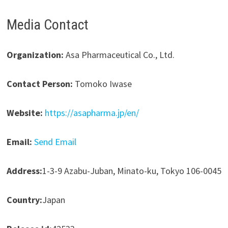
Media Contact
Organization:
Asa Pharmaceutical Co., Ltd.
Contact Person:
Tomoko Iwase
Website:
https://asapharma.jp/en/
Email:
Send Email
Address:
1-3-9 Azabu-Juban, Minato-ku, Tokyo 106-0045
Country:
Japan