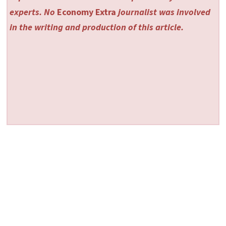
experts. No
Economy Extra
journalist was involved
in the writing and production of this article.