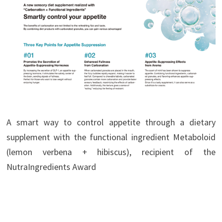
A smart way to control appetite through a dietary
supplement with the functional ingredient Metaboloid
(lemon verbena + hibiscus), recipient of the
NutraIngredients Award