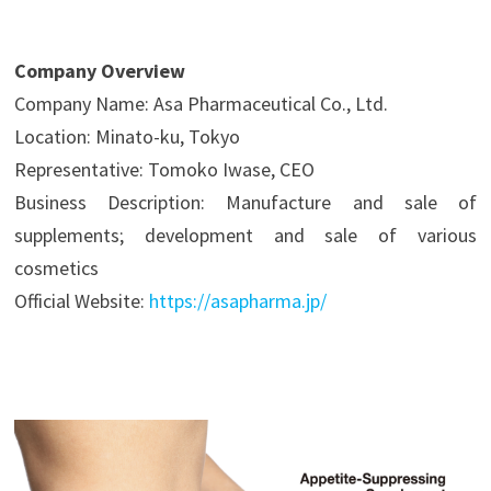
Company Overview
Company Name: Asa Pharmaceutical Co., Ltd.
Location: Minato-ku, Tokyo
Representative: Tomoko Iwase, CEO
Business Description: Manufacture and sale of
supplements; development and sale of various
cosmetics
Official Website:
https://asapharma.jp/