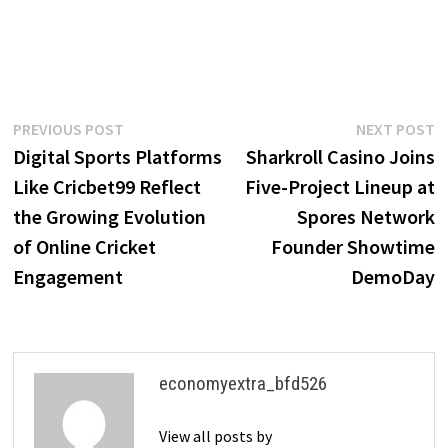
Post
Previous
N
PREVIOUS POST
NEXT POST
post:
p
Digital Sports Platforms
Sharkroll Casino Joins
navigation
Like Cricbet99 Reflect
Five-Project Lineup at
the Growing Evolution
Spores Network
of Online Cricket
Founder Showtime
Engagement
DemoDay
economyextra_bfd526
View all posts by