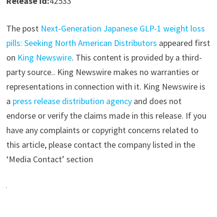
Release id:
42533
The post
Next-Generation Japanese GLP-1 weight loss
pills: Seeking North American Distributors
appeared first
on
King Newswire
. This content is provided by a third-
party source.. King Newswire makes no warranties or
representations in connection with it. King Newswire is
a
press release distribution agency
and does not
endorse or verify the claims made in this release. If you
have any complaints or copyright concerns related to
this article, please contact the company listed in the
‘Media Contact’ section