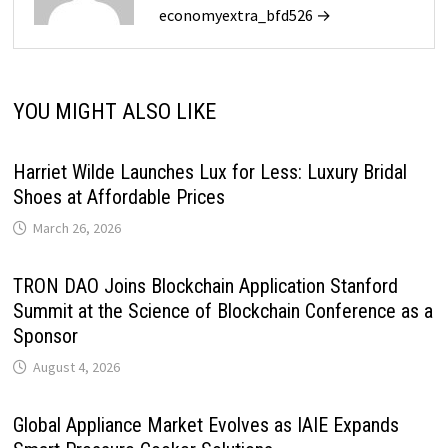
economyextra_bfd526 →
YOU MIGHT ALSO LIKE
Harriet Wilde Launches Lux for Less: Luxury Bridal
Shoes at Affordable Prices
March 26, 2026
TRON DAO Joins Blockchain Application Stanford
Summit at the Science of Blockchain Conference as a
Sponsor
August 4, 2026
Global Appliance Market Evolves as IAIE Expands