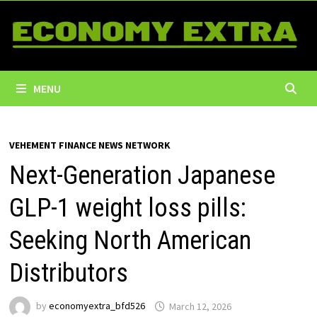
Skip
to
content
MENU
VEHEMENT FINANCE NEWS NETWORK
Next-Generation Japanese
GLP-1 weight loss pills:
Seeking North American
Distributors
by
economyextra_bfd526
March 12, 2026