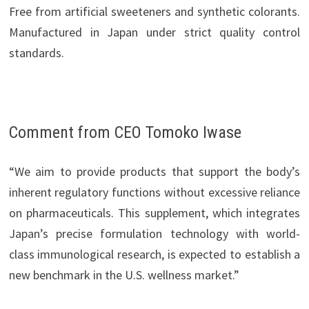
Free from artificial sweeteners and synthetic colorants.
Manufactured in Japan under strict quality control
standards.
Comment from CEO Tomoko Iwase
“We aim to provide products that support the body’s
inherent regulatory functions without excessive reliance
on pharmaceuticals. This supplement, which integrates
Japan’s precise formulation technology with world-
class immunological research, is expected to establish a
new benchmark in the U.S. wellness market.”