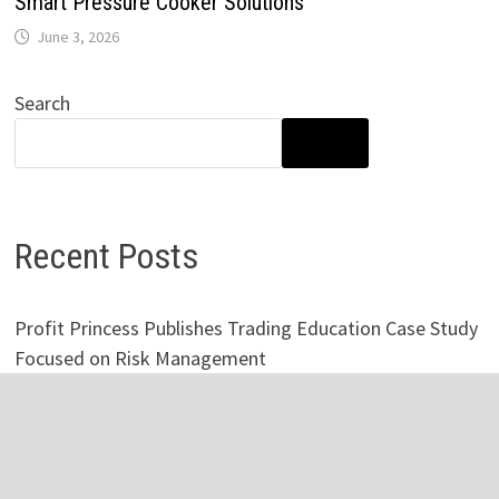
Smart Pressure Cooker Solutions
June 3, 2026
Search
SEARCH
Recent Posts
Profit Princess Publishes Trading Education Case Study
Focused on Risk Management
CapitalXtend Launches New Brand Identity and
Enhanced Digital Experience
Grepix Infotech Highlights White Label Apps as a Smart