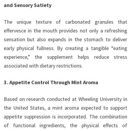
and Sensory Satiety
The unique texture of carbonated granules that
effervesce in the mouth provides not only a refreshing
sensation but also expands in the stomach to deliver
early physical fullness. By creating a tangible “eating
experience,” the supplement helps reduce stress
associated with dietary restrictions.
3. Appetite Control Through Mint Aroma
Based on research conducted at Wheeling University in
the United States, a mint aroma expected to support
appetite suppression is incorporated. The combination
of functional ingredients, the physical effects of