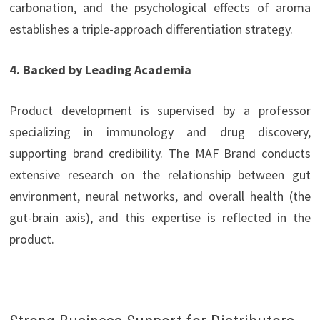
carbonation, and the psychological effects of aroma
establishes a triple-approach differentiation strategy.
4. Backed by Leading Academia
Product development is supervised by a professor
specializing in immunology and drug discovery,
supporting brand credibility. The MAF Brand conducts
extensive research on the relationship between gut
environment, neural networks, and overall health (the
gut-brain axis), and this expertise is reflected in the
product.