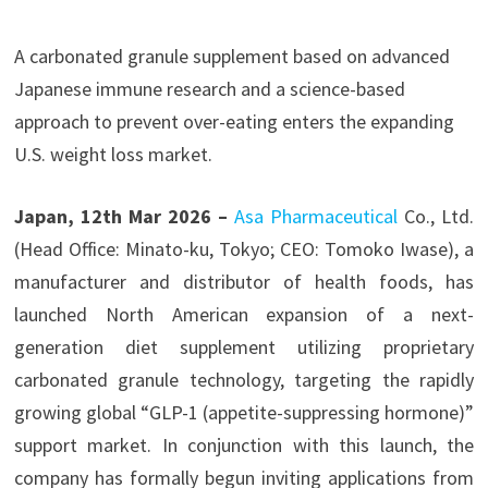
A carbonated granule supplement based on advanced
Japanese immune research and a science-based
approach to prevent over-eating enters the expanding
U.S. weight loss market.
Japan, 12th Mar 2026 –
Asa Pharmaceutical
Co., Ltd.
(Head Office: Minato-ku, Tokyo; CEO: Tomoko Iwase), a
manufacturer and distributor of health foods, has
launched North American expansion of a next-
generation diet supplement utilizing proprietary
carbonated granule technology, targeting the rapidly
growing global “GLP-1 (appetite-suppressing hormone)”
support market. In conjunction with this launch, the
company has formally begun inviting applications from