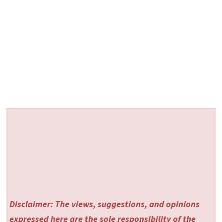
Disclaimer: The views, suggestions, and opinions
expressed here are the sole responsibility of the