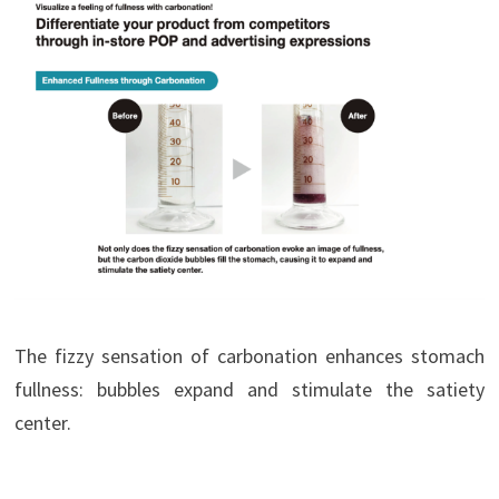
The fizzy sensation of carbonation enhances stomach
fullness: bubbles expand and stimulate the satiety
center.