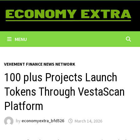
Skip
to
content
MENU
VEHEMENT FINANCE NEWS NETWORK
100 plus Projects Launch
Tokens Through VestaScan
Platform
by
economyextra_bfd526
March 14, 2026