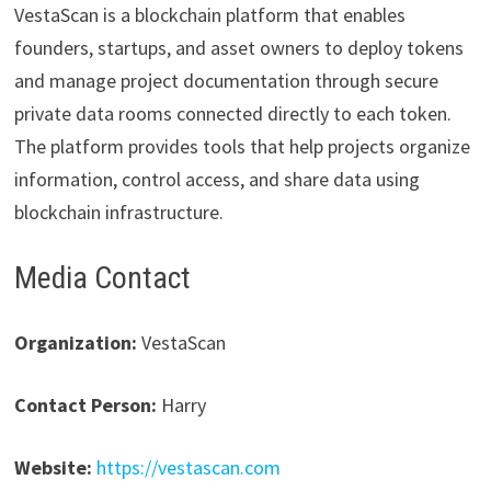
VestaScan is a blockchain platform that enables
founders, startups, and asset owners to deploy tokens
and manage project documentation through secure
private data rooms connected directly to each token.
The platform provides tools that help projects organize
information, control access, and share data using
blockchain infrastructure.
Media Contact
Organization:
VestaScan
Contact Person:
Harry
Website:
https://vestascan.com