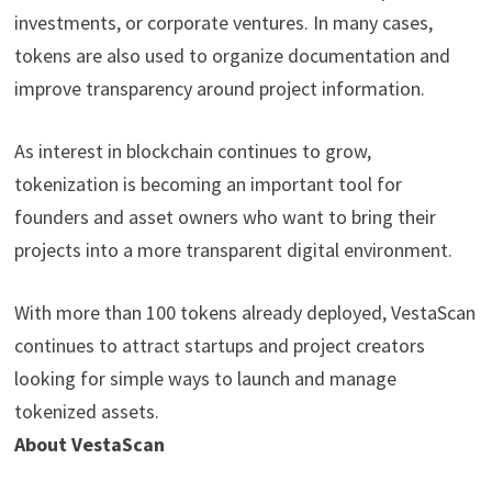
investments, or corporate ventures. In many cases,
tokens are also used to organize documentation and
improve transparency around project information.
As interest in blockchain continues to grow,
tokenization is becoming an important tool for
founders and asset owners who want to bring their
projects into a more transparent digital environment.
With more than 100 tokens already deployed, VestaScan
continues to attract startups and project creators
looking for simple ways to launch and manage
tokenized assets.
About VestaScan