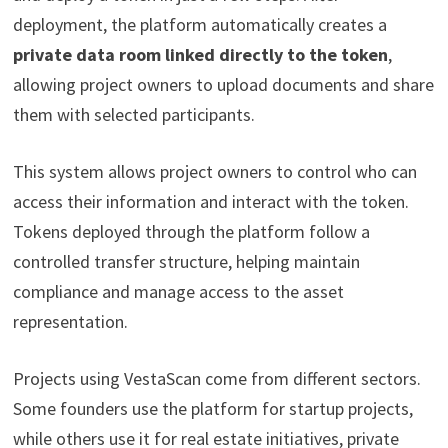
deployment, the platform automatically creates a
private data room linked directly to the token
,
allowing project owners to upload documents and share
them with selected participants.
This system allows project owners to control who can
access their information and interact with the token.
Tokens deployed through the platform follow a
controlled transfer structure, helping maintain
compliance and manage access to the asset
representation.
Projects using VestaScan come from different sectors.
Some founders use the platform for startup projects,
while others use it for real estate initiatives, private