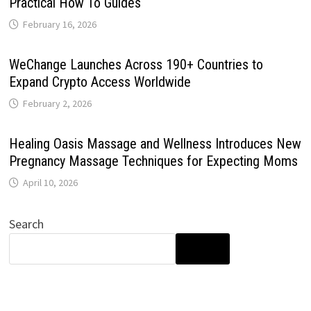
Practical How To Guides
February 16, 2026
WeChange Launches Across 190+ Countries to
Expand Crypto Access Worldwide
February 2, 2026
Healing Oasis Massage and Wellness Introduces New
Pregnancy Massage Techniques for Expecting Moms
April 10, 2026
Search
SEARCH