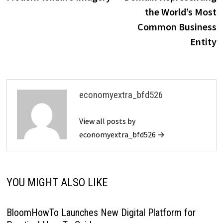
the World’s Most
Common Business
Entity
economyextra_bfd526
View all posts by
economyextra_bfd526 →
YOU MIGHT ALSO LIKE
BloomHowTo Launches New Digital Platform for