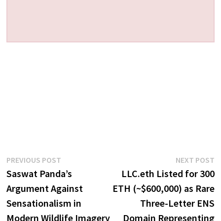
Post
Previous
N
PREVIOUS POST
NEXT POST
post:
p
Saswat Panda’s
LLC.eth Listed for 300
navigation
Argument Against
ETH (~$600,000) as Rare
Sensationalism in
Three-Letter ENS
Modern Wildlife Imagery
Domain Representing