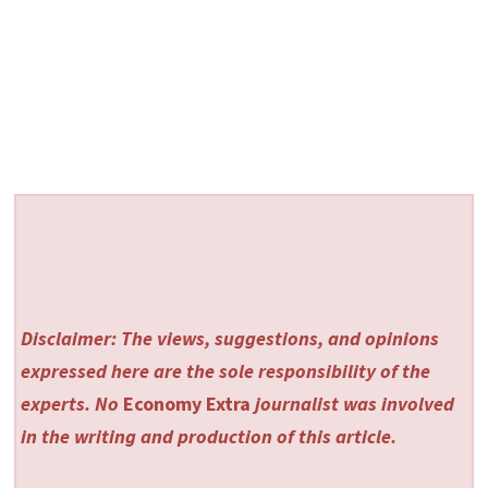
Disclaimer: The views, suggestions, and opinions
expressed here are the sole responsibility of the
experts. No
Economy Extra
journalist was involved
in the writing and production of this article.