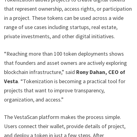
that represent ownership, access rights, or participation
in a project. These tokens can be used across a wide
range of use cases including startups, real estate,
private investments, and other digital initiatives.
“Reaching more than 100 token deployments shows
that founders and asset owners are actively exploring
blockchain infrastructure,” said
Rony Dahan, CEO of
Vesta
. “Tokenization is becoming a practical tool for
projects that want to improve transparency,
organization, and access.”
The VestaScan platform makes the process simple.
Users connect their wallet, provide details of project,
and deploy a token in just a few steps. After