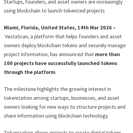
Startups, founders, and asset owners are increasingly
using blockchain to launch tokenized projects
Miami, Florida, United States, 14th Mar 2026 –
VestaScan, a platform that helps founders and asset
owners deploy blockchain tokens and securely manage
project information, has announced that
more than
100 projects have successfully launched tokens
through the platform
.
The milestone highlights the growing interest in
tokenization among startups, businesses, and asset
owners looking for new ways to structure projects and
share information using blockchain technology.
Tokenization allows projects to create digital tokens