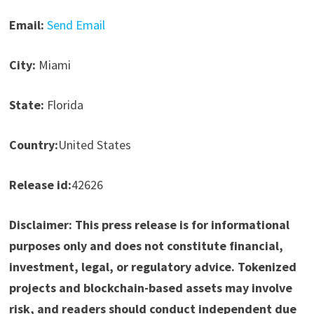
Email:
Send Email
City:
Miami
State:
Florida
Country:
United States
Release id:
42626
Disclaimer: This press release is for informational
purposes only and does not constitute financial,
investment, legal, or regulatory advice. Tokenized
projects and blockchain-based assets may involve
risk, and readers should conduct independent due