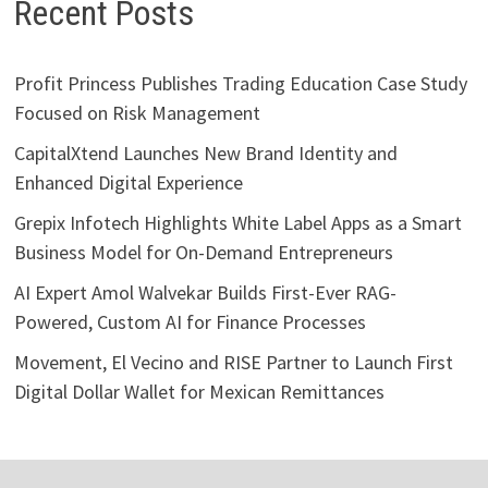
Recent Posts
Profit Princess Publishes Trading Education Case Study
Focused on Risk Management
CapitalXtend Launches New Brand Identity and
Enhanced Digital Experience
Grepix Infotech Highlights White Label Apps as a Smart
Business Model for On-Demand Entrepreneurs
AI Expert Amol Walvekar Builds First-Ever RAG-
Powered, Custom AI for Finance Processes
Movement, El Vecino and RISE Partner to Launch First
Digital Dollar Wallet for Mexican Remittances