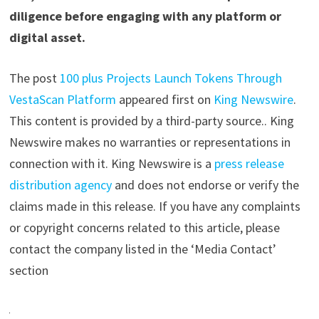
diligence before engaging with any platform or
digital asset.
The post
100 plus Projects Launch Tokens Through
VestaScan Platform
appeared first on
King Newswire
.
This content is provided by a third-party source.. King
Newswire makes no warranties or representations in
connection with it. King Newswire is a
press release
distribution agency
and does not endorse or verify the
claims made in this release. If you have any complaints
or copyright concerns related to this article, please
contact the company listed in the ‘Media Contact’
section