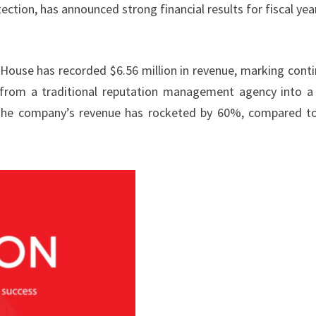
ection, has announced strong financial results for fiscal yea
House has recorded $6.56 million in revenue, marking cont
 from a traditional reputation management agency into a 
. The company’s revenue has rocketed by 60%, compared t