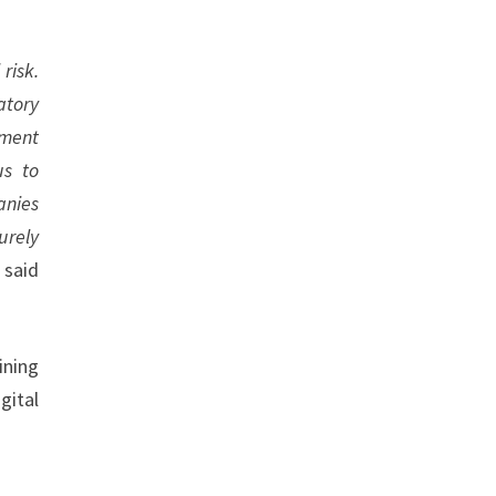
risk.
atory
ement
us to
anies
urely
”
said
ining
gital