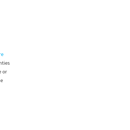
re
nties
 or
se