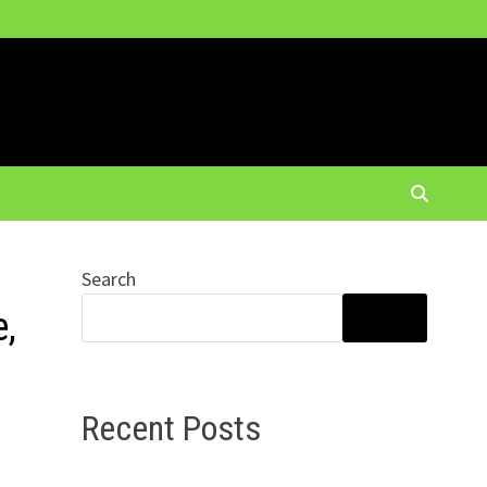
Search
e,
SEARCH
Recent Posts