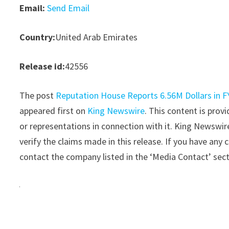
Email:
Send Email
Country:
United Arab Emirates
Release id:
42556
The post
Reputation House Reports 6.56M Dollars in FY
appeared first on
King Newswire
. This content is pro
or representations in connection with it. King Newswir
verify the claims made in this release. If you have any 
contact the company listed in the ‘Media Contact’ sec