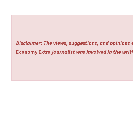
Disclaimer: The views, suggestions, and opinions e
Economy Extra
journalist was involved in the writi