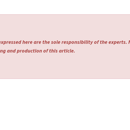
xpressed here are the sole responsibility of the experts.
ng and production of this article.