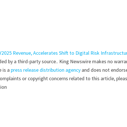
2025 Revenue, Accelerates Shift to Digital Risk Infrastructu
vided by a third-party source.. King Newswire makes no warra
e is a
press release distribution agency
and does not endorse
complaints or copyright concerns related to this article, plea
tion