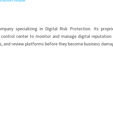
pany specializing in Digital Risk Protection. Its propri
 control center to monitor and manage digital reputation 
ts, and review platforms before they become business dama