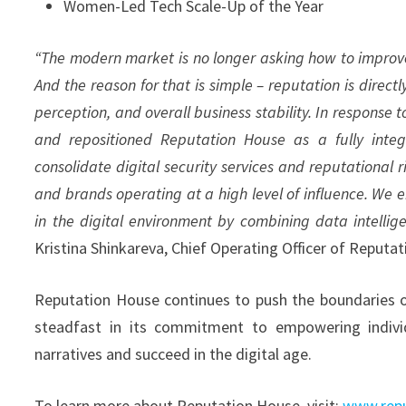
Women-Led Tech Scale-Up of the Year
“The modern market is no longer asking how to improve r
And the reason for that is simple – reputation is direc
perception, and overall business stability. In response
and repositioned Reputation House as a fully integ
consolidate digital security services and reputationa
and brands operating at a high level of influence. We 
in the digital environment by combining data intellig
Kristina Shinkareva, Chief Operating Officer of Reputa
Reputation House continues to push the boundaries of 
steadfast in its commitment to empowering individ
narratives and succeed in the digital age.
To learn more about Reputation House, visit:
www.repu