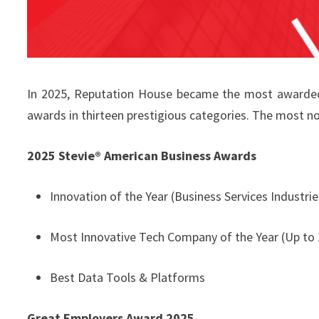
In 2025, Reputation House became the most awarded 
awards in thirteen prestigious categories. The most no
2025 Stevie® American Business Awards
Innovation of the Year (Business Services Industrie
Most Innovative Tech Company of the Year (Up to
Best Data Tools & Platforms
Great Employers Award 2025