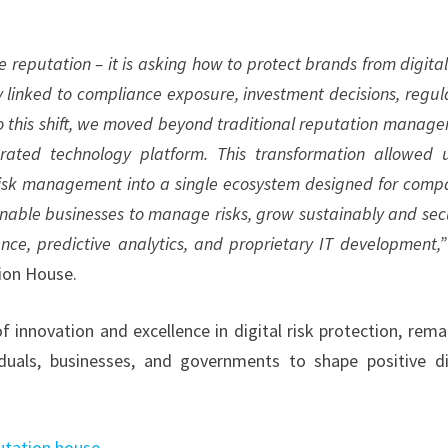
eputation – it is asking how to protect brands from digital 
tly linked to compliance exposure, investment decisions, regul
 to this shift, we moved beyond traditional reputation manag
rated technology platform. This transformation allowed 
l risk management into a single ecosystem designed for comp
enable businesses to manage risks, grow sustainably and sec
ence, predictive analytics, and proprietary IT development,
tion House.
innovation and excellence in digital risk protection, rema
uals, businesses, and governments to shape positive di
tation.house