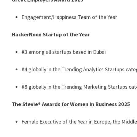
Engagement/Happiness Team of the Year
HackerNoon Startup of the Year
#3 among all startups based in Dubai
#4 globally in the Trending Analytics Startups cat
#8 globally in the Trending Marketing Startups ca
The Stevie® Awards for Women in Business 2025
Female Executive of the Year in Europe, the Middle