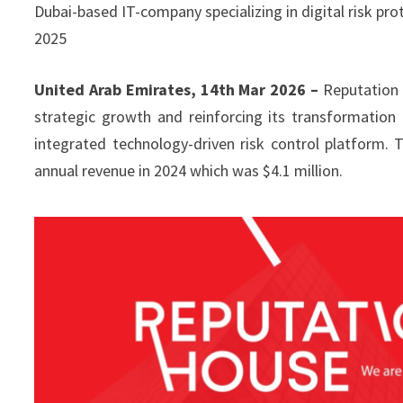
Dubai-based IT-company specializing in digital risk prot
2025
United Arab Emirates, 14th Mar 2026 –
Reputation 
strategic growth and reinforcing its transformation
integrated technology-driven risk control platform
annual revenue in 2024 which was $4.1 million.