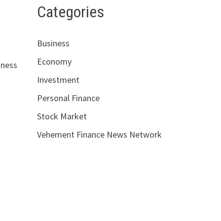
Categories
Business
Economy
iness
Investment
Personal Finance
Stock Market
Vehement Finance News Network