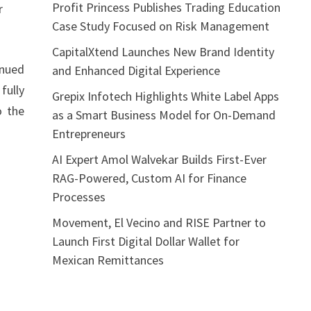
Profit Princess Publishes Trading Education
r
Case Study Focused on Risk Management
CapitalXtend Launches New Brand Identity
inued
and Enhanced Digital Experience
fully
Grepix Infotech Highlights White Label Apps
o the
as a Smart Business Model for On-Demand
Entrepreneurs
AI Expert Amol Walvekar Builds First-Ever
RAG-Powered, Custom AI for Finance
Processes
Movement, El Vecino and RISE Partner to
Launch First Digital Dollar Wallet for
Mexican Remittances