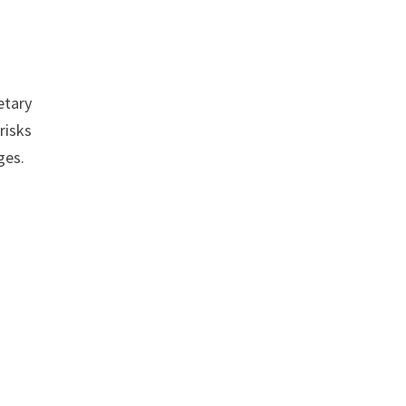
etary
risks
ges.