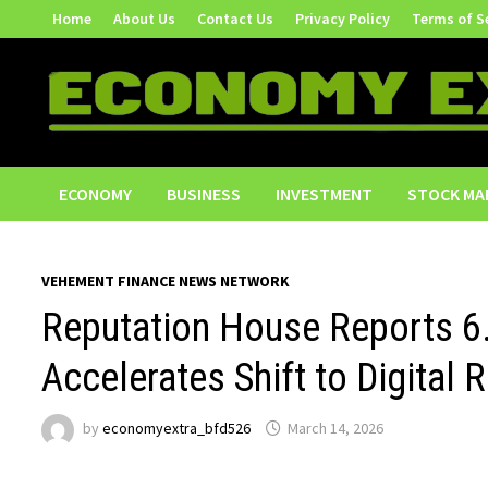
Skip
Home
About Us
Contact Us
Privacy Policy
Terms of S
to
content
ECONOMY
BUSINESS
INVESTMENT
STOCK MA
VEHEMENT FINANCE NEWS NETWORK
Reputation House Reports 6
Accelerates Shift to Digital R
by
economyextra_bfd526
March 14, 2026