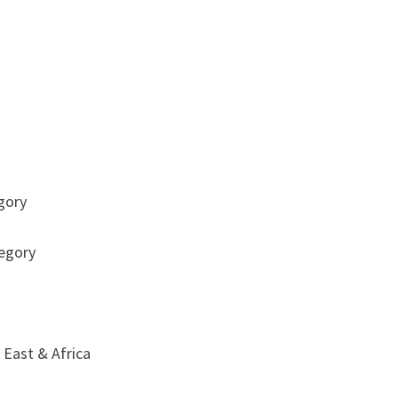
egory
tegory
 East & Africa