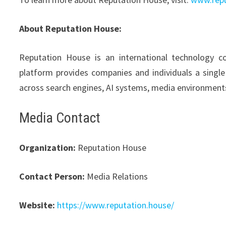
About Reputation House:
Reputation House is an international technology com
platform provides companies and individuals a single
across search engines, AI systems, media environmen
Media Contact
Organization:
Reputation House
Contact Person:
Media Relations
Website:
https://www.reputation.house/