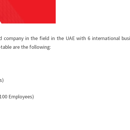
company in the field in the UAE with 6 international bus
table are the following:
s)
 100 Employees)