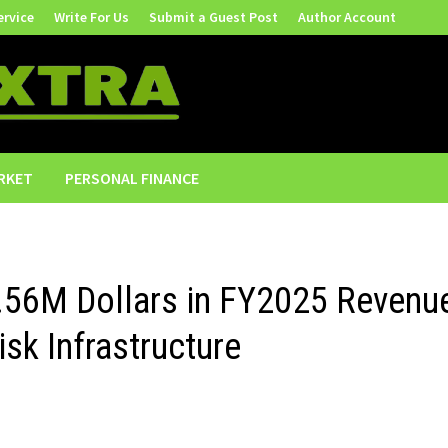
ervice
Write For Us
Submit a Guest Post
Author Account
RKET
PERSONAL FINANCE
.56M Dollars in FY2025 Revenu
isk Infrastructure