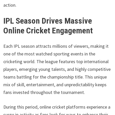
action.
IPL Season Drives Massive
Online Cricket Engagement
Each IPL season attracts millions of viewers, making it
one of the most watched sporting events in the
cricketing world. The league features top international
players, emerging young talents, and highly competitive
teams battling for the championship title. This unique
mix of skill, entertainment, and unpredictability keeps
fans invested throughout the tournament.
During this period, online cricket platforms experience a
surge in activity as fans look for ways to enhance their