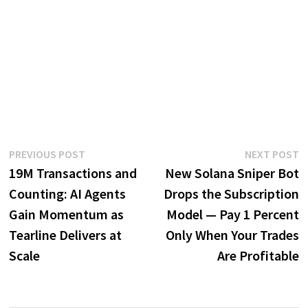
Post
Previous
N
PREVIOUS POST
NEXT POST
post:
p
19M Transactions and
New Solana Sniper Bot
navigation
Counting: AI Agents
Drops the Subscription
Gain Momentum as
Model — Pay 1 Percent
Tearline Delivers at
Only When Your Trades
Scale
Are Profitable