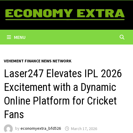
Skip
to
content
MENU
VEHEMENT FINANCE NEWS NETWORK
Laser247 Elevates IPL 2026
Excitement with a Dynamic
Online Platform for Cricket
Fans
by
economyextra_bfd526
March 17, 2026