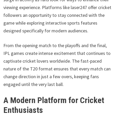
viewing experience. Platforms like laser247 offer cricket
followers an opportunity to stay connected with the
game while exploring interactive sports features
designed specifically for modern audiences.
From the opening match to the playoffs and the final,
IPL games create intense excitement that continues to
captivate cricket lovers worldwide. The fast-paced
nature of the T20 format ensures that every match can
change direction in just a few overs, keeping fans
engaged until the very last ball.
A Modern Platform for Cricket
Enthusiasts