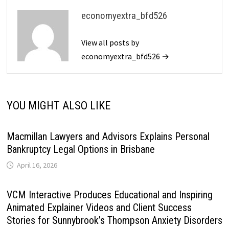
economyextra_bfd526
View all posts by
economyextra_bfd526 →
YOU MIGHT ALSO LIKE
Macmillan Lawyers and Advisors Explains Personal
Bankruptcy Legal Options in Brisbane
April 16, 2026
VCM Interactive Produces Educational and Inspiring
Animated Explainer Videos and Client Success
Stories for Sunnybrook’s Thompson Anxiety Disorders