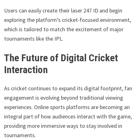
Users can easily create their laser 247 ID and begin
exploring the platform’s cricket-focused environment,
which is tailored to match the excitement of major
tournaments like the IPL.
The Future of Digital Cricket
Interaction
As cricket continues to expand its digital footprint, fan
engagement is evolving beyond traditional viewing
experiences. Online sports platforms are becoming an
integral part of how audiences interact with the game,
providing more immersive ways to stay involved in
tournaments.