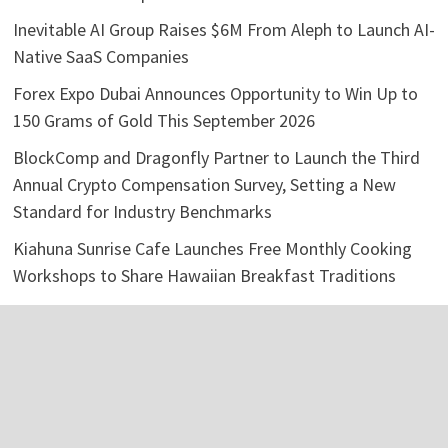
Inevitable AI Group Raises $6M From Aleph to Launch AI-
Native SaaS Companies
Forex Expo Dubai Announces Opportunity to Win Up to
150 Grams of Gold This September 2026
BlockComp and Dragonfly Partner to Launch the Third
Annual Crypto Compensation Survey, Setting a New
Standard for Industry Benchmarks
Kiahuna Sunrise Cafe Launches Free Monthly Cooking
Workshops to Share Hawaiian Breakfast Traditions
Categories
Business