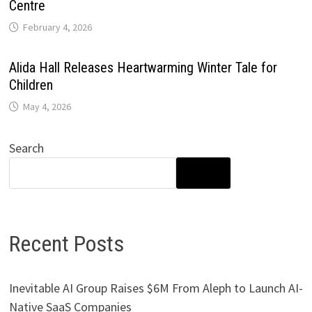
Centre
February 4, 2026
Alida Hall Releases Heartwarming Winter Tale for
Children
May 4, 2026
Search
SEARCH
Recent Posts
Inevitable AI Group Raises $6M From Aleph to Launch AI-
Native SaaS Companies