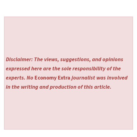
Disclaimer: The views, suggestions, and opinions
expressed here are the sole responsibility of the
experts. No
Economy Extra
journalist was involved
in the writing and production of this article.