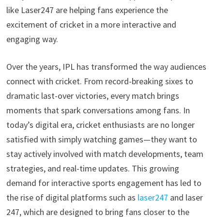
like Laser247 are helping fans experience the
excitement of cricket in a more interactive and
engaging way.
Over the years, IPL has transformed the way audiences
connect with cricket. From record-breaking sixes to
dramatic last-over victories, every match brings
moments that spark conversations among fans. In
today’s digital era, cricket enthusiasts are no longer
satisfied with simply watching games—they want to
stay actively involved with match developments, team
strategies, and real-time updates. This growing
demand for interactive sports engagement has led to
the rise of digital platforms such as
laser247
and laser
247, which are designed to bring fans closer to the