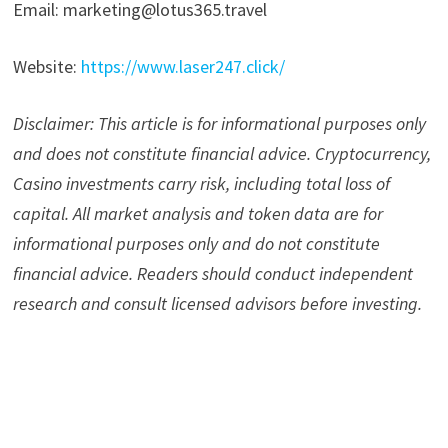
Email: marketing@lotus365.travel
Website:
https://www.laser247.click/
Disclaimer: This article is for informational purposes only
and does not constitute financial advice. Cryptocurrency,
Casino investments carry risk, including total loss of
capital. All market analysis and token data are for
informational purposes only and do not constitute
financial advice. Readers should conduct independent
research and consult licensed advisors before investing.