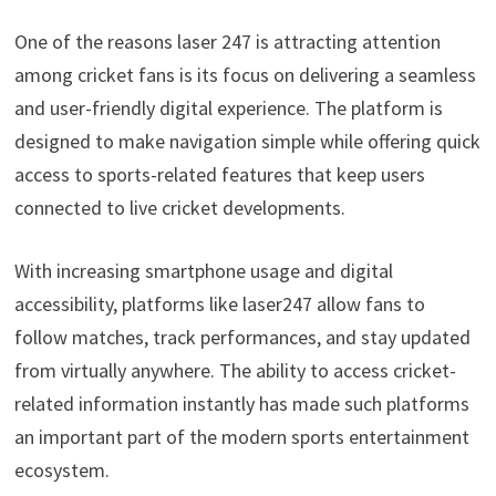
One of the reasons laser 247 is attracting attention
among cricket fans is its focus on delivering a seamless
and user-friendly digital experience. The platform is
designed to make navigation simple while offering quick
access to sports-related features that keep users
connected to live cricket developments.
With increasing smartphone usage and digital
accessibility, platforms like laser247 allow fans to
follow matches, track performances, and stay updated
from virtually anywhere. The ability to access cricket-
related information instantly has made such platforms
an important part of the modern sports entertainment
ecosystem.