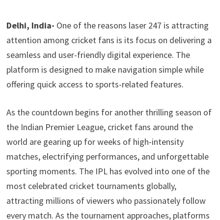
Delhi, India-
One of the reasons laser 247 is attracting
attention among cricket fans is its focus on delivering a
seamless and user-friendly digital experience. The
platform is designed to make navigation simple while
offering quick access to sports-related features.
As the countdown begins for another thrilling season of
the Indian Premier League, cricket fans around the
world are gearing up for weeks of high-intensity
matches, electrifying performances, and unforgettable
sporting moments. The IPL has evolved into one of the
most celebrated cricket tournaments globally,
attracting millions of viewers who passionately follow
every match. As the tournament approaches, platforms