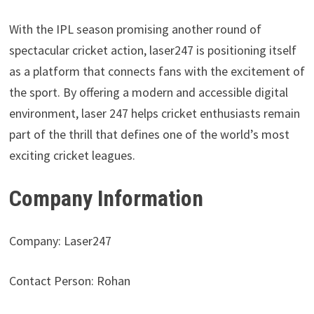
With the IPL season promising another round of
spectacular cricket action, laser247 is positioning itself
as a platform that connects fans with the excitement of
the sport. By offering a modern and accessible digital
environment, laser 247 helps cricket enthusiasts remain
part of the thrill that defines one of the world’s most
exciting cricket leagues.
Company Information
Company: Laser247
Contact Person: Rohan