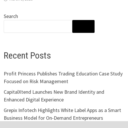
Search
SEARCH
Recent Posts
Profit Princess Publishes Trading Education Case Study
Focused on Risk Management
CapitalXtend Launches New Brand Identity and
Enhanced Digital Experience
Grepix Infotech Highlights White Label Apps as a Smart
Business Model for On-Demand Entrepreneurs