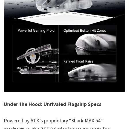
Under the Hood: Unrivaled Flagship Specs
Powered by ATK’s proprietary “Shark MAX 54”