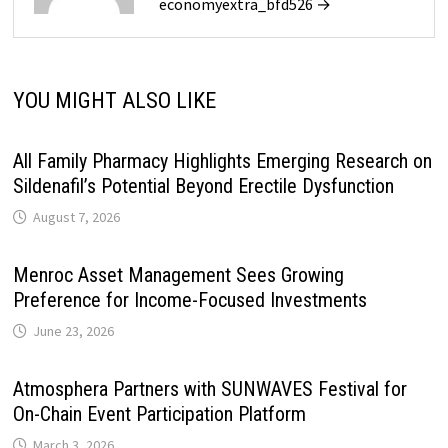
economyextra_bfd526 →
YOU MIGHT ALSO LIKE
All Family Pharmacy Highlights Emerging Research on
Sildenafil’s Potential Beyond Erectile Dysfunction
August 7, 2026
Menroc Asset Management Sees Growing
Preference for Income-Focused Investments
June 23, 2026
Atmosphera Partners with SUNWAVES Festival for
On-Chain Event Participation Platform
March 3, 2026