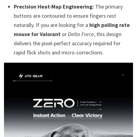
Precision Heat-Map Engineering:
The primary
buttons are contoured to ensure fingers rest
naturally. If you are looking for a
high polling rate
mouse for Valorant
or
Delta Force
, this design
delivers the pixel-perfect accuracy required for
rapid flick shots and micro-corrections.