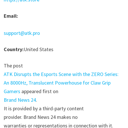
Email:
support@atk.pro
Country:
United States
The post
ATK Disrupts the Esports Scene with the ZERO Series:
An 8000Hz, Translucent Powerhouse for Claw Grip
Gamers
appeared first on
Brand News 24
.
It is provided by a third-party content
provider. Brand News 24 makes no
warranties or representations in connection with it.