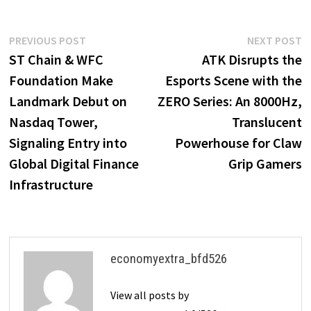
Post
Previous
N
PREVIOUS POST
NEXT POST
post:
p
ST Chain & WFC
ATK Disrupts the
navigation
Foundation Make
Esports Scene with the
Landmark Debut on
ZERO Series: An 8000Hz,
Nasdaq Tower,
Translucent
Signaling Entry into
Powerhouse for Claw
Global Digital Finance
Grip Gamers
Infrastructure
economyextra_bfd526
View all posts by