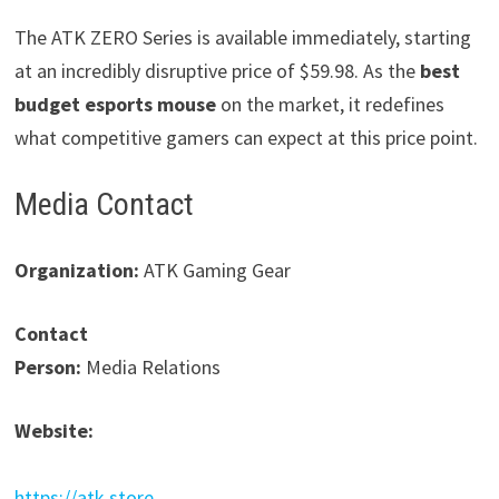
The ATK ZERO Series is available immediately, starting
at an incredibly disruptive price of $59.98. As the
best
budget esports mouse
on the market, it redefines
what competitive gamers can expect at this price point.
Media Contact
Organization:
ATK Gaming Gear
Contact
Person:
Media Relations
Website:
https://atk.store