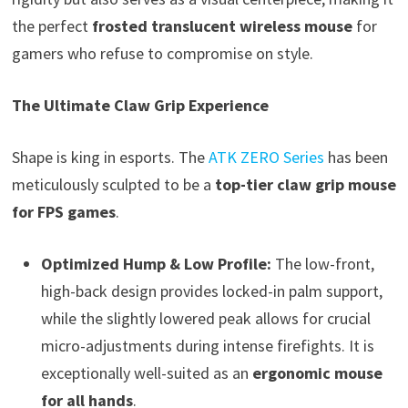
the perfect
frosted translucent wireless mouse
for
gamers who refuse to compromise on style.
The Ultimate Claw Grip Experience
Shape is king in esports. The
ATK ZERO Series
has been
meticulously sculpted to be a
top-tier claw grip mouse
for FPS games
.
Optimized Hump & Low Profile:
The low-front,
high-back design provides locked-in palm support,
while the slightly lowered peak allows for crucial
micro-adjustments during intense firefights. It is
exceptionally well-suited as an
ergonomic mouse
for all hands
.