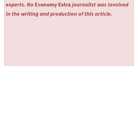
experts. No
Economy Extra
journalist was involved
in the writing and production of this article.