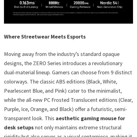
Where Streetwear Meets Esports
Moving away from the industry’s standard opaque
designs, the ZERO Series introduces a revolutionary
dual-material lineup. Gamers can choose from 9 distinct
colorways. The classic ABS editions (Black, White,
Pearlescent Blue, and Pink) cater to the minimalist,
while the all-new PC Frosted Translucent editions (Clear,
Purple, Ice, Orange, and Black) offer a futuristic, semi-
transparent look. This
aesthetic gaming mouse for
desk setups
not only maintains extreme structural
rigidity but also serves as a visual centerpiece, making it