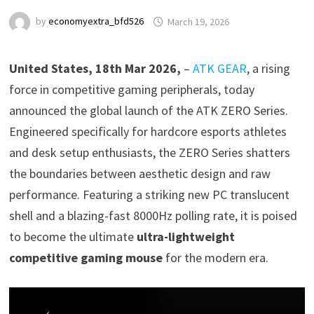
by
economyextra_bfd526
March 19, 2026
United States, 18th Mar 2026,
–
ATK GEAR
, a rising
force in competitive gaming peripherals, today
announced the global launch of the ATK ZERO Series.
Engineered specifically for hardcore esports athletes
and desk setup enthusiasts, the ZERO Series shatters
the boundaries between aesthetic design and raw
performance. Featuring a striking new PC translucent
shell and a blazing-fast 8000Hz polling rate, it is poised
to become the ultimate
ultra-lightweight
competitive gaming mouse
for the modern era.