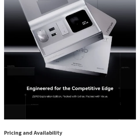
Pricing and Availability