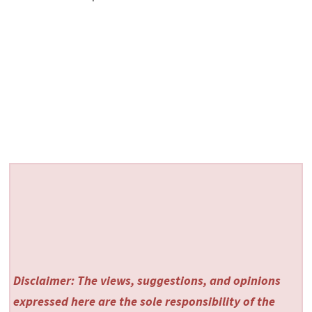
Disclaimer: The views, suggestions, and opinions
expressed here are the sole responsibility of the