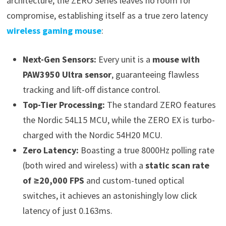
architecture, the ZERO Series leaves no room for
compromise, establishing itself as a true zero latency
wireless gaming mouse
:
Next-Gen Sensors:
Every unit is a
mouse with
PAW3950 Ultra sensor
, guaranteeing flawless
tracking and lift-off distance control.
Top-Tier Processing:
The standard ZERO features
the Nordic 54L15 MCU, while the ZERO EX is turbo-
charged with the Nordic 54H20 MCU.
Zero Latency:
Boasting a true 8000Hz polling rate
(both wired and wireless) with a
static scan rate
of ≥20,000 FPS
and custom-tuned optical
switches, it achieves an astonishingly low click
latency of just 0.163ms.