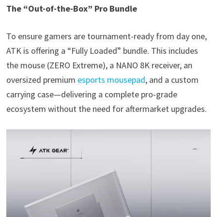
The “Out-of-the-Box” Pro Bundle
To ensure gamers are tournament-ready from day one,
ATK is offering a “Fully Loaded” bundle. This includes
the mouse (ZERO Extreme), a NANO 8K receiver, an
oversized premium
esports mousepad
, and a custom
carrying case—delivering a complete pro-grade
ecosystem without the need for aftermarket upgrades.