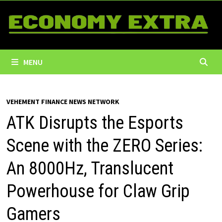
Skip
to
content
MENU
VEHEMENT FINANCE NEWS NETWORK
ATK Disrupts the Esports
Scene with the ZERO Series:
An 8000Hz, Translucent
Powerhouse for Claw Grip
Gamers