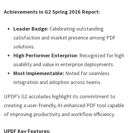
Achievements in G2 Spring 2026 Report:
Leader Badge:
Celebrating outstanding
satisfaction and market presence among PDF
solutions.
High Performer Enterprise:
Recognized for high
usability and value in enterprise deployments.
Most Implementable:
Noted for seamless
integration and adoption across teams.
UPDF’s G2 accolades highlight its commitment to
creating a user-friendly, AI-enhanced PDF tool capable
of improving productivity and workflow efficiency.
UPDF Key Features: