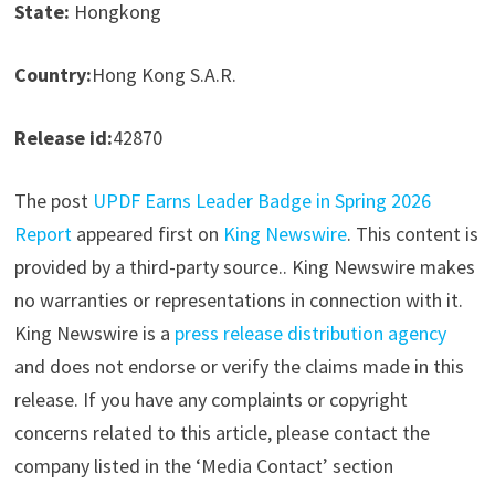
State:
Hongkong
Country:
Hong Kong S.A.R.
Release id:
42870
The post
UPDF Earns Leader Badge in Spring 2026
Report
appeared first on
King Newswire
. This content is
provided by a third-party source.. King Newswire makes
no warranties or representations in connection with it.
King Newswire is a
press release distribution agency
and does not endorse or verify the claims made in this
release. If you have any complaints or copyright
concerns related to this article, please contact the
company listed in the ‘Media Contact’ section