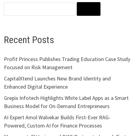
SEARCH
Recent Posts
Profit Princess Publishes Trading Education Case Study
Focused on Risk Management
CapitalXtend Launches New Brand Identity and
Enhanced Digital Experience
Grepix Infotech Highlights White Label Apps as a Smart
Business Model for On-Demand Entrepreneurs
AI Expert Amol Walvekar Builds First-Ever RAG-
Powered, Custom AI for Finance Processes