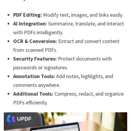
PDF Editing:
Modify text, images, and links easily.
AI Integration:
Summarize, translate, and interact
with PDFs intelligently.
OCR & Conversion:
Extract and convert content
from scanned PDFs.
Security Features:
Protect documents with
passwords or signatures.
Annotation Tools:
Add notes, highlights, and
comments anywhere.
Additional Tools:
Compress, redact, and organize
PDFs efficiently.