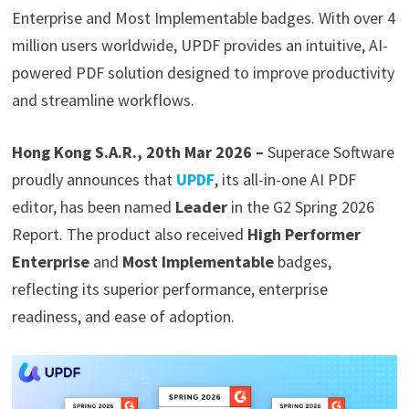
Enterprise and Most Implementable badges. With over 4
million users worldwide, UPDF provides an intuitive, AI-
powered PDF solution designed to improve productivity
and streamline workflows.
Hong Kong S.A.R., 20th Mar 2026 –
Superace Software
proudly announces that
UPDF
, its all-in-one AI PDF
editor, has been named
Leader
in the G2 Spring 2026
Report. The product also received
High Performer
Enterprise
and
Most Implementable
badges,
reflecting its superior performance, enterprise
readiness, and ease of adoption.