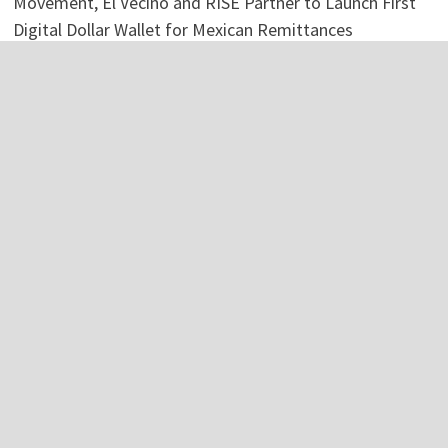
Movement, El Vecino and RISE Partner to Launch First
Digital Dollar Wallet for Mexican Remittances
Categories
Business
Economy
Investment
Personal Finance
Stock Market
Vehement Finance News Network