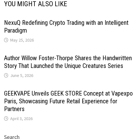
YOU MIGHT ALSO LIKE
NexuQ Redefining Crypto Trading with an Intelligent
Paradigm
May 25, 2026
Author Willow Foster-Thorpe Shares the Handwritten
Story That Launched the Unique Creatures Series
June 5, 2026
GEEKVAPE Unveils GEEK STORE Concept at Vapexpo
Paris, Showcasing Future Retail Experience for
Partners
April 3, 2026
Search