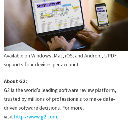
Available on Windows, Mac, iOS, and Android, UPDF
supports four devices per account.
About G2:
G2 is the world’s leading software review platform,
trusted by millions of professionals to make data-
driven software decisions. For more,
visit
http://www.g2.com
.