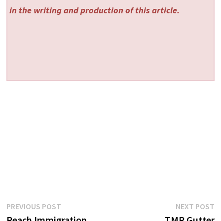
in the writing and production of this article.
Post
Previous
N
PREVIOUS POST
NEXT POST
post:
p
Reach Immigration
TMR Gutter