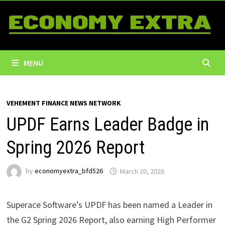
Skip
to
content
MENU
VEHEMENT FINANCE NEWS NETWORK
UPDF Earns Leader Badge in
Spring 2026 Report
by
economyextra_bfd526
March 20, 2026
Superace Software’s UPDF has been named a Leader in
the G2 Spring 2026 Report, also earning High Performer