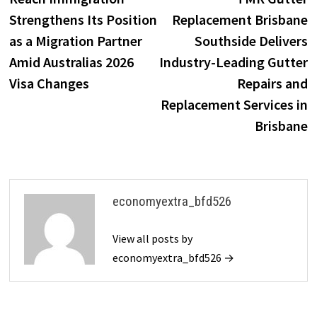
navigation
Strengthens Its Position
Replacement Brisbane
as a Migration Partner
Southside Delivers
Amid Australias 2026
Industry-Leading Gutter
Visa Changes
Repairs and
Replacement Services in
Brisbane
economyextra_bfd526
View all posts by
economyextra_bfd526 →