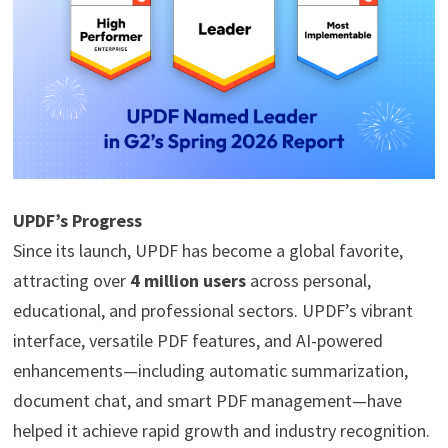
UPDF’s Progress
Since its launch, UPDF has become a global favorite,
attracting over
4 million users
across personal,
educational, and professional sectors. UPDF’s vibrant
interface, versatile PDF features, and AI-powered
enhancements—including automatic summarization,
document chat, and smart PDF management—have
helped it achieve rapid growth and industry recognition.