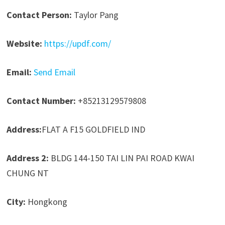
Contact Person:
Taylor Pang
Website:
https://updf.com/
Email:
Send Email
Contact Number:
+85213129579808
Address:
FLAT A F15 GOLDFIELD IND
Address 2:
BLDG 144-150 TAI LIN PAI ROAD KWAI
CHUNG NT
City:
Hongkong