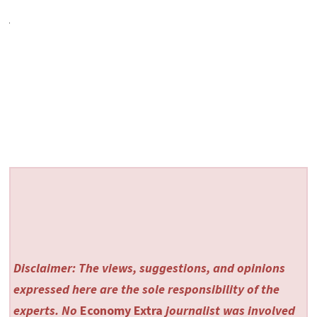
Disclaimer: The views, suggestions, and opinions
expressed here are the sole responsibility of the
experts. No
Economy Extra
journalist was involved