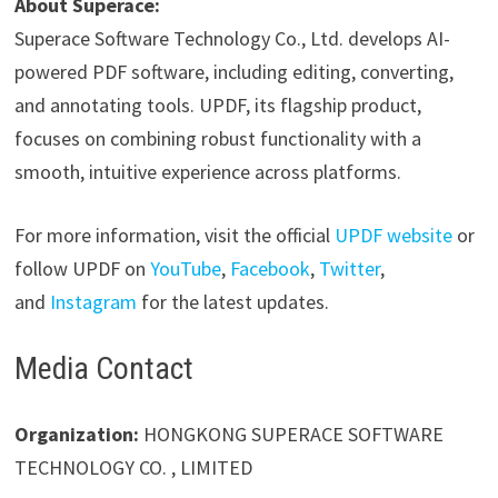
About Superace:
Superace Software Technology Co., Ltd. develops AI-
powered PDF software, including editing, converting,
and annotating tools. UPDF, its flagship product,
focuses on combining robust functionality with a
smooth, intuitive experience across platforms.
For more information, visit the official
UPDF website
or
follow UPDF on
YouTube
,
Facebook
,
Twitter
,
and
Instagram
for the latest updates.
Media Contact
Organization:
HONGKONG SUPERACE SOFTWARE
TECHNOLOGY CO. , LIMITED