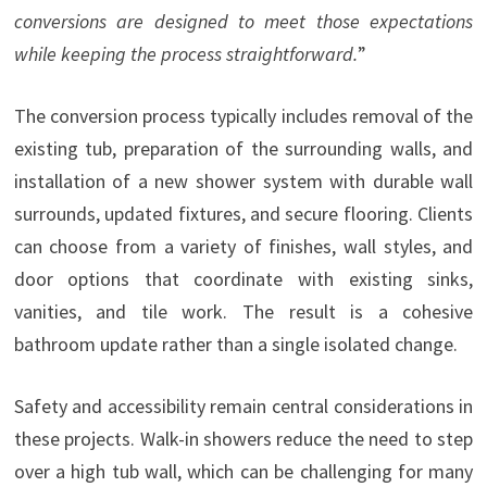
conversions are designed to meet those expectations
while keeping the process straightforward.
”
The conversion process typically includes removal of the
existing tub, preparation of the surrounding walls, and
installation of a new shower system with durable wall
surrounds, updated fixtures, and secure flooring. Clients
can choose from a variety of finishes, wall styles, and
door options that coordinate with existing sinks,
vanities, and tile work. The result is a cohesive
bathroom update rather than a single isolated change.
Safety and accessibility remain central considerations in
these projects. Walk-in showers reduce the need to step
over a high tub wall, which can be challenging for many