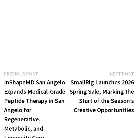
Post
Previous
N
PREVIOUS POST
NEXT POST
post:
p
InShapeMD San Angelo
SmallRig Launches 2026
navigation
Expands Medical-Grade
Spring Sale, Marking the
Peptide Therapy in San
Start of the Season’s
Angelo for
Creative Opportunities
Regenerative,
Metabolic, and
Longevity Care