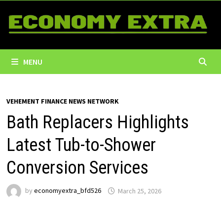
Skip
to
content
MENU
VEHEMENT FINANCE NEWS NETWORK
Bath Replacers Highlights
Latest Tub-to-Shower
Conversion Services
by
economyextra_bfd526
March 25, 2026