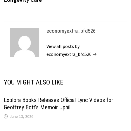
economyextra_bfd526
View all posts by
economyextra_bfd526 →
YOU MIGHT ALSO LIKE
Explora Books Releases Official Lyric Videos for
Geoffrey Bott’s Memoir Uphill
June 13, 2026