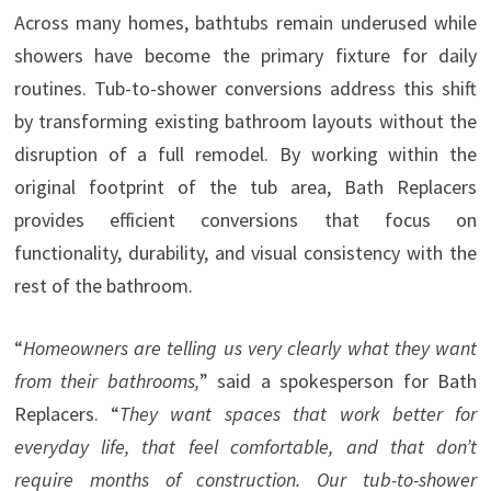
Across many homes, bathtubs remain underused while
showers have become the primary fixture for daily
routines. Tub-to-shower conversions address this shift
by transforming existing bathroom layouts without the
disruption of a full remodel. By working within the
original footprint of the tub area, Bath Replacers
provides efficient conversions that focus on
functionality, durability, and visual consistency with the
rest of the bathroom.
“
Homeowners are telling us very clearly what they want
from their bathrooms,
” said a spokesperson for Bath
Replacers. “
They want spaces that work better for
everyday life, that feel comfortable, and that don’t
require months of construction. Our tub-to-shower