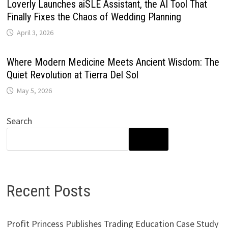
Loverly Launches aiSLE Assistant, the AI Tool That
Finally Fixes the Chaos of Wedding Planning
April 3, 2026
Where Modern Medicine Meets Ancient Wisdom: The
Quiet Revolution at Tierra Del Sol
May 5, 2026
Search
SEARCH
Recent Posts
Profit Princess Publishes Trading Education Case Study