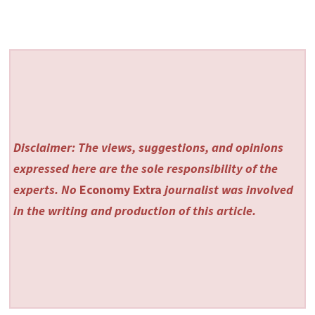
Disclaimer: The views, suggestions, and opinions
expressed here are the sole responsibility of the
experts. No
Economy Extra
journalist was involved
in the writing and production of this article.