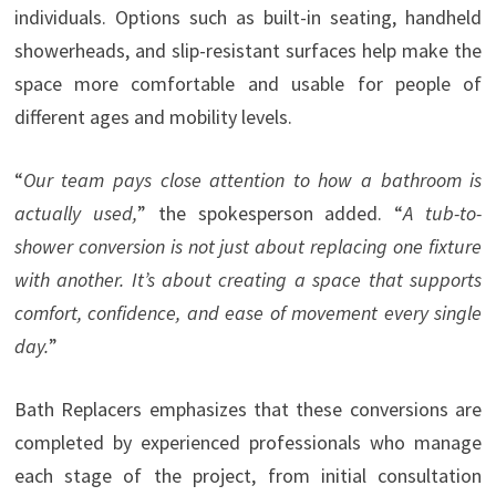
individuals. Options such as built-in seating, handheld
showerheads, and slip-resistant surfaces help make the
space more comfortable and usable for people of
different ages and mobility levels.
“
Our team pays close attention to how a bathroom is
actually used,
” the spokesperson added. “
A tub-to-
shower conversion is not just about replacing one fixture
with another. It’s about creating a space that supports
comfort, confidence, and ease of movement every single
day.
”
Bath Replacers emphasizes that these conversions are
completed by experienced professionals who manage
each stage of the project, from initial consultation