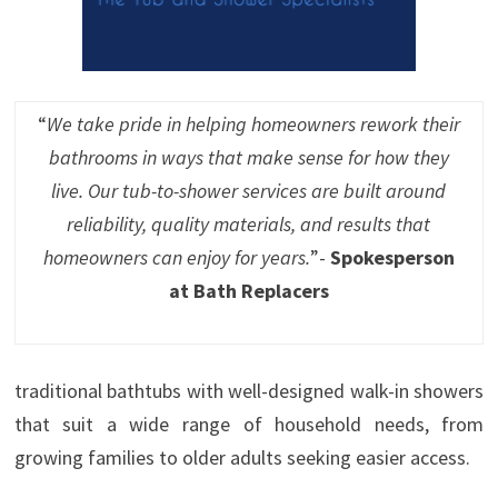
“
We take pride in helping homeowners rework their
bathrooms in ways that make sense for how they
live. Our tub-to-shower services are built around
reliability, quality materials, and results that
homeowners can enjoy for years.
”-
Spokesperson
at Bath Replacers
traditional bathtubs with well-designed walk-in showers
that suit a wide range of household needs, from
growing families to older adults seeking easier access.