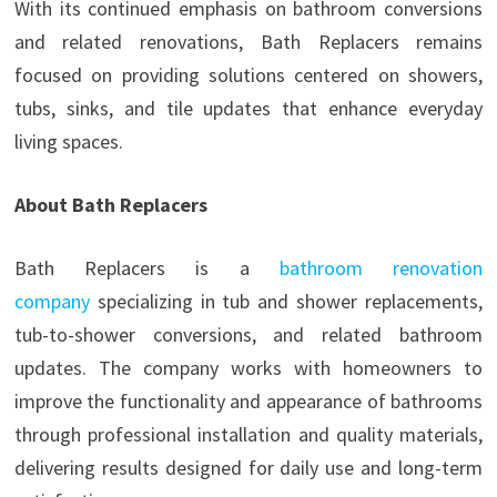
With its continued emphasis on bathroom conversions
and related renovations, Bath Replacers remains
focused on providing solutions centered on showers,
tubs, sinks, and tile updates that enhance everyday
living spaces.
About Bath Replacers
Bath Replacers is a
bathroom renovation
company
specializing in tub and shower replacements,
tub-to-shower conversions, and related bathroom
updates. The company works with homeowners to
improve the functionality and appearance of bathrooms
through professional installation and quality materials,
delivering results designed for daily use and long-term