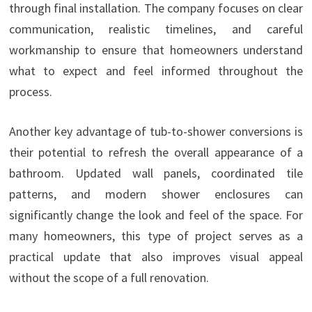
through final installation. The company focuses on clear
communication, realistic timelines, and careful
workmanship to ensure that homeowners understand
what to expect and feel informed throughout the
process.
Another key advantage of tub-to-shower conversions is
their potential to refresh the overall appearance of a
bathroom. Updated wall panels, coordinated tile
patterns, and modern shower enclosures can
significantly change the look and feel of the space. For
many homeowners, this type of project serves as a
practical update that also improves visual appeal
without the scope of a full renovation.