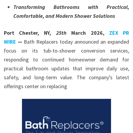
Transforming Bathrooms with Practical,
Comfortable, and Modern Shower Solutions
Port Chester, NY,
25th
March 2026,
ZEX PR
WIRE
—
Bath Replacers today announced an expanded
focus on its tub-to-shower conversion services,
responding to continued homeowner demand for
practical bathroom updates that improve daily use,
safety, and long-term value. The company’s latest
offerings center on replacing