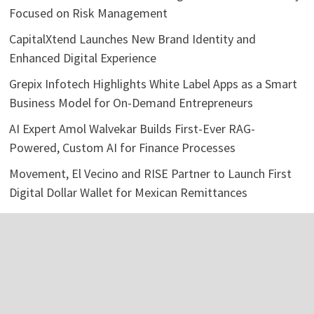
Focused on Risk Management
CapitalXtend Launches New Brand Identity and
Enhanced Digital Experience
Grepix Infotech Highlights White Label Apps as a Smart
Business Model for On-Demand Entrepreneurs
AI Expert Amol Walvekar Builds First-Ever RAG-
Powered, Custom AI for Finance Processes
Movement, El Vecino and RISE Partner to Launch First
Digital Dollar Wallet for Mexican Remittances
Categories
Business