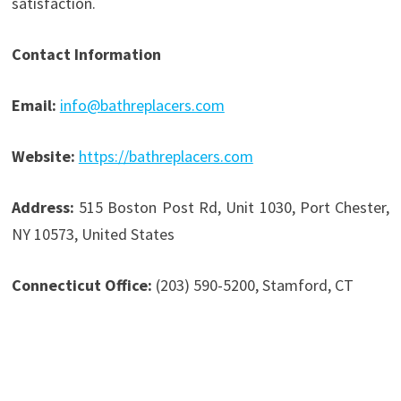
satisfaction.
Contact Information
Email:
info@bathreplacers.com
Website:
https://bathreplacers.com
Address:
515 Boston Post Rd, Unit 1030, Port Chester,
NY 10573, United States
Connecticut Office:
(203) 590-5200, Stamford, CT