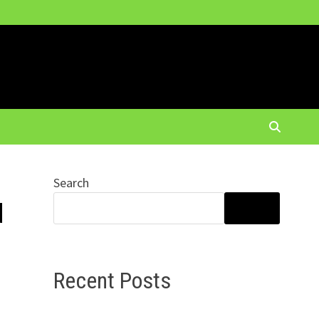
Search
d
SEARCH
Recent Posts