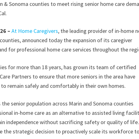
in & Sonoma counties to meet rising senior home care dem
al.
026 –
At Home Caregivers
, the leading provider of in-home 
 counties, announced today the expansion of its caregiver
and for professional home care services throughout the regi
ies for more than 18 years, has grown its team of certified
are Partners to ensure that more seniors in the area have
d to remain safely and comfortably in their own homes.
as the senior population across Marin and Sonoma counties
onal in-home care as an alternative to assisted living facilit
in independence without sacrificing safety or quality of life.
 the strategic decision to proactively scale its workforce t