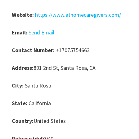
Website:
https://www.athomecaregivers.com/
Email:
Send Email
Contact Number:
+17075754663
Address:
891 2nd St, Santa Rosa, CA
City:
Santa Rosa
State:
California
Country:
United States
Release id:
43040