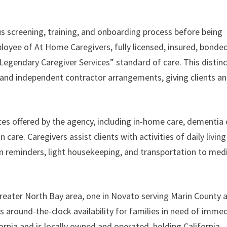
us screening, training, and onboarding process before being
loyee of At Home Caregivers, fully licensed, insured, bonded
Legendary Caregiver Services” standard of care. This distin
and independent contractor arrangements, giving clients a
ces offered by the agency, including in-home care, dementia 
care. Caregivers assist clients with activities of daily living
on reminders, light housekeeping, and transportation to med
reater North Bay area, one in Novato serving Marin County 
 around-the-clock availability for families in need of imme
fornia and is locally owned and operated, holding California