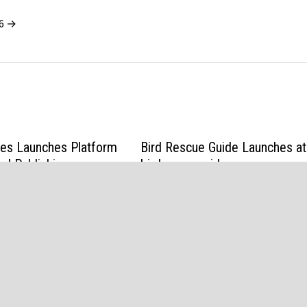
26 →
ces Launches Platform
Bird Rescue Guide Launches at
nd Publishing
birdrescueguide.com
Trading Strategies
April 1, 2026
6
d
Bam
.