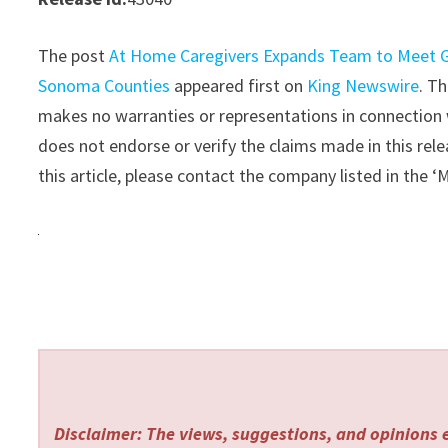
The post
At Home Caregivers Expands Team to Meet G
Sonoma Counties
appeared first on
King Newswire
. T
makes no warranties or representations in connection 
does not endorse or verify the claims made in this rele
this article, please contact the company listed in the 
Disclaimer: The views, suggestions, and opinions e