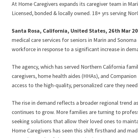
At Home Caregivers expands its caregiver team in Mar
Licensed, bonded & locally owned. 18+ yrs serving NorC
Santa Rosa, California, United States, 26th Mar 2
medical care services for seniors in Marin and Sonoma
workforce in response to a significant increase in dem
The agency, which has served Northern California famil
caregivers, home health aides (HHAs), and Companion C
access to the high-quality, personalized care they nee
The rise in demand reflects a broader regional trend 
continues to grow. More families are turning to professi
seeking solutions that allow their loved ones to mainta
Home Caregivers has seen this shift firsthand and made