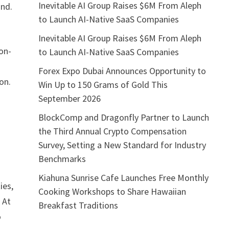
Inevitable AI Group Raises $6M From Aleph
and.
to Launch AI-Native SaaS Companies
Inevitable AI Group Raises $6M From Aleph
non-
to Launch AI-Native SaaS Companies
Forex Expo Dubai Announces Opportunity to
on.
Win Up to 150 Grams of Gold This
September 2026
BlockComp and Dragonfly Partner to Launch
the Third Annual Crypto Compensation
Survey, Setting a New Standard for Industry
Benchmarks
Kiahuna Sunrise Cafe Launches Free Monthly
ies,
Cooking Workshops to Share Hawaiian
 At
Breakfast Traditions
o