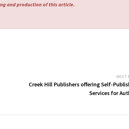
ng and production of this article.
NEXT 
Creek Hill Publishers offering Self-Publi
Services for Au