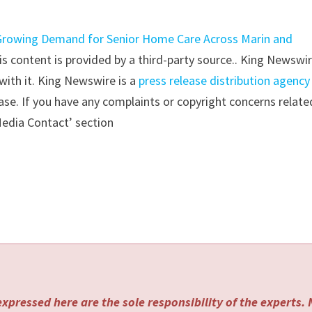
rowing Demand for Senior Home Care Across Marin and
his content is provided by a third-party source.. King Newswi
with it. King Newswire is a
press release distribution agency
ase. If you have any complaints or copyright concerns relate
‘Media Contact’ section
xpressed here are the sole responsibility of the experts.