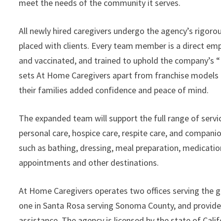
meet the needs of the community it serves.
All newly hired caregivers undergo the agency’s rigoro
placed with clients. Every team member is a direct emp
and vaccinated, and trained to uphold the company’s “
sets At Home Caregivers apart from franchise models 
their families added confidence and peace of mind.
The expanded team will support the full range of servi
personal care, hospice care, respite care, and companion 
such as bathing, dressing, meal preparation, medicati
appointments and other destinations.
At Home Caregivers operates two offices serving the g
one in Santa Rosa serving Sonoma County, and provides
assistance. The agency is licensed by the state of Cali