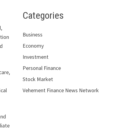
Categories
,
Business
ction
Economy
nd
Investment
Personal Finance
care,
Stock Market
ical
Vehement Finance News Network
and
diate