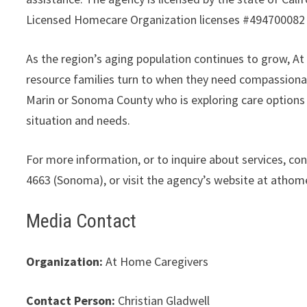
Licensed Homecare Organization licenses #494700082
As the region’s aging population continues to grow, 
resource families turn to when they need compassiona
Marin or Sonoma County who is exploring care options f
situation and needs.
For more information, or to inquire about services, c
4663 (Sonoma), or visit the agency’s website at atho
Media Contact
Organization:
At Home Caregivers
Contact Person:
Christian Gladwell