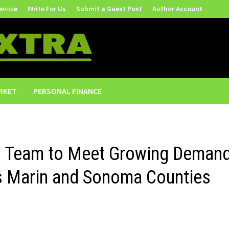
ervice
Write For Us
Submit a Guest Post
Author Account
RKET
PERSONAL FINANCE
s Team to Meet Growing Deman
s Marin and Sonoma Counties