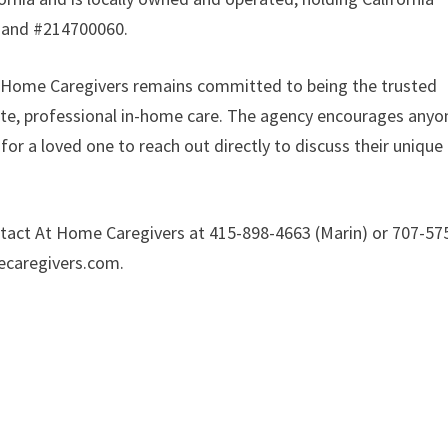
 and #214700060.
At Home Caregivers remains committed to being the trusted
te, professional in-home care. The agency encourages anyo
or a loved one to reach out directly to discuss their unique
ontact At Home Caregivers at 415-898-4663 (Marin) or 707-57
mecaregivers.com.