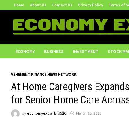
Skip
Home
About Us
Contact Us
Privacy Policy
Terms of S
to
content
ECONOMY
BUSINESS
INVESTMENT
STOCK MA
VEHEMENT FINANCE NEWS NETWORK
At Home Caregivers Expand
for Senior Home Care Acros
by
economyextra_bfd526
March 26, 2026