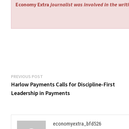
Economy Extra
journalist was involved in the writi
Post
Previous
PREVIOUS POST
post:
Harlow Payments Calls for Discipline-First
navigation
Leadership in Payments
economyextra_bfd526