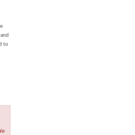
re
and
d to
 No