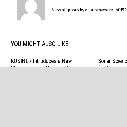
View all posts by economyextra_bfd5
YOU MIGHT ALSO LIKE
KOSINER Introduces a New
Sonar Scien
Standard in Ear-Piercing Jewelry:
for Testing a
Comfort You Can Forget, Brilliance
Algorithmic 
You Can Feel
August 6, 202
April 17, 2026
Copyright © 2026 Economy Extra Powered by
WordPress
an