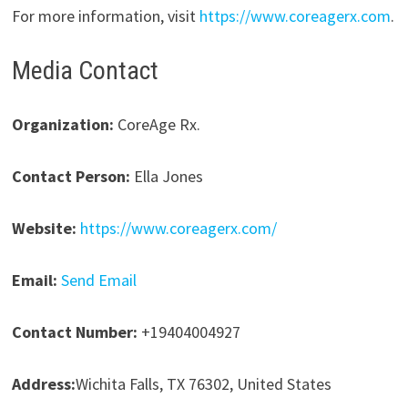
For more information, visit
https://www.coreagerx.com
.
Media Contact
Organization:
CoreAge Rx.
Contact Person:
Ella Jones
Website:
https://www.coreagerx.com/
Email:
Send Email
Contact Number:
+19404004927
Address:
Wichita Falls, TX 76302, United States