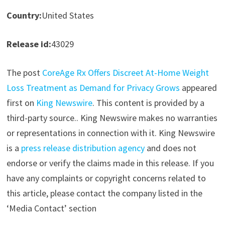
Country:
United States
Release id:
43029
The post
CoreAge Rx Offers Discreet At-Home Weight
Loss Treatment as Demand for Privacy Grows
appeared
first on
King Newswire
. This content is provided by a
third-party source.. King Newswire makes no warranties
or representations in connection with it. King Newswire
is a
press release distribution agency
and does not
endorse or verify the claims made in this release. If you
have any complaints or copyright concerns related to
this article, please contact the company listed in the
‘Media Contact’ section