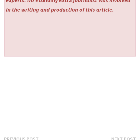
experts. No
Economy Extra
journalist was involved
in the writing and production of this article.
Post
Previous
N
PREVIOUS POST
NEXT POST