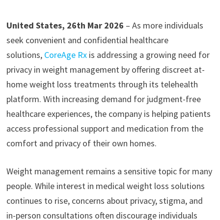
United States, 26th Mar 2026
– As more individuals
seek convenient and confidential healthcare
solutions,
CoreAge Rx
is addressing a growing need for
privacy in weight management by offering discreet at-
home weight loss treatments through its telehealth
platform. With increasing demand for judgment-free
healthcare experiences, the company is helping patients
access professional support and medication from the
comfort and privacy of their own homes.
Weight management remains a sensitive topic for many
people. While interest in medical weight loss solutions
continues to rise, concerns about privacy, stigma, and
in-person consultations often discourage individuals