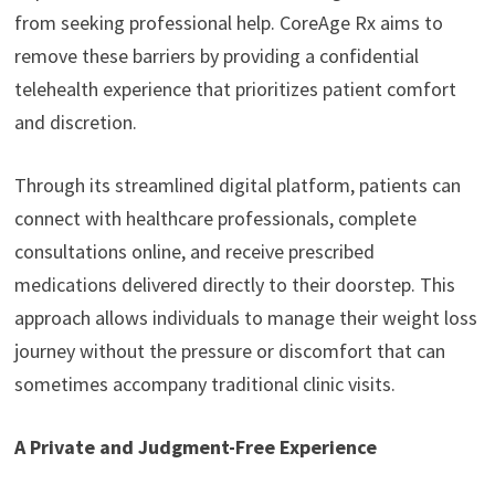
from seeking professional help. CoreAge Rx aims to
remove these barriers by providing a confidential
telehealth experience that prioritizes patient comfort
and discretion.
Through its streamlined digital platform, patients can
connect with healthcare professionals, complete
consultations online, and receive prescribed
medications delivered directly to their doorstep. This
approach allows individuals to manage their weight loss
journey without the pressure or discomfort that can
sometimes accompany traditional clinic visits.
A Private and Judgment-Free Experience