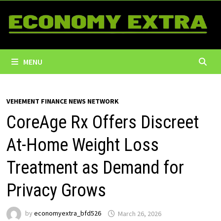
Skip
to
content
MENU
VEHEMENT FINANCE NEWS NETWORK
CoreAge Rx Offers Discreet
At-Home Weight Loss
Treatment as Demand for
Privacy Grows
by
economyextra_bfd526
March 26, 2026