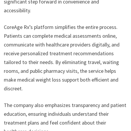
significant step forward in convenience and
accessibility.
CoreAge Rx’s platform simplifies the entire process.
Patients can complete medical assessments online,
communicate with healthcare providers digitally, and
receive personalized treatment recommendations
tailored to their needs. By eliminating travel, waiting
rooms, and public pharmacy visits, the service helps
make medical weight loss support both efficient and
discreet.
The company also emphasizes transparency and patient
education, ensuring individuals understand their
treatment plans and feel confident about their