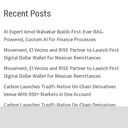
Recent Posts
AI Expert Amol Walvekar Builds First-Ever RAG-
Powered, Custom AI for Finance Processes
Movement, El Vecino and RISE Partner to Launch First
Digital Dollar Wallet for Mexican Remittances
Movement, El Vecino and RISE Partner to Launch First
Digital Dollar Wallet for Mexican Remittances
Carbon Launches TradFi-Native On-Chain Derivatives
Venue With 950+ Markets in One Account
Carbon Launches TradFi-Native On-Chain Derivatives
Venue With 950+ Markets in One Account