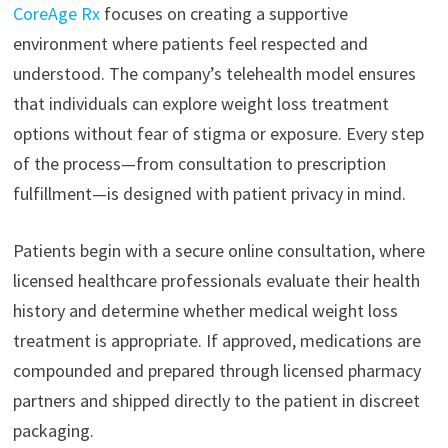
CoreAge Rx
focuses on creating a supportive
environment where patients feel respected and
understood. The company’s telehealth model ensures
that individuals can explore weight loss treatment
options without fear of stigma or exposure. Every step
of the process—from consultation to prescription
fulfillment—is designed with patient privacy in mind.
Patients begin with a secure online consultation, where
licensed healthcare professionals evaluate their health
history and determine whether medical weight loss
treatment is appropriate. If approved, medications are
compounded and prepared through licensed pharmacy
partners and shipped directly to the patient in discreet
packaging.