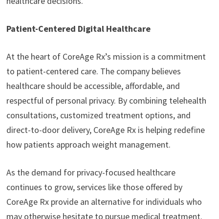
healthcare decisions.
Patient-Centered Digital Healthcare
At the heart of CoreAge Rx’s mission is a commitment
to patient-centered care. The company believes
healthcare should be accessible, affordable, and
respectful of personal privacy. By combining telehealth
consultations, customized treatment options, and
direct-to-door delivery, CoreAge Rx is helping redefine
how patients approach weight management.
As the demand for privacy-focused healthcare
continues to grow, services like those offered by
CoreAge Rx provide an alternative for individuals who
may otherwise hesitate to pursue medical treatment.