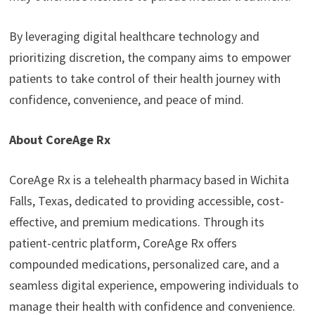
By leveraging digital healthcare technology and
prioritizing discretion, the company aims to empower
patients to take control of their health journey with
confidence, convenience, and peace of mind.
About CoreAge Rx
CoreAge Rx is a telehealth pharmacy based in Wichita
Falls, Texas, dedicated to providing accessible, cost-
effective, and premium medications. Through its
patient-centric platform, CoreAge Rx offers
compounded medications, personalized care, and a
seamless digital experience, empowering individuals to
manage their health with confidence and convenience.