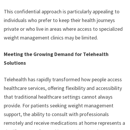
This confidential approach is particularly appealing to
individuals who prefer to keep their health journeys
private or who live in areas where access to specialized
weight management clinics may be limited.
Meeting the Growing Demand for Telehealth
Solutions
Telehealth has rapidly transformed how people access
healthcare services, offering flexibility and accessibility
that traditional healthcare settings cannot always
provide. For patients seeking weight management
support, the ability to consult with professionals
remotely and receive medications at home represents a