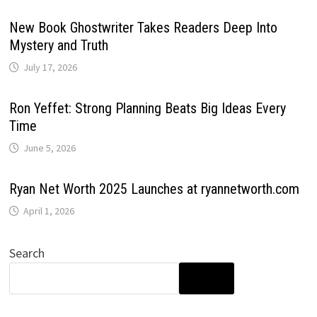
New Book Ghostwriter Takes Readers Deep Into
Mystery and Truth
July 17, 2026
Ron Yeffet: Strong Planning Beats Big Ideas Every
Time
June 5, 2026
Ryan Net Worth 2025 Launches at ryannetworth.com
April 1, 2026
Search
SEARCH