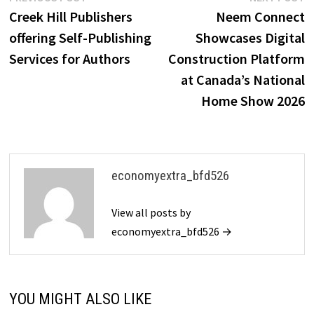
post:
p
Creek Hill Publishers
Neem Connect
navigation
offering Self-Publishing
Showcases Digital
Services for Authors
Construction Platform
at Canada’s National
Home Show 2026
economyextra_bfd526
View all posts by
economyextra_bfd526 →
YOU MIGHT ALSO LIKE