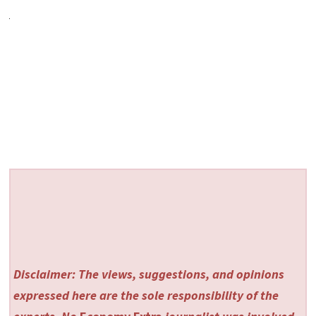
Disclaimer: The views, suggestions, and opinions
expressed here are the sole responsibility of the