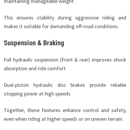
maintaining manageable weight.
This ensures stability during aggressive riding and
makes it suitable for demanding off-road conditions.
Suspension & Braking
Full hydraulic suspension (front & rear) improves shock
absorption and ride comfort
Dual-piston hydraulic disc brakes provide reliable
stopping power at high speeds
Together, these features enhance control and safety,
even when riding at higher speeds or on uneven terrain.