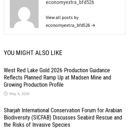
economyextra_bfd526
View all posts by
economyextra_bfd526 →
YOU MIGHT ALSO LIKE
West Red Lake Gold 2026 Production Guidance
Reflects Planned Ramp Up at Madsen Mine and
Growing Production Profile
May 4, 2026
Sharjah International Conservation Forum for Arabian
Biodiversity (SICFAB) Discusses Seabird Rescue and
the Risks of Invasive Species