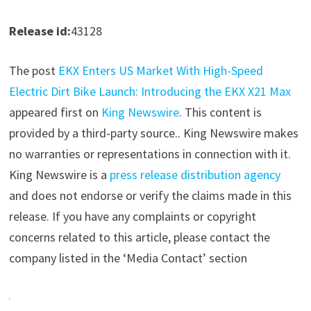
Release id:
43128
The post
EKX Enters US Market With High-Speed
Electric Dirt Bike Launch: Introducing the EKX X21 Max
appeared first on
King Newswire
. This content is
provided by a third-party source.. King Newswire makes
no warranties or representations in connection with it.
King Newswire is a
press release distribution agency
and does not endorse or verify the claims made in this
release. If you have any complaints or copyright
concerns related to this article, please contact the
company listed in the ‘Media Contact’ section