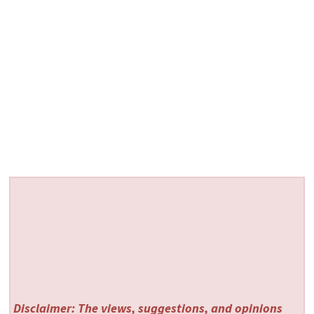
Disclaimer: The views, suggestions, and opinions