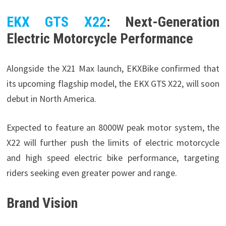
EKX GTS X22
: Next-Generation
Electric Motorcycle Performance
Alongside the X21 Max launch, EKXBike confirmed that
its upcoming flagship model, the EKX GTS X22, will soon
debut in North America.
Expected to feature an 8000W peak motor system, the
X22 will further push the limits of electric motorcycle
and high speed electric bike performance, targeting
riders seeking even greater power and range.
Brand Vision