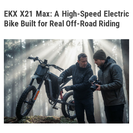
EKX X21 Max: A High-Speed Electric
Bike Built for Real Off-Road Riding