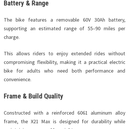
Battery & Range
The bike features a removable 60V 30Ah battery,
supporting an estimated range of 55–90 miles per
charge.
This allows riders to enjoy extended rides without
compromising flexibility, making it a practical electric
bike for adults who need both performance and
convenience.
Frame & Build Quality
Constructed with a reinforced 6061 aluminum alloy
frame, the X21 Max is designed for durability while