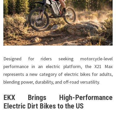
Designed for riders seeking motorcycle-level
performance in an electric platform, the X21 Max
represents a new category of electric bikes for adults,
blending power, durability, and off-road versatility.
EKX Brings High-Performance
Electric Dirt Bikes to the US