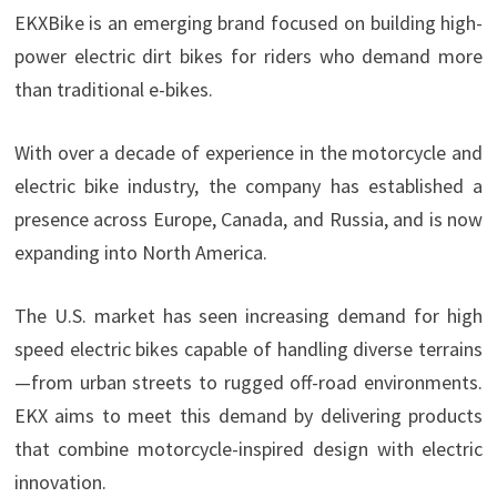
EKXBike is an emerging brand focused on building high-
power electric dirt bikes for riders who demand more
than traditional e-bikes.
With over a decade of experience in the motorcycle and
electric bike industry, the company has established a
presence across Europe, Canada, and Russia, and is now
expanding into North America.
The U.S. market has seen increasing demand for high
speed electric bikes capable of handling diverse terrains
—from urban streets to rugged off-road environments.
EKX aims to meet this demand by delivering products
that combine motorcycle-inspired design with electric
innovation.