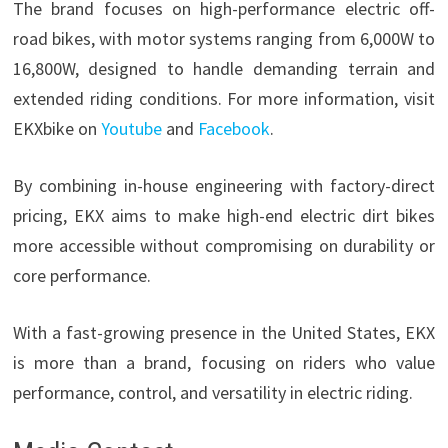
The brand focuses on high-performance electric off-
road bikes, with motor systems ranging from 6,000W to
16,800W, designed to handle demanding terrain and
extended riding conditions. For more information, visit
EKXbike on
Youtube
and
Facebook
.
By combining in-house engineering with factory-direct
pricing, EKX aims to make high-end electric dirt bikes
more accessible without compromising on durability or
core performance.
With a fast-growing presence in the United States, EKX
is more than a brand, focusing on riders who value
performance, control, and versatility in electric riding.