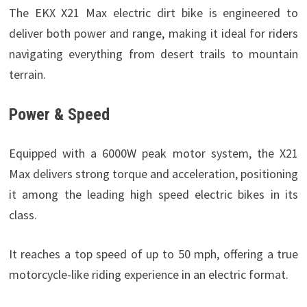
The EKX X21 Max electric dirt bike is engineered to
deliver both power and range, making it ideal for riders
navigating everything from desert trails to mountain
terrain.
Power & Speed
Equipped with a 6000W peak motor system, the X21
Max delivers strong torque and acceleration, positioning
it among the leading high speed electric bikes in its
class.
It reaches a top speed of up to 50 mph, offering a true
motorcycle-like riding experience in an electric format.