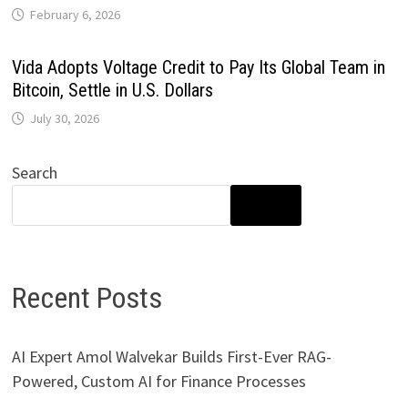
February 6, 2026
Vida Adopts Voltage Credit to Pay Its Global Team in
Bitcoin, Settle in U.S. Dollars
July 30, 2026
Search
SEARCH
Recent Posts
AI Expert Amol Walvekar Builds First-Ever RAG-
Powered, Custom AI for Finance Processes