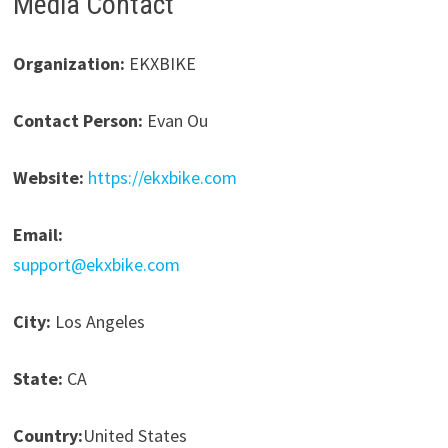
Media Contact
Organization:
EKXBIKE
Contact Person:
Evan Ou
Website:
https://ekxbike.com
Email:
support@ekxbike.com
City:
Los Angeles
State:
CA
Country:
United States