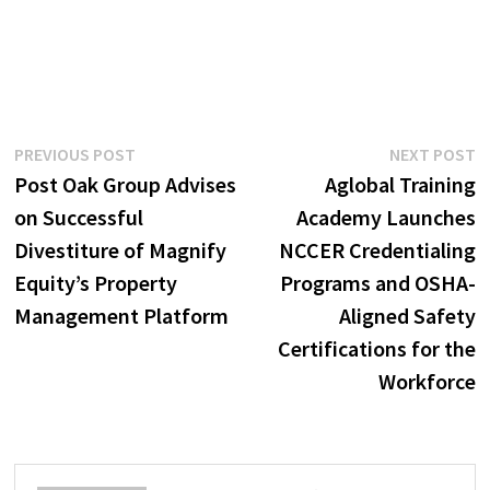
Post
Previous
N
PREVIOUS POST
NEXT POST
post:
p
Post Oak Group Advises
Aglobal Training
navigation
on Successful
Academy Launches
Divestiture of Magnify
NCCER Credentialing
Equity’s Property
Programs and OSHA-
Management Platform
Aligned Safety
Certifications for the
Workforce