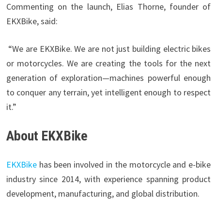
Commenting on the launch, Elias Thorne, founder of
EKXBike, said:
“We are EKXBike. We are not just building electric bikes
or motorcycles. We are creating the tools for the next
generation of exploration—machines powerful enough
to conquer any terrain, yet intelligent enough to respect
it.”
About EKXBike
EKXBike
has been involved in the motorcycle and e-bike
industry since 2014, with experience spanning product
development, manufacturing, and global distribution.