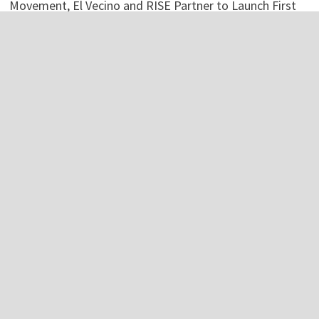
Movement, El Vecino and RISE Partner to Launch First
Digital Dollar Wallet for Mexican Remittances
Movement, El Vecino and RISE Partner to Launch First
Digital Dollar Wallet for Mexican Remittances
Carbon Launches TradFi-Native On-Chain Derivatives
Venue With 950+ Markets in One Account
Carbon Launches TradFi-Native On-Chain Derivatives
Venue With 950+ Markets in One Account
Categories
Business
Economy