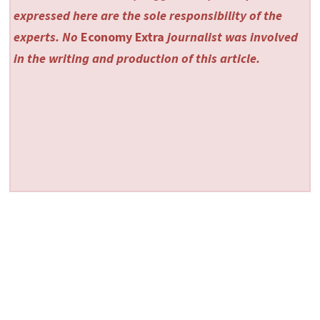
expressed here are the sole responsibility of the
experts. No
Economy Extra
journalist was involved
in the writing and production of this article.