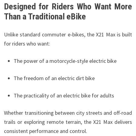
Designed for Riders Who Want More
Than a Traditional eBike
Unlike standard commuter e-bikes, the X21 Max is built
for riders who want:
The power of a motorcycle-style electric bike
The freedom of an electric dirt bike
The practicality of an electric bike for adults
Whether transitioning between city streets and off-road
trails or exploring remote terrain, the X21 Max delivers
consistent performance and control.