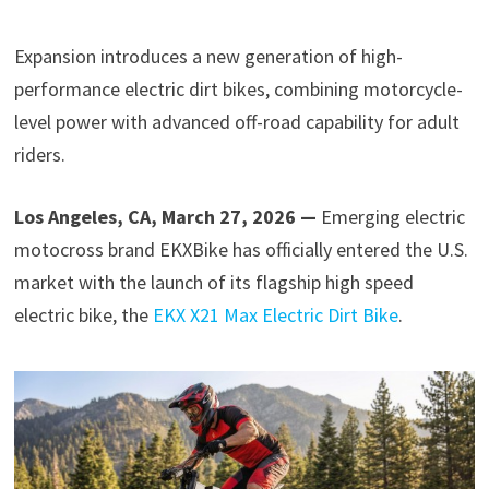
Expansion introduces a new generation of high-
performance electric dirt bikes, combining motorcycle-
level power with advanced off-road capability for adult
riders.
Los Angeles, CA, March 27, 2026 —
Emerging electric
motocross brand EKXBike has officially entered the U.S.
market with the launch of its flagship high speed
electric bike, the
EKX X21 Max Electric Dirt Bike
.