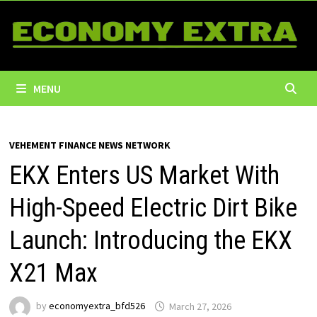
Skip
to
content
MENU
VEHEMENT FINANCE NEWS NETWORK
EKX Enters US Market With
High-Speed Electric Dirt Bike
Launch: Introducing the EKX
X21 Max
by
economyextra_bfd526
March 27, 2026