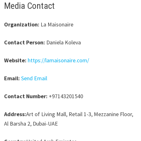
Media Contact
Organization:
La Maisonaire
Contact Person:
Daniela Koleva
Website:
https://lamaisonaire.com/
Email:
Send Email
Contact Number:
+97143201540
Address:
Art of Living Mall, Retail 1-3, Mezzanine Floor,
Al Barsha 2, Dubai-UAE