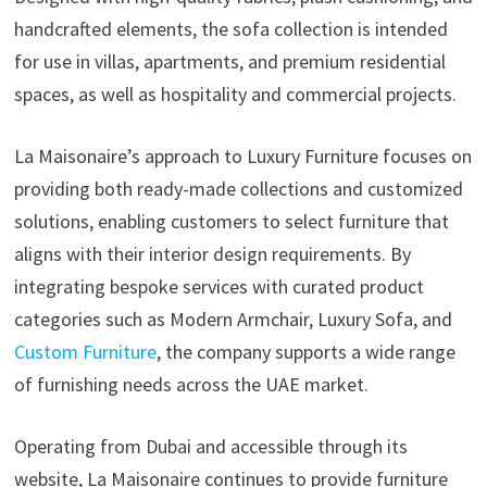
handcrafted elements, the sofa collection is intended
for use in villas, apartments, and premium residential
spaces, as well as hospitality and commercial projects.
La Maisonaire’s approach to Luxury Furniture focuses on
providing both ready-made collections and customized
solutions, enabling customers to select furniture that
aligns with their interior design requirements. By
integrating bespoke services with curated product
categories such as Modern Armchair, Luxury Sofa, and
Custom Furniture
, the company supports a wide range
of furnishing needs across the UAE market.
Operating from Dubai and accessible through its
website, La Maisonaire continues to provide furniture