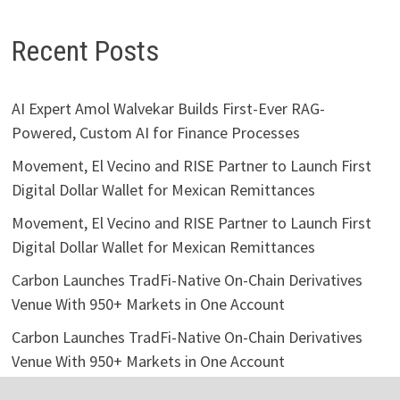
Recent Posts
AI Expert Amol Walvekar Builds First-Ever RAG-
Powered, Custom AI for Finance Processes
Movement, El Vecino and RISE Partner to Launch First
Digital Dollar Wallet for Mexican Remittances
Movement, El Vecino and RISE Partner to Launch First
Digital Dollar Wallet for Mexican Remittances
Carbon Launches TradFi-Native On-Chain Derivatives
Venue With 950+ Markets in One Account
Carbon Launches TradFi-Native On-Chain Derivatives
Venue With 950+ Markets in One Account