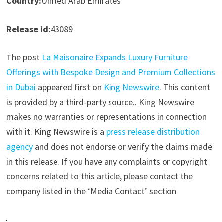
Country:
United Arab Emirates
Release id:
43089
The post
La Maisonaire Expands Luxury Furniture
Offerings with Bespoke Design and Premium Collections
in Dubai
appeared first on
King Newswire
. This content
is provided by a third-party source.. King Newswire
makes no warranties or representations in connection
with it. King Newswire is a
press release distribution
agency
and does not endorse or verify the claims made
in this release. If you have any complaints or copyright
concerns related to this article, please contact the
company listed in the ‘Media Contact’ section