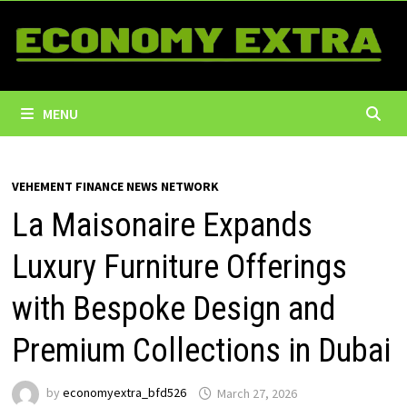
Skip
to
content
MENU
VEHEMENT FINANCE NEWS NETWORK
La Maisonaire Expands
Luxury Furniture Offerings
with Bespoke Design and
Premium Collections in Dubai
by
economyextra_bfd526
March 27, 2026