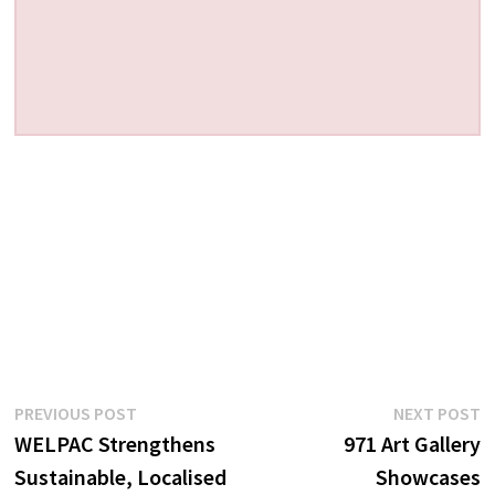
Post
Previous
N
PREVIOUS POST
NEXT POST
post:
p
WELPAC Strengthens
971 Art Gallery
navigation
Sustainable, Localised
Showcases