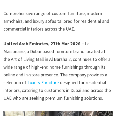
Comprehensive range of custom furniture, modern
armchairs, and luxury sofas tailored for residential and
commercial interiors across the UAE.
United Arab Emirates, 27th Mar 2026 –
La
Maisonaire, a Dubai-based furniture brand located at
the Art of Living Mall in Al Barsha 2, continues to offer a
wide range of high-end home furnishings through its
online and in-store presence. The company provides a
selection of
Luxury Furniture
designed for residential
interiors, catering to customers in Dubai and across the
UAE who are seeking premium furnishing solutions.