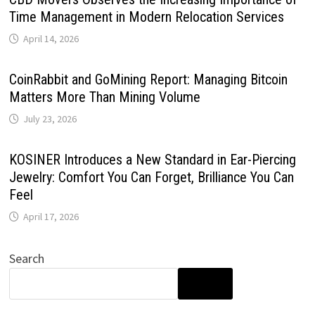
Time Management in Modern Relocation Services
April 14, 2026
CoinRabbit and GoMining Report: Managing Bitcoin
Matters More Than Mining Volume
July 23, 2026
KOSINER Introduces a New Standard in Ear-Piercing
Jewelry: Comfort You Can Forget, Brilliance You Can
Feel
April 17, 2026
Search
SEARCH