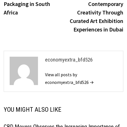
Packaging in South
Contemporary
Africa
Creativity Through
Curated Art Exhibition
Experiences in Dubai
economyextra_bfd526
View all posts by
economyextra_bfd526 →
YOU MIGHT ALSO LIKE
CBD Movers Observes the Increasing Importance of