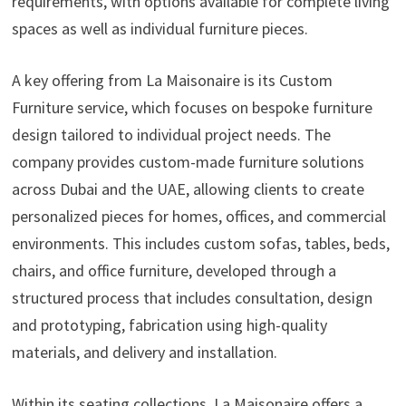
requirements, with options available for complete living
spaces as well as individual furniture pieces.
A key offering from La Maisonaire is its Custom
Furniture service, which focuses on bespoke furniture
design tailored to individual project needs. The
company provides custom-made furniture solutions
across Dubai and the UAE, allowing clients to create
personalized pieces for homes, offices, and commercial
environments. This includes custom sofas, tables, beds,
chairs, and office furniture, developed through a
structured process that includes consultation, design
and prototyping, fabrication using high-quality
materials, and delivery and installation.
Within its seating collections, La Maisonaire offers a