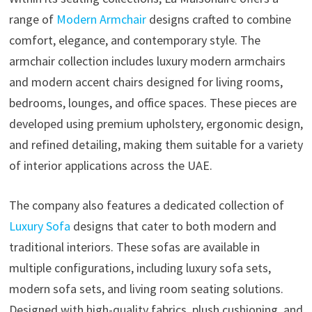
range of
Modern Armchair
designs crafted to combine
comfort, elegance, and contemporary style. The
armchair collection includes luxury modern armchairs
and modern accent chairs designed for living rooms,
bedrooms, lounges, and office spaces. These pieces are
developed using premium upholstery, ergonomic design,
and refined detailing, making them suitable for a variety
of interior applications across the UAE.
The company also features a dedicated collection of
Luxury Sofa
designs that cater to both modern and
traditional interiors. These sofas are available in
multiple configurations, including luxury sofa sets,
modern sofa sets, and living room seating solutions.
Designed with high-quality fabrics, plush cushioning, and