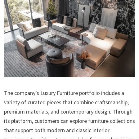
The company’s Luxury Furniture portfolio includes a
variety of curated pieces that combine craftsmanship,
premium materials, and contemporary design. Through
its platform, customers can explore furniture collections
that support both modern and classic interior