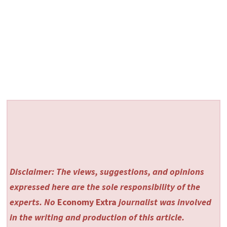
Disclaimer: The views, suggestions, and opinions
expressed here are the sole responsibility of the
experts. No
Economy Extra
journalist was involved
in the writing and production of this article.