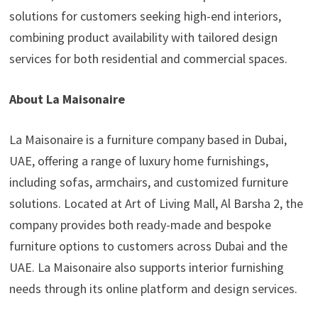
solutions for customers seeking high-end interiors,
combining product availability with tailored design
services for both residential and commercial spaces.
About La Maisonaire
La Maisonaire is a furniture company based in Dubai,
UAE, offering a range of luxury home furnishings,
including sofas, armchairs, and customized furniture
solutions. Located at Art of Living Mall, Al Barsha 2, the
company provides both ready-made and bespoke
furniture options to customers across Dubai and the
UAE. La Maisonaire also supports interior furnishing
needs through its online platform and design services.