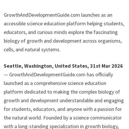
GrowthAndDevelopmentGuide.com launches as an
accessible science education platform helping students,
educators, and curious minds explore the fascinating
biology of growth and development across organisms,
cells, and natural systems.
Seattle, Washington, United States, 31st Mar 2026
— GrowthAndDevelopmentGuide.com has officially
launched as a comprehensive science education
platform dedicated to making the complex biology of
growth and development understandable and engaging
for students, educators, and anyone with a passion for
the natural world. Founded by a science communicator
with a long-standing specialization in growth biology,