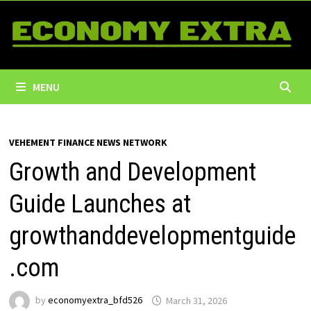
Skip
to
content
MENU
VEHEMENT FINANCE NEWS NETWORK
Growth and Development
Guide Launches at
growthanddevelopmentguide
.com
by
economyextra_bfd526
March 31, 2026