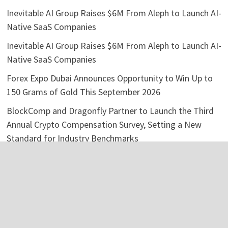
Inevitable AI Group Raises $6M From Aleph to Launch AI-
Native SaaS Companies
Inevitable AI Group Raises $6M From Aleph to Launch AI-
Native SaaS Companies
Forex Expo Dubai Announces Opportunity to Win Up to
150 Grams of Gold This September 2026
BlockComp and Dragonfly Partner to Launch the Third
Annual Crypto Compensation Survey, Setting a New
Standard for Industry Benchmarks
Kiahuna Sunrise Cafe Launches Free Monthly Cooking
Workshops to Share Hawaiian Breakfast Traditions
Categories