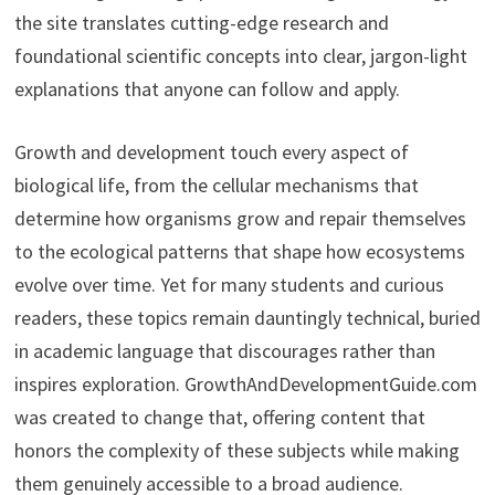
the site translates cutting-edge research and
foundational scientific concepts into clear, jargon-light
explanations that anyone can follow and apply.
Growth and development touch every aspect of
biological life, from the cellular mechanisms that
determine how organisms grow and repair themselves
to the ecological patterns that shape how ecosystems
evolve over time. Yet for many students and curious
readers, these topics remain dauntingly technical, buried
in academic language that discourages rather than
inspires exploration. GrowthAndDevelopmentGuide.com
was created to change that, offering content that
honors the complexity of these subjects while making
them genuinely accessible to a broad audience.