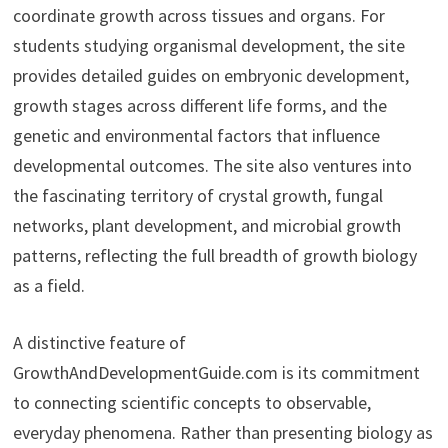
coordinate growth across tissues and organs. For
students studying organismal development, the site
provides detailed guides on embryonic development,
growth stages across different life forms, and the
genetic and environmental factors that influence
developmental outcomes. The site also ventures into
the fascinating territory of crystal growth, fungal
networks, plant development, and microbial growth
patterns, reflecting the full breadth of growth biology
as a field.
A distinctive feature of
GrowthAndDevelopmentGuide.com is its commitment
to connecting scientific concepts to observable,
everyday phenomena. Rather than presenting biology as