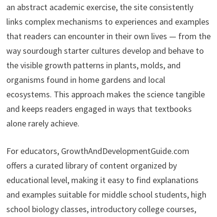
an abstract academic exercise, the site consistently
links complex mechanisms to experiences and examples
that readers can encounter in their own lives — from the
way sourdough starter cultures develop and behave to
the visible growth patterns in plants, molds, and
organisms found in home gardens and local
ecosystems. This approach makes the science tangible
and keeps readers engaged in ways that textbooks
alone rarely achieve.
For educators, GrowthAndDevelopmentGuide.com
offers a curated library of content organized by
educational level, making it easy to find explanations
and examples suitable for middle school students, high
school biology classes, introductory college courses,