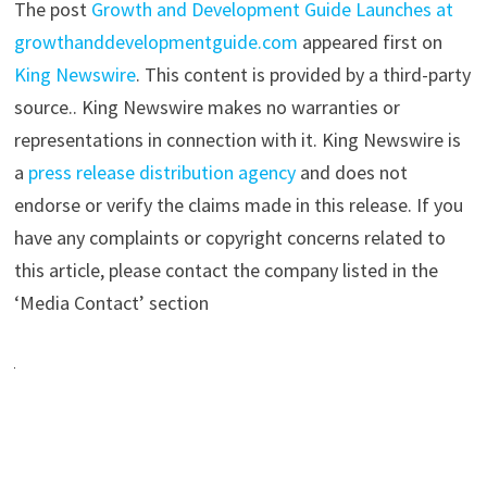
The post
Growth and Development Guide Launches at
growthanddevelopmentguide.com
appeared first on
King Newswire
. This content is provided by a third-party
source.. King Newswire makes no warranties or
representations in connection with it. King Newswire is
a
press release distribution agency
and does not
endorse or verify the claims made in this release. If you
have any complaints or copyright concerns related to
this article, please contact the company listed in the
‘Media Contact’ section