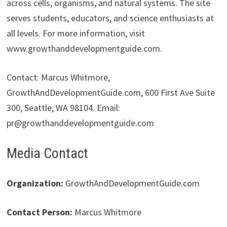
across cells, organisms, and natural systems. The site
serves students, educators, and science enthusiasts at
all levels. For more information, visit
www.growthanddevelopmentguide.com.
Contact: Marcus Whitmore,
GrowthAndDevelopmentGuide.com, 600 First Ave Suite
300, Seattle, WA 98104. Email:
pr@growthanddevelopmentguide.com
Media Contact
Organization:
GrowthAndDevelopmentGuide.com
Contact Person:
Marcus Whitmore