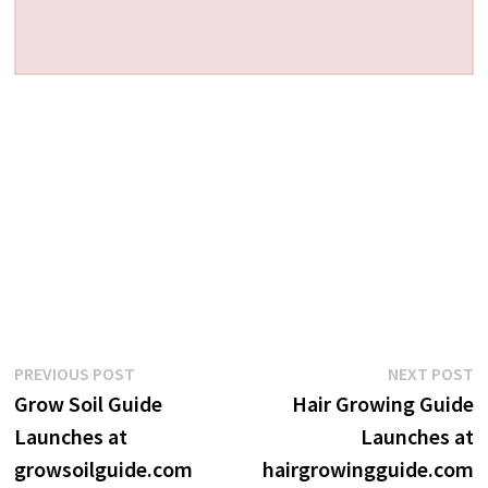
Post
Previous
N
PREVIOUS POST
NEXT POST
post:
p
Grow Soil Guide
Hair Growing Guide
navigation
Launches at
Launches at
growsoilguide.com
hairgrowingguide.com