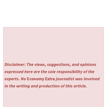
Disclaimer: The views, suggestions, and opinions
expressed here are the sole responsibility of the
experts. No
Economy Extra
journalist was involved
in the writing and production of this article.