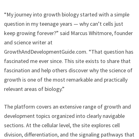
“My journey into growth biology started with a simple
question in my teenage years — why can’t cells just
keep growing forever?” said Marcus Whitmore, founder
and science writer at
GrowthAndDevelopmentGuide.com. “That question has
fascinated me ever since. This site exists to share that
fascination and help others discover why the science of
growth is one of the most remarkable and practically
relevant areas of biology.”
The platform covers an extensive range of growth and
development topics organized into clearly navigable
sections. At the cellular level, the site explores cell
division, differentiation, and the signaling pathways that