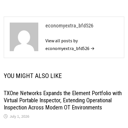
economyextra_bfd526
View all posts by
economyextra_bfd526 →
YOU MIGHT ALSO LIKE
TXOne Networks Expands the Element Portfolio with
Virtual Portable Inspector, Extending Operational
Inspection Across Modern OT Environments
July 1, 2026