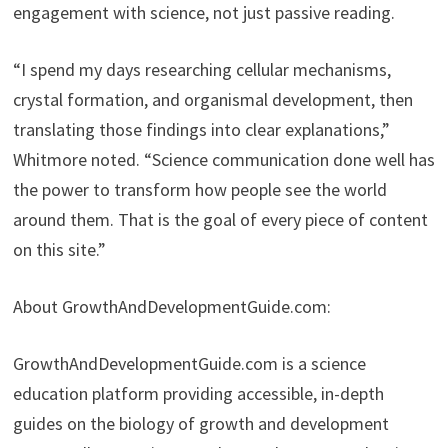
engagement with science, not just passive reading.
“I spend my days researching cellular mechanisms,
crystal formation, and organismal development, then
translating those findings into clear explanations,”
Whitmore noted. “Science communication done well has
the power to transform how people see the world
around them. That is the goal of every piece of content
on this site.”
About GrowthAndDevelopmentGuide.com:
GrowthAndDevelopmentGuide.com is a science
education platform providing accessible, in-depth
guides on the biology of growth and development