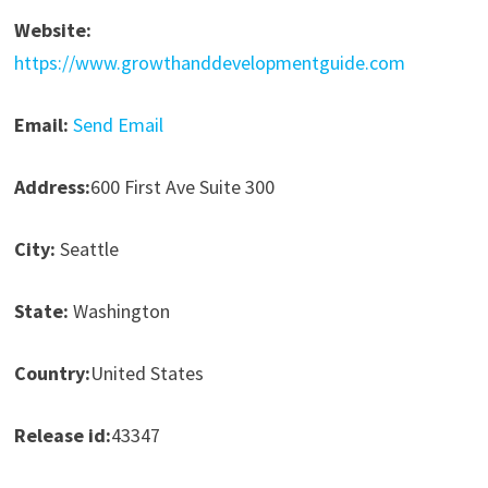
Website:
https://www.growthanddevelopmentguide.com
Email:
Send Email
Address:
600 First Ave Suite 300
City:
Seattle
State:
Washington
Country:
United States
Release id:
43347