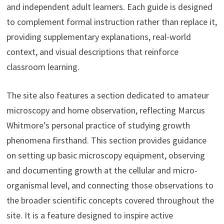
and independent adult learners. Each guide is designed
to complement formal instruction rather than replace it,
providing supplementary explanations, real-world
context, and visual descriptions that reinforce
classroom learning.
The site also features a section dedicated to amateur
microscopy and home observation, reflecting Marcus
Whitmore’s personal practice of studying growth
phenomena firsthand. This section provides guidance
on setting up basic microscopy equipment, observing
and documenting growth at the cellular and micro-
organismal level, and connecting those observations to
the broader scientific concepts covered throughout the
site. It is a feature designed to inspire active