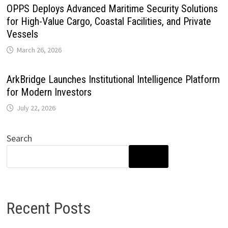
OPPS Deploys Advanced Maritime Security Solutions
for High-Value Cargo, Coastal Facilities, and Private
Vessels
March 26, 2026
ArkBridge Launches Institutional Intelligence Platform
for Modern Investors
July 22, 2026
Search
SEARCH
Recent Posts