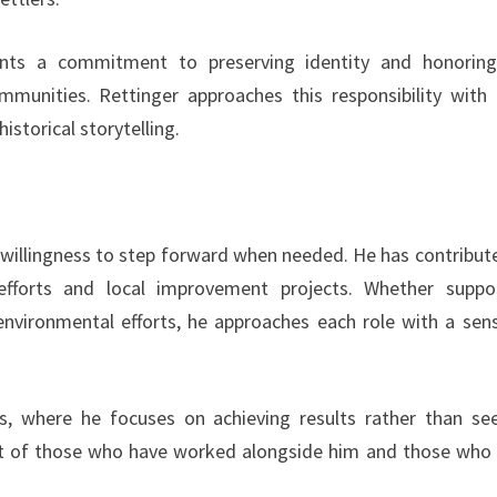
nts a commitment to preserving identity and honorin
mmunities. Rettinger approaches this responsibility with 
istorical storytelling.
a willingness to step forward when needed. He has contribut
 efforts and local improvement projects. Whether suppo
nvironmental efforts, he approaches each role with a sen
s, where he focuses on achieving results rather than se
ect of those who have worked alongside him and those who