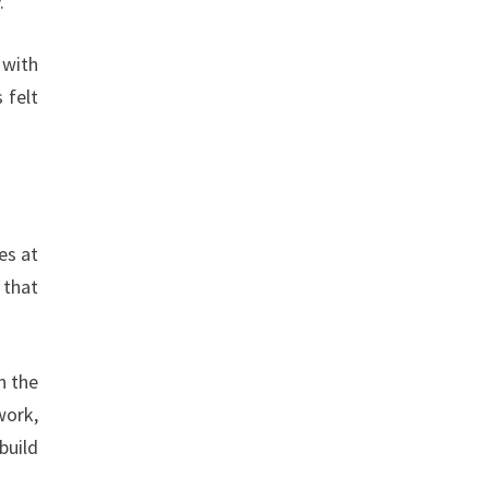
.
 with
 felt
es at
 that
n the
work,
build