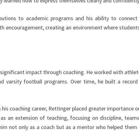
 learned how to express themselves clearly and confidently
ibutions to academic programs and his ability to connect
ith encouragement, creating an environment where students
 significant impact through coaching. He worked with athlet
 and varsity football programs. Over time, he built a record
is coaching career, Rettinger placed greater importance o
as an extension of teaching, focusing on discipline, team
d him not only as a coach but as a mentor who helped them 