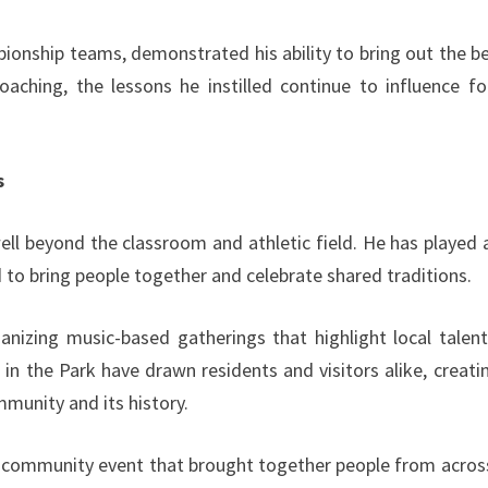
ionship teams, demonstrated his ability to bring out the be
aching, the lessons he instilled continue to influence f
s
l beyond the classroom and athletic field. He has played 
d to bring people together and celebrate shared traditions.
ganizing music-based gatherings that highlight local talen
 in the Park have drawn residents and visitors alike, creati
munity and its history.
 a community event that brought together people from acros