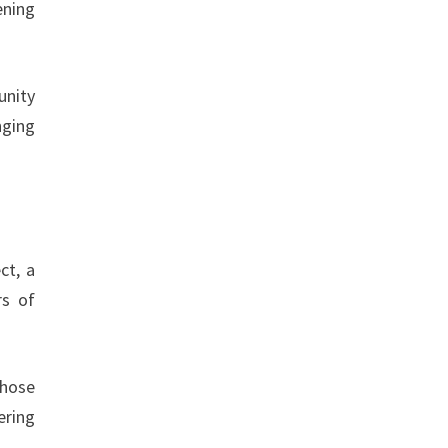
ening
unity
nging
ct, a
rs of
those
ering