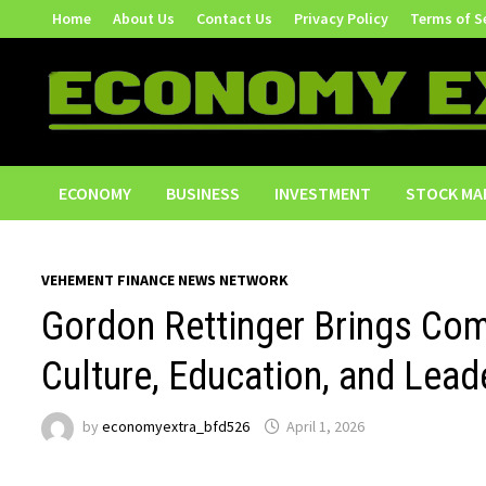
Skip
Home
About Us
Contact Us
Privacy Policy
Terms of S
to
content
ECONOMY
BUSINESS
INVESTMENT
STOCK MA
VEHEMENT FINANCE NEWS NETWORK
Gordon Rettinger Brings Comm
Culture, Education, and Lead
by
economyextra_bfd526
April 1, 2026