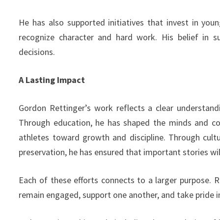
He has also supported initiatives that invest in you
recognize character and hard work. His belief in s
decisions.
A Lasting Impact
Gordon Rettinger’s work reflects a clear understand
Through education, he has shaped the minds and co
athletes toward growth and discipline. Through cultu
preservation, he has ensured that important stories will
Each of these efforts connects to a larger purpose.
remain engaged, support one another, and take pride in