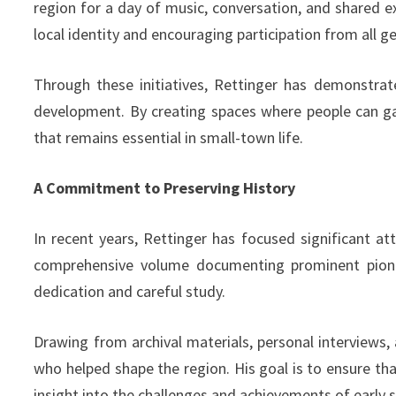
region for a day of music, conversation, and shared e
local identity and encouraging participation from all g
Through these initiatives, Rettinger has demonstrat
development. By creating spaces where people can ga
that remains essential in small-town life.
A Commitment to Preserving History
In recent years, Rettinger has focused significant att
comprehensive volume documenting prominent pionee
dedication and careful study.
Drawing from archival materials, personal interviews, 
who helped shape the region. His goal is to ensure tha
insight into the challenges and achievements of early s