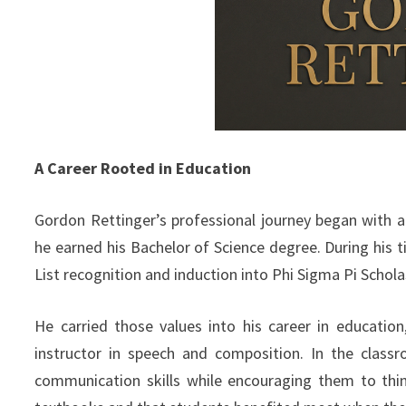
A Career Rooted in Education
Gordon Rettinger’s professional journey began with 
he earned his Bachelor of Science degree. During his 
List recognition and induction into Phi Sigma Pi Scholas
He carried those values into his career in educatio
instructor in speech and composition. In the class
communication skills while encouraging them to thi