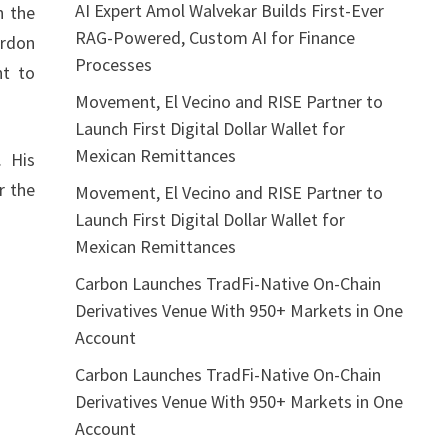
AI Expert Amol Walvekar Builds First-Ever
h the
RAG-Powered, Custom AI for Finance
ordon
Processes
nt to
Movement, El Vecino and RISE Partner to
Launch First Digital Dollar Wallet for
Mexican Remittances
. His
r the
Movement, El Vecino and RISE Partner to
Launch First Digital Dollar Wallet for
Mexican Remittances
Carbon Launches TradFi-Native On-Chain
Derivatives Venue With 950+ Markets in One
Account
Carbon Launches TradFi-Native On-Chain
Derivatives Venue With 950+ Markets in One
Account