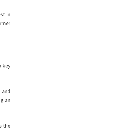
st in
ormer
a key
t and
ng an
s the