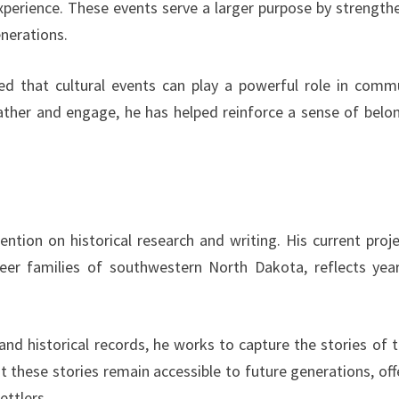
xperience. These events serve a larger purpose by strength
enerations.
ed that cultural events can play a powerful role in comm
ther and engage, he has helped reinforce a sense of belo
ention on historical research and writing. His current proje
r families of southwestern North Dakota, reflects yea
and historical records, he works to capture the stories of 
t these stories remain accessible to future generations, off
ettlers.