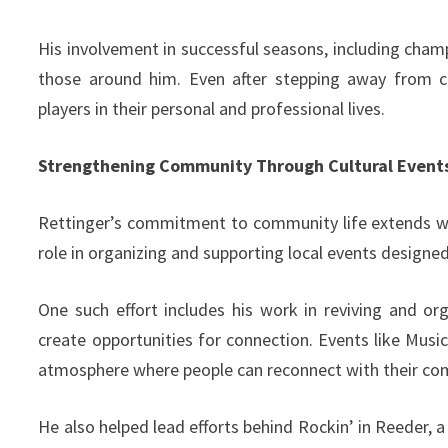
His involvement in successful seasons, including champ
those around him. Even after stepping away from co
players in their personal and professional lives.
Strengthening Community Through Cultural Event
Rettinger’s commitment to community life extends wel
role in organizing and supporting local events designe
One such effort includes his work in reviving and or
create opportunities for connection. Events like Music
atmosphere where people can reconnect with their com
He also helped lead efforts behind Rockin’ in Reeder,