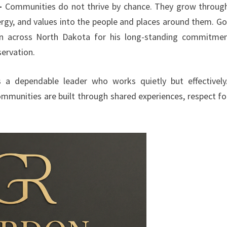
—
Communities do not thrive by chance. They grow throug
nergy, and values into the people and places around them. G
wn across North Dakota for his long-standing commitme
ervation.
s a dependable leader who works quietly but effectively
communities are built through shared experiences, respect fo