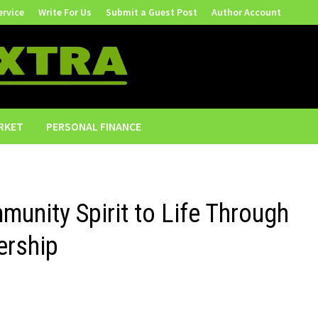
ervice
Write For Us
Submit a Guest Post
Author Account
RKET
PERSONAL FINANCE
unity Spirit to Life Through
ership