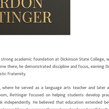
a strong academic foundation at Dickinson State College, 
time there, he demonstrated discipline and focus, earning D
tic Fraternity.
n, where he served as a language arts teacher and later 
room, Rettinger focused on helping students develop prac
nk independently. He believed that education extended b