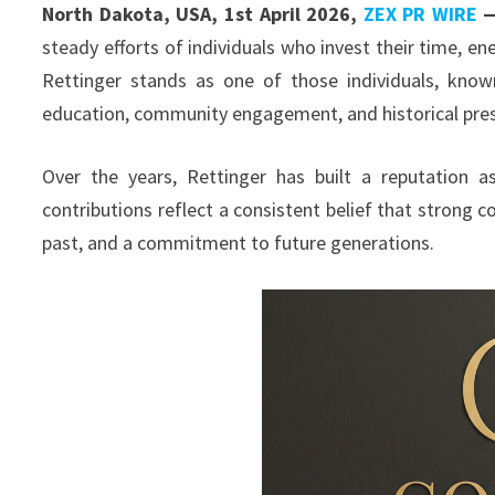
North Dakota, USA, 1st April 2026,
ZEX PR WIRE
steady efforts of individuals who invest their time, e
Rettinger stands as one of those individuals, kno
education, community engagement, and historical pres
Over the years, Rettinger has built a reputation a
contributions reflect a consistent belief that strong 
past, and a commitment to future generations.