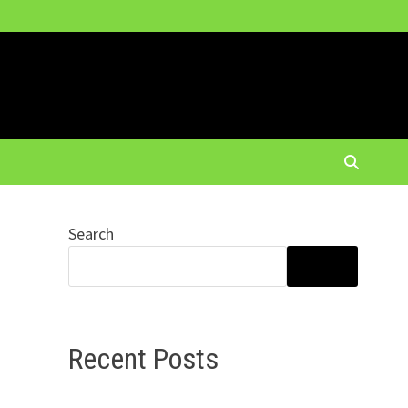
Search
SEARCH
Recent Posts