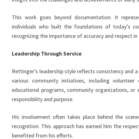
This work goes beyond documentation. It represe
individuals who built the foundations of today’s co
recognizing the importance of accuracy and respect in h
Leadership Through Service
Rettinger’s leadership style reflects consistency and 
various community initiatives, including volunteer
educational programs, community organizations, or e
responsibility and purpose.
His involvement often takes place behind the scene
recognition. This approach has earned him the resp
benefited from his efforts.