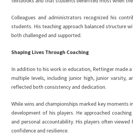
textbooks and that students benefited most when they
Colleagues and administrators recognized his contr
students. His teaching approach balanced structure w
both challenged and supported.
Shaping Lives Through Coaching
In addition to his work in education, Rettinger made a
multiple levels, including junior high, junior varsity,
reflected both consistency and dedication.
While wins and championships marked key moments in h
development of his players. He approached coaching 
and personal accountability. His players often viewe
confidence and resilience.