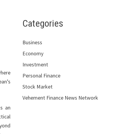
Categories
Business
Economy
Investment
where
Personal Finance
ean’s
Stock Market
Vehement Finance News Network
as an
tical
eyond