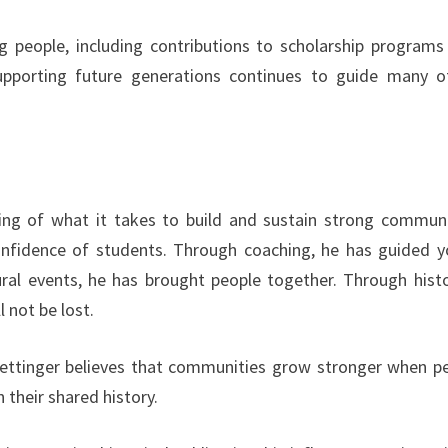
ng people, including contributions to scholarship programs
upporting future generations continues to guide many o
ing of what it takes to build and sustain strong communi
nfidence of students. Through coaching, he has guided 
ral events, he has brought people together. Through histo
 not be lost.
 Rettinger believes that communities grow stronger when p
 their shared history.