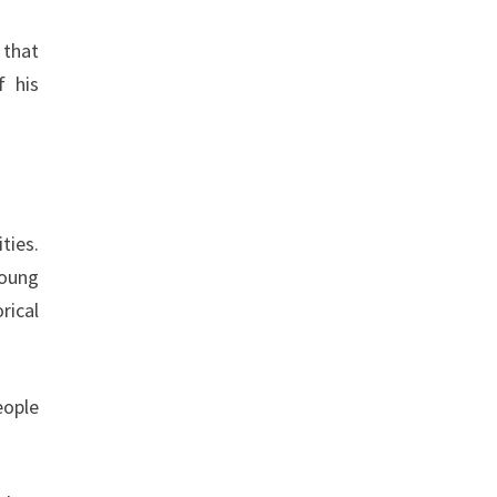
 that
f his
ties.
young
rical
eople