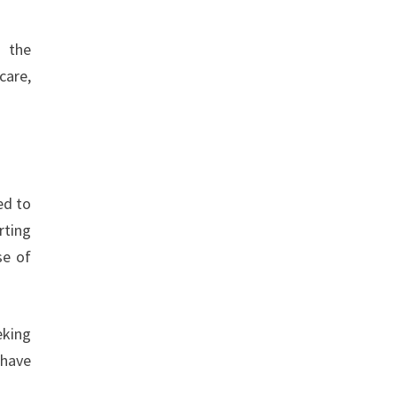
g the
care,
ed to
rting
se of
eking
 have