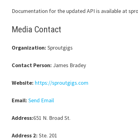
Documentation for the updated API is available at spr
Media Contact
Organization:
Sproutgigs
Contact Person:
James Bradey
Website:
https://sproutgigs.com
Email:
Send Email
Address:
651 N. Broad St.
Address 2:
Ste. 201