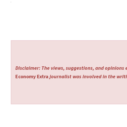
Disclaimer: The views, suggestions, and opinions e
Economy Extra
journalist was involved in the writi