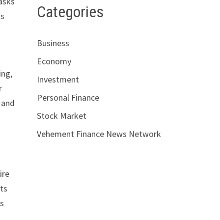
asks
Categories
ss
Business
Economy
ing,
Investment
r
Personal Finance
d and
Stock Market
Vehement Finance News Network
ire
ts
is