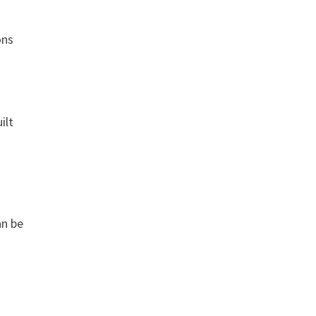
ons
ilt
an be
e