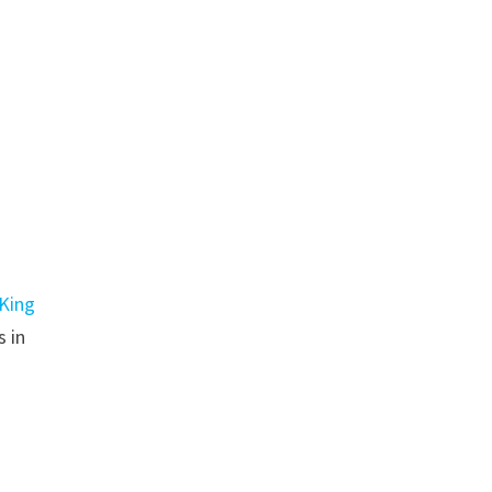
King
s in