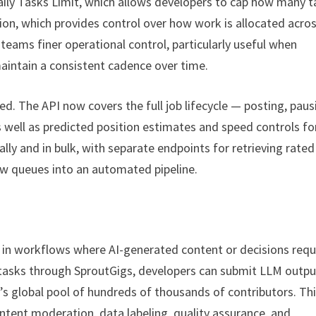
ily Tasks Limit, which allows developers to cap how many t
tion, which provides control over how work is allocated acro
eams finer operational control, particularly useful when
aintain a consistent cadence over time.
ed. The API now covers the full job lifecycle — posting, paus
s well as predicted position estimates and speed controls fo
ally and in bulk, with separate endpoints for retrieving rate
ew queues into an automated pipeline.
s in workflows where AI-generated content or decisions requ
 tasks through SproutGigs, developers can submit LLM outpu
s global pool of hundreds of thousands of contributors. Th
ontent moderation, data labeling, quality assurance, and