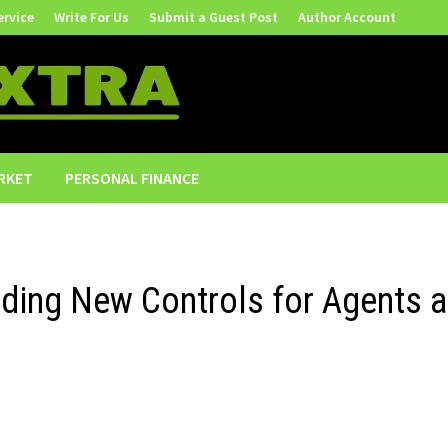
ervice
Write For Us
Submit a Guest Post
Author Account
RKET
PERSONAL FINANCE
ding New Controls for Agents 