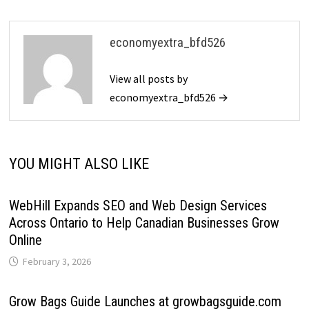
economyextra_bfd526
View all posts by
economyextra_bfd526 →
YOU MIGHT ALSO LIKE
WebHill Expands SEO and Web Design Services
Across Ontario to Help Canadian Businesses Grow
Online
February 3, 2026
Grow Bags Guide Launches at growbagsguide.com