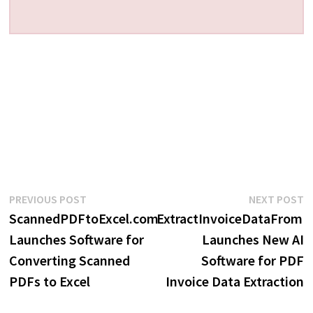
Post
Previous
N
PREVIOUS POST
NEXT POST
post:
p
ScannedPDFtoExcel.com
ExtractInvoiceDataFrom
navigation
Launches Software for
Launches New AI
Converting Scanned
Software for PDF
PDFs to Excel
Invoice Data Extraction