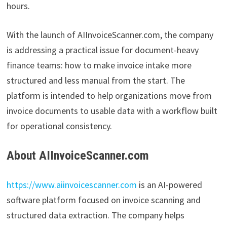
hours.
With the launch of AIInvoiceScanner.com, the company
is addressing a practical issue for document-heavy
finance teams: how to make invoice intake more
structured and less manual from the start. The
platform is intended to help organizations move from
invoice documents to usable data with a workflow built
for operational consistency.
About AIInvoiceScanner.com
https://www.aiinvoicescanner.com
is an AI-powered
software platform focused on invoice scanning and
structured data extraction. The company helps