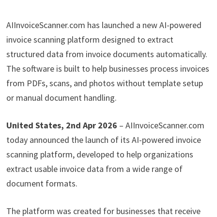
AIInvoiceScanner.com has launched a new AI-powered
invoice scanning platform designed to extract
structured data from invoice documents automatically.
The software is built to help businesses process invoices
from PDFs, scans, and photos without template setup
or manual document handling.
United States, 2nd Apr 2026
– AIInvoiceScanner.com
today announced the launch of its AI-powered invoice
scanning platform, developed to help organizations
extract usable invoice data from a wide range of
document formats.
The platform was created for businesses that receive