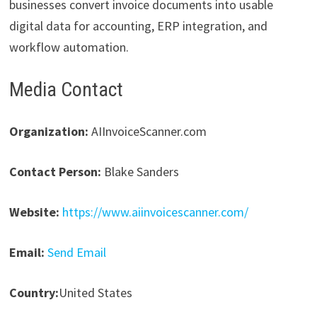
businesses convert invoice documents into usable
digital data for accounting, ERP integration, and
workflow automation.
Media Contact
Organization:
AIInvoiceScanner.com
Contact Person:
Blake Sanders
Website:
https://www.aiinvoicescanner.com/
Email:
Send Email
Country:
United States