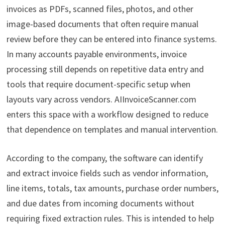
invoices as PDFs, scanned files, photos, and other
image-based documents that often require manual
review before they can be entered into finance systems.
In many accounts payable environments, invoice
processing still depends on repetitive data entry and
tools that require document-specific setup when
layouts vary across vendors. AIInvoiceScanner.com
enters this space with a workflow designed to reduce
that dependence on templates and manual intervention.
According to the company, the software can identify
and extract invoice fields such as vendor information,
line items, totals, tax amounts, purchase order numbers,
and due dates from incoming documents without
requiring fixed extraction rules. This is intended to help