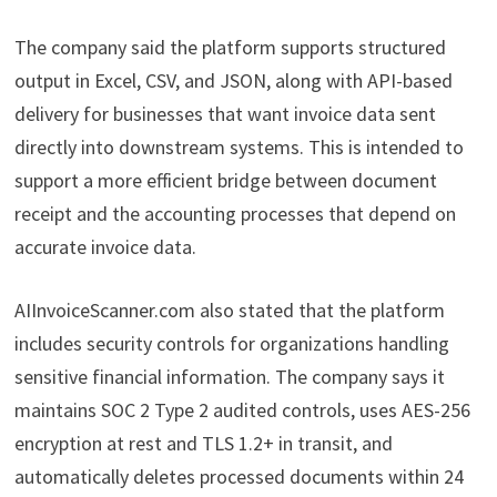
The company said the platform supports structured
output in Excel, CSV, and JSON, along with API-based
delivery for businesses that want invoice data sent
directly into downstream systems. This is intended to
support a more efficient bridge between document
receipt and the accounting processes that depend on
accurate invoice data.
AIInvoiceScanner.com also stated that the platform
includes security controls for organizations handling
sensitive financial information. The company says it
maintains SOC 2 Type 2 audited controls, uses AES-256
encryption at rest and TLS 1.2+ in transit, and
automatically deletes processed documents within 24