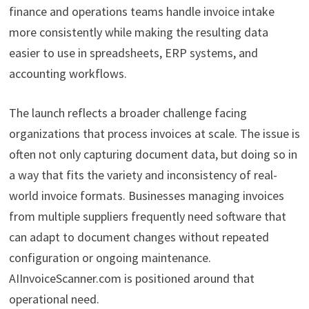
finance and operations teams handle invoice intake
more consistently while making the resulting data
easier to use in spreadsheets, ERP systems, and
accounting workflows.
The launch reflects a broader challenge facing
organizations that process invoices at scale. The issue is
often not only capturing document data, but doing so in
a way that fits the variety and inconsistency of real-
world invoice formats. Businesses managing invoices
from multiple suppliers frequently need software that
can adapt to document changes without repeated
configuration or ongoing maintenance.
AIInvoiceScanner.com is positioned around that
operational need.