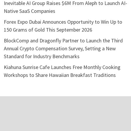
Inevitable AI Group Raises $6M From Aleph to Launch AI-
Native SaaS Companies
Forex Expo Dubai Announces Opportunity to Win Up to
150 Grams of Gold This September 2026
BlockComp and Dragonfly Partner to Launch the Third
Annual Crypto Compensation Survey, Setting a New
Standard for Industry Benchmarks
Kiahuna Sunrise Cafe Launches Free Monthly Cooking
Workshops to Share Hawaiian Breakfast Traditions
Categories
Business