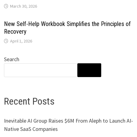
March 30, 2026
New Self-Help Workbook Simplifies the Principles of
Recovery
April 1, 2026
Search
SEARCH
Recent Posts
Inevitable AI Group Raises $6M From Aleph to Launch AI-
Native SaaS Companies