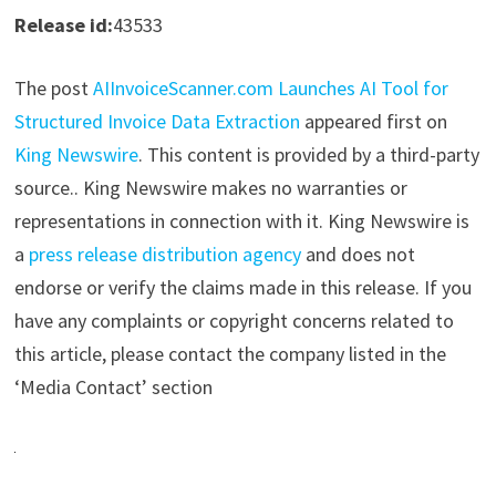
Release id:
43533
The post
AIInvoiceScanner.com Launches AI Tool for
Structured Invoice Data Extraction
appeared first on
King Newswire
. This content is provided by a third-party
source.. King Newswire makes no warranties or
representations in connection with it. King Newswire is
a
press release distribution agency
and does not
endorse or verify the claims made in this release. If you
have any complaints or copyright concerns related to
this article, please contact the company listed in the
‘Media Contact’ section