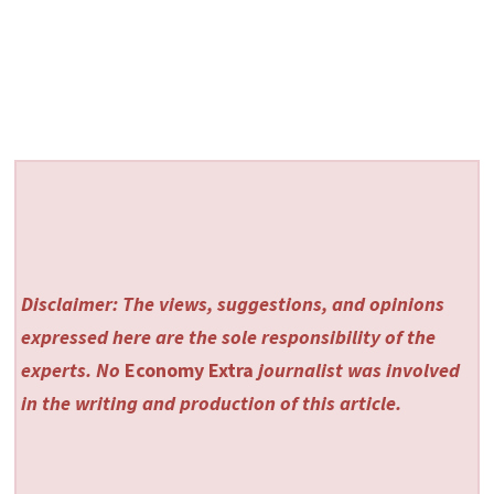
Disclaimer: The views, suggestions, and opinions
expressed here are the sole responsibility of the
experts. No
Economy Extra
journalist was involved
in the writing and production of this article.