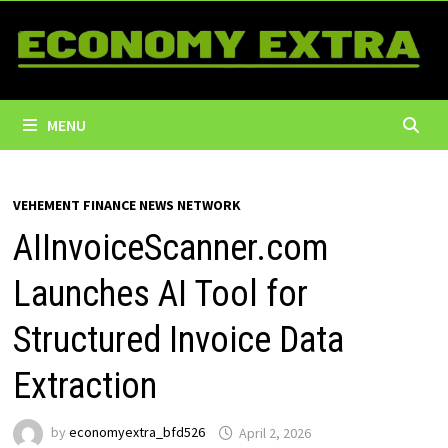
Skip
to
content
MENU
VEHEMENT FINANCE NEWS NETWORK
AIInvoiceScanner.com
Launches AI Tool for
Structured Invoice Data
Extraction
by
economyextra_bfd526
April 2, 2026