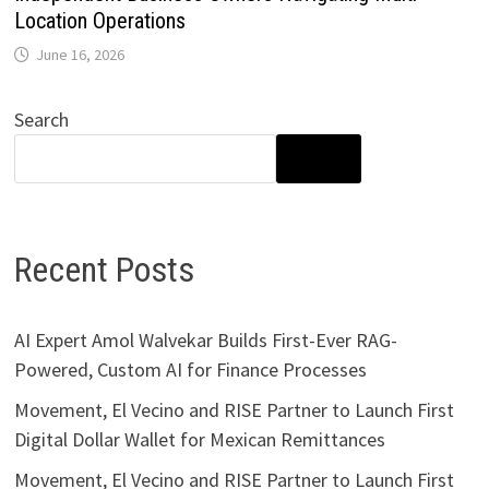
Location Operations
June 16, 2026
Search
SEARCH
Recent Posts
AI Expert Amol Walvekar Builds First-Ever RAG-
Powered, Custom AI for Finance Processes
Movement, El Vecino and RISE Partner to Launch First
Digital Dollar Wallet for Mexican Remittances
Movement, El Vecino and RISE Partner to Launch First