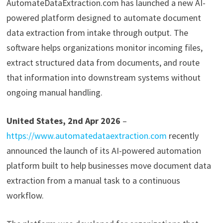
AutomateDataExtraction.com has launched a new AI-
powered platform designed to automate document
data extraction from intake through output. The
software helps organizations monitor incoming files,
extract structured data from documents, and route
that information into downstream systems without
ongoing manual handling.
United States, 2nd Apr 2026
–
https://www.automatedataextraction.com
recently
announced the launch of its AI-powered automation
platform built to help businesses move document data
extraction from a manual task to a continuous
workflow.