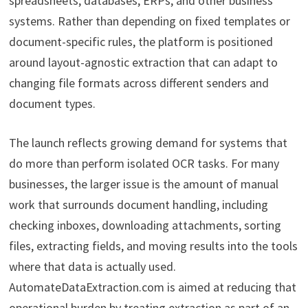
spreadsheets, databases, ERPs, and other business
systems. Rather than depending on fixed templates or
document-specific rules, the platform is positioned
around layout-agnostic extraction that can adapt to
changing file formats across different senders and
document types.
The launch reflects growing demand for systems that
do more than perform isolated OCR tasks. For many
businesses, the larger issue is the amount of manual
work that surrounds document handling, including
checking inboxes, downloading attachments, sorting
files, extracting fields, and moving results into the tools
where that data is actually used.
AutomateDataExtraction.com is aimed at reducing that
operational burden by treating extraction as part of an