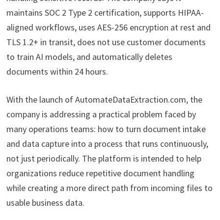
maintains SOC 2 Type 2 certification, supports HIPAA-
aligned workflows, uses AES-256 encryption at rest and
TLS 1.2+ in transit, does not use customer documents
to train AI models, and automatically deletes
documents within 24 hours.
With the launch of AutomateDataExtraction.com, the
company is addressing a practical problem faced by
many operations teams: how to turn document intake
and data capture into a process that runs continuously,
not just periodically. The platform is intended to help
organizations reduce repetitive document handling
while creating a more direct path from incoming files to
usable business data.