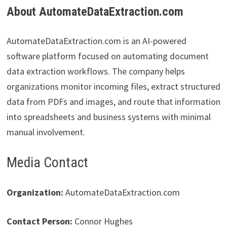
About AutomateDataExtraction.com
AutomateDataExtraction.com is an AI-powered
software platform focused on automating document
data extraction workflows. The company helps
organizations monitor incoming files, extract structured
data from PDFs and images, and route that information
into spreadsheets and business systems with minimal
manual involvement.
Media Contact
Organization:
AutomateDataExtraction.com
Contact Person:
Connor Hughes