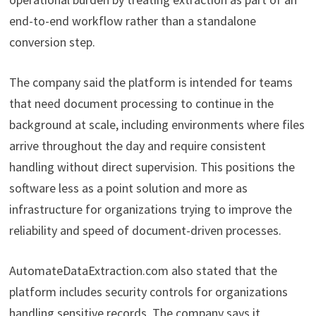
end-to-end workflow rather than a standalone
conversion step.
The company said the platform is intended for teams
that need document processing to continue in the
background at scale, including environments where files
arrive throughout the day and require consistent
handling without direct supervision. This positions the
software less as a point solution and more as
infrastructure for organizations trying to improve the
reliability and speed of document-driven processes.
AutomateDataExtraction.com also stated that the
platform includes security controls for organizations
handling sensitive records. The company says it