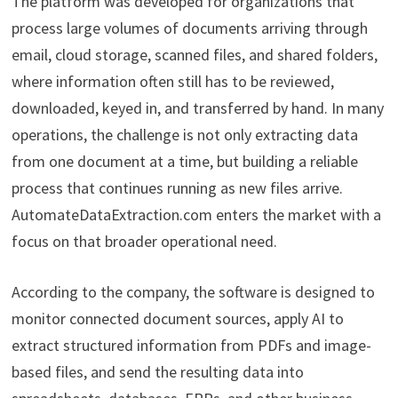
The platform was developed for organizations that
process large volumes of documents arriving through
email, cloud storage, scanned files, and shared folders,
where information often still has to be reviewed,
downloaded, keyed in, and transferred by hand. In many
operations, the challenge is not only extracting data
from one document at a time, but building a reliable
process that continues running as new files arrive.
AutomateDataExtraction.com enters the market with a
focus on that broader operational need.
According to the company, the software is designed to
monitor connected document sources, apply AI to
extract structured information from PDFs and image-
based files, and send the resulting data into