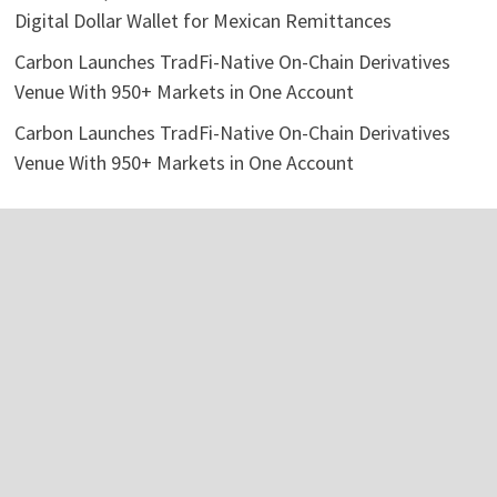
Digital Dollar Wallet for Mexican Remittances
Carbon Launches TradFi-Native On-Chain Derivatives
Venue With 950+ Markets in One Account
Carbon Launches TradFi-Native On-Chain Derivatives
Venue With 950+ Markets in One Account
Categories
Business
Economy
Investment
Personal Finance