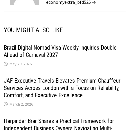
economyextra_bfd526 →
YOU MIGHT ALSO LIKE
Brazil Digital Nomad Visa Weekly Inquiries Double
Ahead of Carnaval 2027
May 29, 2026
JAF Executive Travels Elevates Premium Chauffeur
Services Across London with a Focus on Reliability,
Comfort, and Executive Excellence
March 2, 2026
Harpinder Brar Shares a Practical Framework for
Independent Business Owners Navigating Multi-