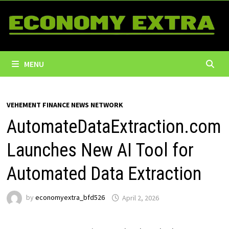
Skip
to
content
MENU
VEHEMENT FINANCE NEWS NETWORK
AutomateDataExtraction.com
Launches New AI Tool for
Automated Data Extraction
by
economyextra_bfd526
April 2, 2026