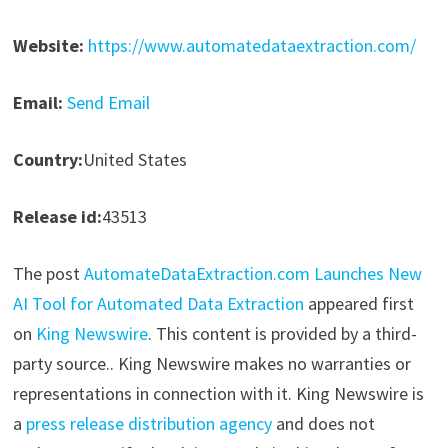
Website:
https://www.automatedataextraction.com/
Email:
Send Email
Country:
United States
Release id:
43513
The post
AutomateDataExtraction.com Launches New
AI Tool for Automated Data Extraction
appeared first
on
King Newswire
. This content is provided by a third-
party source.. King Newswire makes no warranties or
representations in connection with it. King Newswire is
a
press release distribution agency
and does not