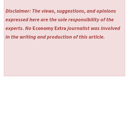
Disclaimer: The views, suggestions, and opinions
expressed here are the sole responsibility of the
experts. No
Economy Extra
journalist was involved
in the writing and production of this article.