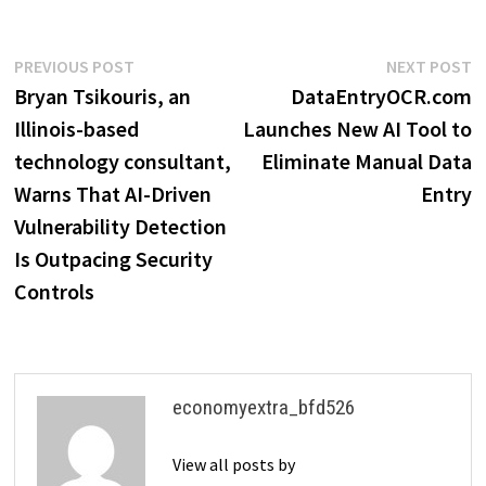
Post
Previous
N
PREVIOUS POST
NEXT POST
post:
p
Bryan Tsikouris, an
DataEntryOCR.com
navigation
Illinois-based
Launches New AI Tool to
technology consultant,
Eliminate Manual Data
Warns That AI-Driven
Entry
Vulnerability Detection
Is Outpacing Security
Controls
economyextra_bfd526
View all posts by