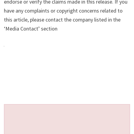
endorse or verify the claims made in this release. If you
have any complaints or copyright concerns related to
this article, please contact the company listed in the
‘Media Contact’ section