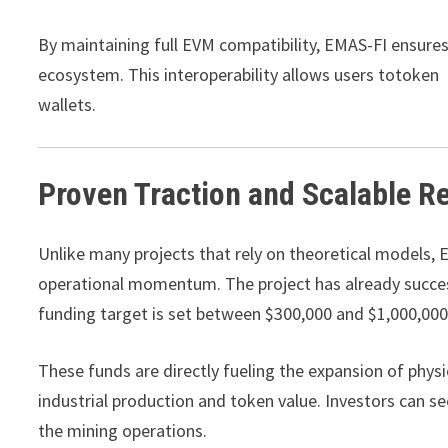
By maintaining full EVM compatibility, EMAS-FI ensure
ecosystem. This interoperability allows users totoken a
wallets.
Proven Traction and Scalable R
Unlike many projects that rely on theoretical models,
operational momentum. The project has already succes
funding target is set between $300,000 and $1,000,000
These funds are directly fueling the expansion of physi
industrial production and token value. Investors can se
the mining operations.