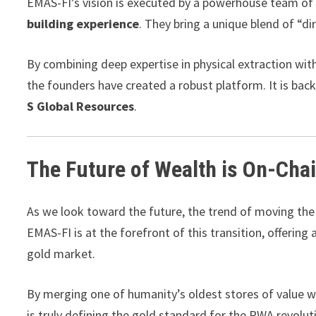
EMAS-FI’s vision is executed by a powerhouse team of
building experience
. They bring a unique blend of “dir
By combining deep expertise in physical extraction wit
the founders have created a robust platform. It is back
S Global Resources
.
The Future of Wealth is On-Cha
As we look toward the future, the trend of moving the 
EMAS-FI is at the forefront of this transition, offering
gold market.
By merging one of humanity’s oldest stores of value 
is truly defining the gold standard for the RWA revolut