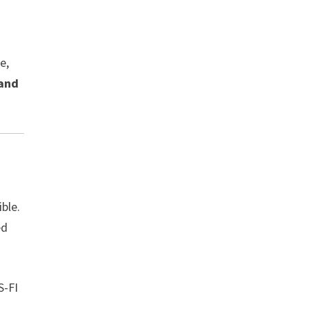
e,
 and
ble.
ed
S-FI