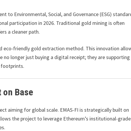
ment to Environmental, Social, and Governance (ESG) standar
l participation in 2026. Traditional gold mining is often
ers a cleaner path.
nd eco-friendly gold extraction method. This innovation allo
e no longer just buying a digital receipt; they are supporting
 footprints.
lt on Base
ect aiming for global scale. EMAS-FI is strategically built on
allows the project to leverage Ethereum’s institutional-grade
es.