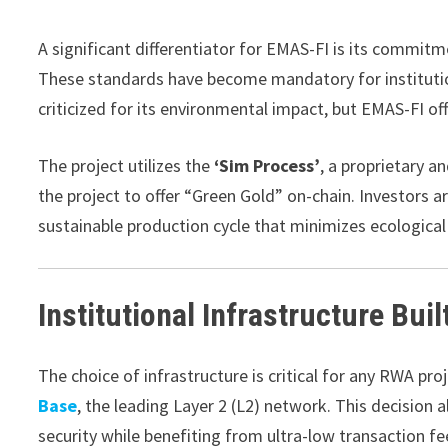
A significant differentiator for EMAS-FI is its commit
These standards have become mandatory for institutiona
criticized for its environmental impact, but EMAS-FI off
The project utilizes the
‘Sim Process’
, a proprietary a
the project to offer “Green Gold” on-chain. Investors ar
sustainable production cycle that minimizes ecological
Institutional Infrastructure Bui
The choice of infrastructure is critical for any RWA proj
Base
, the leading Layer 2 (L2) network. This decision 
security while benefiting from ultra-low transaction fe