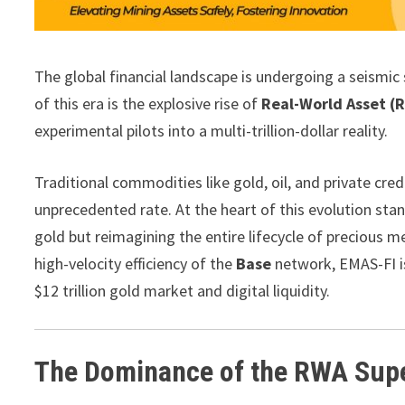
The global financial landscape is undergoing a seismic s
of this era is the explosive rise of
Real-World Asset (
experimental pilots into a multi-trillion-dollar reality.
Traditional commodities like gold, oil, and private cre
unprecedented rate. At the heart of this evolution sta
gold but reimagining the entire lifecycle of precious m
high-velocity efficiency of the
Base
network, EMAS-FI is
$12 trillion gold market and digital liquidity.
The Dominance of the RWA Sup