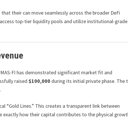
s that their can move seamlessly across the broader DeFi
ccess top-tier liquidity pools and utilize institutional-grade
evenue
 EMAS-FI has demonstrated significant market fit and
sfully raised
$100,000
during its initial private phase. The 
.
cal “Gold Lines.” This creates a transparent link between
e exactly how their capital contributes to the physical growt