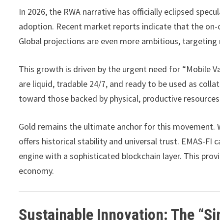
In 2026, the RWA narrative has officially eclipsed spec
adoption. Recent market reports indicate that the on-c
Global projections are even more ambitious, targeting n
This growth is driven by the urgent need for “Mobile Va
are liquid, tradable 24/7, and ready to be used as coll
toward those backed by physical, productive resources
Gold remains the ultimate anchor for this movement. Wh
offers historical stability and universal trust. EMAS-FI 
engine with a sophisticated blockchain layer. This provi
economy.
Sustainable Innovation: The “S