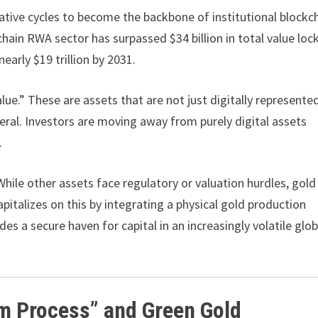
ulative cycles to become the backbone of institutional blockc
hain RWA sector has surpassed $34 billion in total value loc
early $19 trillion by 2031.
lue.” These are assets that are not just digitally represente
ateral. Investors are moving away from purely digital assets
.
ile other assets face regulatory or valuation hurdles, gold
capitalizes on this by integrating a physical gold production
des a secure haven for capital in an increasingly volatile glob
im Process” and Green Gold