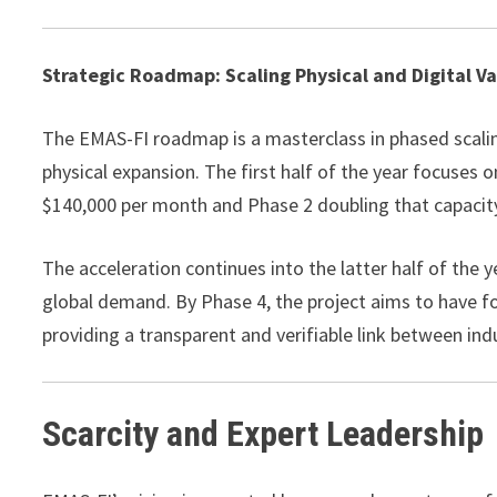
Strategic Roadmap: Scaling Physical and Digital V
The EMAS-FI roadmap is a masterclass in phased scaling
physical expansion. The first half of the year focuses 
$140,000 per month and Phase 2 doubling that capacity 
The acceleration continues into the latter half of the 
global demand. By Phase 4, the project aims to have fo
providing a transparent and verifiable link between i
Scarcity and Expert Leadership