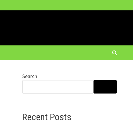
Search
SEARCH
Recent Posts