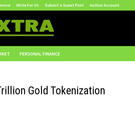
ervice
Write For Us
Submit a Guest Post
Author Account
RKET
PERSONAL FINANCE
rillion Gold Tokenization