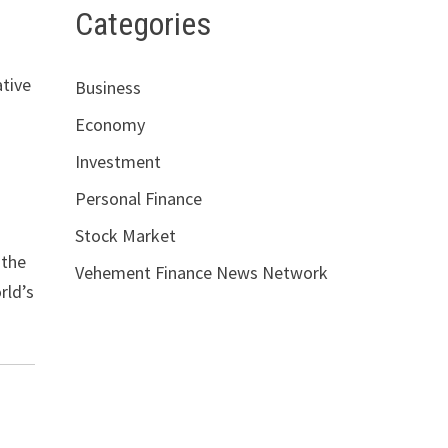
Categories
ative
Business
Economy
Investment
Personal Finance
g
Stock Market
 the
Vehement Finance News Network
rld’s