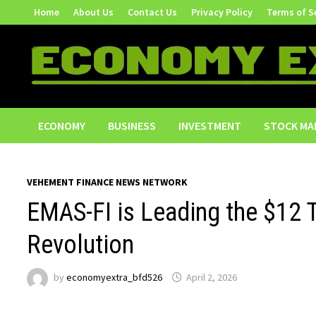
Skip
Home
About Us
Contact Us
Privacy Policy
Terms of S
to
content
ECONOMY
BUSINESS
INVESTMENT
STOCK MA
VEHEMENT FINANCE NEWS NETWORK
EMAS-FI is Leading the $12 T
Revolution
by
economyextra_bfd526
April 2, 2026