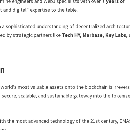
 mine engineers and Web3 specialists with over
7 years of
t and digital” expertise to the table.
h a sophisticated understanding of decentralized architectur
ed by strategic partners like
Tech HY, Marbase, Key Labs,
in
world’s most valuable assets onto the blockchain is irreversi
 a secure, scalable, and sustainable gateway into the tokeniz
with the most advanced technology of the 21st century, EMA
ion.