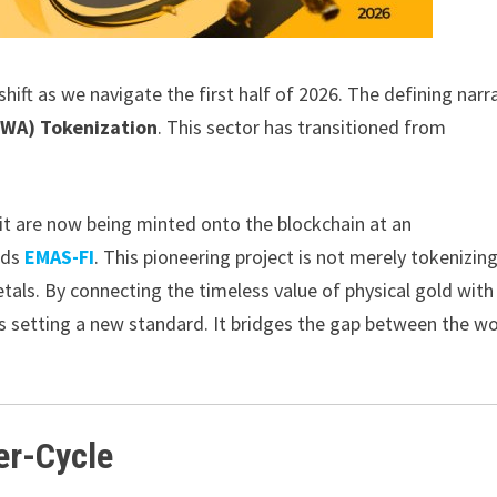
hift as we navigate the first half of 2026. The defining narr
RWA) Tokenization
. This sector has transitioned from
dit are now being minted onto the blockchain at an
nds
EMAS-FI
. This pioneering project is not merely tokenizin
etals. By connecting the timeless value of physical gold with
 setting a new standard. It bridges the gap between the wo
er-Cycle