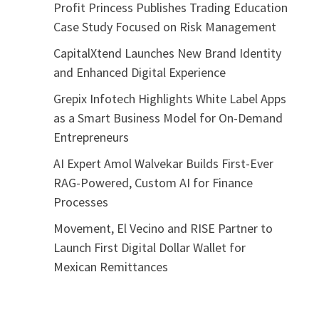
Profit Princess Publishes Trading Education
Case Study Focused on Risk Management
CapitalXtend Launches New Brand Identity
and Enhanced Digital Experience
Grepix Infotech Highlights White Label Apps
as a Smart Business Model for On-Demand
Entrepreneurs
AI Expert Amol Walvekar Builds First-Ever
RAG-Powered, Custom AI for Finance
Processes
Movement, El Vecino and RISE Partner to
Launch First Digital Dollar Wallet for
Mexican Remittances