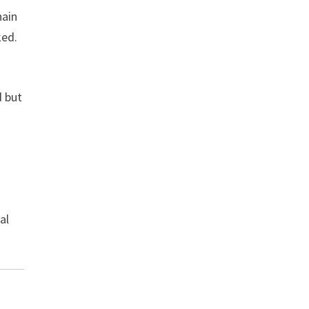
hain
ked.
d but
al