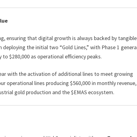
alue
, ensuring that digital growth is always backed by tangible
on deploying the initial two “Gold Lines,” with Phase 1 gener
to $280,000 as operational efficiency peaks.
year with the activation of additional lines to meet growing
ur operational lines producing $560,000 in monthly revenue,
ndustrial gold production and the $EMAS ecosystem.