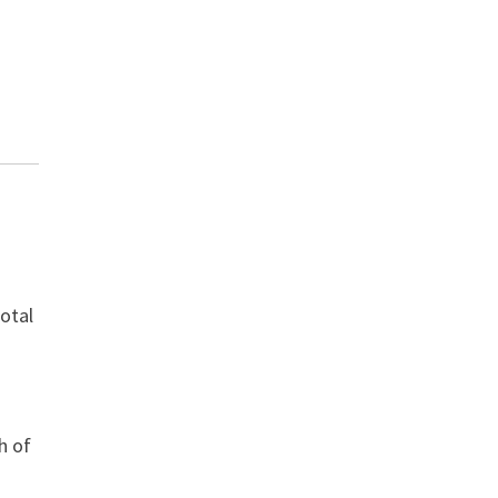
total
h of