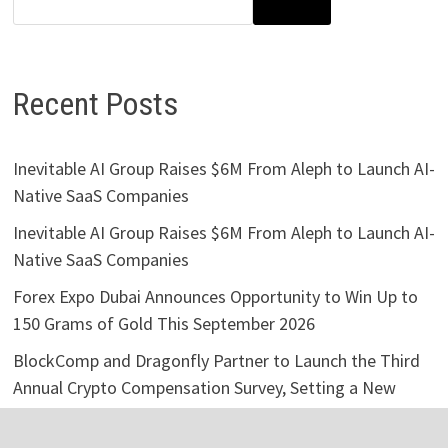
SEARCH
Recent Posts
Inevitable AI Group Raises $6M From Aleph to Launch AI-
Native SaaS Companies
Inevitable AI Group Raises $6M From Aleph to Launch AI-
Native SaaS Companies
Forex Expo Dubai Announces Opportunity to Win Up to
150 Grams of Gold This September 2026
BlockComp and Dragonfly Partner to Launch the Third
Annual Crypto Compensation Survey, Setting a New
Standard for Industry Benchmarks