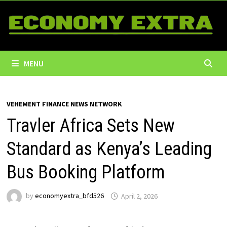
Skip
to
content
MENU
VEHEMENT FINANCE NEWS NETWORK
Travler Africa Sets New
Standard as Kenya’s Leading
Bus Booking Platform
by
economyextra_bfd526
April 2, 2026