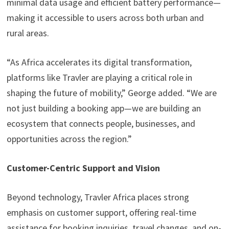
minimal data usage and efficient battery performance—
making it accessible to users across both urban and
rural areas.
“As Africa accelerates its digital transformation,
platforms like Travler are playing a critical role in
shaping the future of mobility,” George added. “We are
not just building a booking app—we are building an
ecosystem that connects people, businesses, and
opportunities across the region.”
Customer-Centric Support and Vision
Beyond technology, Travler Africa places strong
emphasis on customer support, offering real-time
assistance for booking inquiries, travel changes, and on-