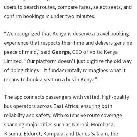
users to search routes, compare fares, select seats, and
confirm bookings in under two minutes.
“We recognized that Kenyans deserve a travel booking
experience that respects their time and delivers genuine
peace of mind,” said
George
, CEO of Voltic Kenya
Limited. “Our platform doesn’t just digitize the old way
of doing things—it fundamentally reimagines what it
means to book a seat on a bus in Kenya.”
The app connects passengers with vetted, high-quality
bus operators across East Africa, ensuring both
reliability and safety. With extensive route coverage
spanning major cities such as Nairobi, Mombasa,
Kisumu, Eldoret, Kampala, and Dar es Salaam, the