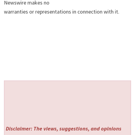
Newswire makes no
warranties or representations in connection with it.
Disclaimer: The views, suggestions, and opinions