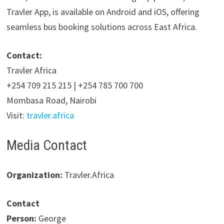
Travler App, is available on Android and iOS, offering
seamless bus booking solutions across East Africa.
Contact:
Travler Africa
+254 709 215 215 | +254 785 700 700
Mombasa Road, Nairobi
Visit:
travler.africa
Media Contact
Organization:
Travler.Africa
Contact
Person:
George