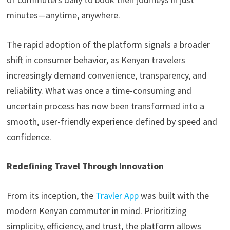
minutes—anytime, anywhere.
The rapid adoption of the platform signals a broader
shift in consumer behavior, as Kenyan travelers
increasingly demand convenience, transparency, and
reliability. What was once a time-consuming and
uncertain process has now been transformed into a
smooth, user-friendly experience defined by speed and
confidence.
Redefining Travel Through Innovation
From its inception, the
Travler App
was built with the
modern Kenyan commuter in mind. Prioritizing
simplicity, efficiency, and trust, the platform allows