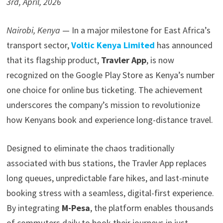
3rd, April, 2026
Nairobi, Kenya
— In a major milestone for East Africa’s
transport sector,
Voltic Kenya Limited
has announced
that its flagship product,
Travler App
, is now
recognized on the Google Play Store as Kenya’s number
one choice for online bus ticketing. The achievement
underscores the company’s mission to revolutionize
how Kenyans book and experience long-distance travel.
Designed to eliminate the chaos traditionally
associated with bus stations, the Travler App replaces
long queues, unpredictable fare hikes, and last-minute
booking stress with a seamless, digital-first experience.
By integrating
M-Pesa
, the platform enables thousands
of commuters daily to book their journeys in just