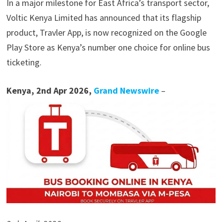
In a major milestone for East Africa’s transport sector,
Voltic Kenya Limited has announced that its flagship
product, Travler App, is now recognized on the Google
Play Store as Kenya’s number one choice for online bus
ticketing.
Kenya, 2nd Apr 2026,
Grand Newswire
–