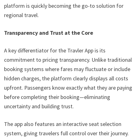
platform is quickly becoming the go-to solution for
regional travel.
Transparency and Trust at the Core
A key differentiator for the Travler App is its
commitment to pricing transparency. Unlike traditional
booking systems where fares may fluctuate or include
hidden charges, the platform clearly displays all costs
upfront. Passengers know exactly what they are paying
before completing their booking—eliminating
uncertainty and building trust.
The app also features an interactive seat selection
system, giving travelers full control over their journey.