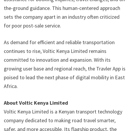
the-ground guidance. This human-centered approach
sets the company apart in an industry often criticized
for poor post-sale service.
As demand for efficient and reliable transportation
continues to rise, Voltic Kenya Limited remains
committed to innovation and expansion. With its
growing user base and regional reach, the Travler App is
poised to lead the next phase of digital mobility in East
Africa.
About Voltic Kenya Limited
Voltic Kenya Limited is a Kenyan transport technology
company dedicated to making road travel smarter,
safer, and more accessible. Its flagship product, the