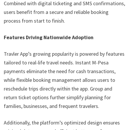
Combined with digital ticketing and SMS confirmations,
users benefit from a secure and reliable booking
process from start to finish.
Features Driving Nationwide Adoption
Travler App’s growing popularity is powered by features
tailored to real-life travel needs. Instant M-Pesa
payments eliminate the need for cash transactions,
while flexible booking management allows users to
reschedule trips directly within the app. Group and
return ticket options further simplify planning for
families, businesses, and frequent travelers.
Additionally, the platform’s optimized design ensures