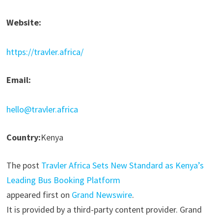
Website:
https://travler.africa/
Email:
hello@travler.africa
Country:
Kenya
The post
Travler Africa Sets New Standard as Kenya’s
Leading Bus Booking Platform
appeared first on
Grand Newswire
.
It is provided by a third-party content provider. Grand