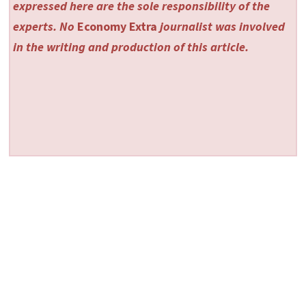
expressed here are the sole responsibility of the
experts. No
Economy Extra
journalist was involved
in the writing and production of this article.