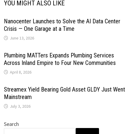
YOU MIGHT ALSO LIKE
Nanocenter Launches to Solve the AI Data Center
Crisis — One Garage at a Time
June 13, 2026
Plumbing MATTers Expands Plumbing Services
Across Inland Empire to Four New Communities
April 8, 2026
Streamex Yield Bearing Gold Asset GLDY Just Went
Mainstream
July 3, 2026
Search