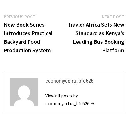
Post
Previous
N
PREVIOUS POST
NEXT POST
post:
p
New Book Series
Travler Africa Sets New
navigation
Introduces Practical
Standard as Kenya’s
Backyard Food
Leading Bus Booking
Production System
Platform
economyextra_bfd526
View all posts by
economyextra_bfd526 →