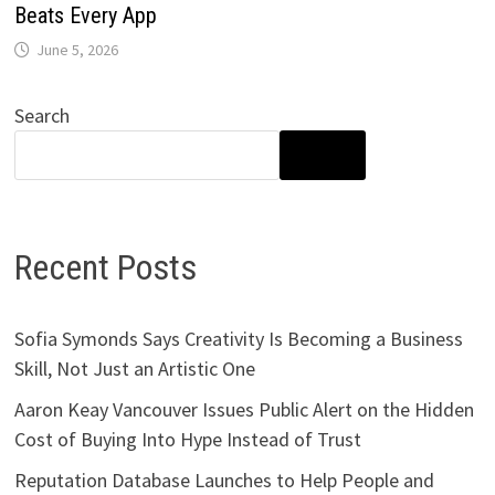
Beats Every App
June 5, 2026
Search
SEARCH
Recent Posts
Sofia Symonds Says Creativity Is Becoming a Business
Skill, Not Just an Artistic One
Aaron Keay Vancouver Issues Public Alert on the Hidden
Cost of Buying Into Hype Instead of Trust
Reputation Database Launches to Help People and