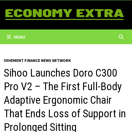
Skip
to
content
MENU
VEHEMENT FINANCE NEWS NETWORK
Sihoo Launches Doro C300
Pro V2 – The First Full-Body
Adaptive Ergonomic Chair
That Ends Loss of Support in
Prolonged Sitting