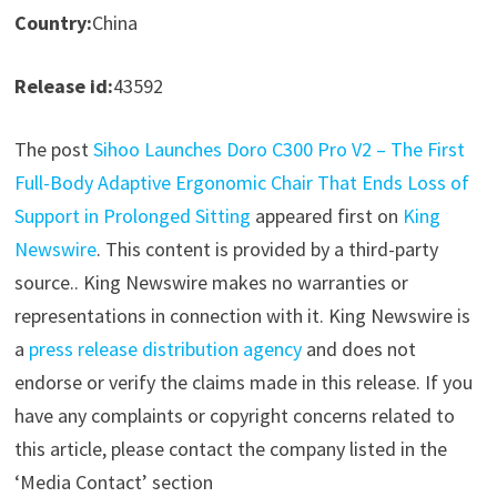
Country:
China
Release id:
43592
The post
Sihoo Launches Doro C300 Pro V2 – The First
Full-Body Adaptive Ergonomic Chair That Ends Loss of
Support in Prolonged Sitting
appeared first on
King
Newswire
. This content is provided by a third-party
source.. King Newswire makes no warranties or
representations in connection with it. King Newswire is
a
press release distribution agency
and does not
endorse or verify the claims made in this release. If you
have any complaints or copyright concerns related to
this article, please contact the company listed in the
‘Media Contact’ section