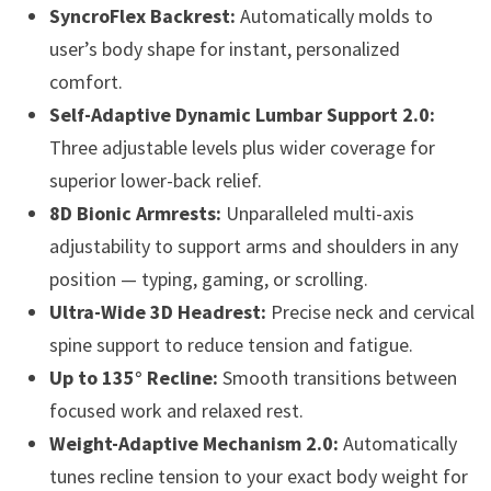
SyncroFlex Backrest:
Automatically molds to
user’s body shape for instant, personalized
comfort.
Self-Adaptive Dynamic Lumbar Support 2.0:
Three adjustable levels plus wider coverage for
superior lower-back relief.
8D Bionic Armrests:
Unparalleled multi-axis
adjustability to support arms and shoulders in any
position — typing, gaming, or scrolling.
Ultra-Wide 3D Headrest:
Precise neck and cervical
spine support to reduce tension and fatigue.
Up to 135° Recline:
Smooth transitions between
focused work and relaxed rest.
Weight-Adaptive Mechanism 2.0:
Automatically
tunes recline tension to your exact body weight for