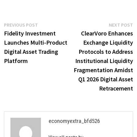
Post
Previous
N
PREVIOUS POST
NEXT POST
post:
p
Fidelity Investment
ClearVoro Enhances
navigation
Launches Multi-Product
Exchange Liquidity
Digital Asset Trading
Protocols to Address
Platform
Institutional Liquidity
Fragmentation Amidst
Q1 2026 Digital Asset
Retracement
economyextra_bfd526