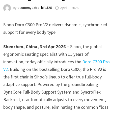
by
economyextra_bfd526
April 3, 2026
Sihoo Doro C300 Pro V2 delivers dynamic, synchronized
support for every body type.
Shenzhen, China, 3rd Apr 2026 –
Sihoo, the global
ergonomic seating specialist with 15 years of
innovation, today officially introduces the
Doro C300 Pro
V2
. Building on the bestselling Doro C300, the Pro V2 is
the first chair in Sihoo’s lineup to offer true full-body
adaptive support. Powered by the groundbreaking
DynaCore Full-Body Support System and SyncroFlex
Backrest, it automatically adjusts to every movement,
body shape, and posture, eliminating the common “loss