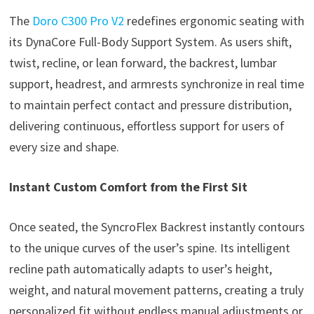
The
Doro C300 Pro V2
redefines ergonomic seating with
its DynaCore Full-Body Support System. As users shift,
twist, recline, or lean forward, the backrest, lumbar
support, headrest, and armrests synchronize in real time
to maintain perfect contact and pressure distribution,
delivering continuous, effortless support for users of
every size and shape.
Instant Custom Comfort from the First Sit
Once seated, the SyncroFlex Backrest instantly contours
to the unique curves of the user’s spine. Its intelligent
recline path automatically adapts to user’s height,
weight, and natural movement patterns, creating a truly
personalized fit without endless manual adjustments or