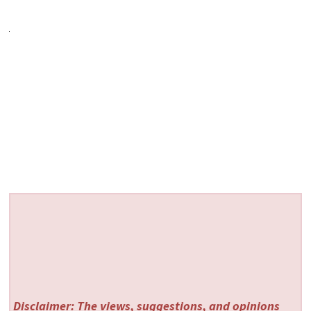
Disclaimer: The views, suggestions, and opinions