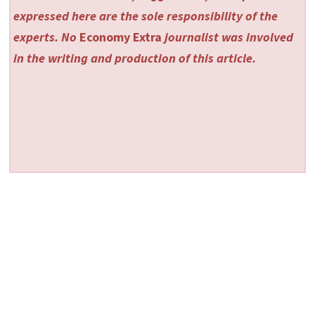
expressed here are the sole responsibility of the
experts. No
Economy Extra
journalist was involved
in the writing and production of this article.