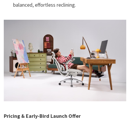
balanced, effortless reclining.
Pricing & Early-Bird Launch Offer