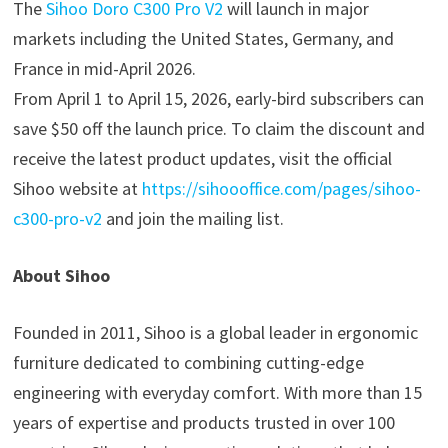
The
Sihoo Doro C300 Pro V2
will launch in major
markets including the United States, Germany, and
France in mid-April 2026.
From April 1 to April 15, 2026, early-bird subscribers can
save $50 off the launch price. To claim the discount and
receive the latest product updates, visit the official
Sihoo website at
https://sihoooffice.com/pages/sihoo-
c300-pro-v2
and join the mailing list.
About Sihoo
Founded in 2011, Sihoo is a global leader in ergonomic
furniture dedicated to combining cutting-edge
engineering with everyday comfort. With more than 15
years of expertise and products trusted in over 100