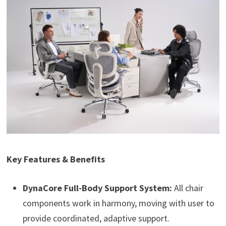
Key Features & Benefits
DynaCore Full-Body Support System:
All chair
components work in harmony, moving with user to
provide coordinated, adaptive support.