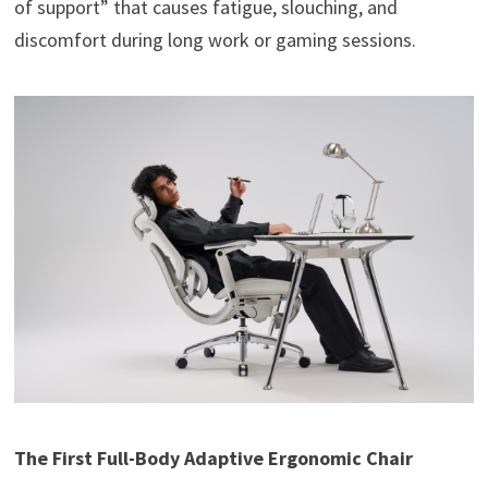
of support” that causes fatigue, slouching, and
discomfort during long work or gaming sessions.
The First Full-Body Adaptive Ergonomic Chair