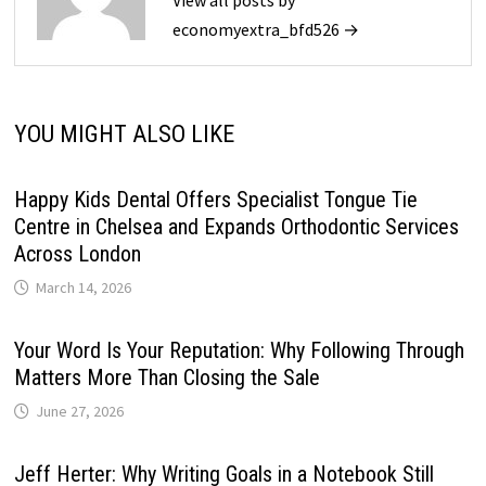
View all posts by
economyextra_bfd526 →
YOU MIGHT ALSO LIKE
Happy Kids Dental Offers Specialist Tongue Tie
Centre in Chelsea and Expands Orthodontic Services
Across London
March 14, 2026
Your Word Is Your Reputation: Why Following Through
Matters More Than Closing the Sale
June 27, 2026
Jeff Herter: Why Writing Goals in a Notebook Still