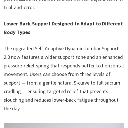
trial-and-error.
Lower-Back Support Designed to Adapt to Different
Body Types
The upgraded Self-Adaptive Dynamic Lumbar Support
2.0 now features a wider support zone and an enhanced
pressure-relief spring that responds better to horizontal
movement. Users can choose from three levels of
support — from a gentle natural S-curve to full sacrum
cradling — ensuring targeted relief that prevents
slouching and reduces lower-back fatigue throughout
the day.