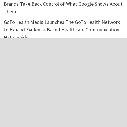
Brands Take Back Control of What Google Shows About
Them
GoToHealth Media Launches The GoToHealth Network
to Expand Evidence-Based Healthcare Communication
Nationwide
From a Free Book to a Business in the Making:
Entrepreneur Vanessa Murphy Launches Trading My Way
Barter Journey Across the U.S.
Categories
Business
Economy