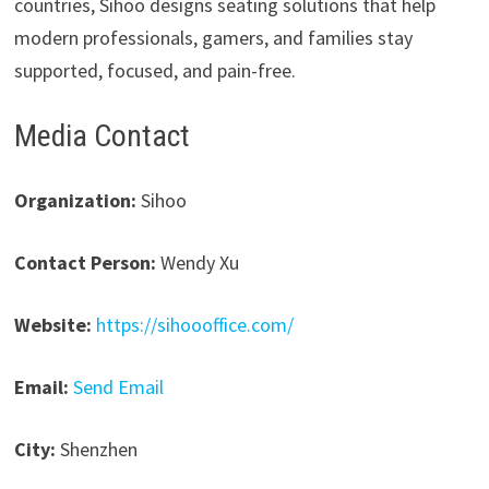
countries, Sihoo designs seating solutions that help
modern professionals, gamers, and families stay
supported, focused, and pain-free.
Media Contact
Organization:
Sihoo
Contact Person:
Wendy Xu
Website:
https://sihoooffice.com/
Email:
Send Email
City:
Shenzhen