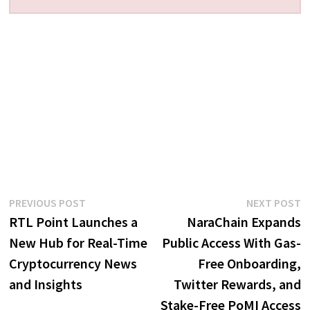
Post
Previous
N
PREVIOUS POST
NEXT POST
post:
p
RTL Point Launches a
NaraChain Expands
navigation
New Hub for Real-Time
Public Access With Gas-
Cryptocurrency News
Free Onboarding,
and Insights
Twitter Rewards, and
Stake-Free PoMI Access