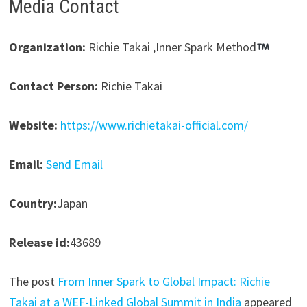
Media Contact
Organization:
Richie Takai ,Inner Spark Method
Contact Person:
Richie Takai
Website:
https://www.richietakai-official.com/
Email:
Send Email
Country:
Japan
Release id:
43689
The post
From Inner Spark to Global Impact: Richie
Takai at a WEF-Linked Global Summit in India
appeared