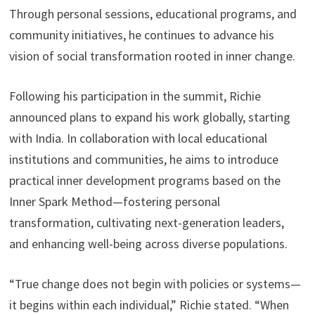
Through personal sessions, educational programs, and
community initiatives, he continues to advance his
vision of social transformation rooted in inner change.
Following his participation in the summit, Richie
announced plans to expand his work globally, starting
with India. In collaboration with local educational
institutions and communities, he aims to introduce
practical inner development programs based on the
Inner Spark Method—fostering personal
transformation, cultivating next-generation leaders,
and enhancing well-being across diverse populations.
“True change does not begin with policies or systems—
it begins within each individual,” Richie stated. “When