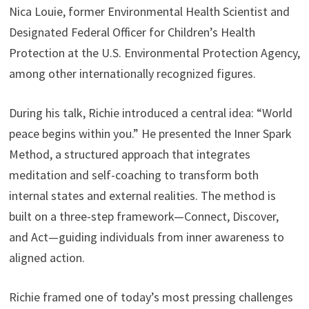
Nica Louie, former Environmental Health Scientist and
Designated Federal Officer for Children’s Health
Protection at the U.S. Environmental Protection Agency,
among other internationally recognized figures.
During his talk, Richie introduced a central idea: “World
peace begins within you.” He presented the Inner Spark
Method, a structured approach that integrates
meditation and self-coaching to transform both
internal states and external realities. The method is
built on a three-step framework—Connect, Discover,
and Act—guiding individuals from inner awareness to
aligned action.
Richie framed one of today’s most pressing challenges