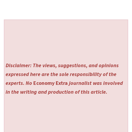
Disclaimer: The views, suggestions, and opinions
expressed here are the sole responsibility of the
experts. No
Economy Extra
journalist was involved
in the writing and production of this article.