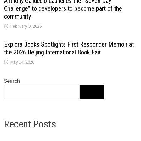
Anthony Galluccio Launches the “Seven Day
Challenge” to developers to become part of the
community
February 9, 2026
Explora Books Spotlights First Responder Memoir at
the 2026 Beijing International Book Fair
May 14, 2026
Search
SEARCH
Recent Posts