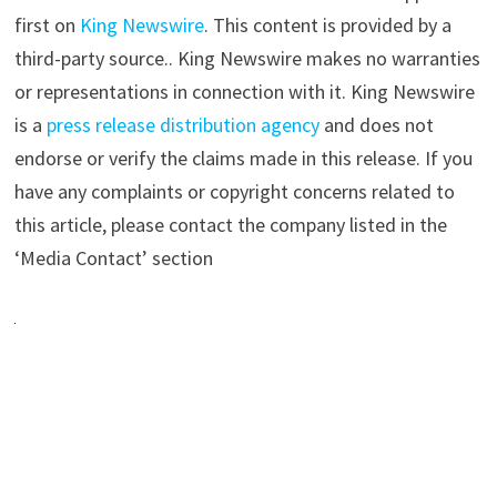
first on
King Newswire
. This content is provided by a
third-party source.. King Newswire makes no warranties
or representations in connection with it. King Newswire
is a
press release distribution agency
and does not
endorse or verify the claims made in this release. If you
have any complaints or copyright concerns related to
this article, please contact the company listed in the
‘Media Contact’ section