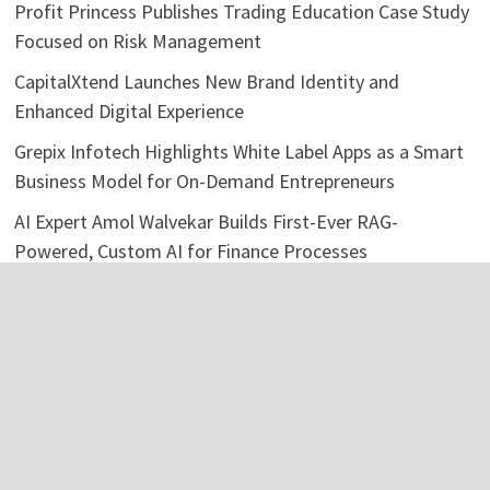
Profit Princess Publishes Trading Education Case Study
Focused on Risk Management
CapitalXtend Launches New Brand Identity and
Enhanced Digital Experience
Grepix Infotech Highlights White Label Apps as a Smart
Business Model for On-Demand Entrepreneurs
AI Expert Amol Walvekar Builds First-Ever RAG-
Powered, Custom AI for Finance Processes
Movement, El Vecino and RISE Partner to Launch First
Digital Dollar Wallet for Mexican Remittances
Categories