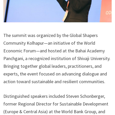
The summit was organized by the Global Shapers
Community Kolhapur—an initiative of the World
Economic Forum—and hosted at the Bahai Academy
Panchgani, a recognized institution of Shivaji University.
Bringing together global leaders, practitioners, and
experts, the event focused on advancing dialogue and
action toward sustainable and resilient communities.
Distinguished speakers included Steven Schonberger,
former Regional Director for Sustainable Development
(Europe & Central Asia) at the World Bank Group, and