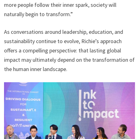
more people follow their inner spark, society will
naturally begin to transform.”
As conversations around leadership, education, and
sustainability continue to evolve, Richie’s approach
offers a compelling perspective: that lasting global
impact may ultimately depend on the transformation of
the human inner landscape.