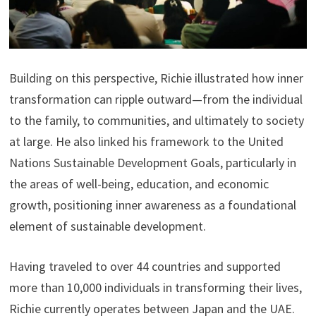
Building on this perspective, Richie illustrated how inner
transformation can ripple outward—from the individual
to the family, to communities, and ultimately to society
at large. He also linked his framework to the United
Nations Sustainable Development Goals, particularly in
the areas of well-being, education, and economic
growth, positioning inner awareness as a foundational
element of sustainable development.
Having traveled to over 44 countries and supported
more than 10,000 individuals in transforming their lives,
Richie currently operates between Japan and the UAE.