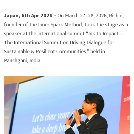
Japan, 6th Apr 2026 –
On March 27–28, 2026, Richie,
founder of the Inner Spark Method, took the stage as a
speaker at the international summit “Ink to Impact —
The International Summit on Driving Dialogue for
Sustainable & Resilient Communities,” held in
Panchgani, India.