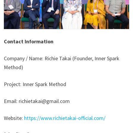
Contact Information
Company / Name: Richie Takai (Founder, Inner Spark
Method)
Project: Inner Spark Method
Email: richietakai@gmail.com
Website:
https://www.richietakai-official.com/