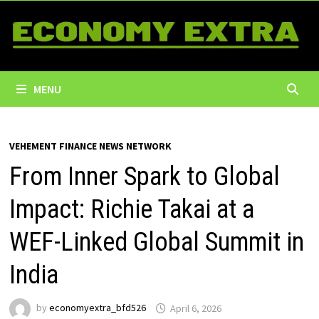
Skip
to
content
MENU
VEHEMENT FINANCE NEWS NETWORK
From Inner Spark to Global
Impact: Richie Takai at a
WEF-Linked Global Summit in
India
by
economyextra_bfd526
April 6, 2026