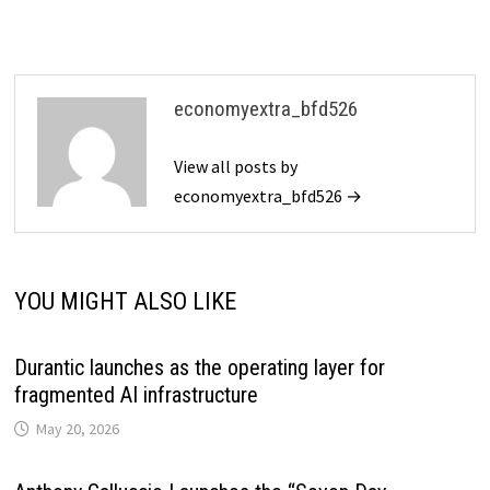
economyextra_bfd526
View all posts by
economyextra_bfd526 →
YOU MIGHT ALSO LIKE
Durantic launches as the operating layer for
fragmented AI infrastructure
May 20, 2026