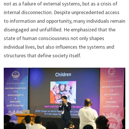
not as a failure of external systems, but as a crisis of
internal disconnection. Despite unprecedented access
to information and opportunity, many individuals remain
disengaged and unfulfilled. He emphasized that the
state of human consciousness not only shapes
individual lives, but also influences the systems and
structures that define society itself.