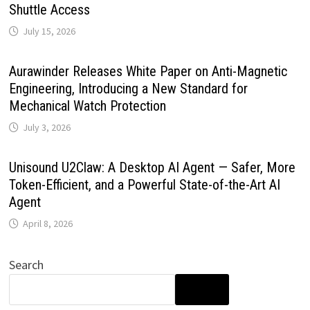
Shuttle Access
July 15, 2026
Aurawinder Releases White Paper on Anti-Magnetic
Engineering, Introducing a New Standard for
Mechanical Watch Protection
July 3, 2026
Unisound U2Claw: A Desktop AI Agent — Safer, More
Token-Efficient, and a Powerful State-of-the-Art AI
Agent
April 8, 2026
Search
SEARCH