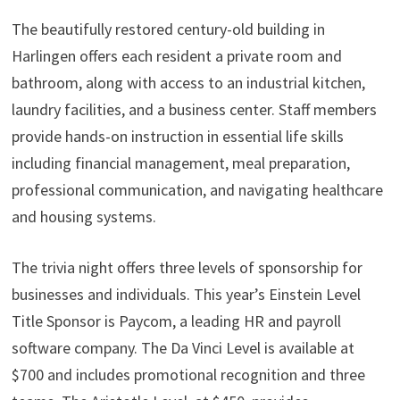
The beautifully restored century-old building in
Harlingen offers each resident a private room and
bathroom, along with access to an industrial kitchen,
laundry facilities, and a business center. Staff members
provide hands-on instruction in essential life skills
including financial management, meal preparation,
professional communication, and navigating healthcare
and housing systems.
The trivia night offers three levels of sponsorship for
businesses and individuals. This year’s Einstein Level
Title Sponsor is Paycom, a leading HR and payroll
software company. The Da Vinci Level is available at
$700 and includes promotional recognition and three