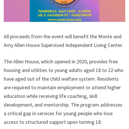
All proceeds from the event will benefit the Monte and
Amy Allen House Supervised Independent Living Center.
The Allen House, which opened in 2020, provides free
housing and utilities to young adults aged 18 to 22 who
have aged out of the child welfare system. Residents
are required to maintain employment or attend higher
education while receiving life coaching, skill
development, and mentorship. The program addresses
a critical gap in services for young people who lose
access to structured support upon turning 18.