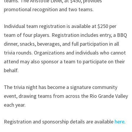
teams. The Aristotle Level, at $450, provides
promotional recognition and two teams.
Individual team registration is available at $250 per
team of four players. Registration includes entry, a BBQ
dinner, snacks, beverages, and full participation in all
trivia rounds. Organizations and individuals who cannot
attend may also sponsor a team to participate on their
behalf.
The trivia night has become a signature community
event, drawing teams from across the Rio Grande Valley
each year.
Registration and sponsorship details are available
here
.