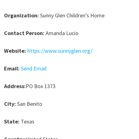
Organization:
Sunny Glen Children’s Home
Contact Person:
Amanda Lucio
Website:
https://www.sunnyglen.org/
Email:
Send Email
Address:
PO Box 1373
City:
San Benito
State:
Texas