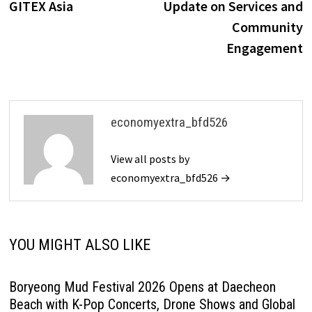
GITEX Asia
Update on Services and
Community
Engagement
economyextra_bfd526
View all posts by
economyextra_bfd526 →
YOU MIGHT ALSO LIKE
Boryeong Mud Festival 2026 Opens at Daecheon
Beach with K-Pop Concerts, Drone Shows and Global