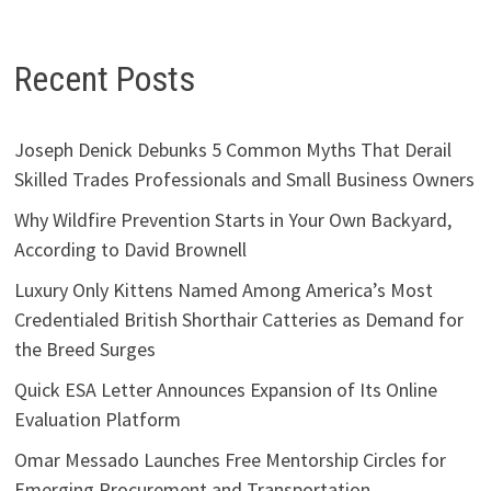
Recent Posts
Joseph Denick Debunks 5 Common Myths That Derail
Skilled Trades Professionals and Small Business Owners
Why Wildfire Prevention Starts in Your Own Backyard,
According to David Brownell
Luxury Only Kittens Named Among America’s Most
Credentialed British Shorthair Catteries as Demand for
the Breed Surges
Quick ESA Letter Announces Expansion of Its Online
Evaluation Platform
Omar Messado Launches Free Mentorship Circles for
Emerging Procurement and Transportation