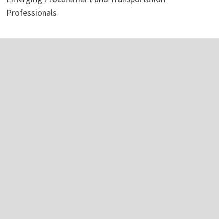
Professionals
Categories
Business
Economy
Investment
Personal Finance
Stock Market
Vehement Finance News Network