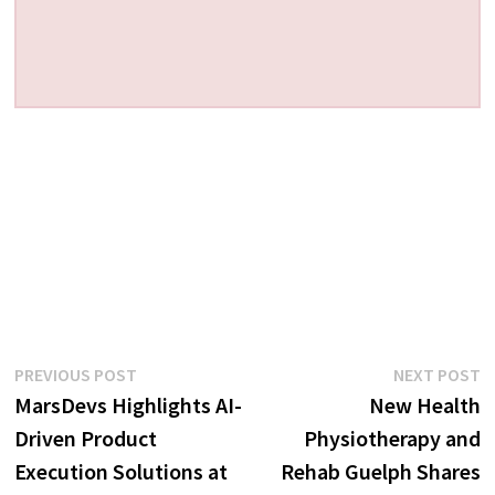
Post
Previous
N
PREVIOUS POST
NEXT POST
post:
p
MarsDevs Highlights AI-
New Health
navigation
Driven Product
Physiotherapy and
Execution Solutions at
Rehab Guelph Shares