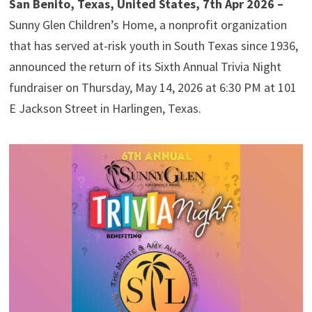
San Benito, Texas, United States, 7th Apr 2026 –
Sunny Glen Children’s Home, a nonprofit organization
that has served at-risk youth in South Texas since 1936,
announced the return of its Sixth Annual Trivia Night
fundraiser on Thursday, May 14, 2026 at 6:30 PM at 101
E Jackson Street in Harlingen, Texas.