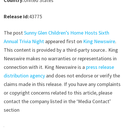
Country:
United States
Release id:
43775
The post
Sunny Glen Children’s Home Hosts Sixth
Annual Trivia Night
appeared first on
King Newswire
.
This content is provided by a third-party source.. King
Newswire makes no warranties or representations in
connection with it. King Newswire is a
press release
distribution agency
and does not endorse or verify the
claims made in this release. If you have any complaints
or copyright concerns related to this article, please
contact the company listed in the ‘Media Contact’
section