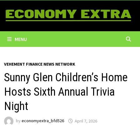
Skip
to
content
MENU
VEHEMENT FINANCE NEWS NETWORK
Sunny Glen Children’s Home
Hosts Sixth Annual Trivia
Night
by
economyextra_bfd526
April 7, 2026