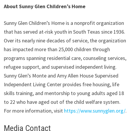
About Sunny Glen Children’s Home
Sunny Glen Children’s Home is a nonprofit organization
that has served at-risk youth in South Texas since 1936.
Over its nearly nine decades of service, the organization
has impacted more than 25,000 children through
programs spanning residential care, counseling services,
refugee support, and supervised independent living.
Sunny Glen’s Monte and Amy Allen House Supervised
Independent Living Center provides free housing, life
skills training, and mentorship to young adults aged 18
to 22 who have aged out of the child welfare system.
For more information, visit
https://www.sunnyglen.org/
.
Media Contact