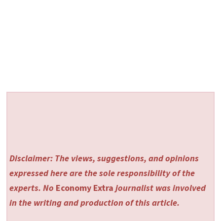
Disclaimer: The views, suggestions, and opinions
expressed here are the sole responsibility of the
experts. No
Economy Extra
journalist was involved
in the writing and production of this article.