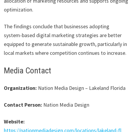
allocation of marketing resources and supports ongoing
optimization.
The findings conclude that businesses adopting
system-based digital marketing strategies are better
equipped to generate sustainable growth, particularly in
local markets where competition continues to increase.
Media Contact
Organization:
Nation Media Design – Lakeland Florida
Contact Person:
Nation Media Design
Website:
https://nationmediadesign.com/locations/lakeland-fl