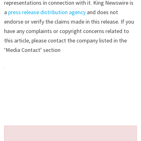
representations in connection with it. King Newswire is
a
press release distribution agency
and does not
endorse or verify the claims made in this release. If you
have any complaints or copyright concerns related to
this article, please contact the company listed in the
‘Media Contact’ section