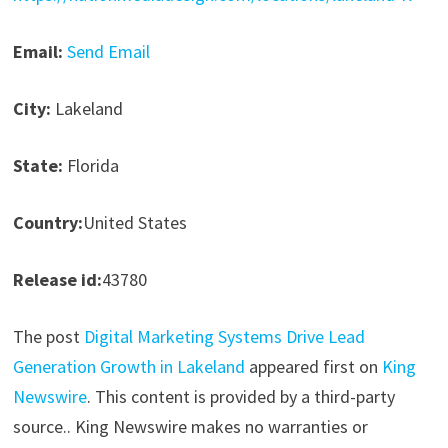
Email:
Send Email
City:
Lakeland
State:
Florida
Country:
United States
Release id:
43780
The post
Digital Marketing Systems Drive Lead
Generation Growth in Lakeland
appeared first on
King
Newswire
. This content is provided by a third-party
source.. King Newswire makes no warranties or