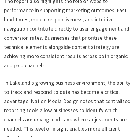
The report also highlights the role of website
performance in supporting marketing outcomes. Fast
load times, mobile responsiveness, and intuitive
navigation contribute directly to user engagement and
conversion rates. Businesses that prioritize these
technical elements alongside content strategy are
achieving more consistent results across both organic
and paid channels.
In Lakeland’s growing business environment, the ability
to track and respond to data has become a critical
advantage. Nation Media Design notes that centralized
reporting tools allow businesses to identify which
channels are driving leads and where adjustments are
needed. This level of insight enables more efficient