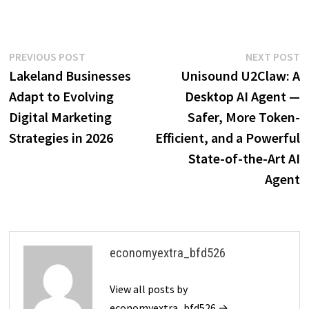
Post
Previous
N
PREVIOUS POST
NEXT POST
post:
p
Lakeland Businesses
Unisound U2Claw: A
navigation
Adapt to Evolving
Desktop AI Agent —
Digital Marketing
Safer, More Token-
Strategies in 2026
Efficient, and a Powerful
State-of-the-Art AI
Agent
economyextra_bfd526
View all posts by
economyextra_bfd526 →