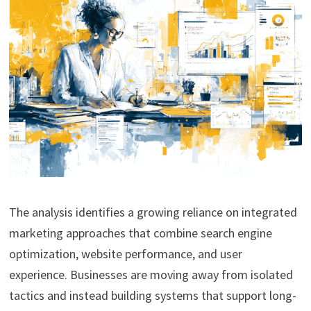
The analysis identifies a growing reliance on integrated
marketing approaches that combine search engine
optimization, website performance, and user
experience. Businesses are moving away from isolated
tactics and instead building systems that support long-