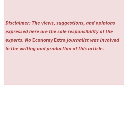
Disclaimer: The views, suggestions, and opinions
expressed here are the sole responsibility of the
experts. No
Economy Extra
journalist was involved
in the writing and production of this article.