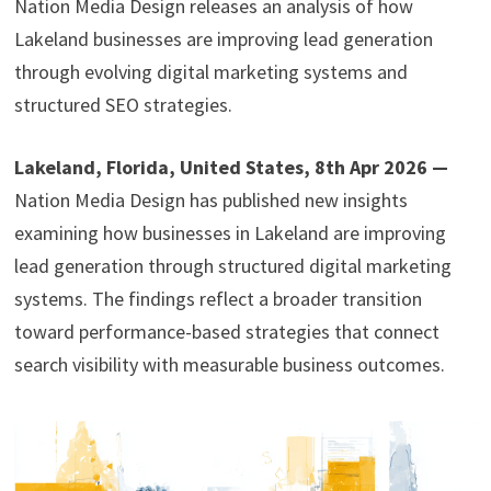
Nation Media Design releases an analysis of how
Lakeland businesses are improving lead generation
through evolving digital marketing systems and
structured SEO strategies.
Lakeland, Florida, United States, 8th Apr 2026 —
Nation Media Design has published new insights
examining how businesses in Lakeland are improving
lead generation through structured digital marketing
systems. The findings reflect a broader transition
toward performance-based strategies that connect
search visibility with measurable business outcomes.