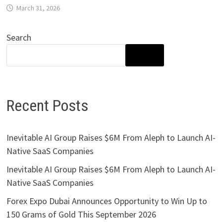
March 31, 2026
Search
SEARCH
Recent Posts
Inevitable AI Group Raises $6M From Aleph to Launch AI-
Native SaaS Companies
Inevitable AI Group Raises $6M From Aleph to Launch AI-
Native SaaS Companies
Forex Expo Dubai Announces Opportunity to Win Up to
150 Grams of Gold This September 2026