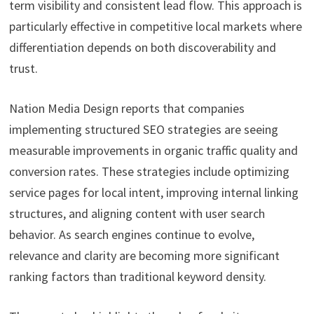
term visibility and consistent lead flow. This approach is
particularly effective in competitive local markets where
differentiation depends on both discoverability and
trust.
Nation Media Design reports that companies
implementing structured SEO strategies are seeing
measurable improvements in organic traffic quality and
conversion rates. These strategies include optimizing
service pages for local intent, improving internal linking
structures, and aligning content with user search
behavior. As search engines continue to evolve,
relevance and clarity are becoming more significant
ranking factors than traditional keyword density.