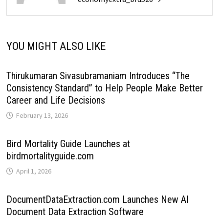
YOU MIGHT ALSO LIKE
Thirukumaran Sivasubramaniam Introduces “The
Consistency Standard” to Help People Make Better
Career and Life Decisions
February 13, 2026
Bird Mortality Guide Launches at
birdmortalityguide.com
April 1, 2026
DocumentDataExtraction.com Launches New AI
Document Data Extraction Software