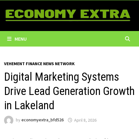
Skip
to
content
MENU
VEHEMENT FINANCE NEWS NETWORK
Digital Marketing Systems
Drive Lead Generation Growth
in Lakeland
by
economyextra_bfd526
April 8, 2026