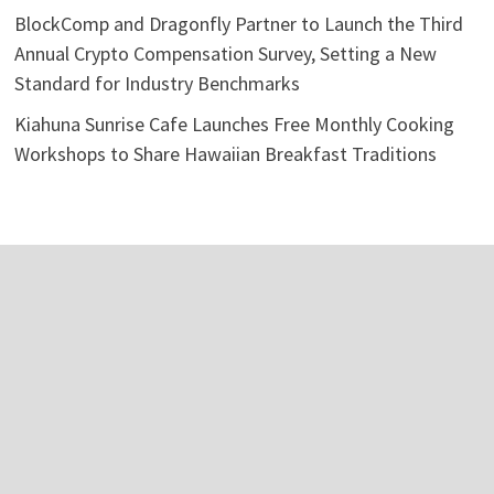
BlockComp and Dragonfly Partner to Launch the Third
Annual Crypto Compensation Survey, Setting a New
Standard for Industry Benchmarks
Kiahuna Sunrise Cafe Launches Free Monthly Cooking
Workshops to Share Hawaiian Breakfast Traditions
Categories
Business
Economy
Investment
Personal Finance