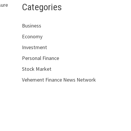
Categories
sure
Business
Economy
Investment
Personal Finance
Stock Market
Vehement Finance News Network