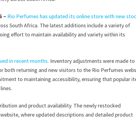
6 –
Rio Perfumes has updated its online store with new sto
ss South Africa. The latest additions include a variety of
ing effort to maintain availability and variety within its
ved in recent months.
Inventory adjustments were made to
or both returning and new visitors to the Rio Perfumes webs
tment to maintaining accessibility, ensuring that popular i
lines.
tribution and product availability. The newly restocked
l website, where updated descriptions and detailed product