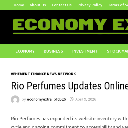
Skip
Home
About Us
Contact Us
Privacy Policy
Terms of S
to
content
ECONOMY
BUSINESS
INVESTMENT
STOCK MA
VEHEMENT FINANCE NEWS NETWORK
Rio Perfumes Updates Online
by
economyextra_bfd526
April 9, 2026
Rio Perfumes has expanded its website inventory with 
cycle and ongoing commitment to accessibility and var