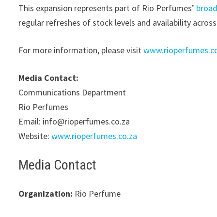
This expansion represents part of Rio Perfumes’
broad
regular refreshes of stock levels and availability across
For more information, please visit
www.rioperfumes.c
Media Contact:
Communications Department
Rio Perfumes
Email: info@rioperfumes.co.za
Website:
www.rioperfumes.co.za
Media Contact
Organization:
Rio Perfume