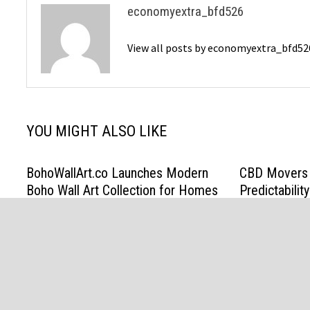
economyextra_bfd526
View all posts by economyextra_bfd5
YOU MIGHT ALSO LIKE
BohoWallArt.co Launches Modern
CBD Movers 
Boho Wall Art Collection for Homes
Predictabili
Promises in 
March 19, 2026
March 13, 202