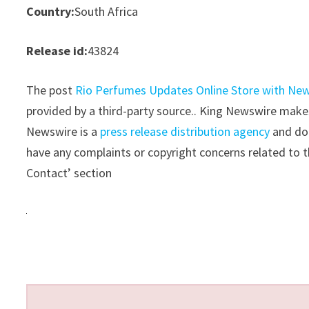
Country:
South Africa
Release id:
43824
The post
Rio Perfumes Updates Online Store with Ne
provided by a third-party source.. King Newswire makes
Newswire is a
press release distribution agency
and doe
have any complaints or copyright concerns related to th
Contact’ section