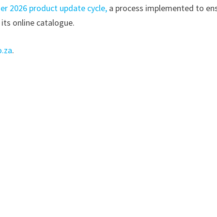
er 2026 product update cycle,
a process implemented to en
 its online catalogue.
o.za
.