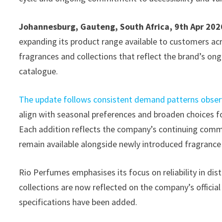
Johannesburg, Gauteng, South Africa, 9th Apr 202
expanding its product range available to customers acro
fragrances and collections that reflect the brand’s ongo
catalogue.
The update follows consistent demand patterns obser
align with seasonal preferences and broaden choices f
Each addition reflects the company’s continuing commi
remain available alongside newly introduced fragrance 
Rio Perfumes emphasises its focus on reliability in dis
collections are now reflected on the company’s officia
specifications have been added.