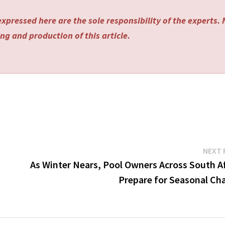
xpressed here are the sole responsibility of the experts.
ng and production of this article.
NEXT 
As Winter Nears, Pool Owners Across South Af
Prepare for Seasonal Ch