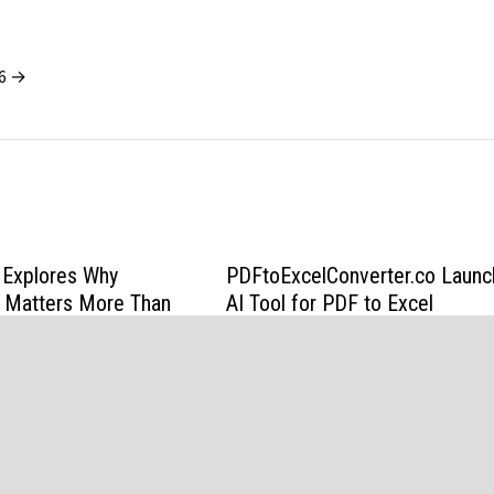
26 →
Explores Why
PDFtoExcelConverter.co Laun
ty Matters More Than
AI Tool for PDF to Excel
Residential Moving
Conversion
6
March 27, 2026