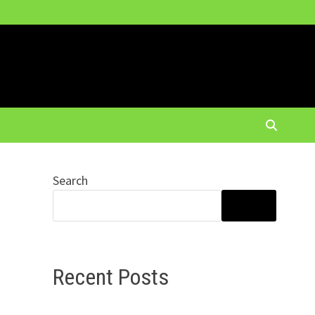
Search
SEARCH
Recent Posts