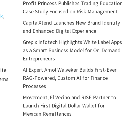
Profit Princess Publishes Trading Education
Case Study Focused on Risk Management
ck
,
CapitalXtend Launches New Brand Identity
and Enhanced Digital Experience
Grepix Infotech Highlights White Label Apps
as a Smart Business Model for On-Demand
Entrepreneurs
AI Expert Amol Walvekar Builds First-Ever
ite.
RAG-Powered, Custom AI for Finance
tems
Processes
Movement, El Vecino and RISE Partner to
Launch First Digital Dollar Wallet for
Mexican Remittances