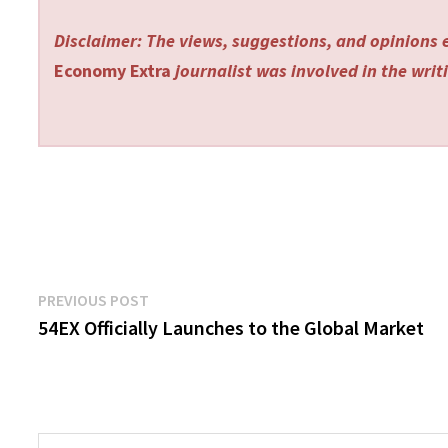
Disclaimer: The views, suggestions, and opinions e
Economy Extra
journalist was involved in the writi
Post
Previous
PREVIOUS POST
post:
54EX Officially Launches to the Global Market
navigation