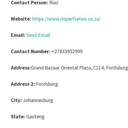
Contact Person:
Riaz
Website:
https://www.rioperfumes.co.za/
Email:
Send Email
Contact Number:
+27833952999
Address:
Grand Bazaar Oriental Plaza, C114, Fordsbur
Address 2:
Fordsburg
City:
Johannesburg
State:
Gauteng