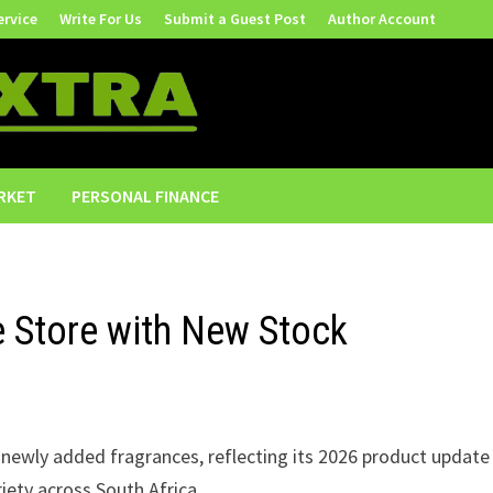
ervice
Write For Us
Submit a Guest Post
Author Account
RKET
PERSONAL FINANCE
 Store with New Stock
newly added fragrances, reflecting its 2026 product update
iety across South Africa.