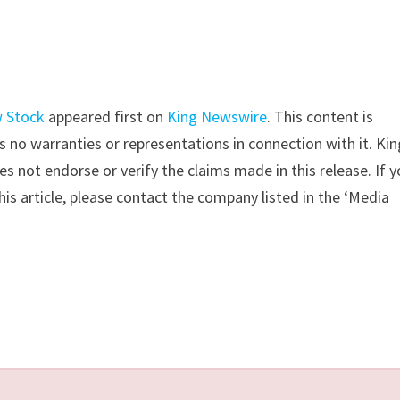
w Stock
appeared first on
King Newswire
. This content is
 no warranties or representations in connection with it. Kin
s not endorse or verify the claims made in this release. If 
is article, please contact the company listed in the ‘Media