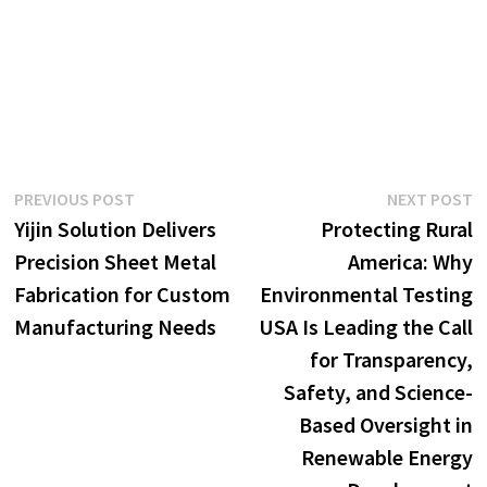
Post
Previous
N
PREVIOUS POST
NEXT POST
post:
p
Yijin Solution Delivers
Protecting Rural
navigation
Precision Sheet Metal
America: Why
Fabrication for Custom
Environmental Testing
Manufacturing Needs
USA Is Leading the Call
for Transparency,
Safety, and Science-
Based Oversight in
Renewable Energy