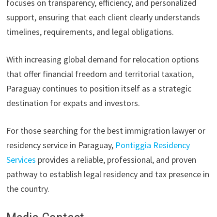
focuses on transparency, efficiency, and personalized
support, ensuring that each client clearly understands
timelines, requirements, and legal obligations.
With increasing global demand for relocation options
that offer financial freedom and territorial taxation,
Paraguay continues to position itself as a strategic
destination for expats and investors.
For those searching for the best immigration lawyer or
residency service in Paraguay,
Pontiggia Residency
Services
provides a reliable, professional, and proven
pathway to establish legal residency and tax presence in
the country.