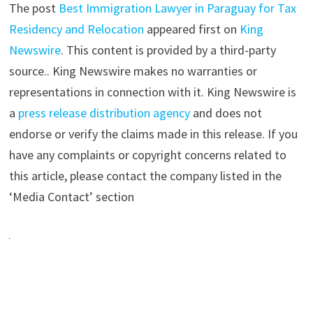
The post
Best Immigration Lawyer in Paraguay for Tax
Residency and Relocation
appeared first on
King
Newswire
. This content is provided by a third-party
source.. King Newswire makes no warranties or
representations in connection with it. King Newswire is
a
press release distribution agency
and does not
endorse or verify the claims made in this release. If you
have any complaints or copyright concerns related to
this article, please contact the company listed in the
‘Media Contact’ section