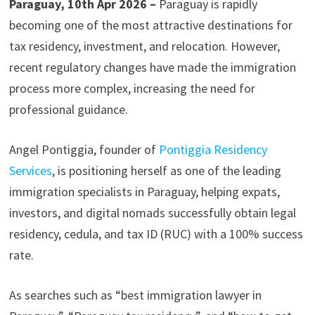
Paraguay, 10th Apr 2026 –
Paraguay is rapidly
becoming one of the most attractive destinations for
tax residency, investment, and relocation. However,
recent regulatory changes have made the immigration
process more complex, increasing the need for
professional guidance.
Angel Pontiggia, founder of
Pontiggia Residency
Services
, is positioning herself as one of the leading
immigration specialists in Paraguay, helping expats,
investors, and digital nomads successfully obtain legal
residency, cedula, and tax ID (RUC) with a 100% success
rate.
As searches such as “best immigration lawyer in