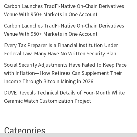
Carbon Launches TradFi-Native On-Chain Derivatives
Venue With 950+ Markets in One Account
Carbon Launches TradFi-Native On-Chain Derivatives
Venue With 950+ Markets in One Account
Every Tax Preparer Is a Financial Institution Under
Federal Law. Many Have No Written Security Plan.
Social Security Adjustments Have Failed to Keep Pace
with Inflation—How Retirees Can Supplement Their
Income Through Bitcoin Mining in 2026
DUVE Reveals Technical Details of Four-Month White
Ceramic Watch Customization Project
Categories