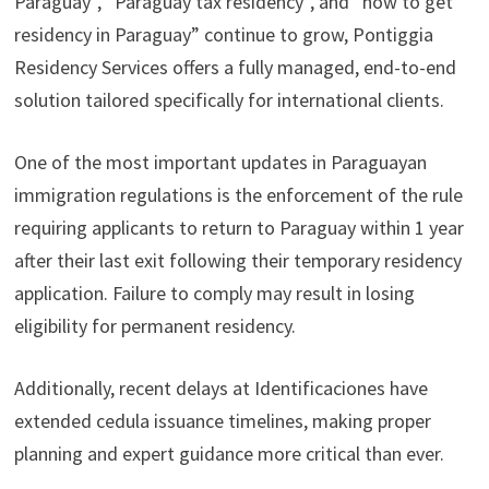
Paraguay”, “Paraguay tax residency”, and “how to get
residency in Paraguay” continue to grow, Pontiggia
Residency Services offers a fully managed, end-to-end
solution tailored specifically for international clients.
One of the most important updates in Paraguayan
immigration regulations is the enforcement of the rule
requiring applicants to return to Paraguay within 1 year
after their last exit following their temporary residency
application. Failure to comply may result in losing
eligibility for permanent residency.
Additionally, recent delays at Identificaciones have
extended cedula issuance timelines, making proper
planning and expert guidance more critical than ever.