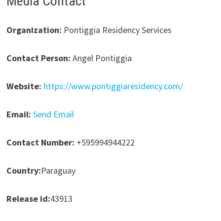
Media Contact
Organization:
Pontiggia Residency Services
Contact Person:
Angel Pontiggia
Website:
https://www.pontiggiaresidency.com/
Email:
Send Email
Contact Number:
+595994944222
Country:
Paraguay
Release id:
43913