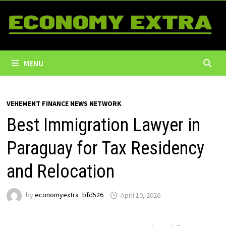
Skip
to
content
MENU
VEHEMENT FINANCE NEWS NETWORK
Best Immigration Lawyer in
Paraguay for Tax Residency
and Relocation
by
economyextra_bfd526
April 10, 2026