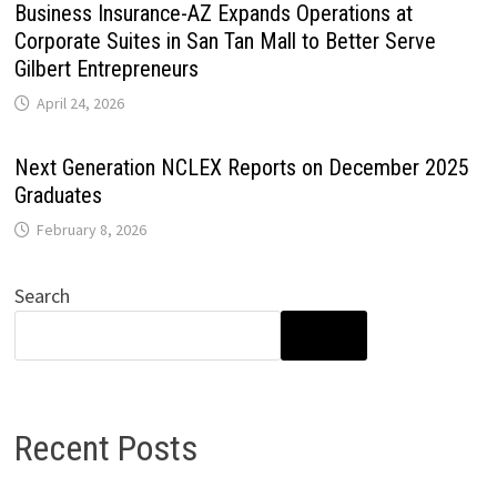
Business Insurance-AZ Expands Operations at
Corporate Suites in San Tan Mall to Better Serve
Gilbert Entrepreneurs
April 24, 2026
Next Generation NCLEX Reports on December 2025
Graduates
February 8, 2026
Search
SEARCH
Recent Posts