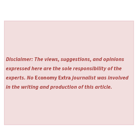
Disclaimer: The views, suggestions, and opinions
expressed here are the sole responsibility of the
experts. No
Economy Extra
journalist was involved
in the writing and production of this article.