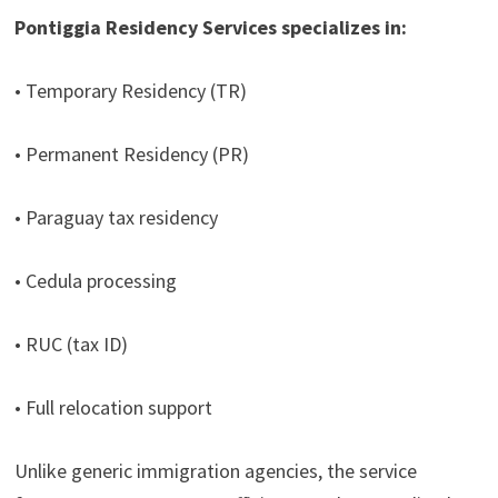
Pontiggia Residency Services specializes in:
• Temporary Residency (TR)
• Permanent Residency (PR)
• Paraguay tax residency
• Cedula processing
• RUC (tax ID)
• Full relocation support
Unlike generic immigration agencies, the service