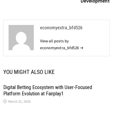
Development
economyextra_bfd526
View all posts by
economyextra_bfd526 →
YOU MIGHT ALSO LIKE
Digital Betting Ecosystem with User-Focused
Platform Evolution at Fairplay1
March 21, 2026